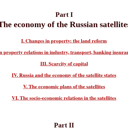
Part I
The economy of the Russian satellite
I. Changes in property: the land reform
n property relations in industry, transport, banking insur
III. Scarcity of capital
IV. Russia and the economy of the satellite states
V. The economic plans of the satellites
VI. The socio-economic relations in the satellites
Part II