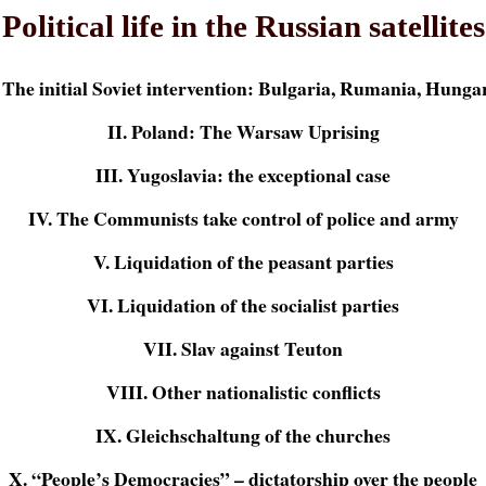
Political life in the Russian satellites
. The initial Soviet intervention: Bulgaria, Rumania, Hunga
II. Poland: The Warsaw Uprising
III. Yugoslavia: the exceptional case
IV. The Communists take control of police and army
V. Liquidation of the peasant parties
VI. Liquidation of the socialist parties
VII. Slav against Teuton
VIII. Other nationalistic conflicts
IX. Gleichschaltung of the churches
X. “People’s Democracies” – dictatorship over the people