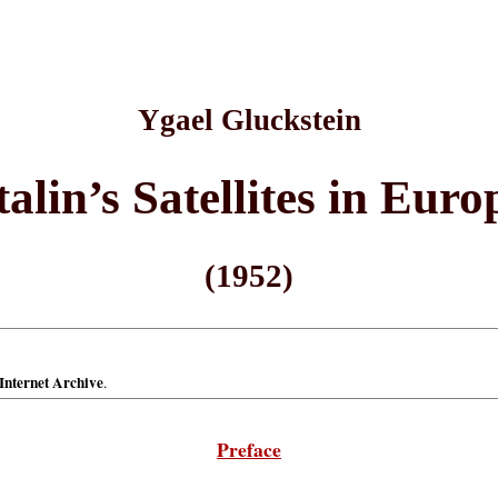
Ygael Gluckstein
talin’s Satellites in Euro
(1952)
Internet Archive
.
Preface