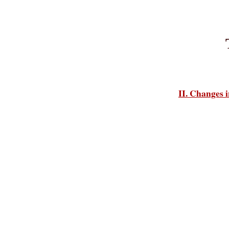
II. Changes i