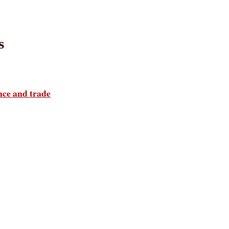
s
ance and trade