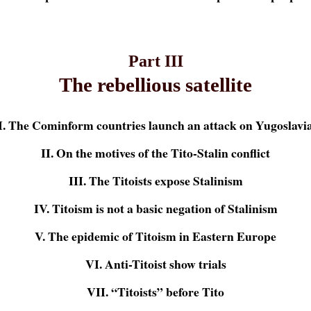
Part III
The rebellious satellite
I. The Cominform countries launch an attack on Yugoslavi
II. On the motives of the Tito-Stalin conflict
III. The Titoists expose Stalinism
IV. Titoism is not a basic negation of Stalinism
V. The epidemic of Titoism in Eastern Europe
VI. Anti-Titoist show trials
VII. “Titoists” before Tito