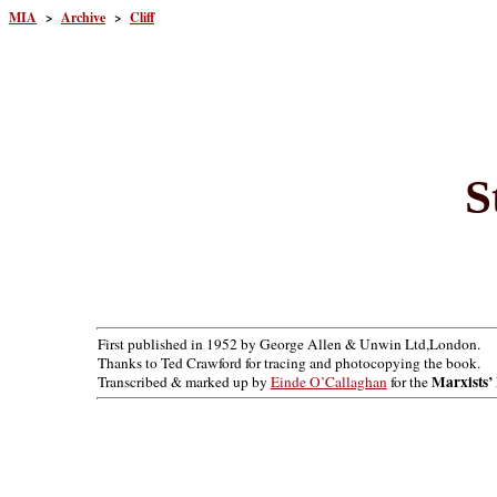
MIA
>
Archive
>
Cliff
S
First published in 1952 by George Allen & Unwin Ltd,London.
Thanks to Ted Crawford for tracing and photocopying the book.
Marxists’ 
Transcribed & marked up by
Einde O’Callaghan
for the