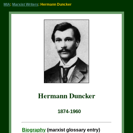
MIA
:
Marxist Writers
: Hermann Duncker
Hermann Duncker
1874-1960
Biography
(marxist glossary entry)