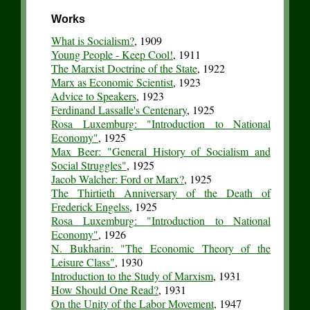
Works
What is Socialism?
, 1909
Young People - Keep Cool!
, 1911
The Marxist Doctrine of the State
, 1922
Marx as Economic Scientist
, 1923
Advice to Speakers
, 1923
Ferdinand Lassalle's Centenary
, 1925
Rosa Luxemburg: "Introduction to National
Economy"
, 1925
Max Beer: "General History of Socialism and
Social Struggles"
, 1925
Jacob Walcher: Ford or Marx?
, 1925
The Thirtieth Anniversary of the Death of
Frederick Engelss
, 1925
Rosa Luxemburg: "Introduction to National
Economy"
, 1926
N. Bukharin: "The Economic Theory of the
Leisure Class"
, 1930
Introduction to the Study of Marxism
, 1931
How Should One Read?
, 1931
On the Unity of the Labor Movement
, 1947