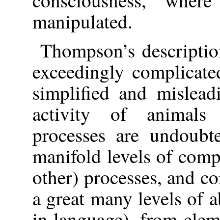
consciousness, wher
manipulated.
Thompson’s descriptio
exceedingly complicated
simplified and mislead
activity of animals
processes are undoubt
manifold levels of comp
other) processes, and co
a great many levels of a
in language), from elem