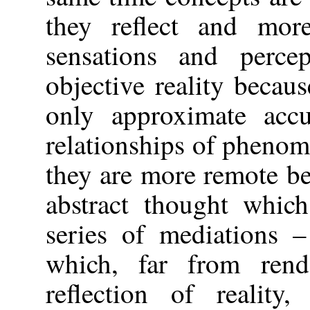
they reflect and mor
sensations and perce
objective reality becaus
only approximate accur
relationships of phenom
they are more remote b
abstract thought which
series of mediations –
which, far from rend
reflection of reality,