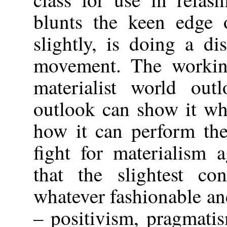
blunts the keen edge 
slightly, is doing a di
movement. The working
materialist world ou
outlook can show it wha
how it can perform the
fight for materialism 
that the slightest co
whatever fashionable and
– positivism, pragmatis