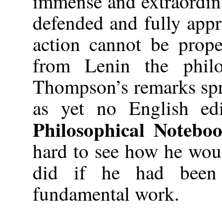
immense and extraordina
defended and fully appr
action cannot be prope
from Lenin the phil
Thompson’s remarks spri
as yet no English edi
Philosophical Notebo
hard to see how he wou
did if he had been 
fundamental work.