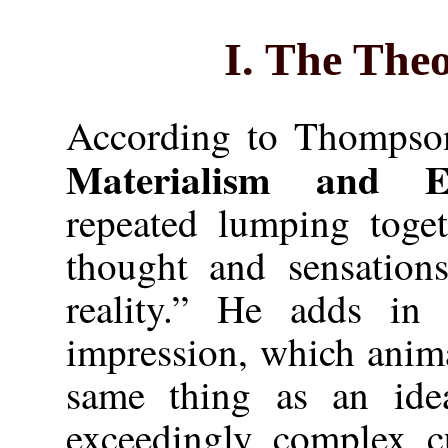
I. The Theo
According to Thompson,
Materialism and Em
repeated lumping toget
thought and sensations
reality.” He adds in 
impression, which anima
same thing as an ide
exceedingly complex cu