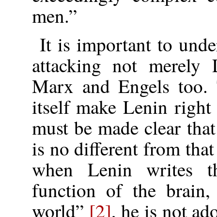
men.”
It is important to und
attacking not merely 
Marx and Engels too. T
itself make Lenin righ
must be made clear tha
is no different from tha
when Lenin writes t
function of the brain,
world”
[2]
, he is not a