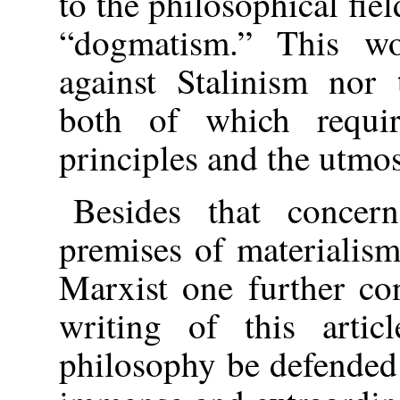
to the philosophical fiel
“dogmatism.” This wo
against Stalinism nor 
both of which requi
principles and the utmost
Besides that concer
premises of materialis
Marxist one further co
writing of this arti
philosophy be defended 