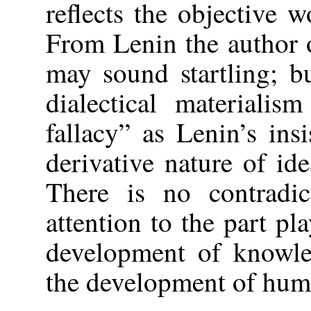
reflects the objective w
From Lenin the author o
may sound startling; b
dialectical materialism
fallacy” as Lenin’s in
derivative nature of ide
There is no contradic
attention to the part p
development of knowl
the development of huma