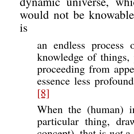
dynamic universe, whic
would not be knowable.
is
an endless process 
knowledge of things, 
proceeding from appe
essence less profoun
[8]
When the (human) in
particular thing, d
concept), that is
not
a 