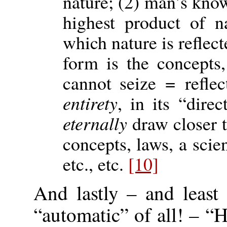
nature; (2) man’s kn
highest product of n
which nature is reflec
form is the concepts,
cannot seize = reflec
entirety
, in its “direc
eternally
draw closer to
concepts, laws, a scien
etc., etc.
[10]
And lastly – and least
“automatic” of all! – 