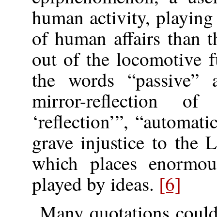
human activity, playing
of human affairs than 
out of the locomotive
the words “passive” 
mirror-reflection of
‘reflection’”, “automati
grave injustice to the 
which places enormous
played by ideas.
[6]
Many quotations could