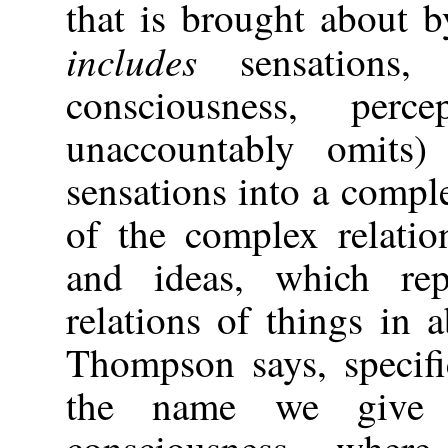
that is brought about by
includes
sensations,
consciousness, per
unaccountably omits)
sensations into a compl
of the complex relatio
and ideas, which rep
relations of things in 
Thompson says, specif
the name we give 