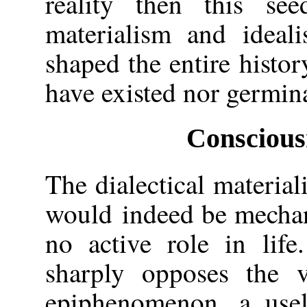
reality then this se
materialism and ideal
shaped the entire histo
have existed nor germin
Conscious
The dialectical material
would indeed be mechani
no active role in life
sharply opposes the 
epiphenomenon, a usel