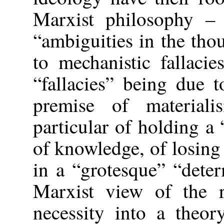
Marxist philosophy – 
“ambiguities in the th
to mechanistic fallacie
“fallacies” being due t
premise of material
particular of holding a
of knowledge, of losin
in a “grotesque” “dete
Marxist view of the r
necessity into a theo