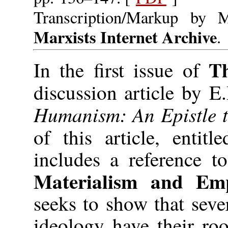
Transcription/Markup by 
Marxists Internet Archive
.
T
In the first issue of
discussion article by 
Humanism: An Epistle to
of this article, entit
includes a reference t
Materialism and Empi
seeks to show that sever
ideology have their roo