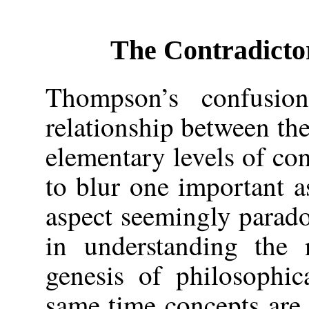
The Contradicto
Thompson’s confusio
relationship between t
elementary levels of con
to blur one important as
aspect seemingly parado
in understanding the 
genesis of philosophic
same time concepts are c