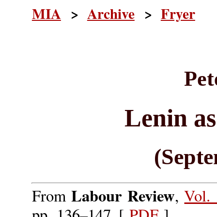
MIA
>
Archive
>
Fryer
Pet
Lenin as
(Septe
Labour Review
From
,
Vol.
pp. 136–147. [
PDF
]