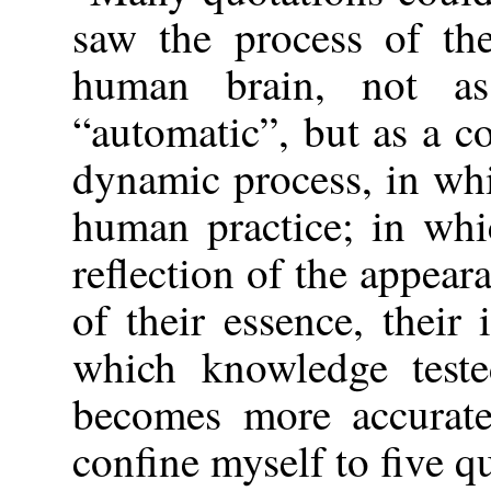
saw the process of the
human brain, not as
“automatic”, but as a c
dynamic process, in whi
human practice; in whi
reflection of the appeara
of their essence, their
which knowledge teste
becomes more accurate
confine myself to five q