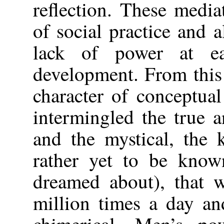
reflection. These medi
of social practice and al
lack of power at ea
development. From this 
character of conceptua
intermingled the true an
and the mystical, the
rather yet to be known
dreamed about), that w
million times a day an
chimerical. Men’s po