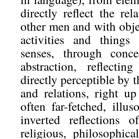
directly reflect the re
other men and with objec
activities and things 
senses, through conc
abstraction, reflectin
directly perceptible by t
and relations, right u
often far-fetched, illus
inverted reflections o
religious, philosophic