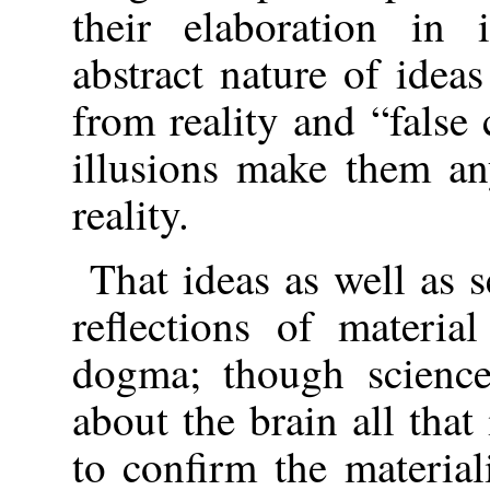
their elaboration in 
abstract nature of idea
from reality and “false
illusions make them any
reality.
That ideas as well as 
reflections of material
dogma; though science
about the brain all that
to confirm the materia