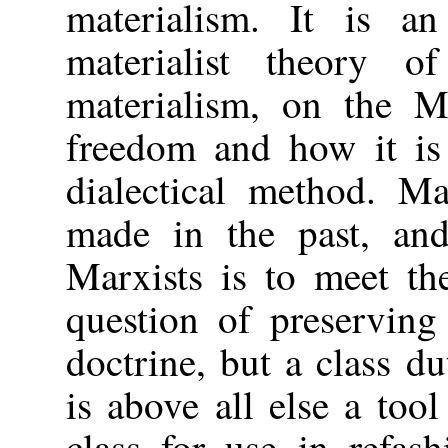
materialism. It is an
materialist theory o
materialism, on the M
freedom and how it is 
dialectical method. M
made in the past, and
Marxists is to meet th
question of preserving
doctrine, but a class du
is above all else a too
class for use in refas