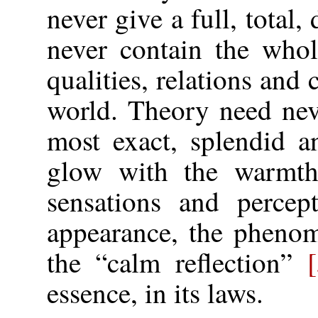
never give a full, total, 
never contain the whol
qualities, relations and 
world. Theory need nev
most exact, splendid a
glow with the warmth
sensations and percep
appearance, the phenom
the “calm reflection”
essence, in its laws.