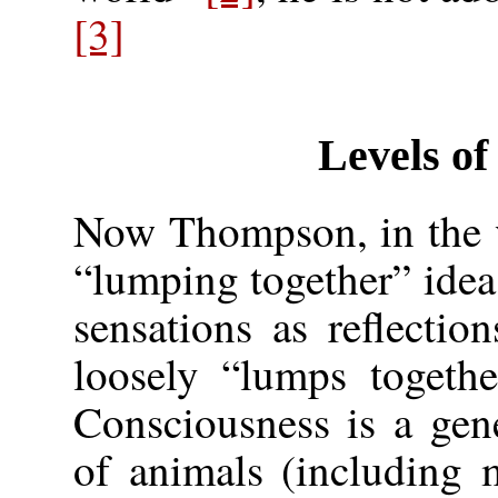
[3]
Levels of
Now Thompson, in the v
“lumping together” idea
sensations as reflection
loosely “lumps togethe
Consciousness is a gene
of animals (including 