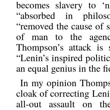
becomes slavery to ‘n
“absorbed in philos
“removed the cause of 
of man to the agenc
Thompson’s attack is 
“Lenin’s inspired polit
an equal genius in the f
In my opinion Thompso
cloak of correcting Leni
all-out assault on th