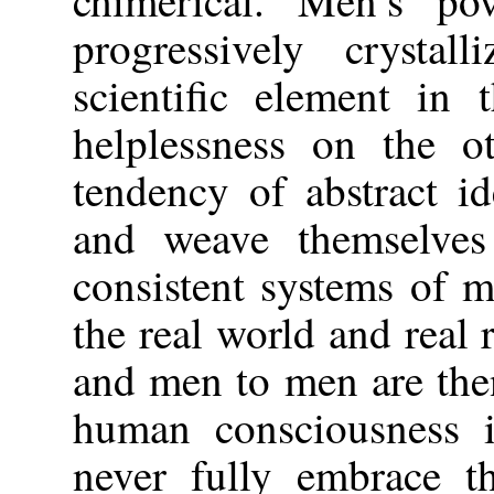
progressively crystal
scientific element in t
helplessness on the o
tendency of abstract i
and weave themselves 
consistent systems of 
the real world and real 
and men to men are the
human consciousness i
never fully embrace th