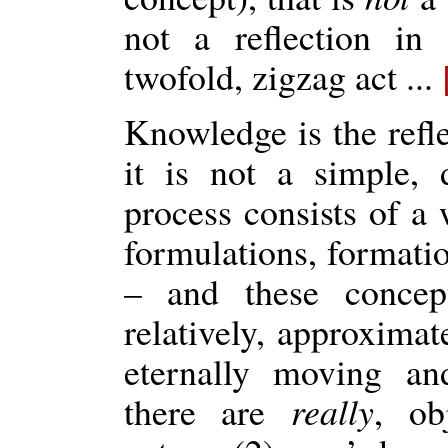
not a reflection in
twofold, zigzag act ...
Knowledge is the refl
it is not a simple, di
process consists of a 
formulations, formatio
– and these concept
relatively, approximat
eternally moving an
there are
really
, ob