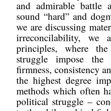
and admirable battle a
sound “hard” and dogma
we are discussing mater
irreconcilability, we
principles, where the
struggle impose the 
firmness, consistency an
the highest degree impr
methods which often ha
political struggle – con