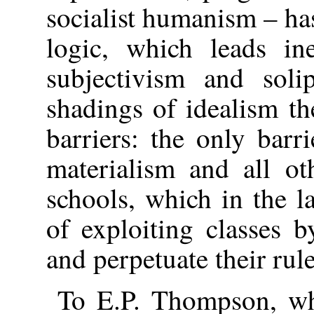
socialist humanism – ha
logic, which leads in
subjectivism and soli
shadings of idealism th
barriers: the only barri
materialism and all ot
schools, which in the la
of exploiting classes b
and perpetuate their rule
To E.P. Thompson, wh