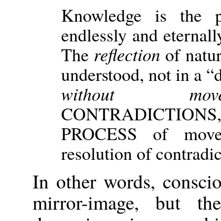
Knowledge is the p
endlessly and eternall
The
reflection
of natu
understood, not in a “
without move
CONTRADICTIONS,
PROCESS of movem
resolution of contradi
In other words, conscio
mirror-image, but th