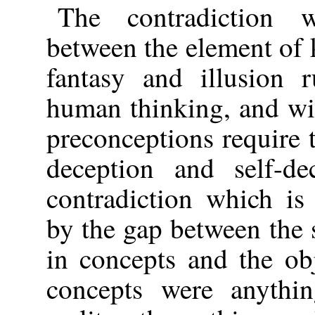
The contradiction w
between the element of
fantasy and illusion 
human thinking, and wil
preconceptions require 
deception and self-de
contradiction which is
by the gap between the s
in concepts and the obje
concepts were anythin