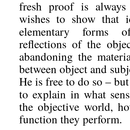
fresh proof is alway
wishes to show that i
elementary forms o
reflections of the obje
abandoning the materia
between object and subj
He is free to do so – bu
to explain in what sen
the objective world, h
function they perform.