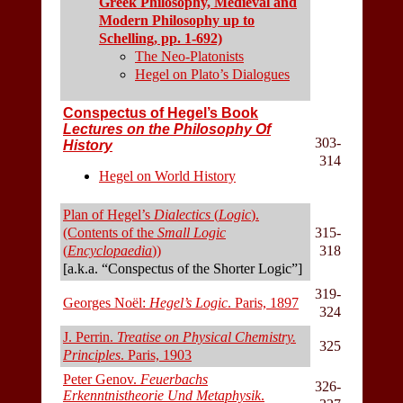
Greek Philosophy, Medieval and
Modern Philosophy up to
Schelling, pp. 1-692)
The Neo-Platonists
Hegel on Plato’s Dialogues
Conspectus of Hegel’s Book
Lectures on the Philosophy Of
303-
History
314
Hegel on World History
Plan of Hegel’s
Dialectics
(
Logic
).
(Contents of the
Small Logic
315-
(
Encyclopaedia
))
318
[a.k.a. “Conspectus of the Shorter Logic”]
319-
Georges Noël:
Hegel’s Logic
. Paris, 1897
324
J. Perrin.
Treatise on Physical Chemistry.
325
Principles
. Paris, 1903
Peter Genov.
Feuerbachs
326-
Erkenntnistheorie Und Metaphysik
.