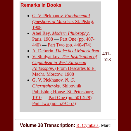
Remarks In Books
G. V. Plekhanov.
Fundamental
Questions of Marxism
. St. Ptsbrg,
1908
Abel Rey.
Modern Philosophy
.
Paris, 1908
—
Part One (pp. 407-
440)
—
Part Two (pp. 440-474)
A. Deborin.
Dialectical Materialism
401-
V. Shulyatikov.
The Justification of
558
Capitalism in West-European
Philosophy
. (From Descartes to E.
Mach). Moscow, 1908
G. V. Plekhanov.
N. G.
Chernyshevsky
. Shipovnik
Publishing House. St. Petersburg,
1910
—
Part One (pp. 501-528)
—
Part Two (pp. 529-557)
Volume 38 Transcription:
R. Cymbala
, Marc