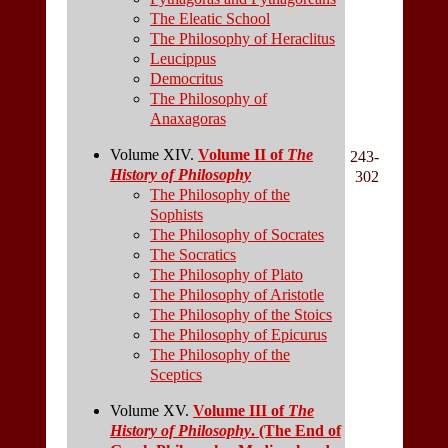
The Eleatic School
The Philosophy of Heraclitus
Leucippus
Democritus
The Philosophy of
Anaxagoras
Volume XIV.
Volume II of
The
243-
History of Philosophy
302
The Philosophy of the
Sophists
The Philosophy of Socrates
The Socratics
The Philosophy of Plato
The Philosophy of Aristotle
The Philosophy of the Stoics
The Philosophy of Epicurus
The Philosophy of the
Sceptics
Volume XV.
Volume III of
The
History of Philosophy
. (The End of