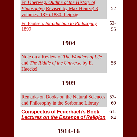
Fr. Überweg.
Outline of the History of
Philosophy
(Revised by Max Heinze) 3
52
volumes. 1876-1880. Leipzig
53-
Fr. Paulsen.
Introduction to Philosophy
1899
55
1904
Note on a Review of
The Wonders of Life
and
The Riddle of the Universe
by E.
56
Haeckel
1909
Remarks on Books on the Natural Sciences
57-
and Philosophy in the Sorbonne Library
60
61-
Conspectus of Feuerbach’s Book
Lectures on the Essence of Religion
84
1914-16