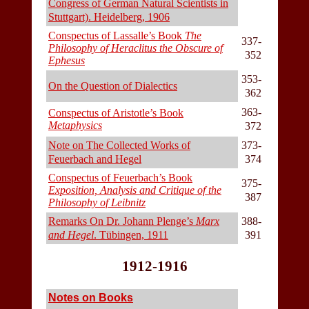
Congress of German Natural Scientists in
Stuttgart). Heidelberg, 1906
Conspectus of Lassalle’s Book
The
337-
Philosophy of Heraclitus the Obscure of
352
Ephesus
353-
On the Question of Dialectics
362
363-
Conspectus of Aristotle’s Book
Metaphysics
372
Note on The Collected Works of
373-
Feuerbach and Hegel
374
Conspectus of Feuerbach’s Book
375-
Exposition, Analysis and Critique of the
387
Philosophy of Leibnitz
Remarks On Dr. Johann Plenge’s
Marx
388-
and Hegel
. Tübingen, 1911
391
1912-1916
Notes on Books