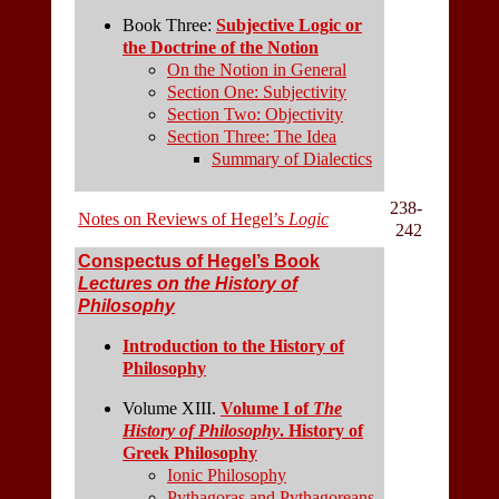
Book Three:
Subjective Logic or
the Doctrine of the Notion
On the Notion in General
Section One: Subjectivity
Section Two: Objectivity
Section Three: The Idea
Summary of Dialectics
238-
Notes on Reviews of Hegel’s
Logic
242
Conspectus of Hegel’s Book
Lectures on the History of
Philosophy
Introduction to the History of
Philosophy
Volume XIII.
Volume I of
The
History of Philosophy
. History of
Greek Philosophy
Ionic Philosophy
Pythagoras and Pythagoreans