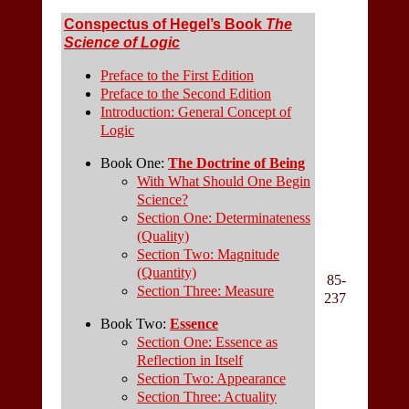
Conspectus of Hegel’s Book
The
Science of Logic
Preface to the First Edition
Preface to the Second Edition
Introduction: General Concept of
Logic
Book One:
The Doctrine of Being
With What Should One Begin
Science?
Section One: Determinateness
(Quality)
Section Two: Magnitude
(Quantity)
85-
Section Three: Measure
237
Book Two:
Essence
Section One: Essence as
Reflection in Itself
Section Two: Appearance
Section Three: Actuality