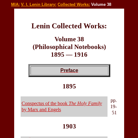
MIA:
V. I. Lenin Library:
Collected Works:
Volume 38
Lenin Collected Works:
Volume 38
(Philosophical Notebooks)
1895 — 1916
Preface
1895
pp.
Conspectus of the book
The Holy Family
19-
by Marx and Engels
51
1903