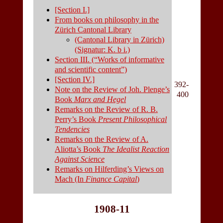
[Section I.]
From books on philosophy in the
Zürich Cantonal Library
(Cantonal Library in Zürich)
(Signatur: K. b i.)
Section III. (“Works of informative
and scientific content”)
[Section IV.]
392-
Note on the Review of Joh. Plenge’s
400
Book
Marx and Hegel
Remarks on the Review of R. B.
Perry’s Book
Present Philosophical
Tendencies
Remarks on the Review of A.
Aliotta’s Book
The Idealist Reaction
Against Science
Remarks on Hilferding’s Views on
Mach (In
Finance Capital
)
1908-11