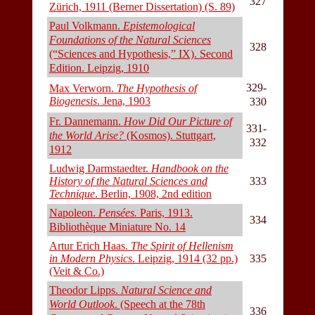
327
Zürich, 1911 (Berner Dissertation) (S. 89)
Paul Volkmann.
Epistemological
Foundations of the Natural Sciences
328
(“Sciences and Hypothesis,” IX). Second
Edition. Leipzig, 1910
329-
Max Verworn.
The Hypothesis of
Biogenesis
. Jena, 1903
330
Fr. Dannemann.
How Did Our Picture of
331-
the World Arise?
(Kosmos). Stuttgart,
332
1912
Ludwig Darmstaedter.
Handbook on the
History of the Natural Sciences and
333
Technique
. Berlin, 1908, 2nd edition
Napoleon.
Pensées.
Paris, 1913.
334
Bibliothèque Miniature No. 14
Artur Erich Haas.
The Spirit of Hellenism
in Modern Physics
. Leipzig, 1914 (32 pp.)
335
(Veit & Co.)
Theodor Lipps.
Natural Science and
World Outlook
. (Speech at the 78th
336