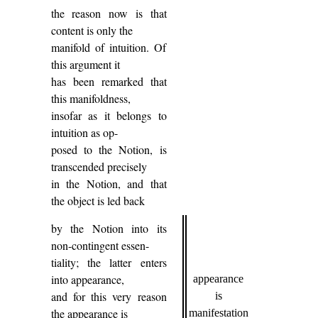
the reason now is that
content is only the
manifold of intuition. Of
this argument it
has been remarked that
this manifoldness,
insofar as it belongs to
intuition as op-
posed to the Notion, is
transcended precisely
in the Notion, and that
the object is led back
by the Notion into its
non-contingent essen-
tiality; the latter enters
into appearance,
appearance
and for this very reason
is
the appearance is
manifestation