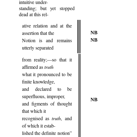
intuitive under-
standing; but yet stopped
dead at this rel-
ative relation and at the
assertion that the
NB
Notion is and remains
NB
utterly separated
from reality;—so that it
affirmed as
truth
what it pronounced to be
finite knowledge,
and declared to be
superfluous, improper,
NB
and figments of thought
that which it
recognised as
truth
, and
of which it estab-
lished the definite notion”