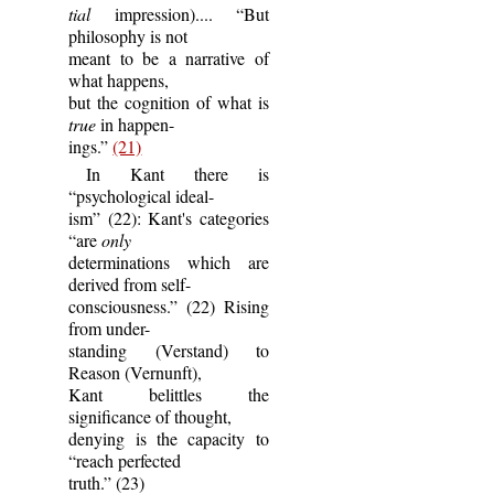
tial
impression).... “But
philosophy is not
meant to be a narrative of
what happens,
but the cognition of what is
true
in happen-
ings.”
(21)
In Kant there is
“psychological ideal-
ism” (22): Kant's categories
“are
only
determinations which are
derived from self-
consciousness.” (22) Rising
from under-
standing (Verstand) to
Reason (Vernunft),
Kant belittles the
significance of thought,
denying is the capacity to
“reach perfected
truth.” (23)