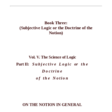
Book Three:
(Subjective Logic or the Doctrine of the
Notion)
Vol. V. The Science of Logic
Part II:
Subjective Logic
or
the
Doctrine
of the Notion
ON THE NOTION IN GENERAL