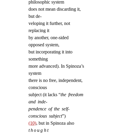
philosophic system
does not mean discarding it,
but de-
veloping it further, not
replacing it
by another, one-sided
opposed system,
but incorporating it into
something
more advanced). In Spinoza’s
system
there is no free, independent,
conscious
subject (it lacks “
the freedom
and inde-
pendence of the self-
conscious subject
”)
(10)
, but in Spinoza also
thought