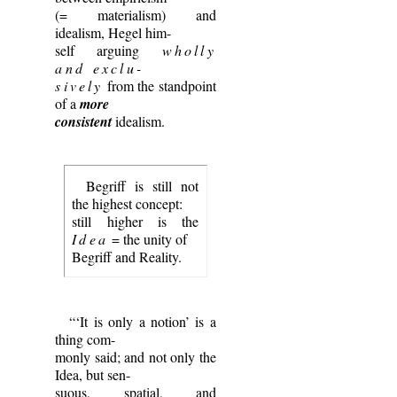
(= materialism) and
idealism, Hegel him-
self arguing
wholly
and exclu-
sively
from the standpoint
of a
more
consistent
idealism.
Begriff is still not
the highest concept:
still higher is the
Idea
= the unity of
Begriff and Reality.
“‘It is only a notion’ is a
thing com-
monly said; and not only the
Idea, but sen-
suous, spatial, and