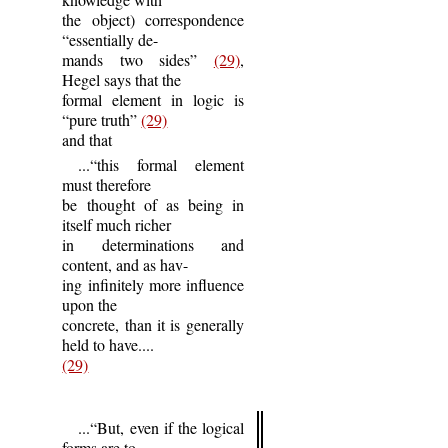
the object) correspondence
“essentially de-
mands two sides”
(29)
,
Hegel says that the
formal element in logic is
“pure truth”
(29)
and that
...“this formal element
must therefore
be thought of as being in
itself much richer
in determinations and
content, and as hav-
ing infinitely more influence
upon the
concrete, than it is generally
held to have....
(29)
...“But, even if the logical
forms are to