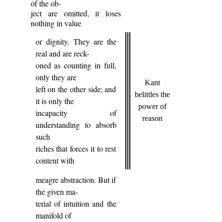
of the ob-
ject are omitted, it loses
nothing in value
or dignity. They are the
real and are reck-
oned as counting in full,
only they are
Kant
left on the other side; and
belittles the
it is only the
power of
incapacity of
reason
understanding to absorb
such
riches that forces it to rest
content with
meagre abstraction. But if
the given ma-
terial of intuition and the
manifold of