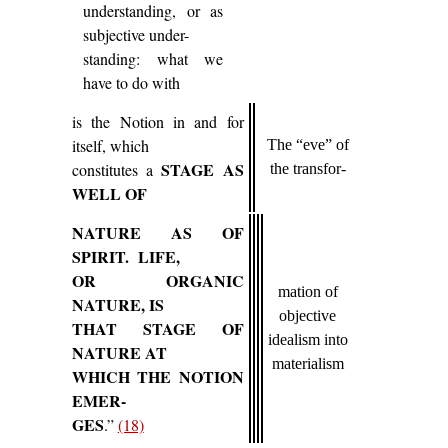
understanding, or as
subjective under-
standing: what we
have to do with
is the Notion in and for
itself, which
The “eve” of
STAGE AS
constitutes a
the transfor-
WELL OF
NATURE AS OF
SPIRIT. LIFE,
OR ORGANIC
mation of
NATURE, IS
objective
THAT STAGE OF
idealism into
NATURE AT
materialism
WHICH THE NOTION
EMER-
GES
.”
(18)