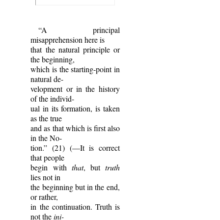
“A principal
misapprehension here is
that the natural principle or
the beginning,
which is the starting-point in
natural de-
velopment or in the history
of the individ-
ual in its formation, is taken
as the true
and as that which is first also
in the No-
tion.” (21) (—It is correct
that people
begin with
that
, but
truth
lies not in
the beginning but in the end,
or rather,
in the continuation. Truth is
not the
ini-