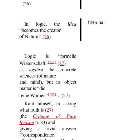
(26)
!!Ha-ha!
In logic, the
Idea
“becomes the creator
of Nature.”
(26)
Logic is “formelle
Wissenschaft”
(27)
[17]
as
against
the concrete
sciences (of nature
and mind), but its object
matter is “die
reine Warheit”
....(27)
[18]
Kant himself, in asking
what truth is
(27)
(the
Critique of Pure
Reason
p. 83) and
giving a trivial answer
(“correspondence