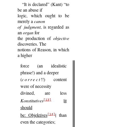
“It is declared” (Kant) “to
be an abuse if
logic, which ought to be
merely a
canon
of judgment
, is regarded as
an
organ
for
the production of
objective
discoveries. The
notions of Reason, in which
a higher
force (an idealistic
phrase!) and a deeper
(
correct
!!) content
were of necessity
divined, are less
Konstitutives
|it
[13]
should
be: Objektives
|
than
[14]
even the categories;