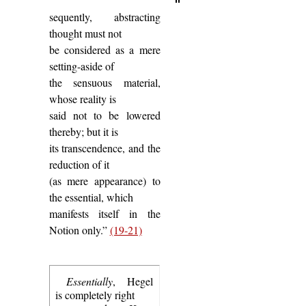
sequently, abstracting
thought must not
be considered as a mere
setting-aside of
the sensuous material,
whose reality is
said not to be lowered
thereby; but it is
its transcendence, and the
reduction of it
(as mere appearance) to
the essential, which
manifests itself in the
Notion only.”
(19-21)
Essentially
, Hegel
is completely right