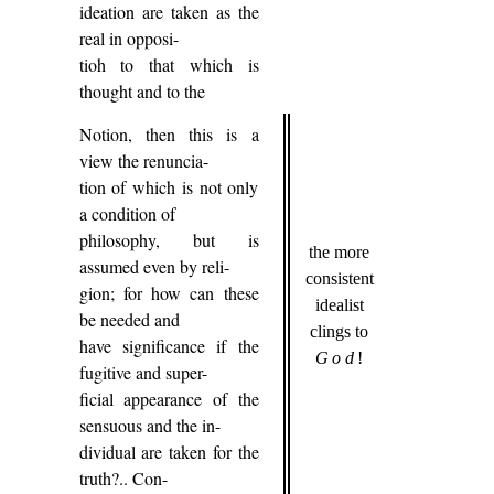
ideation are taken as the
real in opposi-
tioh to that which is
thought and to the
Notion, then this is a
view the renuncia-
tion of which is not only
a condition of
philosophy, but is
the more
assumed even by reli-
consistent
gion; for how can these
idealist
be needed and
clings to
have significance if the
God
!
fugitive and super-
ficial appearance of the
sensuous and the in-
dividual are taken for the
truth?.. Con-