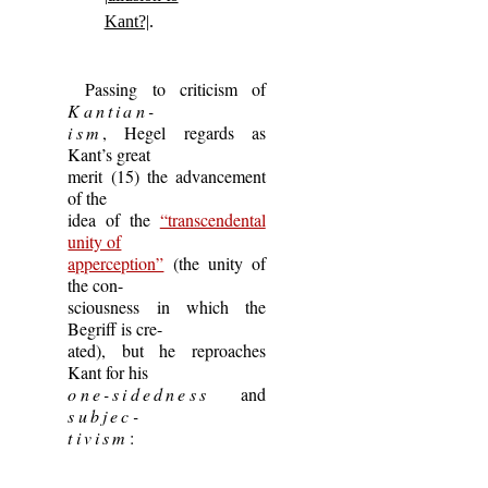
Kant?|
.
Passing to criticism of
Kantian-
ism
, Hegel regards as
Kant’s great
merit (15) the advancement
of the
idea of the
“transcendental
unity of
apperception”
(the unity of
the con-
sciousness in which the
Begriff is cre-
ated), but he reproaches
Kant for his
one-sidedness
and
subjec-
tivism
: