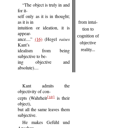
“The object is truly in and
for it-
self only as it is in thought;
as it is in
from intui-
intuition or ideation, it is
tion to
appear-
cognition of
ance....”
(16)
(Hegel
raises
objective
Kant’s
reality...
idealism from being
subjective to be-
ing objective and
absolute)....
Kant admits the
objectivity of con-
cepts (Wahrheit
is their
[10]
object),
but all the same leaves them
subjective.
He makes Gefühl und
Anschau-