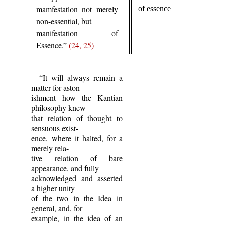
mamfestatlon not merely
of essence
non-essential, but
manifestation of
Essence.”
(24, 25)
“It will always remain a
matter for aston-
ishment how the Kantian
philosophy knew
that relation of thought to
sensuous exist-
ence, where it halted, for a
merely rela-
tive relation of bare
appearance, and fully
acknowledged and asserted
a higher unity
of the two in the Idea in
general, and, for
example, in the idea of an