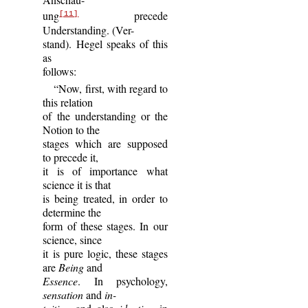
ung
precede
[11]
Understanding. (Ver-
stand). Hegel speaks of this
as
follows:
“Now, first, with regard to
this relation
of the understanding or the
Notion to the
stages which are supposed
to precede it,
it is of importance what
science it is that
is being treated, in order to
determine the
form of these stages. In our
science, since
it is pure logic, these stages
are
Being
and
Essence
. In psychology,
sensation
and
in-