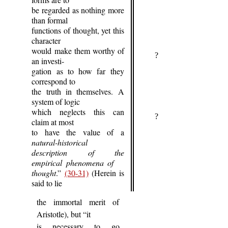
be regarded as nothing more
than formal
functions of thought, yet this
character
would make them worthy of
?
an investi-
gation as to how far they
correspond to
the truth in themselves. A
system of logic
which neglects this can
?
claim at most
to have the value of a
natural-historical
description of the
empirical phenomena of
thought
.”
(30-31)
(Herein is
said to lie
the immortal merit of
Aristotle), but “it
is necessary to go