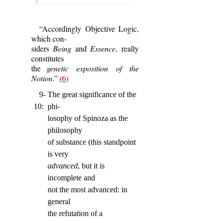
“Accordingly Objective Logic,
which con-
siders
Being
and
Essence
, really
constitutes
the
genetic exposition of the
Notion
.”
(6)
9-
The great significance of the
10:
phi-
losophy of Spinoza as the
philosophy
of substance (this standpoint
is very
advanced
, but it is
incomplete and
not the most advanced: in
general
the refutation of a