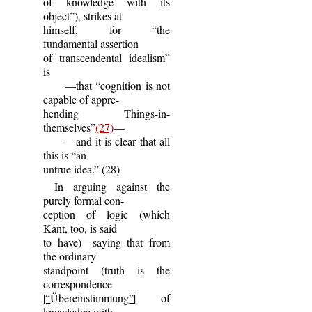
of knowledge with its
object”), strikes at
himself, for “the
fundamental assertion
of transcendental idealism”
is
—that “cognition is not
capable of appre-
hending Things-in-
themselves”
(27)
—
—and it is clear that all
this is “an
untrue idea.” (28)
In arguing against the
purely formal con-
ception of logic (which
Kant, too, is said
to have)—saying that from
the ordinary
standpoint (truth is the
correspondence
|“
Übereinstimmung
”|
of
knowledge with