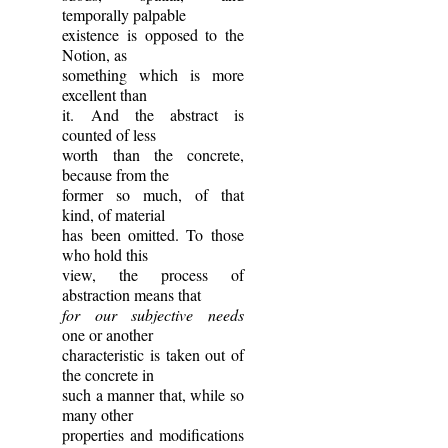
temporally palpable
existence is opposed to the
Notion, as
something which is more
excellent than
it. And the abstract is
counted of less
worth than the concrete,
because from the
former so much, of that
kind, of material
has been omitted. To those
who hold this
view, the process of
abstraction means that
for our subjective needs
one or another
characteristic is taken out of
the concrete in
such a manner that, while so
many other
properties and modifications