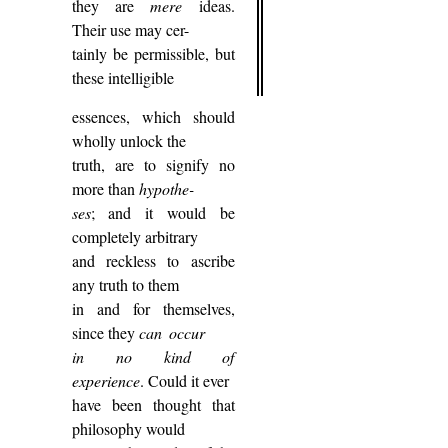
they are
mere
ideas.
Their use may cer-
tainly be permissible, but
these intelligible
essences, which should
wholly unlock the
truth, are to signify no
more than
hypothe-
ses
; and it would be
completely arbitrary
and reckless to ascribe
any truth to them
in and for themselves,
since they
can occur
in no kind of
experience
. Could it ever
have been thought that
philosophy would