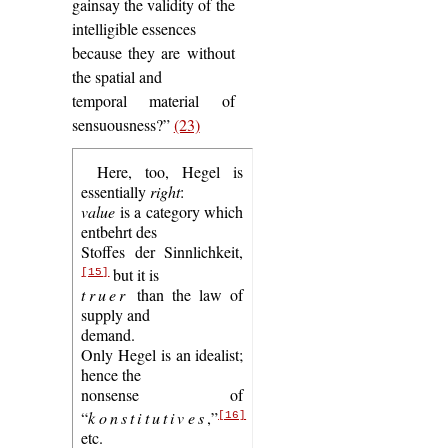
gainsay the validity of the
intelligible essences
because they are without
the spatial and
temporal material of
sensuousness?”
(23)
Here, too, Hegel is
essentially
right
:
value
is a category which
entbehrt des
Stoffes der Sinnlichkeit,
but it is
[15]
truer
than the law of
supply and
demand.
Only Hegel is an idealist;
hence the
nonsense of
“
konstitutives
,”
[16]
etc.