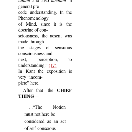
tuition
and also
ideation
in
general pre-
cede understanding. In the
Phenomenology
of Mind, since it is the
doctrine of con-
sciousness, the acsent was
made through
the stages of sensuous
consciousness and,
next, perception, to
understanding.”
(17)
In Kant the exposition is
very “incom-
plete” here.
CHIEF
After that—the
THING
—
...“The Notion
must not here be
considered as an act
of self-conscious