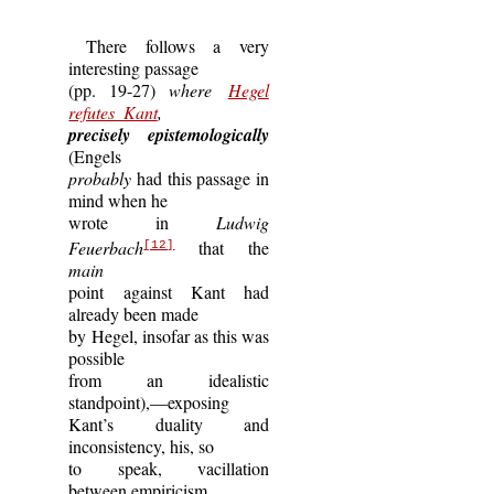
There follows a very
interesting passage
(pp. 19-27)
where
Hegel
refutes Kant
,
precisely epistemologically
(Engels
probably
had this passage in
mind when he
wrote in
Ludwig
Feuerbach
that the
[12]
main
point against Kant had
already been made
by Hegel, insofar as this was
possible
from an idealistic
standpoint),—exposing
Kant’s duality and
inconsistency, his, so
to speak, vacillation
between empiricism