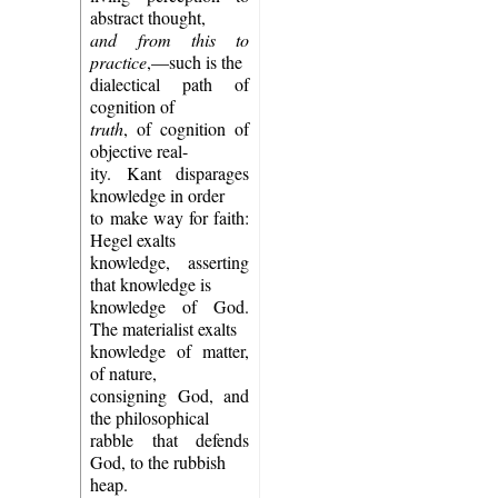
abstract thought,
and from this to
practice
,—such is the
dialectical path of
cognition of
truth
, of cognition of
objective real-
ity. Kant disparages
knowledge in order
to make way for faith:
Hegel exalts
knowledge, asserting
that knowledge is
knowledge of God.
The materialist exalts
knowledge of matter,
of nature,
consigning God, and
the philosophical
rabble that defends
God, to the rubbish
heap.