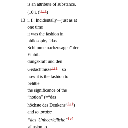
is an attribute of substance.
[6]
(10 i. f.
)
13
i. f.: Incidentally—just as at
one time
it was the fashion in
philosophy “das
Schlimme nachzusagen” der
Einbil-
dungskraft und den
[7]
Gedächtnisse
—so
now it is the fashion to
belittle
the significance of the
“notion” (=“das
[8]
höchste des Denkens”
)
and
to praise
[9]
“das Unbegriefliche”
|allusion to