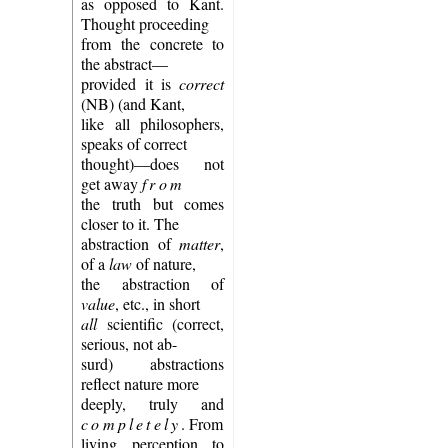
as opposed to Kant.
Thought proceeding
from the concrete to
the abstract—
provided it is
correct
(NB) (and Kant,
like all philosophers,
speaks of correct
thought)—does not
get away
from
the truth but comes
closer to it. The
abstraction of
matter
,
of a
law
of nature,
the abstraction of
value
, etc., in short
all
scientific (correct,
serious, not ab-
surd) abstractions
reflect nature more
deeply, truly and
completely
. From
living perception to