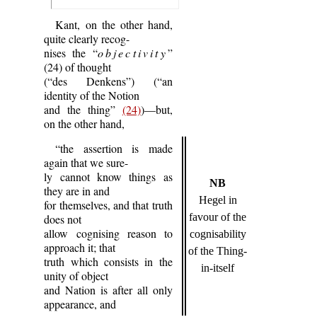
Kant, on the other hand,
quite clearly recog-
nises the “
objectivity
”
(24) of thought
(“des Denkens”) (“an
identity of the Notion
and the thing”
(24)
)—but,
on the other hand,
“the assertion is made
again that we sure-
ly cannot know things as
NB
they are in and
Hegel in
for themselves, and that truth
favour of the
does not
allow cognising reason to
cognisability
approach it; that
of the Thing-
truth which consists in the
in-itself
unity of object
and Nation is after all only
appearance, and