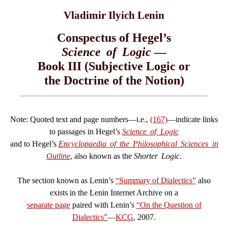
Vladimir Ilyich Lenin
Conspectus of Hegel’s
Science of Logic
—
Book III (Subjective Logic or
the Doctrine of the Notion)
Note: Quoted text and page numbers—i.e.,
(167)
—indicate links
to passages in Hegel’s
Science of Logic
and to Hegel’s
Encyclopaedia of the Philosophical Sciences in
Outline
, also known as the
Shorter Logic
.
The section known as Lenin’s
“Summary of Dialectics”
also
exists in the Lenin Internet Archive on a
separate page
paired with Lenin’s
“On the Question of
Dialectics”
—
KCG
, 2007.