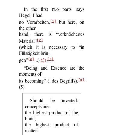
In the first two parts, says
Hegel, I had
no Vorarbeiten,
but here, on
[1]
the other
hand, there is “verknöchertes
Material”
[2]
(which it is necessary to “in
Flüssigkeit brin-
gen”
...)
(3)
[3]
[4]
“Being and Essence are the
moments of
its becoming” (=des Begriffs).
[5]
(5)
Should be inverted:
concepts are
the highest product of the
brain,
the highest product of
matter.