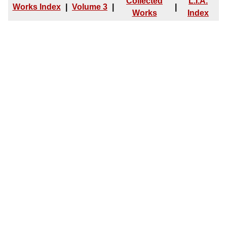
Collected
L.I.A.
Works Index
|
Volume 3
|
|
Works
Index