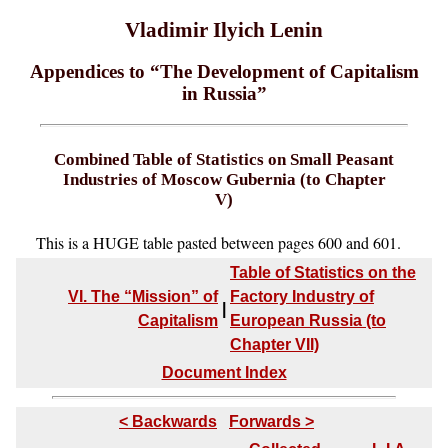
Vladimir Ilyich Lenin
Appendices to “The Development of Capitalism
in Russia”
Combined Table of Statistics on Small Peasant
Industries of Moscow Gubernia (to Chapter
V)
This is a HUGE table pasted between pages 600 and 601.
Table of Statistics on the
VI. The “Mission” of
Factory Industry of
|
Capitalism
European Russia (to
Chapter VII)
Document Index
< Backwards
Forwards >