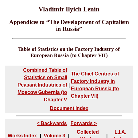
Vladimir Ilyich Lenin
Appendices to “The Development of Capitalism
in Russia”
Table of Statistics on the Factory Industry of
European Russia (to Chapter VII)
Combined Table of
The Chief Centres of
Statistics on Small
Factory Industry in
Peasant Industries of
|
European Russia (to
Moscow Gubernia (to
Chapter VII)
Chapter V
Document Index
< Backwards
Forwards >
Collected
L.I.A.
Works Index
|
Volume 3
|
|