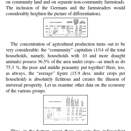
on community land and on separate non-community farmsteads.
The inclusion of the Germans and the farmsteaders would
considerably heighten the picture of differentiation).
The concentration of agricultural production turns out to be
very considerable: the “community” capitalists (1/14 of the total
households, namely, households with 10 and more draught
animals) possess 36.5% of the area under crops—as much as do
75.3 %, the poor and middle peasantry put together! Here, too,
as always, the “average” figure (15.9 dess. under crops per
household) is absolutely fictitious and creates the illusion of
universal prosperity. Let us examine other data on the economy
of the various groups.
Thus, in the bottom group there are very few independent