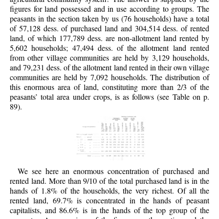
figures for land possessed and in use according to groups. The
peasants in the section taken by us (76 households) have a total
of 57,128 dess. of purchased land and 304,514 dess. of rented
land, of which 177,789 dess. are non-allotment land rented by
5,602 households; 47,494 dess. of the allotment land rented
from other village communities are held by 3,129 households,
and 79,231 dess. of the allotment land rented in their own village
communities are held by 7,092 households. The distribution of
this enormous area of land, constituting more than 2/3 of the
peasants’ total area under crops, is as follows (see Table on p.
89).
We see here an enormous concentration of purchased and
rented land. More than 9/10 of the total purchased land is in the
hands of 1.8% of the households, the very richest. Of all the
rented land, 69.7% is concentrated in the hands of peasant
capitalists, and 86.6% is in the hands of the top group of the