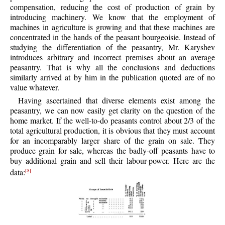
compensation, reducing the cost of production of grain by
introducing machinery. We know that the employment of
machines in agriculture is growing and that these machines are
concentrated in the hands of the peasant bourgeoisie. Instead of
studying the differentiation of the peasantry, Mr. Karyshev
introduces arbitrary and incorrect premises about an average
peasantry. That is why all the conclusions and deductions
similarly arrived at by him in the publication quoted are of no
value whatever.
Having ascertained that diverse elements exist among the
peasantry, we can now easily get clarity on the question of the
home market. If the well-to-do peasants control about 2/3 of the
total agricultural production, it is obvious that they must account
for an incomparably larger share of the grain on sale. They
produce grain for sale, whereas the badly-off peasants have to
buy additional grain and sell their labour-power. Here are the
data:
[3]