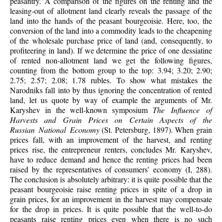
peasantry. A comparison of the figures on the renting and the
leasing-out of allotment land clearly reveals the passage of the
land into the hands of the peasant bourgeoisie. Here, too, the
conversion of the land into a commodity leads to the cheapening
of the wholesale purchase price of land (and, consequently, to
profiteering in land). If we determine the price of one dessiatine
of rented non-allotment land we get the following figures,
counting from the bottom group to the top: 3.94; 3.20; 2.90;
2.75; 2.57; 2.08; 1.78 rubles. To show what mistakes the
Narodniks fall into by thus ignoring the concentration of rented
land, let us quote by way of example the arguments of Mr.
Karyshev in the well-known symposium
The Influence of
Harvests and Grain Prices on Certain Aspects of the
Russian National Economy
(St. Petersburg, 1897). When grain
prices fall, with an improvement of the harvest, and renting
prices rise, the entrepreneur renters, concludes Mr. Karyshev,
have to reduce demand and hence the renting prices had been
raised by the representatives of consumers’ economy (I, 288).
The conclusion is absolutely arbitrary: it is quite possible that the
peasant bourgeoisie raise renting prices in spite of a drop in
grain prices, for an improvement in the harvest may compensate
for the drop in prices. It is quite possible that the well-to-do
peasants raise renting prices even when there is no such