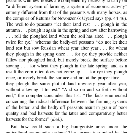
peasants with few horses are compelled by necessity to carry on
“a different system of farming, a system of economic activity”
entirely different from that of the peasants with many horses, as
the compiler of Returns for Novouzensk Uyezd says (pp. 44-46).
The well-to-do peasants “let their land rest . . . plough in the
autumn . . . plough it again in the spring and sow after harrowing
. . . roll the ploughed land when the soil has aired . . . plough
twice for rye,” whereas the badly-off peasants “do not let their
land rest but sow Russian wheat year after year . . . for wheat
they plough in the spring once . . . for rye they provide neither
fallow nor ploughed land, but merely break the surface before
sowing . . . for wheat they plough in the late spring, and as a
result the corn often does not come up . . . for rye they plough
once, or merely break the surface and not at the proper time . . .
they plough the same plot of land unwisely year after year,
without allowing it to rest.” “And so on and so forth without
end,” the compiler concludes this list. “The facts enumerated
concerning the radical difference between the farming systems
of the better- and the badly-off peasants result in grain of poor
quality and bad harvests for the latter and comparatively better
harvests for the former” (
ibid
.).
But how could such a big bourgeoisie arise under the
agricultural community system? The answer is supplied by the