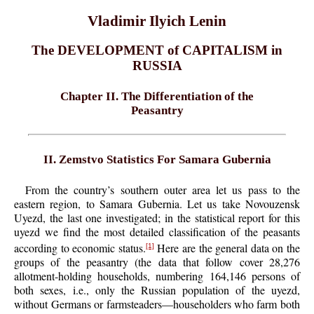
Vladimir Ilyich Lenin
The DEVELOPMENT of CAPITALISM in
RUSSIA
Chapter II. The Differentiation of the
Peasantry
II. Zemstvo Statistics For Samara Gubernia
From the country’s southern outer area let us pass to the
eastern region, to Samara Gubernia. Let us take Novouzensk
Uyezd, the last one investigated; in the statistical report for this
uyezd we find the most detailed classification of the peasants
according to economic status.
Here are the general data on the
[1]
groups of the peasantry (the data that follow cover 28,276
allotment-holding households, numbering 164,146 persons of
both sexes, i.e., only the Russian population of the uyezd,
without Germans or farmsteaders—householders who farm both