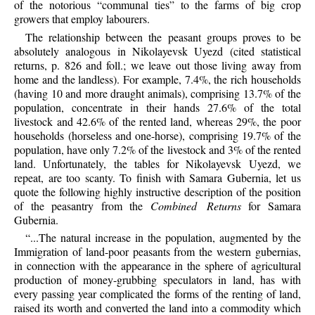
of the notorious “communal ties” to the farms of big crop
growers that employ labourers.
The relationship between the peasant groups proves to be
absolutely analogous in Nikolayevsk Uyezd (cited statistical
returns, p. 826 and foll.; we leave out those living away from
home and the landless). For example, 7.4%, the rich households
(having 10 and more draught animals), comprising 13.7% of the
population, concentrate in their hands 27.6% of the total
livestock and 42.6% of the rented land, whereas 29%, the poor
households (horseless and one-horse), comprising 19.7% of the
population, have only 7.2% of the livestock and 3% of the rented
land. Unfortunately, the tables for Nikolayevsk Uyezd, we
repeat, are too scanty. To finish with Samara Gubernia, let us
quote the following highly instructive description of the position
of the peasantry from the
Combined Returns
for Samara
Gubernia.
“...The natural increase in the population, augmented by the
Immigration of land-poor peasants from the western gubernias,
in connection with the appearance in the sphere of agricultural
production of money-grubbing speculators in land, has with
every passing year complicated the forms of the renting of land,
raised its worth and converted the land into a commodity which