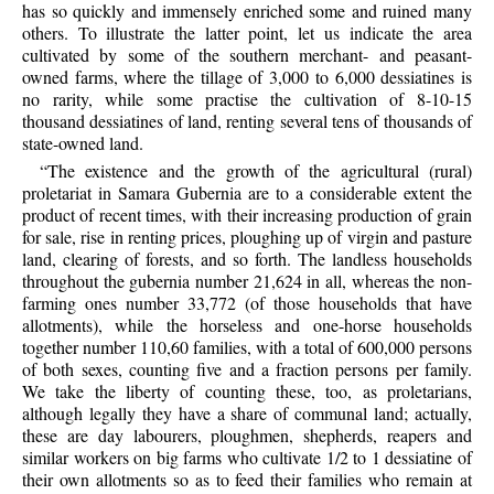
has so quickly and immensely enriched some and ruined many
others. To illustrate the latter point, let us indicate the area
cultivated by some of the southern merchant- and peasant-
owned farms, where the tillage of 3,000 to 6,000 dessiatines is
no rarity, while some practise the cultivation of 8-10-15
thousand dessiatines of land, renting several tens of thousands of
state-owned land.
“The existence and the growth of the agricultural (rural)
proletariat in Samara Gubernia are to a considerable extent the
product of recent times, with their increasing production of grain
for sale, rise in renting prices, ploughing up of virgin and pasture
land, clearing of forests, and so forth. The landless households
throughout the gubernia number 21,624 in all, whereas the non-
farming ones number 33,772 (of those households that have
allotments), while the horseless and one-horse households
together number 110,60 families, with a total of 600,000 persons
of both sexes, counting five and a fraction persons per family.
We take the liberty of counting these, too, as proletarians,
although legally they have a share of communal land; actually,
these are day labourers, ploughmen, shepherds, reapers and
similar workers on big farms who cultivate 1/2 to 1 dessiatine of
their own allotments so as to feed their families who remain at