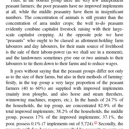
peasant farmers; the poor peasants have no improved implements
at all, while the middle peasantry have them in insignificant
numbers. The concentration of animals is still greater than the
concentration of area under crops; the well to-do peasants
evidently combine capitalist livestock raising with their large-
scale capitalist cropping. At the opposite pole we have
“peasants” who ought to be classed as allotment-holding farm
labourers and day labourers, for their main source of livelihood
is the sale of their labour-power (as we shall see in a moment),
and the landowners sometimes give one or two animals to their
labourers to tie them down to their farms and to reduce wages.
It goes without saying that the peasant groups differ not only
as to the size of their farms, but also in their methods of farming:
firstly, in the top group a very large proportion of the peasant
farmers (40 to 60%) are supplied with improved implements
(mainly iron ploughs, and also horse and steam threshers,
winnowing machines, reapers, etc.). In the hands of 24.7% of
the households, the top group, are concentrated 82.9% of the
total improved implements; 38.2% of the households, the middle
group, possess 17% of the improved implements; 37.1%, the
poor, possess 0.1% (7 implements out of 5,724).
Secondly, the
[2]