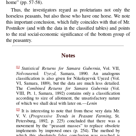
home” (pp. 57-58).
Thus, the investigators regard as proletarians not only the
horseless peasants, but also those who have one horse. We note
this important conclusion, which fully coincides with that of Mr.
Postnikov (and with the data in the classified tables) and points
to the real social-economic significance of the bottom group of
the peasantry.
Notes
Statistical Returns for Samara Gubernia
, Vol. VII,
[1]
Nolvousensk Uyezd
, Samara, 1890. An analogous
classification is also given for Nikolayevsk Uyezd (Vol.
VI, Samara, 1889), but the data are much less detailed.
Combined Returns for Samara Gubernia
The
(Vol.
VIII, Pt. 1, Samara, 1892) contains only a classification
according to size of allotment, the unsatisfactory nature
Lenin
of which we shall deal with later on.—
It is interesting to note that from these very data Mr.
[2]
Progressive Trends in Peasant Farming
V. V. (
, St.
Petersburg, 1892, p. 225) concluded that there was a
movement by the “peasant masses” to replace obsolete
implements by improved ones (p. 254). The method by
which this absolutely false conclusion was reached is