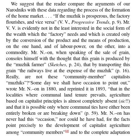
We suggest that the reader compare the arguments of our
Narodniks with these data regarding the process of the formation
of the home market. . . . “If the muzhik is prosperous, the factory
flourishes, and vice versa” (V. V.,
Progressive Trends
, p. 9). Mr.
V. V. is evidently not in the least interested in the social form of
the wealth which the “factory” needs and which is created only
by the conversion of the product and the means of production,
on the one hand, and of labour-power, on the other, into a
commodity. Mr. N.–on, when speaking of the sale of grain,
consoles himself with the thought that this grain is produced by
the “muzhik farmer” (
Sketches
, p. 24), that by transporting this
grain “the railways live at the expense of the muzhik” (p. 16).
Really, are not these “community-member” capitalists
“muzhiks”?“Some day we shall have occasion to point out,”
wrote Mr. N.–on in 1880, and reprinted it in 1893, “that in the
localities where communal land tenure prevails, agriculture
based on capitalist principles is almost completely absent (
sic
!!)
and that it is possible only where communal ties have either been
entirely broken or are breaking down” (p. 59). Mr. N.–on has
never had this “occasion,” nor could he have had, for the facts
point precisely to the development of capitalist agriculture
among “community members”
and to the complete adaptation
[4]