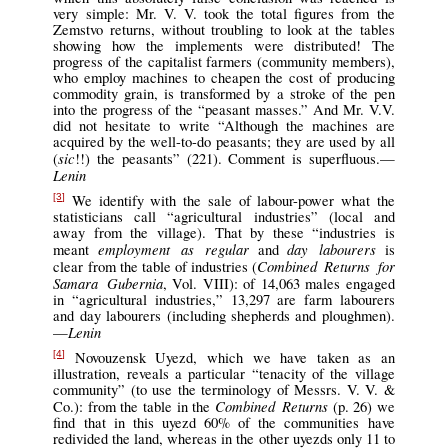
very simple: Mr. V. V. took the total figures from the
Zemstvo returns, without troubling to look at the tables
showing how the implements were distributed! The
progress of the capitalist farmers (community members),
who employ machines to cheapen the cost of producing
commodity grain, is transformed by a stroke of the pen
into the progress of the “peasant masses.” And Mr. V.V.
did not hesitate to write “Although the machines are
acquired by the well-to-do peasants; they are used by all
sic
(
!!) the peasants” (221). Comment is superfluous.—
Lenin
We identify with the sale of labour-power what the
[3]
statisticians call “agricultural industries” (local and
away from the village). That by these “industries is
employment as regular
day labourers
meant
and
is
Combined Returns for
clear from the table of industries (
Samara Gubernia
, Vol. VIII): of 14,063 males engaged
in “agricultural industries,” 13,297 are farm labourers
and day labourers (including shepherds and ploughmen).
Lenin
—
Novouzensk Uyezd, which we have taken as an
[4]
illustration, reveals a particular “tenacity of the village
community” (to use the terminology of Messrs. V. V. &
Combined Returns
Co.): from the table in the
(p. 26) we
find that in this uyezd 60% of the communities have
redivided the land, whereas in the other uyezds only 11 to