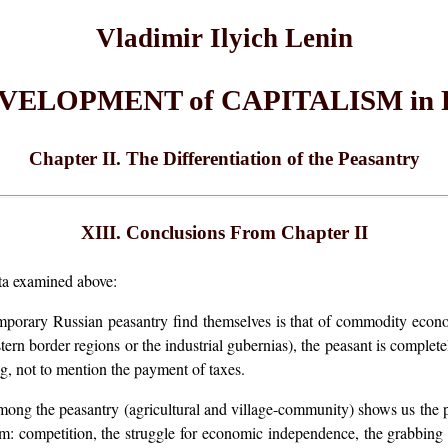
Vladimir Ilyich Lenin
EVELOPMENT of CAPITALISM in 
Chapter II. The Differentiation of the Peasantry
XIII. Conclusions From Chapter II
ata examined above:
mporary Russian peasantry find themselves is that of commodity econom
tern border regions or the industrial gubernias), the peasant is complet
g, not to mention the payment of taxes.
mong the peasantry (agricultural and village-community) shows us the pr
 competition, the struggle for economic independence, the grabbing o