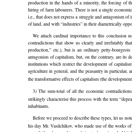
production in the hands of a minority, the forcing of t
hiring of farm labourers. There is not a single economi
i.e., that does not express a struggle and antagonism of 
of land, and with “industries” in their diametrically oppos
We attach cardinal importance to this conclusion not
contradictions that show us clearly and irrefutably th
production,” etc.), but is an ordinary petty-bourgeoi
antagonists of capitalism, but, on the contrary, are its
institutions which restrict the development of capital
agriculture in general, and the peasantry in particular, 
the transformative effects of capitalism (the development 
3) The sum-total of all the economic contradictions
strikingly characterise this process with the term “depea
inhabitants.
Before we proceed to describe these types, let us not
his day Mr. Vasilchikov, who made use of the works o