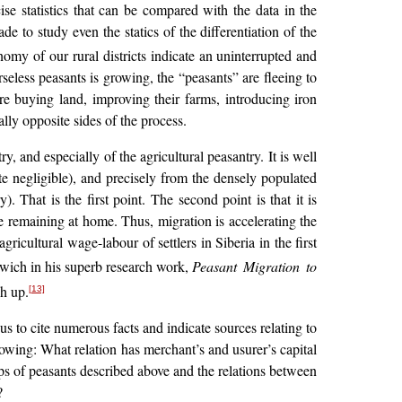
ise statistics that can be compared with the data in the
 to study even the statics of the differentiation of the
omy of our rural districts indicate an uninterrupted and
seless peasants is growing, the “peasants” are fleeing to
are buying land, improving their farms, introducing iron
lly opposite sides of the process.
 and especially of the agricultural peasantry. It is well
te negligible), and precisely from the densely populated
. That is the first point. The second point is that it is
 remaining at home. Thus, migration is accelerating the
gricultural wage-labour of settlers in Siberia in the first
rwich in his superb research work,
Peasant Migration to
h up.
[13]
us to cite numerous facts and indicate sources relating to
lowing: What relation has merchant’s and usurer’s capital
ups of peasants described above and the relations between
?