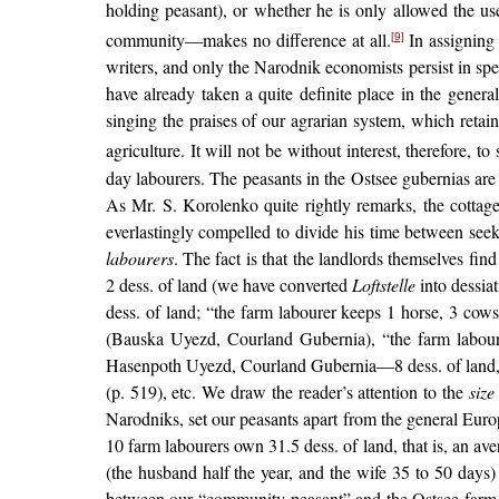
holding peasant), or whether he is only allowed the us
community—makes no difference at all.
In assigning 
[9]
writers, and only the Narodnik economists persist in spea
have already taken a quite definite place in the genera
singing the praises of our agrarian system, which retain
agriculture. It will not be without interest, therefore, t
day labourers. The peasants in the Ostsee gubernias are d
As Mr. S. Korolenko quite rightly remarks, the cottage
everlastingly compelled to divide his time between seek
labourers
. The fact is that the landlords themselves fin
2 dess. of land (we have converted
Loftstelle
into dessia
dess. of land; “the farm labourer keeps 1 horse, 3 cow
(Bauska Uyezd, Courland Gubernia), “the farm laboure
Hasenpoth Uyezd, Courland Gubernia—8 dess. of land, “in
(p. 519), etc. We draw the reader’s attention to the
siz
Narodniks, set our peasants apart from the general Eur
10 farm labourers own 31.5 dess. of land, that is, an a
(the husband half the year, and the wife 35 to 50 days
between our “community peasant” and the Ostsee farm la