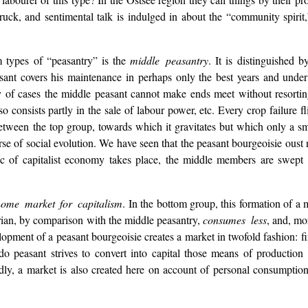
uck, and sentimental talk is indulged in about the “community spirit,
m types of “peasantry” is the
middle peasantry
. It is distinguished 
asant covers his maintenance in perhaps only the best years and under 
y of cases the middle peasant cannot make ends meet without resorting
 consists partly in the sale of labour power, etc. Every crop failure fl
es between the top group, towards which it gravitates but which only a 
se of social evolution. We have seen that the peasant bourgeoisie oust 
istic of capitalist economy takes place, the middle members are swep
 home market for capitalism
. In the bottom group, this formation of a
rian, by comparison with the middle peasantry,
consumes less
, and, mo
opment of a peasant bourgeoisie creates a market in twofold fashion: f
do peasant strives to convert into capital those means of production
dly, a market is also created here on account of personal consumptio