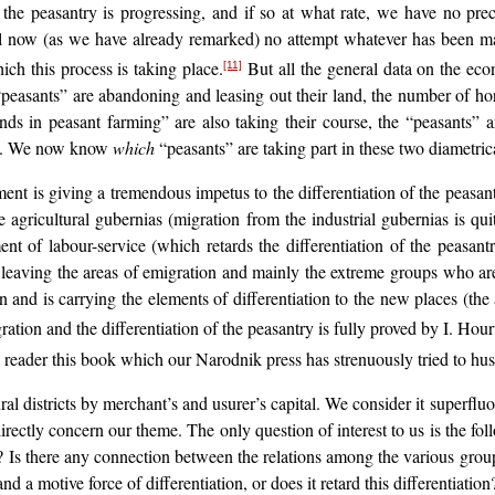
 the peasantry is progressing, and if so at what rate, we have no prec
till now (as we have already remarked) no attempt whatever has been made
ich this process is taking place.
But all the general data on the econ
[11]
 “peasants” are abandoning and leasing out their land, the number of hor
ends in peasant farming” are also taking their course, the “peasants” 
etc. We now know
which
“peasants” are taking part in these two diametrica
 is giving a tremendous impetus to the differentiation of the peasantry,
 agricultural gubernias (migration from the industrial gubernias is qui
nt of labour-service (which retards the differentiation of the peasantry)
eaving the areas of emigration and mainly the extreme groups who are
n and is carrying the elements of differentiation to the new places (the a
tion and the differentiation of the peasantry is fully proved by I. Hou
eader this book which our Narodnik press has strenuously tried to hus
al districts by merchant’s and usurer’s capital. We consider it superfluo
ectly concern our theme. The only question of interest to us is the fol
ry? Is there any connection between the relations among the various gro
d a motive force of differentiation, or does it retard this differentiation