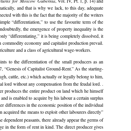
 Returns for Moscow Gubernia
, Vol. IV, Pt. 1, p. 14) and
ically, and that is why we lack, to this day, adequate
d with this is the fact that the majority of the writers
ple “differentiation,” to use the favourite term of the
Undoubtedly, the emergence of property inequality is the
nly “differentiating,” it is being completely dissolved, it
hich commodity economy and capitalist production prevail.
riculture and a class of agricultural wage-workers.
oints to the differentiation of the small producers as an
, “Genesis of Capitalist Ground-Rent.” As the starting-
gh, cattle, etc.) which actually or legally belong to him,
al lord without any compensation from the feudal lord. .
cer produces the entire product on land which he himself
nd is enabled to acquire by his labour a certain surplus
ter differences in the economic position of the individual
turn acquired the means to exploit other labourers directly”
the dependent peasants, there already appear the germs of
e in the form of rent in kind. The direct producer gives