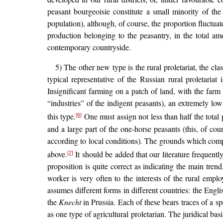
peasant bourgeoisie constitute a small minority of th
population), although, of course, the proportion fluctuate
production belonging to the peasantry, in the total a
contemporary countryside.
5) The other new type is the rural proletariat, the cla
typical representative of the Russian rural proletariat
Insignificant farming on a patch of land, with the farm i
“industries” of the indigent peasants), an extremely lo
this type.
One must assign not less than half the total 
[6]
and a large part of the one-horse peasants (this, of cou
according to local conditions). The grounds which compe
above.
It should be added that our literature frequentl
[7]
proposition is quite correct as indicating the main trend
worker is very often to the interests of the rural empl
assumes different forms in different countries: the Engli
the
Knecht
in Prussia. Each of these bears traces of a sp
as one type of agricultural proletarian. The juridical basi