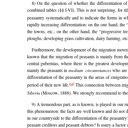
8) On the question of whether the differentiation of
combined tables (§§ I-VI). This is not surprising, for 
peasantry systematically and to indicate the forms in wh
rapidly increasing differentiation: on the one hand, the
the towns, etc.; on the other hand, the “progressive tr
ploughs, developing grass cultivation, dairy farming, 
Furthermore, the development of the migration movement
known that the migration of peasants is mainly from the
central gubernias, where there is the greatest developme
mainly the peasants in
medium circumstances
who are l
differentiation of the peasantry in the areas of emigratio
period of their new life.
This connection between migra
[12]
Siberia
(Moscow, 1888). We strongly recommend to the r
9) A tremendous part, as is known, is played in our rur
this phenomenon: the facts are well known and do not dir
in our countryside to the differentiation of the peasant
peasant creditors and peasant debtors? Is usury a factor an