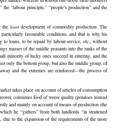
” the “labour principle,” “people’s production” and the
by the
least
development of commodity production. The
particularly favourable conditions, and that is why his
 to loans, to be repaid by labour-service, etc., without
ings masses of the middle peasants into the ranks of the
small minority of lucky ones succeed in entering, and the
not only the bottom group, but also the middle group, of
t away and the extremes are reinforced—the process of
 market takes place on account of articles of consumption
reover, consumes food of worse quality (potatoes instead
irstly and mainly on account of means of production (the
 which he “gathers” from both landlords “in straitened
n, due to the expansion of the requirements of the more