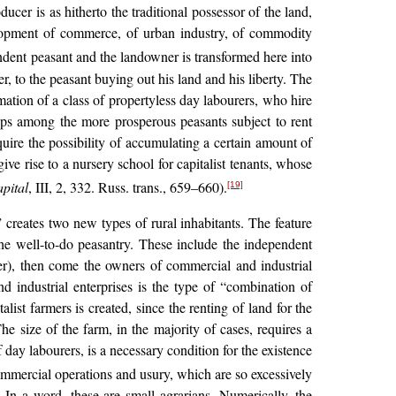
ucer is as hitherto the traditional possessor of the land,
velopment of commerce, of urban industry, of commodity
dent peasant and the landowner is transformed here into
er, to the peasant buying out his land and his liberty. The
mation of a class of propertyless day labourers, who hire
ops among the more prosperous peasants subject to rent
cquire the possibility of accumulating a certain amount of
ve rise to a nursery school for capitalist tenants, whose
pital
, III, 2, 332. Russ. trans., 659–660).
[19]
” creates two new types of rural inhabitants. The feature
he well-to-do peasantry. These include the independent
ter), then come the owners of commercial and industrial
d industrial enterprises is the type of “combination of
ist farmers is created, since the renting of land for the
he size of the farm, in the majority of cases, requires a
f day labourers, is a necessary condition for the existence
ommercial operations and usury, which are so excessively
. In a word, these are small agrarians. Numerically, the