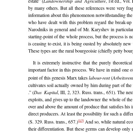
estate” (
Landownership and Agriculture
, 1st ed., Vol
by many others. But all these references were very fr
information about this phenomenon notwithstanding the w
who have dealt with this problem regard the break-up o
Narodniks in general and of Mr. Karyshev in particula
starting-point of the whole process, but the process is no
is ceasing to exist, it is being ousted by absolutely ne
These types are the rural bourgeoisie (chiefly petty bou
It is extremely instructive that the purely theoretic
important factor in this process. We have in mind one of
point of this genesis Marx takes
labour-rent
(
Arbeitsren
cultivates soil actually owned by him during part of th
.” (
Das Kapital
, III, 2, 323. Russ. trans., 651). The nex
exploits, and gives up to the landowner the whole of th
over and above the amount of produce that satisfies his i
direct producers. At least the possibility for such a diffe
(S. 329. Russ. trans., 657.)
And so, while natural econ
[17]
their differentiation. But these germs can develop only 