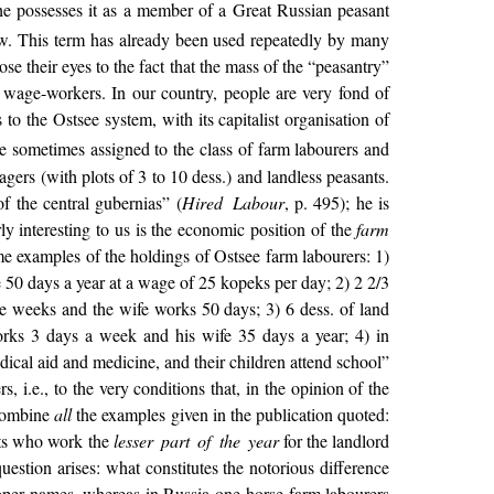
 he possesses it as a member of a Great Russian peasant
new. This term has already been used repeatedly by many
se their eyes to the fact that the mass of the “peasantry”
al wage-workers. In our country, people are very fond of
to the Ostsee system, with its capitalist organisation of
e sometimes assigned to the class of farm labourers and
agers (with plots of 3 to 10 dess.) and landless peasants.
f the central gubernias” (
Hired Labour
, p. 495); he is
ly interesting to us is the economic position of the
farm
 examples of the holdings of Ostsee farm labourers: 1)
e 50 days a year at a wage of 25 kopeks per day; 2) 2 2/3
te weeks and the wife works 50 days; 3) 6 dess. of land
orks 3 days a week and his wife 35 days a year; 4) in
ical aid and medicine, and their children attend school”
s, i.e., to the very conditions that, in the opinion of the
 combine
all
the examples given in the publication quoted:
ants who work the
lesser part of the year
for the landlord
stion arises: what constitutes the notorious difference
roper names, whereas in Russia one-horse farm labourers