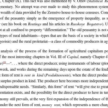
. I, Chapter IX). This fact was also mentioned by V. Orlov (
Statistical
agmentary. No attempt was ever made to study this phenomenon systemat
ealth of data provided by the Zemstvo house-to-house censuses. Connecte
f the peasantry simply as the emergence of property inequality, as sim
r (see his book on
Rentings
and his articles in
Russkoye Bogatstvo
). 
t at all confined to property “differentiation.” The old peasantry is not o
w types of rural inhabitants—types that are the basis of a society in w
rgeoisie) and the rural proletariat—a class of commodity producers in ag
al analysis of the process of the formation of agricultural capitalism p
 the most interesting chapters in Vol. III of
Capital
, namely Chapter 47
te
)
—“. . . where the direct producer, using instruments of labour (plou
[3]
e week, and works during the remaining days upon the estate of the feud
t form of rent is
rent in kind
(
Produktenrente
), when the direct produ
e surplus product in kind. The producer here becomes more independent a
ndispensable needs. “Similarly, this form” of rent “will give rise to grea
rentiation exists, and the possibility for the direct producer to have in 
omy still prevails, at the very first expansion of the independence of 
under the next form of rent,
money rent
, which represents a mere chang