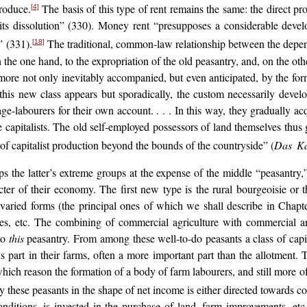
produce.
The basis of this type of rent remains the same: the direct prod
[4]
ing its dissolution” (330). Money rent “presupposes a considerable de
” (331).
The traditional, common-law relationship between the depen
[18]
 the one hand, to the expropriation of the old peasantry, and, on the oth
rmore not only inevitably accompanied, but even anticipated, by the for
this new class appears but sporadically, the custom necessarily devel
age-labourers for their own account. . . . In this way, they gradually a
apitalists. The old self-employed possessors of land themselves thus gi
f capitalist production beyond the bounds of the countryside” (
Das Ka
ps the latter’s extreme groups at the expense of the middle “peasantry,
r of their economy. The first new type is the rural bourgeoisie or t
 varied forms (the principal ones of which we shall describe in Chap
ses, etc. The combining of commercial agriculture with commercial an
 to
this
peasantry. From among these well-to-do peasants a class of capital
us part in their farms, often a more important part than the allotment. T
 which reason the formation of a body of farm labourers, and still more o
 these peasants in the shape of net income is either directed towards c
conditions, is invested in the purchase of land, farm improvements, etc