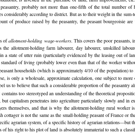
e peasantry, probably not more than one-fifth of the total number of 
s considerably according to district. But as to their weight in the sum-t
mount of produce raised by the peasantry, the peasant bourgeoisie ar
ss of
allotment-holding wage-workers
. This covers the poor peasants, i
 is the allotment-holding farm labourer, day labourer, unskilled labo
n a state of utter ruin (particularly evidenced by the leasing out of lan
w standard of living (probably lower even than that of the worker witho
peasant households (which is approximately 4/10 of the population) to mem
rse, is only a wholesale, approximate calculation, one subject to more o
l us to believe that such a considerable proportion of the peasantry al
y contains too stereotyped an understanding of the theoretical propositio
, but capitalism penetrates into agriculture particularly slowly and in 
oyers themselves, and that is why the allotment-holding rural worker is 
sh cottager is not the same as the small-holding peasant of France or th
ecific agrarian system, of a specific history of agrarian relations—but 
s of his right to his plot of land is absolutely immaterial to such a classi