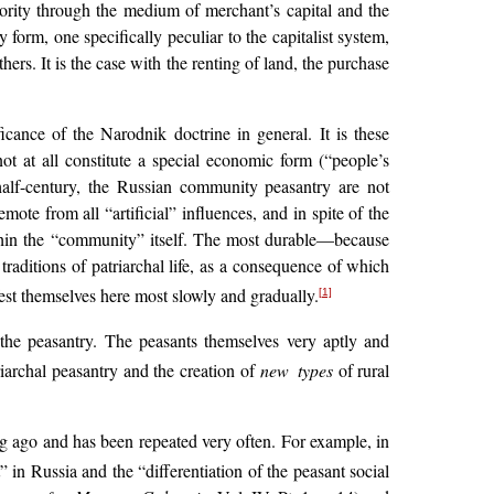
inority through the medium of merchant’s capital and the
orm, one specifically peculiar to the capitalist system,
ers. It is the case with the renting of land, the purchase
icance of the Narodnik doctrine in general. It is these
ot at all constitute a special economic form (“people’s
 half-century, the Russian community peasantry are not
ote from all “artificial” influences, and in spite of the
within the “community” itself. The most durable—because
 traditions of patriarchal life, as a consequence of which
ifest themselves here most slowly and gradually.
[1]
 the peasantry. The peasants themselves very aptly and
triarchal peasantry and the creation of
new types
of rural
ong ago and has been repeated very often. For example, in
” in Russia and the “differentiation of the peasant social