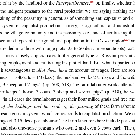
e of it by the landlord or the
Rittergutsbesitzer
,
or, finally, whether
[8]
the indigent peasants to the rural proletariat we are saying nothing 
king of the peasantry in general, as of something anti-capitalist, and clo
l system of capitalist production, namely, as agricultural and industri
s the village community and the peasantry, etc., and of contrasting this 
o see what types of the agricultural population in the Ostsee region
ar
[20]
ivided into those with large plots (25 to 50 dess. in separate lots), cott
r “most closely approximates to the general type of Russian peasant o
ing employment and cultivating his plot of land. But what is particular
d it advantageous to
allot them land
on account of wages. Here are some
tines: 1 Loftstelle = 1/3 dess.); the husband works 275 days and the wif
s, 3 sheep and 2 pigs” (pp. 508, 518); the farm labourer works alterna
r keeps 1 horse, 3 cows, 3 sheep and several pigs” (p. 518), he w
 all cases the farm labourers get their flour milled gratis and free med
e of the holdings and the scale of the farming
of these farm labourer
opean agrarian system, which corresponds to capitalist production. We
verage of 3.15 dess. per labourer. The farm labourers here include peas
) and also one-horse peasants who own 2 and even 3 cows each. The que
bourer of this type? In the Ostsee region they call things by their p