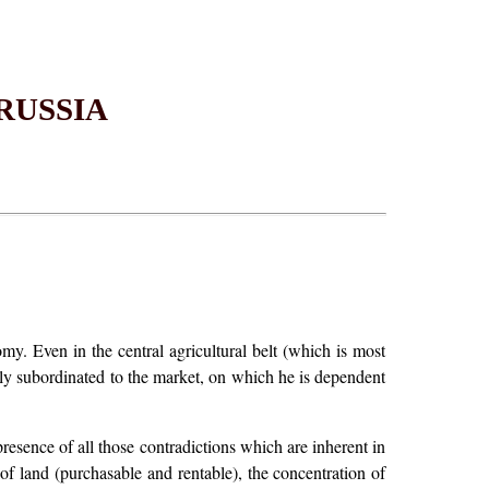
RUSSIA
y. Even in the central agricultural belt (which is most
ely subordinated to the market, on which he is dependent
esence of all those contradictions which are inherent in
f land (purchasable and rentable), the concentration of