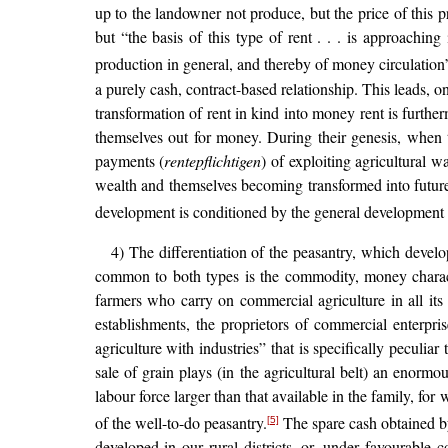
up to the landowner not produce, but the price of this 
but “the basis of this type of rent . . . is approach
production in general, and thereby of money circulation
a purely cash, contract-based relationship. This leads, on
transformation of rent in kind into money rent is furthe
themselves out for money. During their genesis, when 
payments (
rentepflichtigen
) of exploiting agricultural w
wealth and themselves becoming transformed into future c
development is conditioned by the general development o
4) The differentiation of the peasantry, which develo
common to both types is the commodity, money characte
farmers who carry on commercial agriculture in all its
establishments, the proprietors of commercial enterpri
agriculture with industries” that is specifically peculiar
sale of grain plays (in the agricultural belt) an enormo
labour force larger than that available in the family, for
of the well-to-do peasantry.
The spare cash obtained by
[5]
developed in our rural districts, or, under favourable 