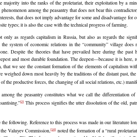
he majority into the ranks of the proletariat, their exploitation by a m
c phenomenon among the peasantry that does not bear this contradictory f
interests, that does not imply advantage for some and disadvantage for oth
ite types; it is also the case with the technical progress of farming.
 only as regards capitalism in Russia, but also as regards the signif
at the system of economic relations in the “community” village does n
s one. Despite the theories that have prevailed here during the past
 deepest and most durable foundation. The deepest—because it is here, rem
ism, that we see the constant formation of the elements of capitalism 
are weighed down most heavily by the traditions of the distant past, the
of the productive forces, the changing of all social relations, etc.) man
 among the peasantry constitutes what we call the differentiation of
santising.”
This process signifies the utter dissolution of the old, pa
[2]
e the following. Reference to this process was made in our literature l
f the Valuyev Commission,
noted the formation of a “rural proletariat
[16]