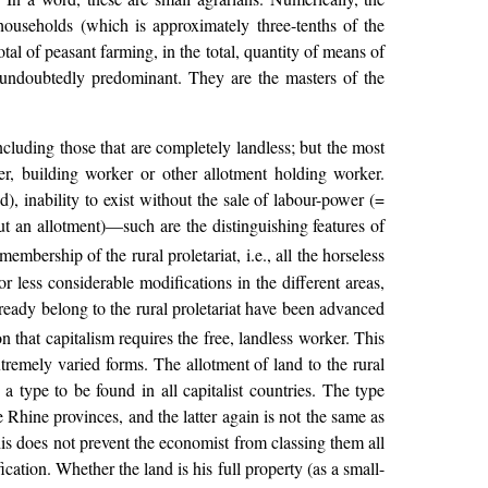
households (which is approximately three-tenths of the
otal of peasant farming, in the total, quantity of means of
e undoubtedly predominant. They are the masters of the
ncluding those that are completely landless; but the most
urer, building worker or other allotment holding worker.
d), inability to exist without the sale of labour-power (=
ut an allotment)—such are the distinguishing features of
bership of the rural proletariat, i.e., all the horseless
r less considerable modifications in the different areas,
ready belong to the rural proletariat have been advanced
n that capitalism requires the free, landless worker. This
extremely varied forms. The allotment of land to the rural
a type to be found in all capitalist countries. The type
e Rhine provinces, and the latter again is not the same as
this does not prevent the economist from classing them all
fication. Whether the land is his full property (as a small-