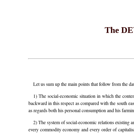
The D
Let us sum up the main points that follow from the d
1) The social-economic situation in which the conte
backward in this respect as compared with the south eas
as regards both his personal consumption and his farmin
2) The system of social-economic relations existing a
every commodity economy and every order of capitalism: