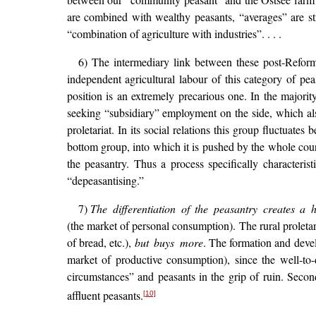
are combined with wealthy peasants, “averages” are str
“combination of agriculture with industries”. . . .
6) The intermediary link between these post-Refor
independent agricultural labour of this category of pe
position is an extremely precarious one. In the majorit
seeking “subsidiary” employment on the side, which also
proletariat. In its social relations this group fluctuat
bottom group, into which it is pushed by the whole cour
the peasantry. Thus a process specifically character
“depeasantising.”
7)
The differentiation of the peasantry creates a
(the market of personal consumption). The rural proleta
of bread, etc.),
but buys more
. The formation and devel
market of productive consumption), since the well-to-
circumstances” and peasants in the grip of ruin. Secon
affluent peasants.
[10]