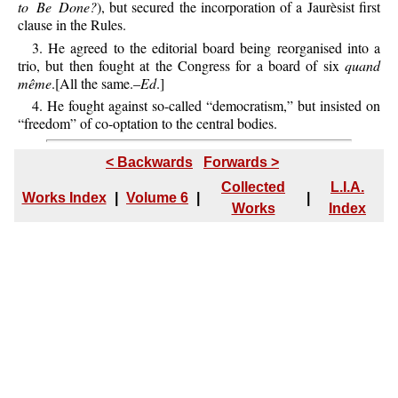
to Be Done?
), but secured the incorporation of a Jaurèsist first
clause in the Rules.
3. He agreed to the editorial board being reorganised into a
trio, but then fought at the Congress for a board of six
quand
même
.[All the same.–
Ed
.]
4. He fought against so-called “democratism,” but insisted on
“freedom” of co-optation to the central bodies.
< Backwards
Forwards >
Collected
L.I.A.
Works Index
|
Volume 6
|
|
Works
Index