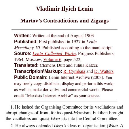
Vladimir Ilyich Lenin
Martov’s Contradictions and Zigzags
Written at the end of August 1903
Written:
First published in 1927 in
Lenin
Published:
Miscellany VI
. Published according to the manuscript.
Lenin Collected Works
, Progress Publishers,
Source:
1964, Moscow,
Volume 6
, page 522.
Clemens Dutt and Julius Katzer.
Translated:
R. Cymbala
and
D. Walters
Transcription\Markup:
Lenin Internet Archive (2003).
You
Public Domain:
may freely copy, distribute, display and perform this work;
as well as make derivative and commercial works. Please
credit “Marxists Internet Archive” as your source.
1. He lashed the Organising Committee for its vacillations and
abrupt changes of front, for its quasi-
Iskra
-ism, but then brought
the vacillators and quasi-
Iskra
-ists into the Central Committee.
2. He always defended
Iskra’s
ideas of organisation (
What Is