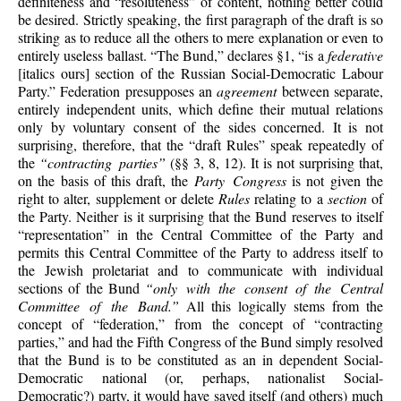
definiteness and “resoluteness” of content, nothing better could
be desired. Strictly speaking, the first paragraph of the draft is so
striking as to reduce all the others to mere explanation or even to
entirely useless ballast. “The Bund,” declares §1, “is a
federative
[italics ours] section of the Russian Social-Democratic Labour
Party.” Federation presupposes an
agreement
between separate,
entirely independent units, which define their mutual relations
only by voluntary consent of the sides concerned. It is not
surprising, therefore, that the “draft Rules” speak repeatedly of
the
“contracting parties”
(§§ 3, 8, 12). It is not surprising that,
on the basis of this draft, the
Party Congress
is not given the
right to alter, supplement or delete
Rules
relating to a
section
of
the Party. Neither is it surprising that the Bund reserves to itself
“representation” in the Central Committee of the Party and
permits this Central Committee of the Party to address itself to
the Jewish proletariat and to communicate with individual
sections of the Bund
“only with the consent of the Central
Committee of the Band.”
All this logically stems from the
concept of “federation,” from the concept of “contracting
parties,” and had the Fifth Congress of the Bund simply resolved
that the Bund is to be constituted as an in dependent Social-
Democratic national (or, perhaps, nationalist Social-
Democratic?) party, it would have saved itself (and others) much