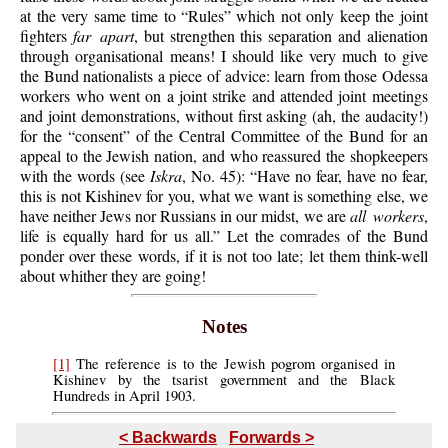
at the very same time to “Rules” which not only keep the joint
fighters
far apart
, but strengthen this separation and alienation
through organisational means! I should like very much to give
the Bund nationalists a piece of advice: learn from those Odessa
workers who went on a joint strike and attended joint meetings
and joint demonstrations, without first asking (ah, the audacity!)
for the “consent” of the Central Committee of the Bund for an
appeal to the Jewish nation, and who reassured the shopkeepers
with the words (see
Iskra
, No. 45): “Have no fear, have no fear,
this is not Kishinev for you, what we want is something else, we
have neither Jews nor Russians in our midst, we are
all workers
,
life is equally hard for us all.” Let the comrades of the Bund
ponder over these words, if it is not too late; let them think-well
about whither they are going!
Notes
[1]
The reference is to the Jewish pogrom organised in
Kishinev by the tsarist government and the Black
Hundreds in April 1903.
< Backwards
Forwards >