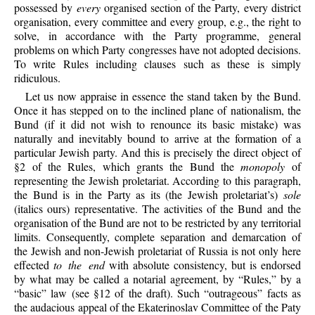
possessed by
every
organised section of the Party, every district
organisation, every committee and every group, e.g., the right to
solve, in accordance with the Party programme, general
problems on which Party congresses have not adopted decisions.
To write Rules including clauses such as these is simply
ridiculous.
Let us now appraise in essence the stand taken by the Bund.
Once it has stepped on to the inclined plane of nationalism, the
Bund (if it did not wish to renounce its basic mistake) was
naturally and inevitably bound to arrive at the formation of a
particular Jewish party. And this is precisely the direct object of
§2 of the Rules, which grants the Bund the
monopoly
of
representing the Jewish proletariat. According to this paragraph,
the Bund is in the Party as its (the Jewish proletariat’s)
sole
(italics ours) representative. The activities of the Bund and the
organisation of the Bund are not to be restricted by any territorial
limits. Consequently, complete separation and demarcation of
the Jewish and non-Jewish proletariat of Russia is not only here
effected
to the end
with absolute consistency, but is endorsed
by what may be called a notarial agreement, by “Rules,” by a
“basic” law (see §12 of the draft). Such “outrageous” facts as
the audacious appeal of the Ekaterinoslav Committee of the Paty