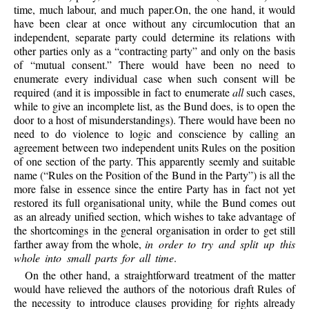
time, much labour, and much paper.On, the one hand, it would
have been clear at once without any circumlocution that an
independent, separate party could determine its relations with
other parties only as a “contracting party” and only on the basis
of “mutual consent.” There would have been no need to
enumerate every individual case when such consent will be
required (and it is impossible in fact to enumerate
all
such cases,
while to give an incomplete list, as the Bund does, is to open the
door to a host of misunderstandings). There would have been no
need to do violence to logic and conscience by calling an
agreement between two independent units Rules on the position
of one section of the party. This apparently seemly and suitable
name (“Rules on the Position of the Bund in the Party”) is all the
more false in essence since the entire Party has in fact not yet
restored its full organisational unity, while the Bund comes out
as an already unified section, which wishes to take advantage of
the shortcomings in the general organisation in order to get still
farther away from the whole,
in order to try and split up this
whole into small parts for all time
.
On the other hand, a straightforward treatment of the matter
would have relieved the authors of the notorious draft Rules of
the necessity to introduce clauses providing for rights already