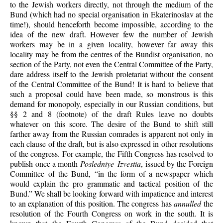
to the Jewish workers directly, not through the medium of the
Bund (which had no special organisation in Ekaterinoslav at the
time!), should henceforth become impossible, according to the
idea of the new draft. However few the number of Jewish
workers may be in a given locality, however far away this
locality may be from the centres of the Bundist organisation, no
section of the Party, not even the Central Committee of the Party,
dare address itself to the Jewish proletariat without the consent
of the Central Committee of the Bund! It is hard to believe that
such a proposal could have been made, so monstrous is this
demand for monopoly, especially in our Russian conditions, but
§§ 2 and 8 (footnote) of the draft Rules leave no doubts
whatever on this score. The desire of the Bund to shift still
farther away from the Russian comrades is apparent not only in
each clause of the draft, but is also expressed in other resolutions
of the congress. For example, the Fifth Congress has resolved to
publish once a month
Posledniye Izvestia
, issued by the Foreign
Committee of the Bund, “in the form of a newspaper which
would explain the pro grammatic and tactical position of the
Bund.” We shall be looking forward with impatience and interest
to an explanation of this position. The congress has
annulled
the
resolution of the Fourth Congress on work in the south. It is