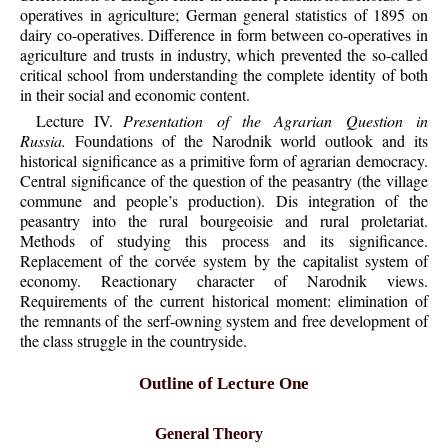
operatives in agriculture; German general statistics of 1895 on
dairy co-operatives. Difference in form between co-operatives in
agriculture and trusts in industry, which prevented the so-called
critical school from understanding the complete identity of both
in their social and economic content.
Lecture IV.
Presentation of the Agrarian Question in
Russia.
Foundations of the Narodnik world outlook and its
historical significance as a primitive form of agrarian democracy.
Central significance of the question of the peasantry (the village
commune and people’s production). Dis integration of the
peasantry into the rural bourgeoisie and rural proletariat.
Methods of studying this process and its significance.
Replacement of the corvée system by the capitalist system of
economy. Reactionary character of Narodnik views.
Requirements of the current historical moment: elimination of
the remnants of the serf-owning system and free development of
the class struggle in the countryside.
Outline of Lecture One
General Theory