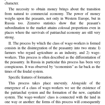
character.
The necessity to obtain money brings about the transition
from natural to commercial economy. The power of money
weighs upon the peasants, not only in Western Europe, but in
Russia too. Zemstvo statistics show that the peasant’s
subordination to the market attains colossal proportions even in
places where the survivals of patriarchal economy are still very
strong.
II. The process by which the class of wage-workers is formed
consists in the disintegration of the peasantry into two strata: I)
farmers who regard agriculture as an industry, and 2) wage-
workers. This process is often described as the differentiation of
the peasantry. In Russia in particular this process has been very
conspicuous. It was observed by “economists” as far back as the
times of the feudal system.
Specific features of formation.
This process takes place unevenly. Alongside of the
emergence of a class of wage-workers we see the existence of
the patriarchal system and the formation of the new, capitalist
system. The wage-workers’ class is connected with the land in
one way or another: the forms of this process will consequently