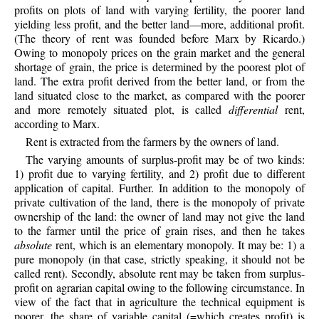
profits on plots of land with varying fertility, the poorer land
yielding less profit, and the better land—more, additional profit.
(The theory of rent was founded before Marx by Ricardo.)
Owing to monopoly prices on the grain market and the general
shortage of grain, the price is determined by the poorest plot of
land. The extra profit derived from the better land, or from the
land situated close to the market, as compared with the poorer
and more remotely situated plot, is called
differential
rent,
according to Marx.
Rent is extracted from the farmers by the owners of land.
The varying amounts of surplus-profit may be of two kinds:
1) profit due to varying fertility, and 2) profit due to different
application of capital. Further. In addition to the monopoly of
private cultivation of the land, there is the monopoly of private
ownership of the land: the owner of land may not give the land
to the farmer until the price of grain rises, and then he takes
absolute
rent, which is an elementary monopoly. It may be: 1) a
pure monopoly (in that case, strictly speaking, it should not be
called rent). Secondly, absolute rent may be taken from surplus-
profit on agrarian capital owing to the following circumstance. In
view of the fact that in agriculture the technical equipment is
poorer, the share of variable capital (=which creates profit) is