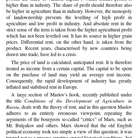
higher than in industry. The share of profit should therefore also
be higher in agriculture than in industry. However, the monopoly
of landownership prevents the levelling of high profit in
agriculture and low profit in industry. And absolute rent in the
strict sense of the term is taken from the higher agricultural profit
which has not been levelled out. It has its source in higher grain
prices. Differential rent, on the other hand, is taken from the
product. Recent years, characterised by new countries being
drawn into trade, have led to a crisis.
The price of land is calculated, anticipated rent. It is therefore
treated as income from a certain capital. The capital to be spent
on the purchase of land may yield an average rent income.
Consequently, the rapid development of industry has greatly
inflated and stabilised rent in Europe.
A large section of Maslov’s hook, recently published under
the title
Conditions of the Development of Agriculture in
Russia
, deals with the theory of rent, and in this question Maslov
adheres to an entirely erroneous viewpoint, repeating the
arguments of the bourgeois so-called “critics” of Marx, such as
Mr. Bulgakov and others. Marx showed that the old English
political economy took too simple a view of this question; it was
treated not as a process creating special historical conditions, but