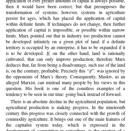
application of ever greater amounts of capital is always possible,
then it would have been correct, but that presupposes the
transformation of systems; however, systems in agriculture
persist for ages, which has placed the application of capital
within definite limits. If techniques do not change, then further
application of capital is impossible, or possible within narrow
limits. Marx pointed out that in industry too production cannot
be developed infinitely on a given plot of land: if a definite
territory is occupied by an enterprise, it has to be expanded if it
is to be developed.
If
, on the other hand, land is rationally
cultivated, that can only improve production; therefore Marx
deduces that, far from being a disadvantage, such use of the land
is, on the contrary, profitable. Precisely this
“if”.
was ignored by
the opponents of Marx’s theory. Consequently, Maslov, as an
alleged Marxist, can mislead many people by his views in this
question. His book is one of the countless examples of a
tendency to be seen in our time: going back instead of forward.
There is an absolute decline in the agricultural population, but
agricultural production is making progress. In the nineteenth
century this progress was closely connected with the growth of
commodity agriculture. It brings out one of the main features of
the capitalist system today, which is expressed in the
development of competition in agriculture, in the creation of a