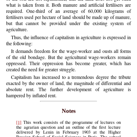
what is taken from it. Both manure and artificial fertilisers are
required. One-third of an average of 60,000 kilograms of
fertilisers used per hectare of land should be made up of manure,
but that cannot be provided under the existing system of
agriculture.
Thus, the influence of capitalism in agriculture is expressed in
the following:
It demands freedom for the wage-worker and ousts all forms
of the old bondage. But the agricultural wage-workers remain
oppressed. Their oppression has become greater, which has
created the need for greater struggle.
Capitalism has increased to a tremendous degree the tribute
exacted by the owner of land, the magnitude of differential and
absolute rent. The further development of agriculture is
hampered by inflated rent.
Notes
[1]
This work consists of the programme of lectures on
the agrarian question and an outline of the first lecture
delivered by Lenin in February 1903 at the Higher
Russian School of Social Sciences in Paris. The school