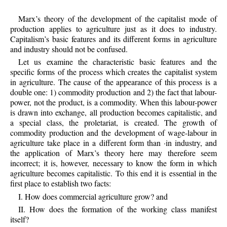
Marx’s theory of the development of the capitalist mode of
production applies to agriculture just as it does to industry.
Capitalism’s basic features and its different forms in agriculture
and industry should not be confused.
Let us examine the characteristic basic features and the
specific forms of the process which creates the capitalist system
in agriculture. The cause of the appearance of this process is a
double one: 1) commodity production and 2) the fact that labour-
power, not the product, is a commodity. When this labour-power
is drawn into exchange, all production becomes capitalistic, and
a special class, the proletariat, is created. The growth of
commodity production and the development of wage-labour in
agriculture take place in a different form than ·in industry, and
the application of Marx’s theory here may therefore seem
incorrect; it is, however, necessary to know the form in which
agriculture becomes capitalistic. To this end it is essential in the
first place to establish two facts:
I. How does commercial agriculture grow? and
II. How does the formation of the working class manifest
itself?