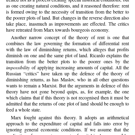
as one creating natural conditions, and it reasoned therefore: rent
is formed owing to the necessity of transition from the better to
the poorer plots of land. But changes in the reverse direction also
take place, inasmuch as improvements are effected. The critics
have retreated from Marx towards bourgeois economy.
Another narrow concept of the theory of rent is one that
combines the law governing the formation of differential rent
with the law of diminishing returns, which alleges that profits
diminish on one and the same plot of land. Ricardo explains the
transition from the better plots to the poorer ones by the
impossibility
of applying increasing amounts of capital. All the
Russian “critics” have taken up the defence of the theory of
diminishing returns, as has Maslov, who in all other questions
wants to remain a Marxist. But the arguments in defence of this
theory have not gone beyond quips, as, for example, the one
which claims that if this theory is not recognised then it must be
admitted that the returns of one plot of land should be enough to
feed a whole state.
Marx fought against this theory. It adopts an arithmetical
approach to the expenditure of capital and falls into error by
ignoring general economic conditions. If we assume that the