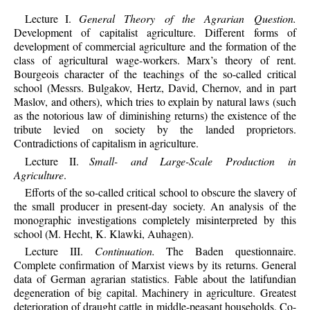
Lecture I.
General Theory of the Agrarian Question.
Development of capitalist agriculture. Different forms of
development of commercial agriculture and the formation of the
class of agricultural wage-workers. Marx’s theory of rent.
Bourgeois character of the teachings of the so-called critical
school (Messrs. Bulgakov, Hertz, David, Chernov, and in part
Maslov, and others), which tries to explain by natural laws (such
as the notorious law of diminishing returns) the existence of the
tribute levied on society by the landed proprietors.
Contradictions of capitalism in agriculture.
Lecture II.
Small- and Large-Scale Production in
Agriculture
.
Efforts of the so-called critical school to obscure the slavery of
the small producer in present-day society. An analysis of the
monographic investigations completely misinterpreted by this
school (M. Hecht, K. Klawki, Auhagen).
Lecture III.
Continuation.
The Baden questionnaire.
Complete confirmation of Marxist views by its returns. General
data of German agrarian statistics. Fable about the latifundian
degeneration of big capital. Machinery in agriculture. Greatest
deterioration of draught cattle in middle-peasant households. Co-