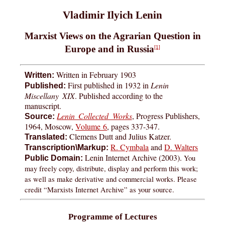
Vladimir Ilyich Lenin
Marxist Views on the Agrarian Question in
Europe and in Russia
[1]
Written in February 1903
Written:
First published in 1932 in
Lenin
Published:
Miscellany XIX
. Published according to the
manuscript.
Lenin Collected Works
, Progress Publishers,
Source:
1964, Moscow,
Volume 6
, pages 337-347.
Clemens Dutt and Julius Katzer.
Translated:
R. Cymbala
and
D. Walters
Transcription\Markup:
Lenin Internet Archive (2003).
You
Public Domain:
may freely copy, distribute, display and perform this work;
as well as make derivative and commercial works. Please
credit “Marxists Internet Archive” as your source.
Programme of Lectures