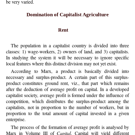
be very varied.
Domination of Capitalist Agriculture
Rent
The population in a capitalist country is divided into three
classes: 1) wage-workers, 2) owners of land, and 3) capitalists.
In studying the system it will be necessary to ignore specific
local features where this distinct division may not yet exist.
According to Marx, a product is basically divided into
necessary and surplus-product. A certain part of this surplus-
product constitutes ground rent, viz., that part which remains
after the deduction of average profit on capital. In a developed
capitalist society, average profit is formed under the influence of
competition, which distributes the surplus-product among the
capitalists, not in proportion to the number of workers, but in
proportion to the total amount of capital invested in a given
enterprise.
The process of the formation of average profit is analysed by
Marx in Volume III of
Capital
. Capital will yield different