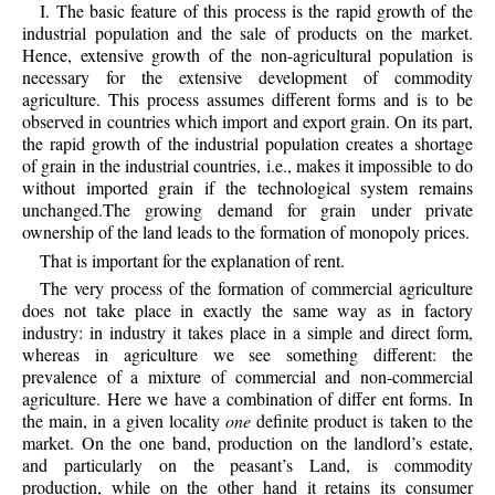
I. The basic feature of this process is the rapid growth of the
industrial population and the sale of products on the market.
Hence, extensive growth of the non-agricultural population is
necessary for the extensive development of commodity
agriculture. This process assumes different forms and is to be
observed in countries which import and export grain. On its part,
the rapid growth of the industrial population creates a shortage
of grain in the industrial countries, i.e., makes it impossible to do
without imported grain if the technological system remains
unchanged.The growing demand for grain under private
ownership of the land leads to the formation of monopoly prices.
That is important for the explanation of rent.
The very process of the formation of commercial agriculture
does not take place in exactly the same way as in factory
industry: in industry it takes place in a simple and direct form,
whereas in agriculture we see something different: the
prevalence of a mixture of commercial and non-commercial
agriculture. Here we have a combination of differ ent forms. In
the main, in a given locality
one
definite product is taken to the
market. On the one band, production on the landlord’s estate,
and particularly on the peasant’s Land, is commodity
production, while on the other hand it retains its consumer