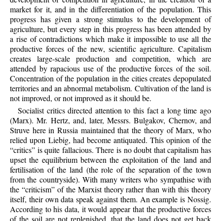
market for it, and in the differentiation of the population. This
progress has given a strong stimulus to the development of
agriculture, but every step in this progress has been attended by
a rise of contradictions which make it impossible to use all the
productive forces of the new, scientific agriculture. Capitalism
creates large-scale production and competition, which are
attended by rapacious use of the productive forces of the soil.
Concentration of the population in the cities creates depopulated
territories and an abnormal metabolism. Cultivation of the land is
not improved, or not improved as it should be.
Socialist critics directed attention to this fact a long time ago
(Marx). Mr. Hertz, and, later, Messrs. Bulgakov, Chernov, and
Struve here in Russia maintained that the theory of Marx, who
relied upon Liebig, had become antiquated. This opinion of the
“critics” is quite fallacious. There is no doubt that capitalism has
upset the equilibrium between the exploitation of the land and
fertilisation of the land (the role of the separation of the town
from the countryside). With many writers who sympathise with
the “criticism” of the Marxist theory rather than with this theory
itself, their own data speak against them. An example is Nossig.
According to his data, it would appear that the productive forces
of the soil are not replenished, that the land does not get back