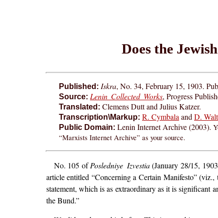
Does the Jewish
Iskra
, No. 34, February 15, 1903. Pub
Published:
Lenin Collected Works
, Progress Publis
Source:
Clemens Dutt and Julius Katzer.
Translated:
R. Cymbala
and
D. Walt
Transcription\Markup:
Lenin Internet Archive (2003).
Y
Public Domain:
“Marxists Internet Archive” as your source.
No. 105 of
Posledniye Izvestia
(January 28/15, 1903)
article entitled “Concerning a Certain Manifesto” (viz.
statement, which is as extraordinary as it is significant
the Bund.”