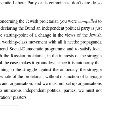
ratic Labour Party or its committees, don’t dare do so
concerning the Jewish proletariat, you were
compelled
to
declaring the Bund an independent political party is just
he starting-point of a change in the views of the Jewish
h working-class movement with all it needs: propaganda
eneral Social-Democratic programme and to satisfy local
the Russian proletariat, in the interests of the struggle
of the case makes it groundless, since it is autonomy that
ing to the struggle against the autocracy, the struggle
whole of the proletariat, without distinction of language
ics and organisation; and we must not set up organisations
o numerous independent political parties; we must not
ation” plasters.