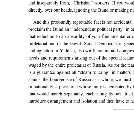
and inseparably from, “Christian” workers! If you wou
directly, over our heads, ignoring the Bund or making no
And this profoundly regrettable fact is not accident
proclaim the Bund an “independent political party” in ord
that reduction to an absurdity of your fundamental erro
proletariat and of the Jewish Social-Democrats in gen
and agitation in Yiddish, its own literature and congr
needs and requirements arising out of the special featur
waged by the entire proletariat of Russia. As for the fea
is a guarantee against all “steam-rollering” in matters 
against the bourgeoisie of Russia as a whole, we must ac
or nationality, a proletariat whose unity is cemented by 
that would march separately, each along its own trac
introduce estrangement and isolation and then have to hea