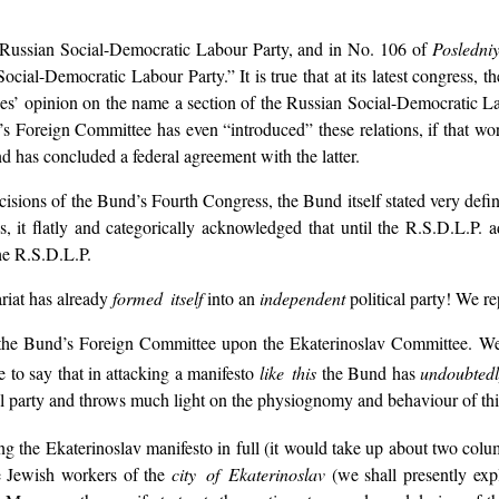
e Russian Social-Democratic Labour Party, and in No. 106 of
Posledniy
ial-Democratic Labour Party.” It is true that at its latest congress, 
rades’ opinion on the name a section of the Russian Social-Democratic 
’s Foreign Committee has even “introduced” these relations, if that wor
has concluded a federal agreement with the latter.
isions of the Bund’s Fourth Congress, the Bund itself stated very defin
, it flatly and categorically acknowledged that until the R.S.D.L.P. 
he R.S.D.L.P.
ariat has already
formed itself
into an
independent
political party! We r
f the Bund’s Foreign Committee upon the Ekaterinoslav Committee. We 
e to say that in attacking a manifesto
like this
the Bund has
undoubted
al party and throws much light on the physiognomy and behaviour of thi
ing the Ekaterinoslav manifesto in full (it would take up about two col
he Jewish workers of the
city of Ekaterinoslav
(we shall presently ex