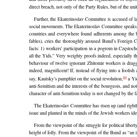
direct breach, not only of the Party Rules, but of the unit
Further, the Ekaterinoslav Committee is accused of l
social movements. The Ekaterinoslav Committee speaks
countries and everywhere found adherents among the bo
fables), cries the thoroughly aroused Bund’s Foreign C
facts: 1) workers’ participation in a pogrom in Częstoc
all the Yids.” Very weighty proofs indeed, especially th
behaviour of twelve ignorant Zhitomir workers is dragg
indeed, magnificent! If, instead of flying into a fooli
say, Kautsky’s pamphlet on the social revolution,
a Yid
[4]
anti-Semitism and the interests of the bourgeois, and not 
character of anti-Semitism today is not changed by the f
The Ekaterinoslav Committee has risen up (and rightl
issue and planted in the minds of the Jewish workers id
From the viewpoint of the struggle for political libe
height of folly. From the viewpoint of the Bund as “an 