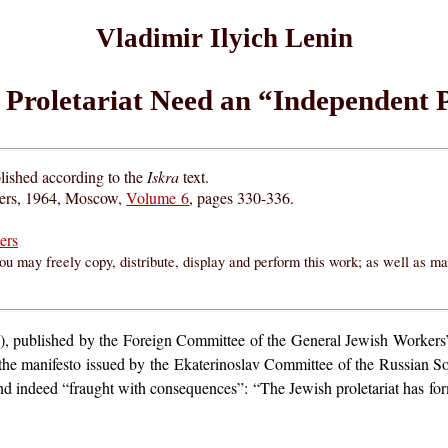
Vladimir Ilyich Lenin
 Proletariat Need an “Independent P
lished according to the
Iskra
text.
hers, 1964, Moscow,
Volume 6
, pages 330-336.
ers
ou may freely copy, distribute, display and perform this work; as well as m
, published by the Foreign Committee of the General Jewish Workers’ 
, the manifesto issued by the Ekaterinoslav Committee of the Russian 
 and indeed “fraught with consequences”: “The Jewish proletariat has for