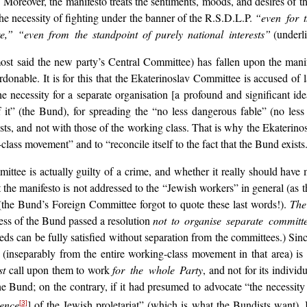
Moreover, the manifesto treats the sentiments, moods, and desires of 
 the necessity of fighting under the banner of the R.S.D.L.P.
“even for 
re,” “even from the standpoint of purely national interests”
(underlin
st said the new party’s Central Committee) has fallen upon the mani
ardonable. It is for this that the Ekaterinoslav Committee is accused of
e necessity for a separate organisation [a profound and significant idea!]
t” (the Bund), for spreading the “no less dangerous fable” (no less 
rests, and not with those of the working class. That is why the Ekaterin
lass movement” and to “reconcile itself to the fact that the Bund exists
ttee is actually guilty of a crime, and whether it really should have
at the manifesto is not addressed to the “Jewish workers” in general (as
the Bund’s Foreign Committee forgot to quote these last words!).
The
ess of the Bund passed a resolution
not to organise separate committ
eds can be fully satisfied without separation from the committees.) Sin
nt (inseparably from the entire working-class movement in that area) 
st
call upon them to work
for the whole Party
, and not for its individ
Bund; on the contrary, if it had presumed to advocate “the necessity fo
ence
] of the Jewish proletariat” (which is what the Bundists want)
[3]