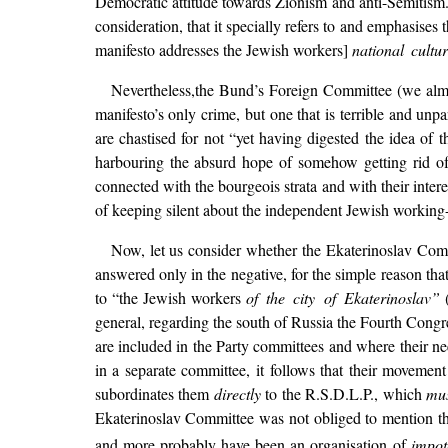
Democratic attitude towards Zionism and anti-Semitism. 
consideration, that it specially refers to and emphasises
manifesto addresses the Jewish workers]
national cultu
Nevertheless,the Bund’s Foreign Committee (we almo
manifesto’s only crime, but one that is terrible and unp
are chastised for not “yet having digested the idea of th
harbouring the absurd hope of somehow getting rid of i
connected with the bourgeois strata and with their inte
of keeping silent about the independent Jewish working-c
Now, let us consider whether the Ekaterinoslav Commi
answered only in the negative, for the simple reason th
to “the Jewish workers
of the city of Ekaterinoslav”
(
general, regarding the south of Russia the Fourth Congr
are included in the Party committees and where their ne
in a separate committee, it follows that their moveme
subordinates them
directly
to the R.S.D.L.P., which
mu
Ekaterinoslav Committee was not obliged to mention the 
and more probably have been an organisation of
impot