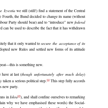
e Izvestia
we still (still!) find a statement of the Central
the Fourth, the Bund decided to change its name (without
Labour Party should bear) and to “introduce” new
federal
d can be used to describe the fact that it has withdrawn
itely that it only wanted to
secure the acceptance
of its
adopted new Rules and settled new forms of its attitude
epeat—this is something new.
have at last (
though unfortunately after much delay
)
ly
taken a serious political step.
This step fully accords
[1]
s new party.
umns in
Iskra
), and shall confine ourselves to remarking
[2]
plain why we have emphasised these words) the Social-