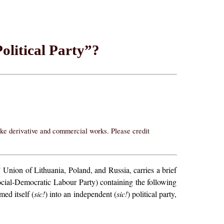
olitical Party”?
ake derivative and commercial works. Please credit
Union of Lithuania, Poland, and Russia, carries a brief
Social-Democratic Labour Party) containing the following
med itself (
sic!
) into an independent (
sic!
) political party,