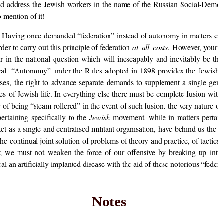
ld address the Jewish workers in the name of the Russian Social-Democ
 mention of it!
al. Having once demanded “federation” instead of autonomy in matters 
er to carry out this principle of federation
at all costs
. However, your 
r in the national question which will inescapably and inevitably be t
eral. “Autonomy” under the Rules adopted in 1898 provides the Jewis
esses, the right to advance separate demands to supplement a single g
es of Jewish life. In everything else there must be complete fusion with 
r of being “steam-rollered” in the event of such fusion, the very nature 
pertaining specifically to the
Jewish
movement, while in matters pertain
t as a single and centralised militant organisation, have behind us the 
the continual joint solution of problems of theory and practice, of tact
k; we must not weaken the force of our offensive by breaking up int
l an artificially implanted disease with the aid of these notorious “feder
Notes