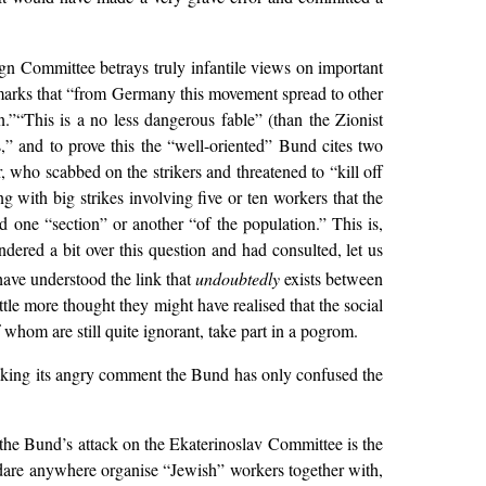
ign Committee betrays truly infantile views on important
arks that “from Germany this movement spread to other
”“This is a no less dangerous fable” (than the Zionist
,” and to prove this the “well-oriented” Bund cites two
, who scabbed on the strikers and threatened to “kill off
 with big strikes involving five or ten workers that the
 one “section” or another “of the population.” This is,
dered a bit over this question and had consulted, let us
have understood the link that
undoubtedly
exists between
ittle more thought they might have realised that the social
whom are still quite ignorant, take part in a pogrom.
making its angry comment the Bund has only confused the
 the Bund’s attack on the Ekaterinoslav Committee is the
t dare anywhere organise “Jewish” workers together with,