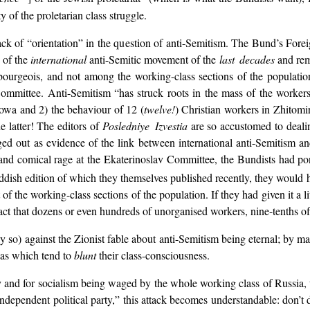
y of the proletarian class struggle.
ack of “orientation” in the question of anti-Semitism. The Bund’s Fore
 of the
international
anti-Semitic movement of the
last decades
and rem
urgeois, and not among the working-class sections of the population.
ommittee. Anti-Semitism “has struck roots in the mass of the workers
howa and 2) the behaviour of 12 (
twelve!
) Christian workers in Zhitomir
e latter! The editors of
Posledniye Izvestia
are so accustomed to dealing
ed out as evidence of the link between international anti-Semitism and
sh and comical rage at the Ekaterinoslav Committee, the Bundists had pon
dish edition of which they themselves published recently, they would 
of the working-class sections of the population. If they had given it a l
act that dozens or even hundreds of unorganised workers, nine-tenths of 
y so) against the Zionist fable about anti-Semitism being eternal; by 
eas which tend to
blunt
their class-consciousness.
rty and for socialism being waged by the whole working class of Russia,
independent political party,” this attack becomes understandable: don’