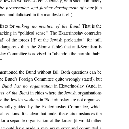
the Jewish workers so considerately, with such comradely
the preservation and further development of your
[the
ed and italicised in the manifesto itself).
festo for
making no mention of the Bund.
That is the
 lacking in “political sense.” The Ekaterinoslav comrades
 of the forces [!!] of the Jewish proletariat,” for “still
dangerous than the Zionist fable) that anti-Semitism is
oslav Committee is advised to “abandon the harmful habit
.”
 mentioned the Bund without fail. Both questions can be
 the Bund’s Foreign Committee quite wrongly stated), but
 Bund has no organisation
in Ekaterinoslav. (And, in
ees of the Bund
in cities where the Jewish organisations
ce the Jewish workers in Ekaterinoslav are not organised
is wholly guided by the Ekaterinoslav Committee, which
ual sections. It is clear that under these circumstances the
r a separate organisation of the forces [it would rather
, It would have made a very grave error and committed a