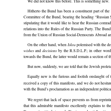
We did not know this before. This is something new.
Hitherto the Bund has been a constituent part of th
Committee of the Bund, bearing the heading “Russian Soc
stipulating that it would like to hear the Russian com
relations into the Rules of the Russian Party. The Bund
from the Union of Russian Social-Democrats Abroad and 
On the other hand, when
Iskra
polemised with the dec
wishes
and
decisions
by the R.S.D.L.P.; in other words
towards the Bund, the latter would remain a section of t
But now, suddenly, we are told that the Jewish prolet
Equally new is the furious and foolish onslaught o
received a copy of this manifesto, and we do not hesitat
with the Bund’s proclamation as an independent politic
We regret that lack of space prevents us from reprint
that this admirable manifesto excellently explains to t