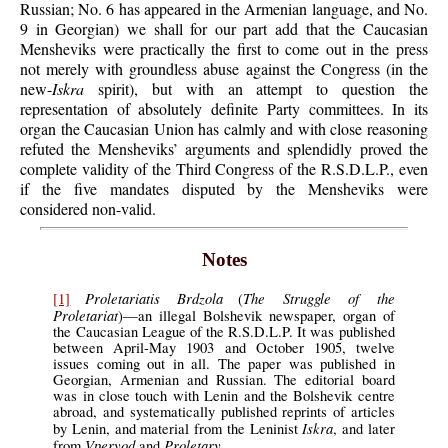
Russian; No. 6 has appeared in the Armenian language, and No.
9 in Georgian) we shall for our part add that the Caucasian
Mensheviks were practically the first to come out in the press
not merely with groundless abuse against the Congress (in the
new-
Iskra
spirit), but with an attempt to question the
representation of absolutely definite Party committees. In its
organ the Caucasian Union has calmly and with close reasoning
refuted the Mensheviks’ arguments and splendidly proved the
complete validity of the Third Congress of the R.S.D.L.P., even
if the five mandates disputed by the Mensheviks were
considered non-valid.
Notes
Proletariatis Brdzola
The Struggle of the
[1]
(
Proletariat
)—an illegal Bolshevik newspaper, organ of
the Caucasian League of the R.S.D.L.P. It was published
between April-May 1903 and October 1905, twelve
issues coming out in all. The paper was published in
Georgian, Armenian and Russian. The editorial board
was in close touch with Lenin and the Bolshevik centre
abroad, and systematically published reprints of articles
Iskra
by Lenin, and material from the Leninist
, and later
Vperyod
Proletary.
from
and