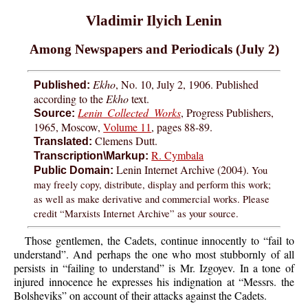
Vladimir Ilyich Lenin
Among Newspapers and Periodicals (July 2)
Ekho
, No. 10, July 2, 1906. Published
Published:
according to the
Ekho
text.
Lenin Collected Works
, Progress Publishers,
Source:
1965, Moscow,
Volume 11
, pages 88-89.
Clemens Dutt.
Translated:
R. Cymbala
Transcription\Markup:
Lenin Internet Archive (2004).
You
Public Domain:
may freely copy, distribute, display and perform this work;
as well as make derivative and commercial works. Please
credit “Marxists Internet Archive” as your source.
Those gentlemen, the Cadets, continue innocently to “fail to
understand”. And perhaps the one who most stubbornly of all
persists in “failing to understand” is Mr. Izgoyev. In a tone of
injured innocence he expresses his indignation at “Messrs. the
Bolsheviks” on account of their attacks against the Cadets.