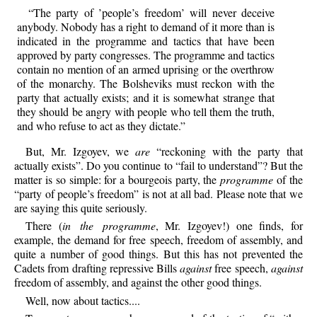
“The party of ’people’s freedom’ will never deceive
anybody. Nobody has a right to demand of it more than is
indicated in the programme and tactics that have been
approved by party congresses. The programme and tactics
contain no mention of an armed uprising or the overthrow
of the monarchy. The Bolsheviks must reckon with the
party that actually exists; and it is somewhat strange that
they should be angry with people who tell them the truth,
and who refuse to act as they dictate.”
But, Mr. Izgoyev, we
are
“reckoning with the party that
actually exists”. Do you continue to “fail to understand”? But the
matter is so simple: for a bourgeois party, the
programme
of the
“party of people’s freedom” is not at all bad. Please note that we
are saying this quite seriously.
There (
in the programme
, Mr. Izgoyev!) one finds, for
example, the demand for free speech, freedom of assembly, and
quite a number of good things. But this has not prevented the
Cadets from drafting repressive Bills
against
free speech,
against
freedom of assembly, and against the other good things.
Well, now about tactics....