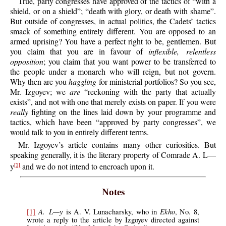
True, party congresses have approved of the tactics of “with a
shield, or on a shield”; “death with glory, or death with shame”.
But outside of congresses, in actual politics, the Cadets’ tactics
smack of something entirely different. You are opposed to an
armed uprising? You have a perfect right to be, gentlemen. But
you claim that you are in favour of
inflexible, relentless
opposition
; you claim that you want power to be transferred to
the people under a monarch who will reign, but not govern.
Why then are you
haggling
for ministerial portfolios? So you see,
Mr. Izgoyev; we
are
“reckoning with the party that actually
exists”, and not with one that merely exists on paper. If you were
really
fighting on the lines laid down by your programme and
tactics, which have been “approved by party congresses”, we
would talk to you in entirely different terms.
Mr. Izgoyev’s article contains many other curiosities. But
speaking generally, it is the literary property of Comrade A. L—
y
and we do not intend to encroach upon it.
[1]
Notes
A. L—y
Ekho
[1]
is A. V. Lunacharsky, who in
, No. 8,
wrote a reply to the article by Izgoyev directed against