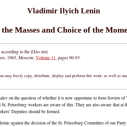
Vladimir Ilyich Lenin
 the Masses and Choice of the Mome
d according to the
Ekho
text.
hers, 1965, Moscow,
Volume 11
, pages 90-93.
ou may freely copy, distribute, display and perform this work; as well as m
alev on the question of whether it is now opportune to form Soviets of 
 St. Petersburg workers are aware of this. They are also aware that at thi
orkers’ Deputies should be formed.
emic against the decision of the St. Petersburg Committee of our Par