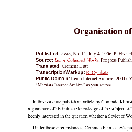
Organisation of
Ekho
, No. 11, July 4, 1906. Publishe
Published:
Lenin Collected Works
, Progress Publis
Source:
Clemens Dutt.
Translated:
R. Cymbala
Transcription\Markup:
Lenin Internet Archive (2004).
Y
Public Domain:
“Marxists Internet Archive” as your source.
In this issue we publish an article by Comrade Khrust
a guarantee of his intimate knowledge of the subject. All
keenly interested in the question whether a Soviet of W
Under these circumstances, Comrade Khrustalev’s pol