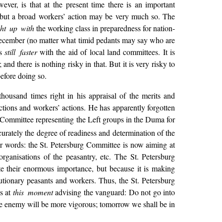
er, is that at the present time there is an important
 but a broad workers’ action may be very much so. The
ht up with
the working class in preparedness for nation-
f December (no matter what timid pedants may say who are
ss
still faster
with the aid of local land committees. It is
and there is nothing risky in that. But it is very risky to
before doing so.
thousand times right in his appraisal of the merits and
actions and workers’ actions. He has apparently forgotten
e Committee representing the Left groups in the Duma for
rately the degree of readiness and determination of the
er words: the St. Petersburg Committee is now aiming at
rganisations of the peasantry, etc. The St. Petersburg
ate their enormous importance, but because it is making
utionary peasants and workers. Thus, the St. Petersburg
is at
this moment
advising the vanguard: Do not go into
 the enemy will be more vigorous; tomorrow we shall be in