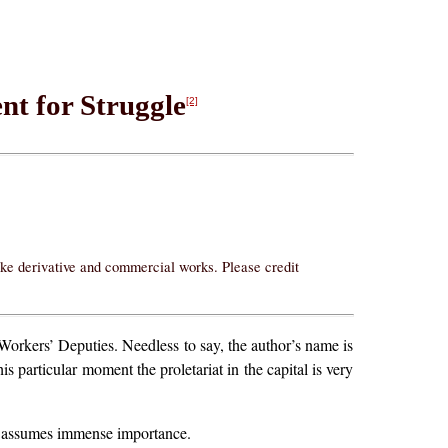
nt for Struggle
[2]
ake derivative and commercial works. Please credit
Workers’ Deputies. Needless to say, the author’s name is
s particular moment the proletariat in the capital is very
ty assumes immense importance.