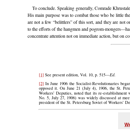
To conclude. Speaking generally, Comrade Khrustalev
His main purpose was to combat those who be little the 
are not a few “belittlers” of this sort, and they are n
to the efforts of the hangmen and pogrom-mongers—has 
concentrate attention not on immediate action, but on con
Ed
[1]
See present edition, Vol. 10, p. 515—
.
[2]
In June 1906 the Socialist-Revolutionaries bega
opposed it. On June 21 (July 4), 1906, the St. Pete
Workers’ Deputies, noted that its re-establishment w
No. 5, July 27, 1906) was widely discussed at me
president of the St. Petersburg Soviet of Workers’ 
Wo