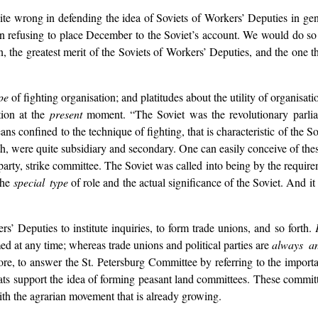
 wrong in defending the idea of Soviets of Workers’ Deputies in genera
n refusing to place December to the Soviet’s account. We would do so 
n, the greatest merit of the Soviets of Workers’ Deputies, and the one that
pe
of fighting organisation; and platitudes about the utility of organisati
tion at the
present
moment. “The Soviet was the revolutionary parliam
ans confined to the technique of fighting, that is characteristic of the So
orth, were quite subsidiary and secondary. One can easily conceive of the
party, strike committee. The Soviet was called into being by the requir
 the
special type
of role and the actual significance of the Soviet. And it i
’ Deputies to institute inquiries, to form trade unions, and so forth.
ed at any time; whereas trade unions and political parties are
always an
fore, to answer the St. Petersburg Committee by referring to the importa
ocrats support the idea of forming peasant land committees. These commi
th the agrarian movement that is already growing.