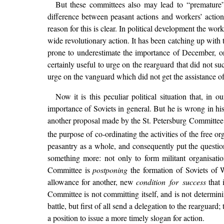
But these committees also may lead to “premature” 
difference between peasant actions and workers’ actio
reason for this is clear. In political development the wor
wide revolutionary action. It has been catching up with
prone to underestimate the importance of December, or
certainly useful to urge on the rearguard that did not suc
urge on the vanguard which did not get the assistance of
Now it is this peculiar political situation that, in
importance of Soviets in general. But he is wrong in his
another proposal made by the St. Petersburg Committee i
the purpose of co-ordinating the activities of the free or
peasantry as a whole, and consequently put the questio
something more: not only to form militant organisation
Committee is
postponing
the formation of Soviets of W
allowance for another, new
condition for success
that 
Committee is not committing itself, and is not determin
battle, but first of all send a delegation to the reargu
a position to issue a more timely slogan for action.