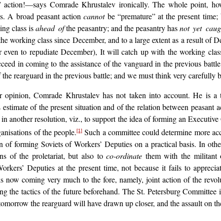
action!—says Comrade Khrustalev ironically. The whole point, howev
ns. A broad peasant action
cannot
be “premature” at the present time;
king class is
ahead of
the peasantry; and the peasantry has
not yet caug
 the working class since December, and to a large extent as a result o
 even to repudiate December), It will catch up with the working cla
ceed in coming to the assistance of the vanguard in the previous battle; 
 the rearguard in the previous battle; and we must think very carefully 
 our opinion, Comrade Khrustalev has not taken into account. He is a 
 estimate of the present situation and of the relation between peasant 
n another resolution, viz., to support the idea of forming an Executiv
ganisations of the people.
Such a committee could determine more accu
[1]
n of forming Soviets of Workers’ Deputies on a practical basis. In oth
s of the proletariat, but also to
co-ordinate
them with the militant o
orkers’ Deputies at the present time, not because it fails to appreci
is now coming very much to the fore, namely, joint action of the revol
ing the tactics of the future beforehand. The St. Petersburg Committee 
ard; tomorrow the rearguard will have drawn up closer, and the assault on