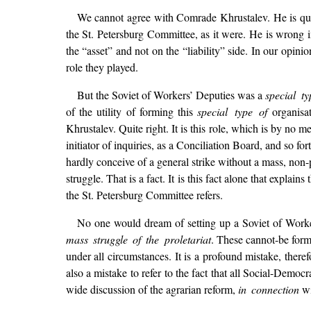
We cannot agree with Comrade Khrustalev. He is quite
the St. Petersburg Committee, as it were. He is wrong i
the “asset” and not on the “liability” side. In our opinio
role they played.
But the Soviet of Workers’ Deputies was a
special ty
of the utility of forming this
special type of
organisa
Khrustalev. Quite right. It is this role, which is by no me
initiator of inquiries, as a Conciliation Board, and so f
hardly conceive of a general strike without a mass, non-
struggle. That is a fact. It is this fact alone that explains
the St. Petersburg Committee refers.
No one would dream of setting up a Soviet of Workers
mass struggle of the proletariat
. These cannot-be form
under all circumstances. It is a profound mistake, there
also a mistake to refer to the fact that all Social-Dem
wide discussion of the agrarian reform,
in connection
wi