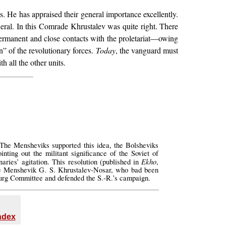
 He has appraised their general importance excellently.
neral. In this Comrade Khrustalev was quite right. There
 permanent and close contacts with the proletariat—owing
n” of the revolutionary forces.
Today
, the vanguard must
h all the other units.
 The Mensheviks supported this idea, the Bolsheviks
nting out the militant significance of the Soviet of
Ekho
aries’ agitation. This resolution (published in
,
he Menshevik G. S. Khrustalev-Nosar, who bad been
sburg Committee and defended the S.-R.’s campaign.
Index