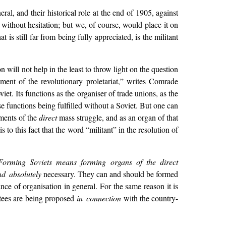
l, and their historical role at the end of 1905, against
without hesitation; but we, of course, would place it on
 is still far from being fully appreciated, is the militant
on will not help in the least to throw light on the question
ent of the revolutionary proletariat,” writes Comrade
viet. Its functions as the organiser of trade unions, as the
se functions being fulfilled without a Soviet. But one can
ements of the
direct
mass struggle, and as an organ of that
s to this fact that the word “militant” in the resolution of
Forming Soviets means forming organs of the direct
d absolutely
necessary. They can and should be formed
nce of organisation in general. For the same reason it is
ttees are being proposed
in connection
with the country-