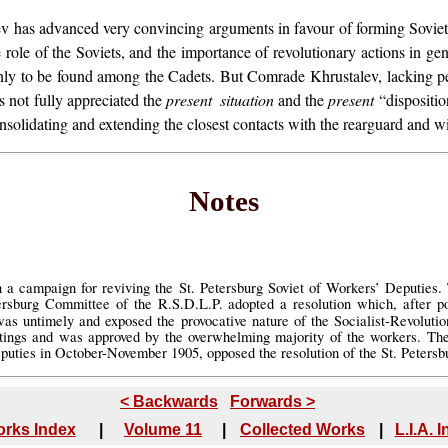
 has advanced very convincing arguments in favour of forming Soviets.
role of the Soviets, and the importance of revolutionary actions in ge
ot only to be found among the Cadets. But Comrade Khrustalev, lacking
not fully appreciated the
present situation
and the
present
“dispositio
solidating and extending the closest contacts with the rearguard and wit
Notes
n a campaign for reviving the St. Petersburg Soviet of Workers’ Deputies.
rsburg Committee of the R.S.D.L.P. adopted a resolution which, after poi
as untimely and exposed the provocative nature of the Socialist-Revolution
etings and was approved by the overwhelming majority of the workers. T
Deputies in October-November 1905, opposed the resolution of the St. Peter
< Backwards
Forwards >
rks Index
|
Volume 11
|
Collected Works
|
L.I.A. 