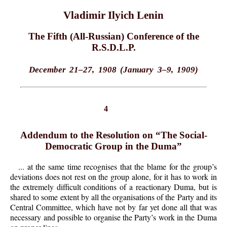
Vladimir Ilyich Lenin
The Fifth (All-Russian) Conference of the
R.S.D.L.P.
December 21–27, 1908 (January 3–9, 1909)
4
Addendum to the Resolution on “The Social-
Democratic Group in the Duma”
... at the same time recognises that the blame for the group’s
deviations does not rest on the group alone, for it has to work in
the extremely difficult conditions of a reactionary Duma, but is
shared to some extent by all the organisations of the Party and its
Central Committee, which have not by far yet done all that was
necessary and possible to organise the Party’s work in the Duma