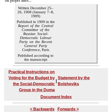
on proper lines...
Written December 25–
26, 1908 (January 7–8,
1909)
Published in 1909 in the
Report of the Central
Committee of the
Russian Social-
Democratic Labour
Party on the Recent
General Party
Conference
, Paris
Published according to
the manuscript
Practical Instructions on
Voting for the Budget by
Statement by the
|
the Social-Democratic
Bolsheviks
Group in the Duma
Document Index
< Backwards
Forwards >