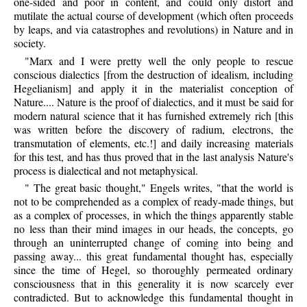
one-sided and poor in content, and could only distort and
mutilate the actual course of development (which often proceeds
by leaps, and via catastrophes and revolutions) in Nature and in
society.
"Marx and I were pretty well the only people to rescue
conscious dialectics [from the destruction of idealism, including
Hegelianism] and apply it in the materialist conception of
Nature.... Nature is the proof of dialectics, and it must be said for
modern natural science that it has furnished extremely rich [this
was written before the discovery of radium, electrons, the
transmutation of elements, etc.!] and daily increasing materials
for this test, and has thus proved that in the last analysis Nature's
process is dialectical and not metaphysical.
" The great basic thought," Engels writes, "that the world is
not to be comprehended as a complex of ready-made things, but
as a complex of processes, in which the things apparently stable
no less than their mind images in our heads, the concepts, go
through an uninterrupted change of coming into being and
passing away... this great fundamental thought has, especially
since the time of Hegel, so thoroughly permeated ordinary
consciousness that in this generality it is now scarcely ever
contradicted. But to acknowledge this fundamental thought in