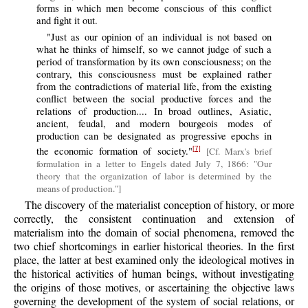
forms in which men become conscious of this conflict
and fight it out.
"Just as our opinion of an individual is not based on
what he thinks of himself, so we cannot judge of such a
period of transformation by its own consciousness; on the
contrary, this consciousness must be explained rather
from the contradictions of material life, from the existing
conflict between the social productive forces and the
relations of production.... In broad outlines, Asiatic,
ancient, feudal, and modern bourgeois modes of
production can be designated as progressive epochs in
the economic formation of society."
[7]
[Cf. Marx's brief
formulation in a letter to Engels dated July 7, 1866: "Our
theory that the organization of labor is determined by the
means of production."]
The discovery of the materialist conception of history, or more
correctly, the consistent continuation and extension of
materialism into the domain of social phenomena, removed the
two chief shortcomings in earlier historical theories. In the first
place, the latter at best examined only the ideological motives in
the historical activities of human beings, without investigating
the origins of those motives, or ascertaining the objective laws
governing the development of the system of social relations, or