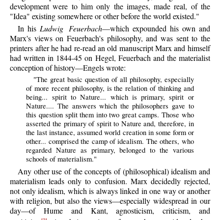
development were to him only the images, made real, of the
"Idea" existing somewhere or other before the world existed."
In his
Ludwig Feuerbach
—which expounded his own and
Marx's views on Feuerbach's philosophy, and was sent to the
printers after he had re-read an old manuscript Marx and himself
had written in 1844-45 on Hegel, Feuerbach and the materialist
conception of history—Engels wrote:
"The great basic question of all philosophy, especially
of more recent philosophy, is the relation of thinking and
being... spirit to Nature... which is primary, spirit or
Nature.... The answers which the philosophers gave to
this question split them into two great camps. Those who
asserted the primary of spirit to Nature and, therefore, in
the last instance, assumed world creation in some form or
other... comprised the camp of idealism. The others, who
regarded Nature as primary, belonged to the various
schools of materialism."
Any other use of the concepts of (philosophical) idealism and
materialism leads only to confusion. Marx decidedly rejected,
not only idealism, which is always linked in one way or another
with religion, but also the views—especially widespread in our
day—of Hume and Kant, agnosticism, criticism, and