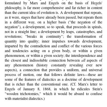
formulated by Marx and Engels on the basis of Hegels'
philosophy, is far more comprehensive and far richer in content
than the current idea of evolution is. A development that repeats,
as it were, stages that have already been passed, but repeats them
in a different way, on a higher basis ("the negation of the
negation"), a development, so to speak, that proceeds in spirals,
not in a straight line; a development by leaps, catastrophes, and
revolutions; "breaks in continuity"; the transformation of
quantity into quality; inner impulses towards development,
imparted by the contradiction and conflict of the various forces
and tendencies acting on a given body, or within a given
phenomenon, or within a given society; the interdependence and
the closest and indissoluble connection between
all
aspects of
any phenomenon (history constantly revealing ever new
aspects), a connection that provides a uniform, and universal
process of motion, one that follows definite laws—these are
some of the features of dialectics as a doctrine of development
that is richer than the conventional one. (Cf. Marx's letter to
Engels of January 8, 1868, in which he ridicules Stein's
"wooden trichotomies," which it would be absurd to confuse
with materialist dialectics.)