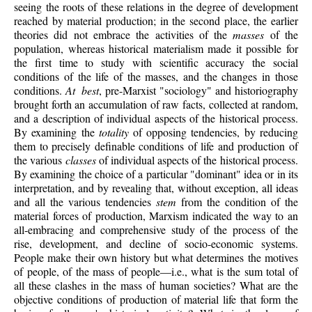
seeing the roots of these relations in the degree of development
reached by material production; in the second place, the earlier
theories did not embrace the activities of the
masses
of the
population, whereas historical materialism made it possible for
the first time to study with scientific accuracy the social
conditions of the life of the masses, and the changes in those
conditions.
At best
, pre-Marxist "sociology" and historiography
brought forth an accumulation of raw facts, collected at random,
and a description of individual aspects of the historical process.
By examining the
totality
of opposing tendencies, by reducing
them to precisely definable conditions of life and production of
the various
classes
of individual aspects of the historical process.
By examining the choice of a particular "dominant" idea or in its
interpretation, and by revealing that, without exception, all ideas
and all the various tendencies
stem
from the condition of the
material forces of production, Marxism indicated the way to an
all-embracing and comprehensive study of the process of the
rise, development, and decline of socio-economic systems.
People make their own history but what determines the motives
of people, of the mass of people—i.e., what is the sum total of
all these clashes in the mass of human societies? What are the
objective conditions of production of material life that form the