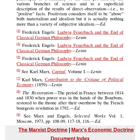
various branches of science and to a superficial
description of the results of direct observation—i.e., to
"positive" facts. Positivism considers itself to be "above"
both materialism and idealism but it is actually nothing
Ed.
more than a variety of subjective idealism.—
Frederick Engels:
Ludwig Feuerbach and the End of
[3]
Lenin
Classical German Philosophy
—
Frederick Engels:
Ludwig Feuerbach and the End of
[4]
Lenin
Classical German Philosophy
—
Frederick Engels:
Ludwig Feuerbach and the End of
[5]
Lenin
Classical German Philosophy
—
Capital
Lenin
See Karl Marx,
. Volume I.—
[6]
Contribution to the Critique of Political
Karl Marx,
[7]
Economy
Lenin
(1859)—
The Restoration
—The period in France between 1814
[8]
and 1830 when power was in the hands of the Bourbons,
restored to the throne after their overthrow by the French
Ed.
bourgeois revolution in 1792.—
Selected Works
See Marx and Engels,
Vol. 1,
[9]
Ed.
Moscow, 1973, pp. 108-09, 117-18, 116.—
The Marxist Doctrine
|
Marx's Economic Doctrine
Document Index