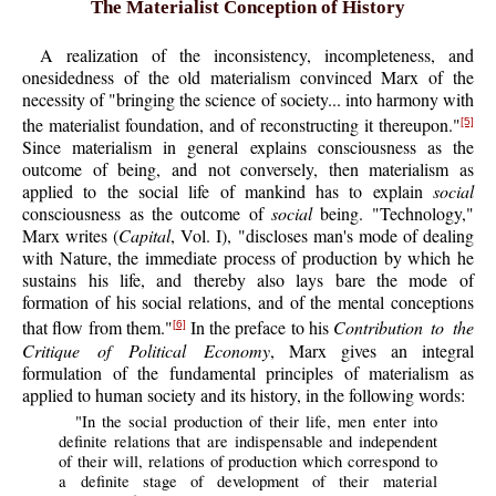
The Materialist Conception of History
A realization of the inconsistency, incompleteness, and
onesidedness of the old materialism convinced Marx of the
necessity of "bringing the science of society... into harmony with
the materialist foundation, and of reconstructing it thereupon."
[5]
Since materialism in general explains consciousness as the
outcome of being, and not conversely, then materialism as
applied to the social life of mankind has to explain
social
consciousness as the outcome of
social
being. "Technology,"
Marx writes (
Capital
, Vol. I), "discloses man's mode of dealing
with Nature, the immediate process of production by which he
sustains his life, and thereby also lays bare the mode of
formation of his social relations, and of the mental conceptions
that flow from them."
In the preface to his
Contribution to the
[6]
Critique of Political Economy
, Marx gives an integral
formulation of the fundamental principles of materialism as
applied to human society and its history, in the following words:
"In the social production of their life, men enter into
definite relations that are indispensable and independent
of their will, relations of production which correspond to
a definite stage of development of their material