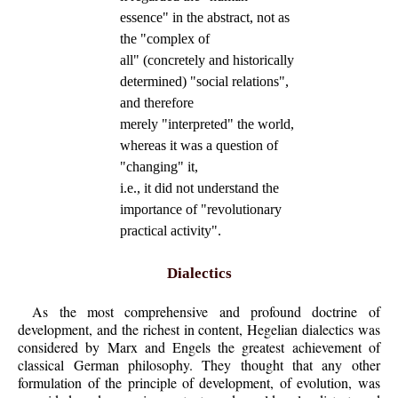
essence" in the abstract, not as
the "complex of
all" (concretely and historically
determined) "social relations",
and therefore
merely "interpreted" the world,
whereas it was a question of
"changing" it,
i.e., it did not understand the
importance of "revolutionary
practical activity".
Dialectics
As the most comprehensive and profound doctrine of
development, and the richest in content, Hegelian dialectics was
considered by Marx and Engels the greatest achievement of
classical German philosophy. They thought that any other
formulation of the principle of development, of evolution, was