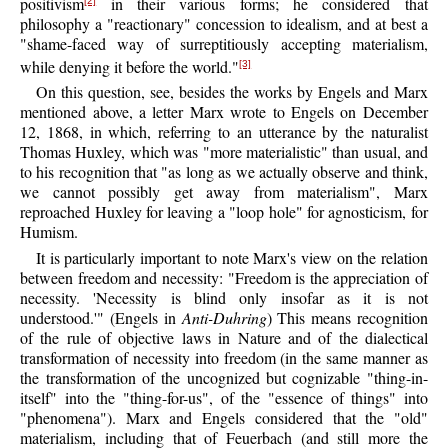
positivism
in their various forms; he considered that
[2]
philosophy a "reactionary" concession to idealism, and at best a
"shame-faced way of surreptitiously accepting materialism,
while denying it before the world."
[3]
On this question, see, besides the works by Engels and Marx
mentioned above, a letter Marx wrote to Engels on December
12, 1868, in which, referring to an utterance by the naturalist
Thomas Huxley, which was "more materialistic" than usual, and
to his recognition that "as long as we actually observe and think,
we cannot possibly get away from materialism", Marx
reproached Huxley for leaving a "loop hole" for agnosticism, for
Humism.
It is particularly important to note Marx's view on the relation
between freedom and necessity: "Freedom is the appreciation of
necessity. 'Necessity is blind only insofar as it is not
understood.'" (Engels in
Anti-Duhring
) This means recognition
of the rule of objective laws in Nature and of the dialectical
transformation of necessity into freedom (in the same manner as
the transformation of the uncognized but cognizable "thing-in-
itself" into the "thing-for-us", of the "essence of things" into
"phenomena"). Marx and Engels considered that the "old"
materialism, including that of Feuerbach (and still more the