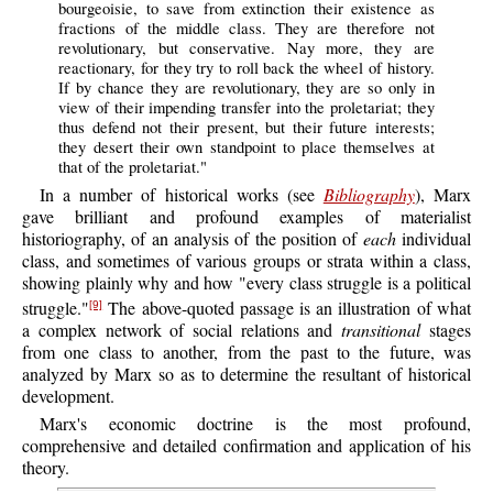
bourgeoisie, to save from extinction their existence as
fractions of the middle class. They are therefore not
revolutionary, but conservative. Nay more, they are
reactionary, for they try to roll back the wheel of history.
If by chance they are revolutionary, they are so only in
view of their impending transfer into the proletariat; they
thus defend not their present, but their future interests;
they desert their own standpoint to place themselves at
that of the proletariat."
In a number of historical works (see
Bibliography
), Marx
gave brilliant and profound examples of materialist
historiography, of an analysis of the position of
each
individual
class, and sometimes of various groups or strata within a class,
showing plainly why and how "every class struggle is a political
struggle."
The above-quoted passage is an illustration of what
[9]
a complex network of social relations and
transitional
stages
from one class to another, from the past to the future, was
analyzed by Marx so as to determine the resultant of historical
development.
Marx's economic doctrine is the most profound,
comprehensive and detailed confirmation and application of his
theory.