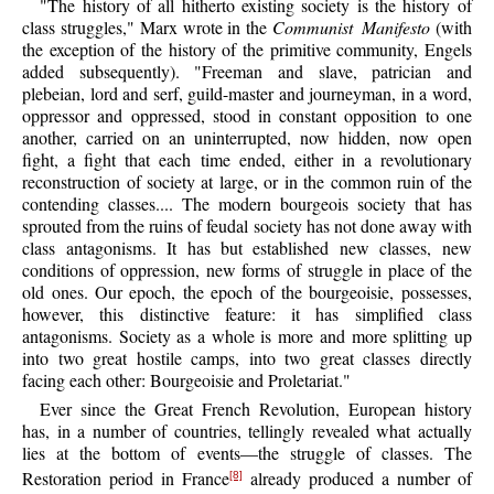
"The history of all hitherto existing society is the history of
class struggles," Marx wrote in the
Communist Manifesto
(with
the exception of the history of the primitive community, Engels
added subsequently). "Freeman and slave, patrician and
plebeian, lord and serf, guild-master and journeyman, in a word,
oppressor and oppressed, stood in constant opposition to one
another, carried on an uninterrupted, now hidden, now open
fight, a fight that each time ended, either in a revolutionary
reconstruction of society at large, or in the common ruin of the
contending classes.... The modern bourgeois society that has
sprouted from the ruins of feudal society has not done away with
class antagonisms. It has but established new classes, new
conditions of oppression, new forms of struggle in place of the
old ones. Our epoch, the epoch of the bourgeoisie, possesses,
however, this distinctive feature: it has simplified class
antagonisms. Society as a whole is more and more splitting up
into two great hostile camps, into two great classes directly
facing each other: Bourgeoisie and Proletariat."
Ever since the Great French Revolution, European history
has, in a number of countries, tellingly revealed what actually
lies at the bottom of events—the struggle of classes. The
Restoration period in France
already produced a number of
[8]