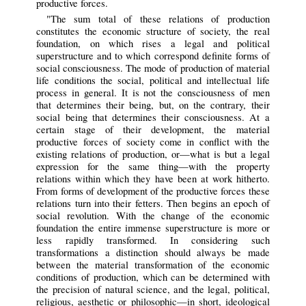
productive forces.
"The sum total of these relations of production
constitutes the economic structure of society, the real
foundation, on which rises a legal and political
superstructure and to which correspond definite forms of
social consciousness. The mode of production of material
life conditions the social, political and intellectual life
process in general. It is not the consciousness of men
that determines their being, but, on the contrary, their
social being that determines their consciousness. At a
certain stage of their development, the material
productive forces of society come in conflict with the
existing relations of production, or—what is but a legal
expression for the same thing—with the property
relations within which they have been at work hitherto.
From forms of development of the productive forces these
relations turn into their fetters. Then begins an epoch of
social revolution. With the change of the economic
foundation the entire immense superstructure is more or
less rapidly transformed. In considering such
transformations a distinction should always be made
between the material transformation of the economic
conditions of production, which can be determined with
the precision of natural science, and the legal, political,
religious, aesthetic or philosophic—in short, ideological