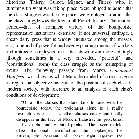
historians (Thierry, Guizot, Mignet, and Thiers) who, in
summing up what was taking place, were obliged to admit that
the class struggle was taking place, were obliged to admit that
the class struggle was the key to all French history. The modern
period—that of complete victory of the bourgeoisie,
representative institutions, extensive (if not universal) suffrage, a
cheap daily press that is widely circulated among the masses,
etc., a period of powerful and ever-expanding unions of workers
and unions of employers, etc.—has shown even more strikingly
(though sometimes in a very one-sided, "peaceful", and
"constitutional" form) the class struggle as the mainspring of
events. The following passage from Marx's
Communist
Manifesto
will show us what Marx demanded of social science
as regards an objective analysis of the position of each class in
modern society, with reference to an analysis of each class's
conditions of development:
"Of all the classes that stand face to face with the
bourgeoisie today, the proletariat alone is a really
revolutionary class. The other classes decay and finally
disappear in the face of Modern Industry; the proletariat
is its special and essential product. The lower middle
class, the small manufacturer, the shopkeeper, the
artisan, the peasant, all these fight against the