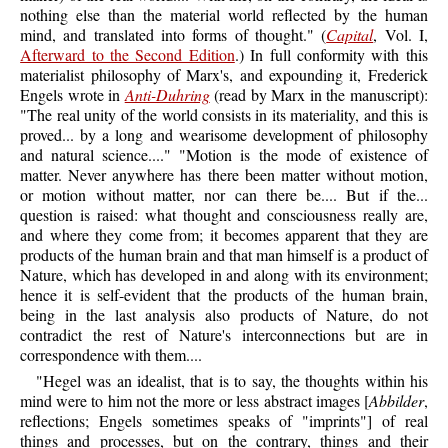
nothing else than the material world reflected by the human
mind, and translated into forms of thought." (
Capital
, Vol. I,
Afterward to the Second Edition
.) In full conformity with this
materialist philosophy of Marx's, and expounding it, Frederick
Engels wrote in
Anti-Duhring
(read by Marx in the manuscript):
"The real unity of the world consists in its materiality, and this is
proved... by a long and wearisome development of philosophy
and natural science...." "Motion is the mode of existence of
matter. Never anywhere has there been matter without motion,
or motion without matter, nor can there be.... But if the...
question is raised: what thought and consciousness really are,
and where they come from; it becomes apparent that they are
products of the human brain and that man himself is a product of
Nature, which has developed in and along with its environment;
hence it is self-evident that the products of the human brain,
being in the last analysis also products of Nature, do not
contradict the rest of Nature's interconnections but are in
correspondence with them....
"Hegel was an idealist, that is to say, the thoughts within his
mind were to him not the more or less abstract images [
Abbilder
,
reflections; Engels sometimes speaks of "imprints"] of real
things and processes, but on the contrary, things and their