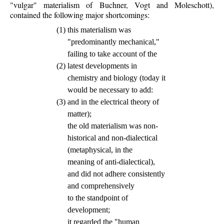
"vulgar" materialism of Buchner, Vogt and Moleschott),
contained the following major shortcomings:
(1)
this materialism was
"predominantly mechanical,"
failing to take account of the
(2)
latest developments in
chemistry and biology (today it
would be necessary to add:
(3)
and in the electrical theory of
matter);
the old materialism was non-
historical and non-dialectical
(metaphysical, in the
meaning of anti-dialectical),
and did not adhere consistently
and comprehensively
to the standpoint of
development;
it regarded the "human