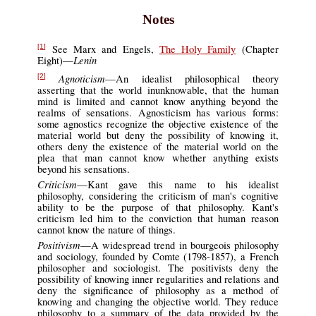
Notes
See Marx and Engels,
The Holy Family
(Chapter
[1]
Lenin
Eight)—
Agnoticism
—An idealist philosophical theory
[2]
asserting that the world inunknowable, that the human
mind is limited and cannot know anything beyond the
realms of sensations. Agnosticism has various forms:
some agnostics recognize the objective existence of the
material world but deny the possibility of knowing it,
others deny the existence of the material world on the
plea that man cannot know whether anything exists
beyond his sensations.
Criticism
—Kant gave this name to his idealist
philosophy, considering the criticism of man's cognitive
ability to be the purpose of that philosophy. Kant's
criticism led him to the conviction that human reason
cannot know the nature of things.
Positivism
—A widespread trend in bourgeois philosophy
and sociology, founded by Comte (1798-1857), a French
philosopher and sociologist. The positivists deny the
possibility of knowing inner regularities and relations and
deny the significance of philosophy as a method of
knowing and changing the objective world. They reduce
philosophy to a summary of the data provided by the