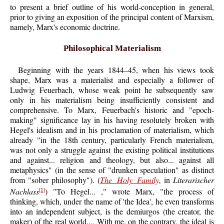
to present a brief outline of his world-conception in general,
prior to giving an exposition of the principal content of Marxism,
namely, Marx's economic doctrine.
Philosophical Materialism
Beginning with the years 1844–45, when his views took
shape, Marx was a materialist and especially a follower of
Ludwig Feuerbach, whose weak point he subsequently saw
only in his materialism being insufficiently consistent and
comprehensive. To Marx, Feuerbach's historic and "epoch-
making" significance lay in his having resolutely broken with
Hegel's idealism and in his proclamation of materialism, which
already "in the 18th century, particularly French materialism,
was not only a struggle against the existing political institutions
and against... religion and theology, but also... against all
metaphysics" (in the sense of "drunken speculation" as distinct
from "sober philosophy"). (
The Holy Family,
in
Literarischer
Nachlass
) "To Hegel... ," wrote Marx, "the process of
[1]
thinking, which, under the name of 'the Idea', he even transforms
into an independent subject, is the demiurgos (the creator, the
maker) of the real world.... With me, on the contrary, the ideal is