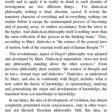
words and to apply it in reality in detail to each domain of
investigation are two different things.... For dialectical
philosophy nothing is final, absolute, sacred. It reveals the
transitory character of everything and in everything; nothing can
endure before it except the uninterrupted process of becoming
and of passing away, of endless ascendancy from the lower to
the higher. And dialectical philosophy itself is nothing more than
the mere reflection of this process in the thinking brain." Thus,
according to Marx, dialectics is "the science of the general laws
of motion, both of the external world and of human thought."
[4]
This revolutionary aspect of Hegel's philosophy was adopted
and developed by Marx. Dialectical materialism "does not need
any philosophy standing above the other sciences." From
previous philosophy there remains "the science of thought and
its laws—formal logic and dialectics." Dialectics, as understood
by Marx, and also in conformity with Hegel, includes what is
now called the theory of knowledge, or epistemology, studying
and generalizing the origin and development of knowledge, the
transition from
non
-knowledge to knowledge.
In our times, the idea of development, of evolution, has almost
completely penetrated social consciousness, only in other ways,
and not through Hegelian philosophy. Still, this idea, as