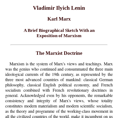
Vladimir Ilyich Lenin
Karl Marx
A Brief Biographical Sketch With an
Exposition of Marxism
The Marxist Doctrine
Marxism is the system of Marx's views and teachings. Marx
was the genius who continued and consummated the three main
ideological currents of the 19th century, as represented by the
three most advanced countries of mankind: classical German
philosophy, classical English political economy, and French
socialism combined with French revolutionary doctrines in
general. Acknowledged even by his opponents, the remarkable
consistency and integrity of Marx's views, whose totality
constitutes modern materialism and modern scientific socialism,
as the theory and programme of the working-class movement in
all the civilized countries of the world, make it incumbent on us