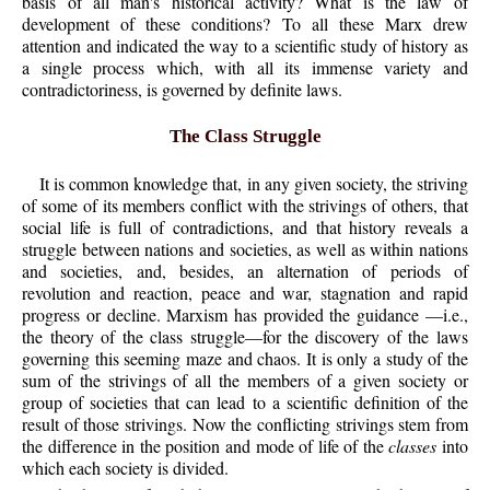
basis of all man's historical activity? What is the law of
development of these conditions? To all these Marx drew
attention and indicated the way to a scientific study of history as
a single process which, with all its immense variety and
contradictoriness, is governed by definite laws.
The Class Struggle
It is common knowledge that, in any given society, the striving
of some of its members conflict with the strivings of others, that
social life is full of contradictions, and that history reveals a
struggle between nations and societies, as well as within nations
and societies, and, besides, an alternation of periods of
revolution and reaction, peace and war, stagnation and rapid
progress or decline. Marxism has provided the guidance —i.e.,
the theory of the class struggle—for the discovery of the laws
governing this seeming maze and chaos. It is only a study of the
sum of the strivings of all the members of a given society or
group of societies that can lead to a scientific definition of the
result of those strivings. Now the conflicting strivings stem from
the difference in the position and mode of life of the
classes
into
which each society is divided.