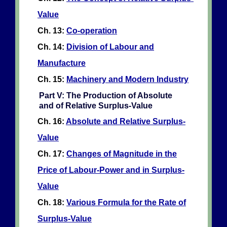
Value
Ch. 13:
Co-operation
Ch. 14:
Division of Labour and
Manufacture
Ch. 15:
Machinery and Modern Industry
Part V: The Production of Absolute
and of Relative Surplus-Value
Ch. 16:
Absolute and Relative Surplus-
Value
Ch. 17:
Changes of Magnitude in the
Price of Labour-Power and in Surplus-
Value
Ch. 18:
Various Formula for the Rate of
Surplus-Value