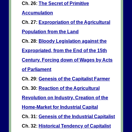
Ch. 26:
The Secret of Primitive
Accumulation
Ch. 27:
Expropriation of the Agricultural
Population from the Land
Ch. 28:
Bloody Legislation against the
Expropriated, from the End of the 15th
Century. Forcing down of Wages by Acts
of Parliament
Ch. 29:
Genesis of the Capitalist Farmer
Ch. 30:
Reaction of the Agricultural
Revolution on Industry. Creation of the
Home-Market for Industrial Capital
Ch. 31:
Genesis of the Industrial Capitalist
Ch. 32:
Historical Tendency of Capitalist