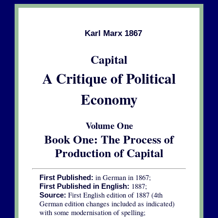
Karl Marx 1867
Capital
A Critique of Political
Economy
Volume One
Book One: The Process of
Production of Capital
in German in 1867;
First Published:
1887;
First Published in English:
First English edition of 1887 (4th
Source:
German edition changes included as indicated)
with some modernisation of spelling;