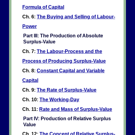
Formula of Capital
Ch. 6:
The Buying and Selling of Labour-
Power
Part III: The Production of Absolute
Surplus-Value
Ch. 7:
The Labour-Process and the
Process of Producing Surplus-Value
Ch. 8:
Constant Capital and Variable
Capital
Ch. 9:
The Rate of Surplus-Value
Ch. 10:
The Working-Day
Ch. 11:
Rate and Mass of Surplus-Value
Part IV: Production of Relative Surplus
Value
Ch. 12:
The Concept of Relative Surplus-