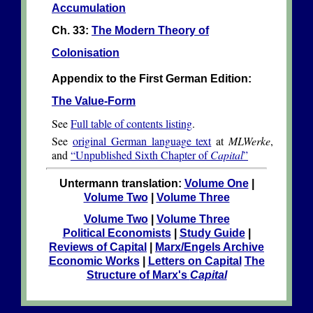
Accumulation
Ch. 33:
The Modern Theory of
Colonisation
Appendix to the First German Edition:
The Value-Form
See
Full table of contents listing
.
See
original German language text
at
MLWerke
,
and
“Unpublished Sixth Chapter of
Capital
”
Untermann translation:
Volume One
|
Volume Two
|
Volume Three
Volume Two
|
Volume Three
Political Economists
|
Study Guide
|
Reviews of Capital
|
Marx/Engels Archive
Economic Works
|
Letters on Capital
The
Structure of Marx's
Capital