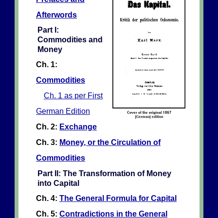
Afterwords
Part I:
Commodities and
Money
Ch. 1:
Commodities
Ch. 1 as per First
German Edition
Ch. 2:
Exchange
Ch. 3:
Money, or the Circulation of
Commodities
Part II: The Transformation of Money
into Capital
Ch. 4:
The General Formula for Capital
Ch. 5:
Contradictions in the General