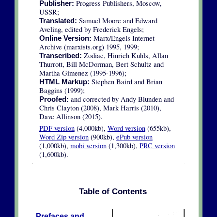
Progress Publishers, Moscow,
Publisher:
USSR;
Samuel Moore and Edward
Translated:
Aveling, edited by Frederick Engels;
Marx/Engels Internet
Online Version:
Archive (marxists.org) 1995, 1999;
Zodiac, Hinrich Kuhls, Allan
Transcribed:
Thurrott, Bill McDorman, Bert Schultz and
Martha Gimenez (1995-1996);
Stephen Baird and Brian
HTML Markup:
Baggins (1999);
and corrected by Andy Blunden and
Proofed:
Chris Clayton (2008), Mark Harris (2010),
Dave Allinson (2015).
PDF version
(4,000kb),
Word version
(655kb),
Word Zip version
(900kb),
ePub version
(1,000kb),
mobi version
(1,300kb),
PRC version
(1,600kb).
Table of Contents
Prefaces and