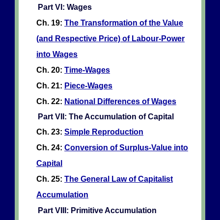
Part VI: Wages
Ch. 19:
The Transformation of the Value
(and Respective Price) of Labour-Power
into Wages
Ch. 20:
Time-Wages
Ch. 21:
Piece-Wages
Ch. 22:
National Differences of Wages
Part VII: The Accumulation of Capital
Ch. 23:
Simple Reproduction
Ch. 24:
Conversion of Surplus-Value into
Capital
Ch. 25:
The General Law of Capitalist
Accumulation
Part VIII: Primitive Accumulation