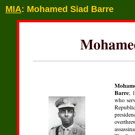
MIA
: Mohamed Siad Barre
Mohamed
Mohame
Barre
; 
who serv
Republi
presiden
overth
assassin