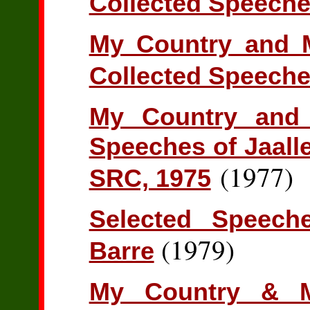
Collected Speeche
My Country and M
Collected Speeche
My Country and 
Speeches of Jaall
(1977)
SRC, 1975
Selected Speec
(1979)
Barre
My Country & M