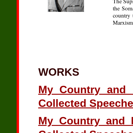
The Supr
the Soma
country 
Marxism-
WORKS
My Country and 
Collected Speeche
My Country and M