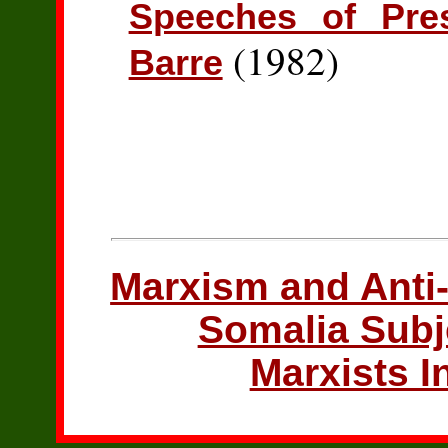
Speeches of Pre
(1982)
Barre
Marxism and Anti-
Somalia Subj
Marxists I