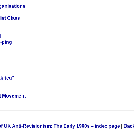
ganisations
ist Class
d
-ping
zkrieg”
ist Movement
of UK Anti-Revisionism: The Early 1960s – index page
|
Back