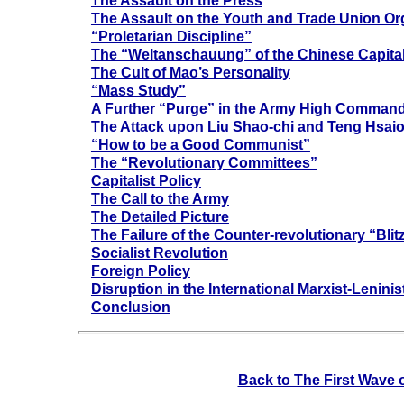
The Assault on the Press
The Assault on the Youth and Trade Union Or
“Proletarian Discipline”
The “Weltanschauung” of the Chinese Capital
The Cult of Mao’s Personality
“Mass Study”
A Further “Purge” in the Army High Comman
The Attack upon Liu Shao-chi and Teng Hsaio
“How to be a Good Communist”
The “Revolutionary Committees”
Capitalist Policy
The Call to the Army
The Detailed Picture
The Failure of the Counter-revolutionary “Blit
Socialist Revolution
Foreign Policy
Disruption in the International Marxist-Lenin
Conclusion
Back to The First Wave 