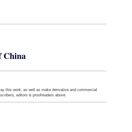
of China
play this work; as well as make derivative and commercial
nscribers, editors & proofreaders above.