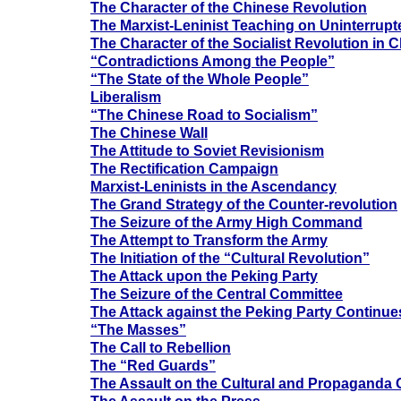
The Character of the Chinese Revolution
The Marxist-Leninist Teaching on Uninterrupt
The Character of the Socialist Revolution in 
“Contradictions Among the People”
“The State of the Whole People”
Liberalism
“The Chinese Road to Socialism”
The Chinese Wall
The Attitude to Soviet Revisionism
The Rectification Campaign
Marxist-Leninists in the Ascendancy
The Grand Strategy of the Counter-revolution
The Seizure of the Army High Command
The Attempt to Transform the Army
The Initiation of the “Cultural Revolution”
The Attack upon the Peking Party
The Seizure of the Central Committee
The Attack against the Peking Party Continue
“The Masses”
The Call to Rebellion
The “Red Guards”
The Assault on the Cultural and Propaganda