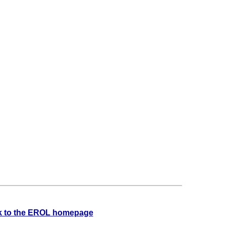
 to the EROL homepage