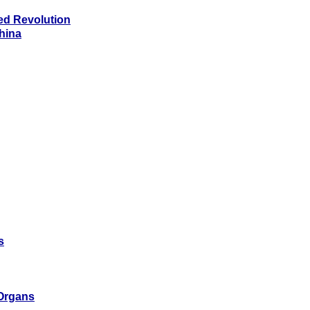
ed Revolution
China
s
 Organs