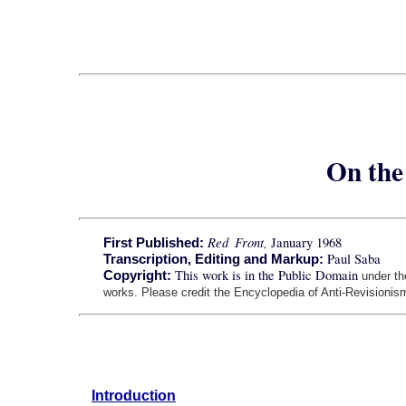
On the 
Red Front,
January 1968
First Published:
Paul Saba
Transcription, Editing and Markup:
This work is in the Public Domain
Copyright:
under t
works. Please credit the Encyclopedia of Anti-Revisionism
Introduction