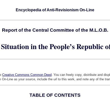
Encyclopedia of Anti-Revisionism On-Line
Report of the Central Committee of the M.L.O.B.
Situation in the People’s Republic 
he
Creative Commons Common Deed
. You can freely copy, distribute and dis
 On-Line as your source, include the url to this work, and note any of the tra
TABLE OF CONTENTS