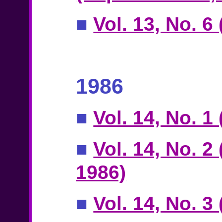
■
Vol. 13, No. 
1986
■
Vol. 14, No. 1
■
Vol. 14, No. 2
1986)
■
Vol. 14, No. 3