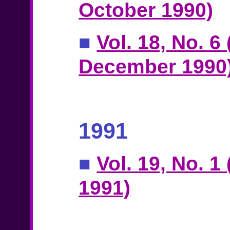
October 1990)
■
Vol. 18, No. 6
December 1990
1991
■
Vol. 19, No. 1
1991)