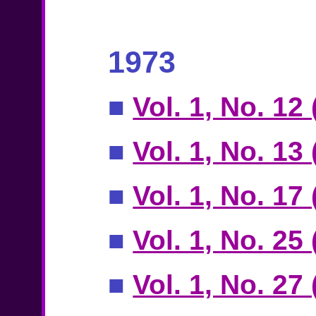
1973
■
Vol. 1, No. 12
■
Vol. 1, No. 13 
■
Vol. 1, No. 17
■
Vol. 1, No. 25
■
Vol. 1, No. 27