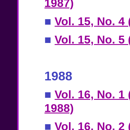
1987)
■
Vol. 15, No. 4
■
Vol. 15, No. 
1988
■
Vol. 16, No. 1
1988)
■
Vol. 16, No. 2