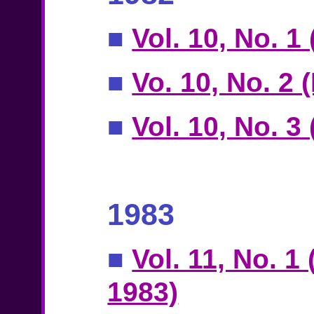
■
Vol. 10, No. 1
■
Vo. 10, No. 2 
■
Vol. 10, No. 3
1983
■
Vol. 11, No. 1
1983)