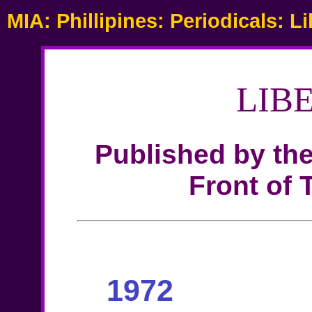
MIA: Phillipines: Periodicals: L
LIB
Published by th
Front of 
1972