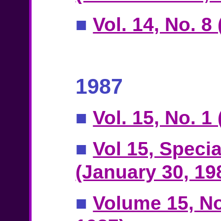
■
Vol. 14, No. 
1987
■
Vol. 15, No. 1
■
Vol 15, Specia
(January 30, 19
■
Volume 15, No