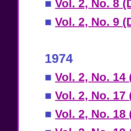
■
Vol. 2, No. 8 
■
Vol. 2, No. 9 
1974
■
Vol. 2, No. 14
■
Vol. 2, No. 17
■
Vol. 2, No. 18