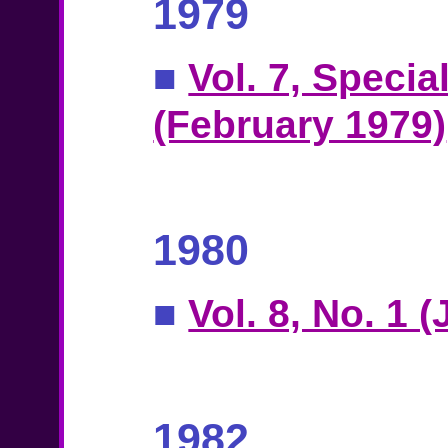
1979
■
Vol. 7, Specia
(February 1979)
1980
■
Vol. 8, No. 1 
1982