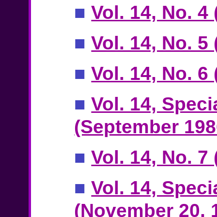
■
Vol. 14, No. 4
■
Vol. 14, No. 5
■
Vol. 14, No. 
■
Vol. 14, Speci
(September 198
■
Vol. 14, No. 
■
Vol. 14, Speci
(November 20, 