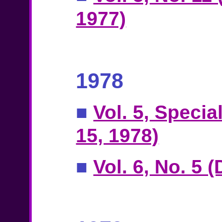
1977)
1978
■
Vol. 5, Specia
15, 1978)
■
Vol. 6, No. 5 