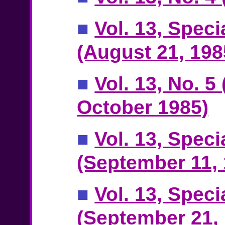
■
Vol. 13, Speci
(August 21, 198
■
Vol. 13, No. 5
October 1985)
■
Vol. 13, Speci
(September 11, 
■
Vol. 13, Speci
(September 21,