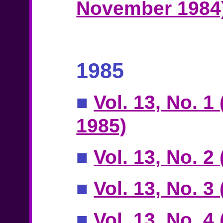
November 1984
1985
■
Vol. 13, No. 1
1985)
■
Vol. 13, No. 2
■
Vol. 13, No. 3
■
Vol. 13, No. 4