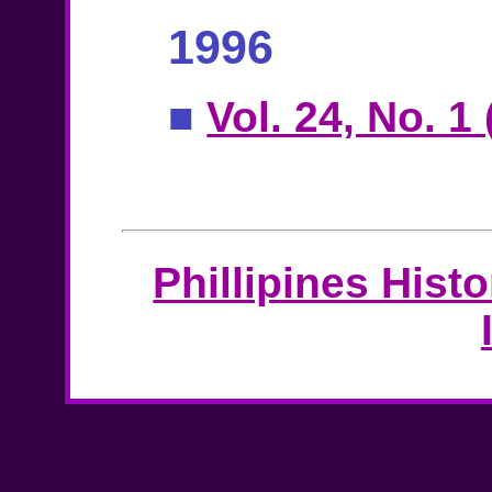
1996
■
Vol. 24, No. 1
Phillipines Hist