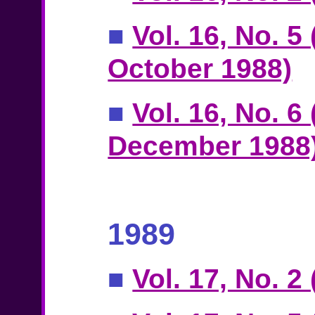
■
Vol. 16, No. 5
October 1988)
■
Vol. 16, No. 6
December 1988
1989
■
Vol. 17, No. 2