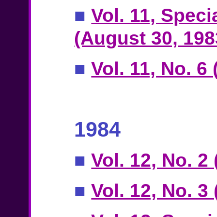
■
Vol. 11, Speci
(August 30, 198
■
Vol. 11, No. 
1984
■
Vol. 12, No. 2
■
Vol. 12, No. 3