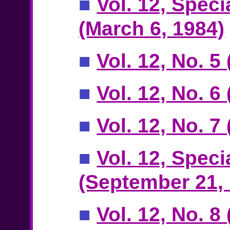
■
Vol. 12, Speci
(March 6, 1984)
■
Vol. 12, No. 5
■
Vol. 12, No. 6
■
Vol. 12, No. 
■
Vol. 12, Speci
(September 21,
■
Vol. 12, No. 8