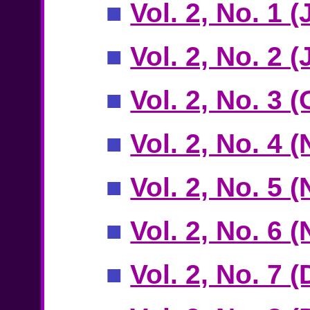
■
Vol. 2, No. 1 
■
Vol. 2, No. 2 
■
Vol. 2, No. 3 
■
Vol. 2, No. 4
■
Vol. 2, No. 5
■
Vol. 2, No. 6
■
Vol. 2, No. 7 