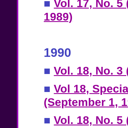
■
Vol. 17, No. 5
1989)
1990
■
Vol. 18, No. 3
■
Vol 18, Specia
(September 1, 1
■
Vol. 18, No. 5