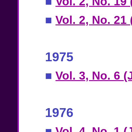
■
Vol. 2, No. 19 
■
Vol. 2, No. 21
1975
■
Vol. 3, No. 6 
1976
■
Vol. 4, No. 1 