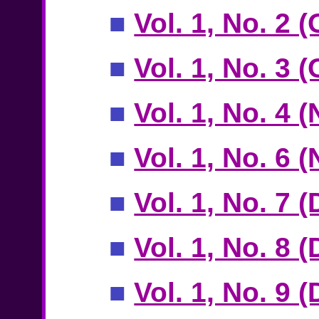
■
Vol. 1, No. 2 
■
Vol. 1, No. 3 
■
Vol. 1, No. 4 
■
Vol. 1, No. 6
■
Vol. 1, No. 7 
■
Vol. 1, No. 8 
■
Vol. 1, No. 9 