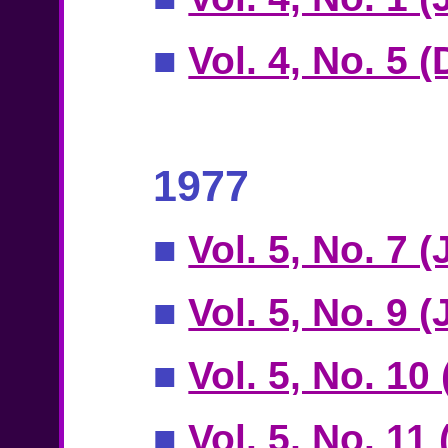
■
Vol. 4, No. 5 
1977
■
Vol. 5, No. 7 
■
Vol. 5, No. 9 (
■
Vol. 5, No. 10
■
Vol. 5, No. 11