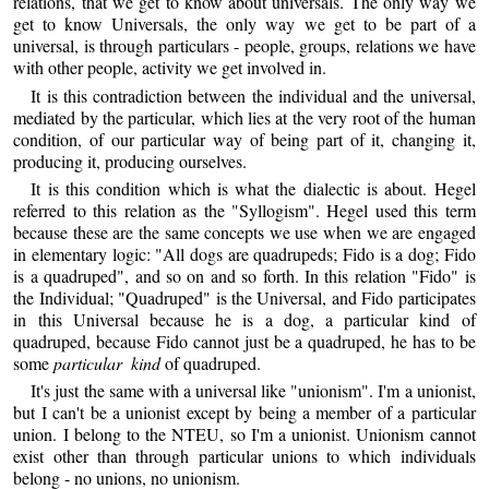
relations, that we get to know about universals. The only way we
get to know Universals, the only way we get to be part of a
universal, is through particulars - people, groups, relations we have
with other people, activity we get involved in.
It is this contradiction between the individual and the universal,
mediated by the particular, which lies at the very root of the human
condition, of our particular way of being part of it, changing it,
producing it, producing ourselves.
It is this condition which is what the dialectic is about. Hegel
referred to this relation as the "Syllogism". Hegel used this term
because these are the same concepts we use when we are engaged
in elementary logic: "All dogs are quadrupeds; Fido is a dog; Fido
is a quadruped", and so on and so forth. In this relation "Fido" is
the Individual; "Quadruped" is the Universal, and Fido participates
in this Universal because he is a dog, a particular kind of
quadruped, because Fido cannot just be a quadruped, he has to be
some
particular kind
of quadruped.
It's just the same with a universal like "unionism". I'm a unionist,
but I can't be a unionist except by being a member of a particular
union. I belong to the NTEU, so I'm a unionist. Unionism cannot
exist other than through particular unions to which individuals
belong - no unions, no unionism.