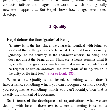
contacts, statistics and images is the world in which nothing really
new ever happens. ... But Hegel shows how things nevertheless
develop.
1. Quality
Hegel defines the three 'grades' of Being:
Quality
"
is, in the first place, the character identical with being: so
identical that a thing ceases to be what it is, if it loses its quality.
Quantity
, on the contrary, is the character external to being, and
does not affect the being at all. Thus, e.g. a house remains what it
is, whether it be greater or smaller; and red remains red, whether it
Measure
be brighter or darker.
, the third grade of being, which is
the unity of the first two." [
Shorter Logic §85n
]
When a new Quality is manifested, something which doesn't
have a name, something which you can't recognise, or more exactly
you recognise as something which you can't identify, then that is
exactly the moment of Becoming.
So in terms of the development of organisations, what we are
dealing with here is those events where a meeting is called, a