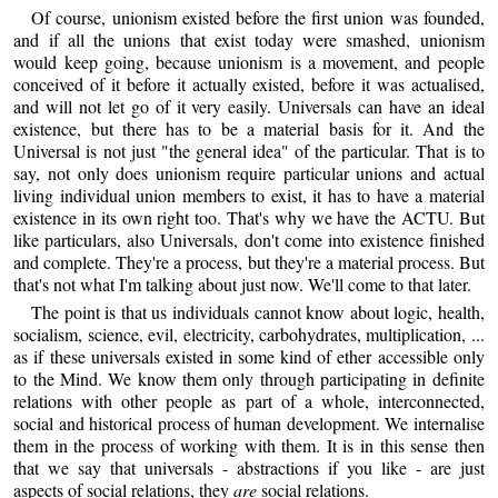
Of course, unionism existed before the first union was founded,
and if all the unions that exist today were smashed, unionism
would keep going, because unionism is a movement, and people
conceived of it before it actually existed, before it was actualised,
and will not let go of it very easily. Universals can have an ideal
existence, but there has to be a material basis for it. And the
Universal is not just "the general idea" of the particular. That is to
say, not only does unionism require particular unions and actual
living individual union members to exist, it has to have a material
existence in its own right too. That's why we have the ACTU. But
like particulars, also Universals, don't come into existence finished
and complete. They're a process, but they're a material process. But
that's not what I'm talking about just now. We'll come to that later.
The point is that us individuals cannot know about logic, health,
socialism, science, evil, electricity, carbohydrates, multiplication, ...
as if these universals existed in some kind of ether accessible only
to the Mind. We know them only through participating in definite
relations with other people as part of a whole, interconnected,
social and historical process of human development. We internalise
them in the process of working with them. It is in this sense then
that we say that universals - abstractions if you like - are just
aspects of social relations, they
are
social relations.