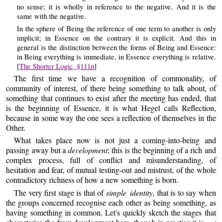
no sense; it is wholly in reference to the negative. And it is the
same with the negative.
In the sphere of Being the reference of one term to another is only
implicit; in Essence on the contrary it is explicit. And this in
general is the distinction between the forms of Being and Essence:
in Being everything is immediate, in Essence everything is relative.
[
The Shorter Logic, §111n
]
The first time we have a recognition of commonality, of
community of interest, of there being something to talk about, of
something that continues to exist after the meeting has ended, that
is the beginning of Essence, it is what Hegel calls Reflection,
because in some way the one sees a reflection of themselves in the
Other.
What takes place now is not just a coming-into-being and
passing away but a
development
; this is the beginning of a rich and
complex process, full of conflict and misunderstanding, of
hesitation and fear, of mutual testing-out and mistrust, of the whole
contradictory richness of how a new something is born.
The very first stage is that of
simple identity
, that is to say when
the groups concerned recognise each other as being something, as
having something in common. Let's quickly sketch the stages that