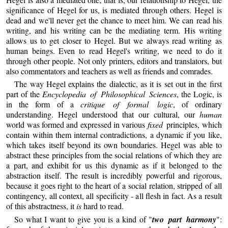
significance of Hegel for us, is mediated through others. Hegel is
dead and we'll never get the chance to meet him. We can read his
writing, and his writing can be the mediating term. His writing
allows us to get closer to Hegel. But we always read writing as
human beings. Even to read Hegel's writing, we need to do it
through other people. Not only printers, editors and translators, but
also commentators and teachers as well as friends and comrades.
The way Hegel explains the dialectic, as it is set out in the first
part of the
Encyclopedia of Philosophical Sciences
, the Logic, is
in the form of a
critique of formal logic
, of ordinary
understanding. Hegel understood that our cultural, our
human
world was formed and expressed in various
fixed
principles, which
contain within them internal contradictions, a dynamic if you like,
which takes itself beyond its own boundaries. Hegel was able to
abstract these principles from the social relations of which they are
a part, and exhibit for us this dynamic as if it belonged to the
abstraction itself. The result is incredibly powerful and rigorous,
because it goes right to the heart of a social relation, stripped of all
contingency, all context, all specificity - all flesh in fact. As a result
of this abstractness, it
is
hard to read.
So what I want to give you is a kind of "
two part harmony
":