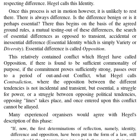
respecting difference. Hegel calls this Identity.
Once this process is set in motion however, it is unlikely to rest
there. There is always difference. Is the difference benign or is it
perhaps essential? There thus begins on the basis of the agreed
ground rules, a mutual testing-out of these differences, the search
of essential differences as opposed to transient, accidental or
inessential difference (Essential Identity which is simply Variety or
Diversity
). Essential difference is called
Opposition
.
This relatively contained conflict which Hegel have called
Opposition, if there is found to be sufficient commonality of
purpose, if the commitment proves sufficiently strong, passes over
to a period of out-and-out Conflict, what Hegel calls
Contradiction
, where the opposition between the different
tendencies is not incidental and transient, but essential, a struggle
for power, or a struggle between opposing political tendencies,
opposing "lines" takes place, and once entered upon this conflict
cannot be allayed.
Many experienced organisers would agree with Hegel's
description of this phase:
"If, now, the first determinations of reflection, namely, identity,
difference and opposition, have been put in the form of a law, still