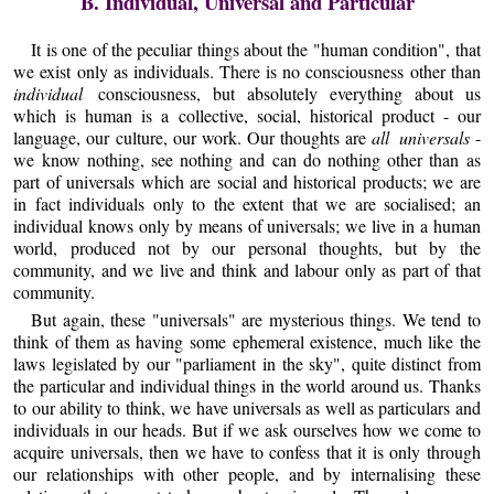
B. Individual, Universal and Particular
It is one of the peculiar things about the "human condition", that
we exist only as individuals. There is no consciousness other than
individual
consciousness, but absolutely everything about us
which is human is a collective, social, historical product - our
language, our culture, our work. Our thoughts are
all universals
-
we know nothing, see nothing and can do nothing other than as
part of universals which are social and historical products; we are
in fact individuals only to the extent that we are socialised; an
individual knows only by means of universals; we live in a human
world, produced not by our personal thoughts, but by the
community, and we live and think and labour only as part of that
community.
But again, these "universals" are mysterious things. We tend to
think of them as having some ephemeral existence, much like the
laws legislated by our "parliament in the sky", quite distinct from
the particular and individual things in the world around us. Thanks
to our ability to think, we have universals as well as particulars and
individuals in our heads. But if we ask ourselves how we come to
acquire universals, then we have to confess that it is only through
our relationships with other people, and by internalising these