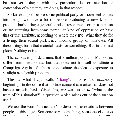
but not yet doing it with any particular idea or intention or
conception of what they are doing in that respect.
So for example, before some political party or movement comes
into being, we have a lot of people producing a new kind of
product, harbouring a general kind of resentment, or an aspiration
or are suffering from some particular kind of oppression or have
this or that attribute, according to where they live, what they do for
a living, their sexual preference, income group, or whatever. All
these things form that material basis for something. But in the first
place, Nothing exists.
The census might determine that a million people in Melbourne
suffer from melanomas, but that does not in itself constitute a
Campaign Against Sunburn or constitute the idea of exposure to
sunlight as a health problem.
This is what Hegel calls "
Being
". This is the necessary
beginning, in the sense that no true concept can arise that does not
have a material basis. Given this, we want to know "what is the
truth of this situation?", a question which arises out of the situation
itself.
We use the word "immediate" to describe the relations between
people at this stage. Someone says something, someone else says