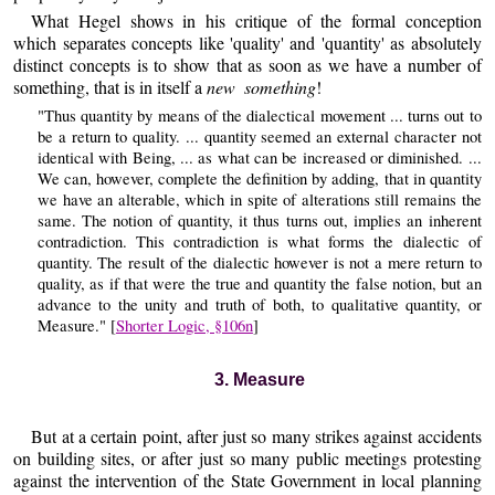
What Hegel shows in his critique of the formal conception
which separates concepts like 'quality' and 'quantity' as absolutely
distinct concepts is to show that as soon as we have a number of
something, that is in itself a
new something
!
"Thus quantity by means of the dialectical movement ... turns out to
be a return to quality. ... quantity seemed an external character not
identical with Being, ... as what can be increased or diminished. ...
We can, however, complete the definition by adding, that in quantity
we have an alterable, which in spite of alterations still remains the
same. The notion of quantity, it thus turns out, implies an inherent
contradiction. This contradiction is what forms the dialectic of
quantity. The result of the dialectic however is not a mere return to
quality, as if that were the true and quantity the false notion, but an
advance to the unity and truth of both, to qualitative quantity, or
Measure." [
Shorter Logic, §106n
]
3. Measure
But at a certain point, after just so many strikes against accidents
on building sites, or after just so many public meetings protesting
against the intervention of the State Government in local planning