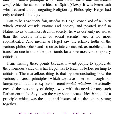
itself
, which he called the Idea, or Spirit (
Geist
). It was Feuerbach
who declared that in negating Religion by Philosophy, Hegel had
only restored Theology.
But to be absolutely fair, insofar as Hegel conceived of a Spirit
which existed outside Nature and society and posited itself in
Nature so as to manifest itself in society, he was certainly no worse
than the today's natural or social scientist and a lot more
sophisticated. And insofar as Hegel saw the relative truths of the
various philosophers and so on as interconnected, as mobile and in
transition one into another, he stands far above most contemporary
criticism.
I am making these points because I want people to appreciate
the enormous value of what Hegel has to teach us before rushing to
criticism. The marvellous thing is that by demonstrating how the
various universal principles, which we have inherited through our
language and culture, express different
social relations
, he actually
created the possibility of doing away with the need for any such
Parliament in the Sky, even the very sophisticated Idea
he
had, of a
principle which was the sum and history of all the others strung
together.