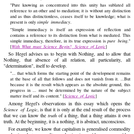
"Pure knowing as concentrated into this unity has sublated all
reference to an other and to mediation; it is without any distinction
and as thus distinctionless, ceases itself to be knowledge; what is
simple immediacy
present is only
.
"Simple immediacy is itself an expression of reflection and
contains a reference to its distinction from what is mediated. This
pure being
simple immediacy, therefore, in its true expression is
."
With What must Science Begin?, Science of Logic
[
]
So Hegel advises us to begin with Nothing, and to allow that
Nothing, that absence of all relation, all particularity, all
"determination", itself to develop.
"... that which forms the starting point of the development remains
at the base of all that follows and does not vanish from it. ...But
because it is the result which appears as the absolute ground, this
progress in ... must be determined by the nature of the subject
Science of Logic
matter itself and its content." [
]
Among Hegel's observations in this essay which opens the
Science of Logic
, is that it is only at the end result of the process
that we can know the
truth
of a thing, that a thing attains it own
truth. At the beginning, it is a nothing, it is abstract, unconscious.
For example, we know that capitalism is generalised commodity