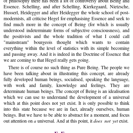
of philosophy there has been a lot of controversy about Being and
Essence. Schelling, and after Schelling, Kierkegaard, Nietzsche,
Husserl, Heidegger and after Heidegger the whole school of post-
modernists, all criticise Hegel for emphasising Essence and seek to
find much more in the concept of Being (for which is usually
understood indeterminate forms of subjective consciousness), and
the positivists and the whole tradition of what I could call
"mainstream" bourgeois thought which wants to contain
everything within the level of statistics with its simple becoming
and passing away. And it is indeed in the Doctrine of Essence that
we are coming to that Hegel really gets going.
There is of course no such thing as Pure Being. The people we
have been talking about in illustrating this concept, are already
fully developed human beings, socialised, speaking the language,
with work and family, knowledge and feelings. They are
determinate human beings. The concept of Being is an idealisation
which we can use to understand the development of a universal
which at this point does not yet exist. It is only possible to think
into this state because we are in fact, already ourselves, human
beings. But we have to be able to abstract for a moment, and focus
out attention on
a
universal. And at this point, it
does not yet
exist.