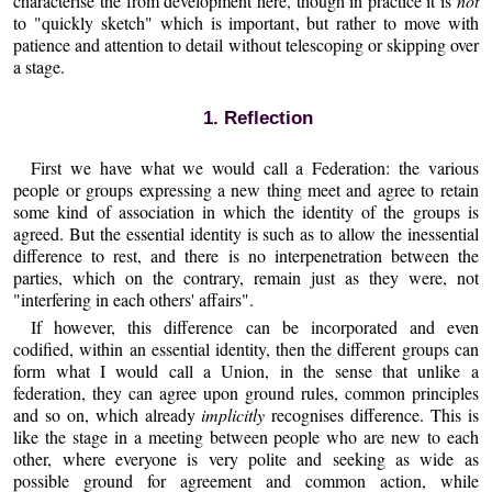
characterise the from development here, though in practice it is
not
to "quickly sketch" which is important, but rather to move with
patience and attention to detail without telescoping or skipping over
a stage.
1. Reflection
First we have what we would call a Federation: the various
people or groups expressing a new thing meet and agree to retain
some kind of association in which the identity of the groups is
agreed. But the essential identity is such as to allow the inessential
difference to rest, and there is no interpenetration between the
parties, which on the contrary, remain just as they were, not
"interfering in each others' affairs".
If however, this difference can be incorporated and even
codified, within an essential identity, then the different groups can
form what I would call a Union, in the sense that unlike a
federation, they can agree upon ground rules, common principles
and so on, which already
implicitly
recognises difference. This is
like the stage in a meeting between people who are new to each
other, where everyone is very polite and seeking as wide as
possible ground for agreement and common action, while