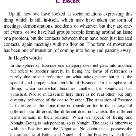
E. Essence
Up till now we have looked at social relations expressing this
thing which is still in-itself, which may have taken the form of
meetings, demonstrations, accidents or whatever, but they are one-
off events, or we have had groups people forming around an issue
or a problem, but the contacts between them have been just isolated
contacts, again meetings with no flow-on. The form of movement
has been one of transition, of coming-into-being and passing-away.
In Hegel's words:
In the sphere of Essence one category does not pass into another,
but refers to another merely. In Being, the forms of reference is
purely due to our reflection on what takes place: but it is the
special and proper characteristic of Essence. In the sphere of
Being, when somewhat becomes another, the somewhat has
vanished. Not so in Essence: here there is no real other, but only
its
diversity, reference of the one to
other. The transition of Essence
is therefore at the same time no transition: for in the passage of
different into different, the different does not vanish: the different
terms remain in their relation. When we speak of Being and
Nought, Being is independent, so is Nought. The case is otherwise
with the Positive and the Negative. No doubt these possess the
characteristic of Being and Nought. But the Positive by itself has