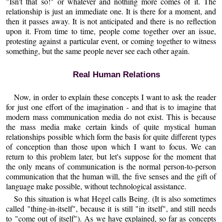
"Isn't that so!" or whatever and nothing more comes of it. The
relationship is just an immediate one. It is there for a moment, and
then it passes away. It is not anticipated and there is no reflection
upon it. From time to time, people come together over an issue,
protesting against a particular event, or coming together to witness
something, but the same people never see each other again.
Real Human Relations
Now, in order to explain these concepts I want to ask the reader
for just one effort of the imagination - and that is to imagine that
modern mass communication media do not exist. This is because
the mass media make certain kinds of quite mystical human
relationships possible which form the basis for quite different types
of conception than those upon which I want to focus. We can
return to this problem later, but let's suppose for the moment that
the only means of communication is the normal person-to-person
communication that the human will, the five senses and the gift of
language make possible, without technological assistance.
So this situation is what Hegel calls Being. (It is also sometimes
called "thing-in-itself", because it is still "in itself", and still needs
to "come out of itself"). As we have explained, so far as concepts