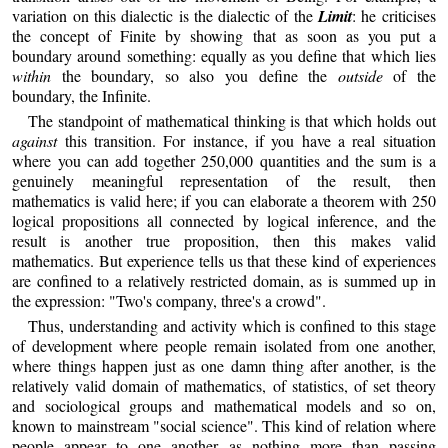
variation on this dialectic is the dialectic of the
Limit
: he criticises
the concept of Finite by showing that as soon as you put a
boundary around something: equally as you define that which lies
within
the boundary, so also you define the
outside
of the
boundary, the Infinite.
The standpoint of mathematical thinking is that which holds out
against
this transition. For instance, if you have a real situation
where you can add together 250,000 quantities and the sum is a
genuinely meaningful representation of the result, then
mathematics is valid here; if you can elaborate a theorem with 250
logical propositions all connected by logical inference, and the
result is another true proposition, then this makes valid
mathematics. But experience tells us that these kind of experiences
are confined to a relatively restricted domain, as is summed up in
the expression: "Two's company, three's a crowd".
Thus, understanding and activity which is confined to this stage
of development where people remain isolated from one another,
where things happen just as one damn thing after another, is the
relatively valid domain of mathematics, of statistics, of set theory
and sociological groups and mathematical models and so on,
known to mainstream "social science". This kind of relation where
people appear to one another as nothing more than passing