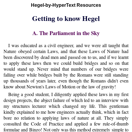
Hegel-by-HyperText Resources
Getting to know Hegel
A. The Parliament in the Sky
I was educated as a civil engineer, and we were all taught that
Nature obeyed certain Laws, and that these Laws of Nature had
been discovered by dead men and passed on to us, and if we learnt
to apply these laws then we could build bridges and so on that
would stand up. Never mind that numbers of our bridges were
falling over while bridges built by the Romans were still standing
up thousands of years later, even though the Romans didn't even
know about Newton's Laws of Motion or the law of gravity!
Being a good student, I diligently applied these laws in my first
design projects, the abject failure of which led to an interview with
my structures lecturer which changed my life. This gentleman
kindly explained to me how engineers actually think, which in fact
bore no relation to applying laws of nature at all. They simply
consulted the Code of Practice and applied a few rule-of-thumb
formulae and Bingo! Not only was this method extremely simple to