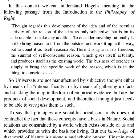
In this context we can understand Hegel's meaning in the
following passage from the Introduction to the
Philosophy of
Right
:
"Thought regards this development of the idea and of the peculiar
activity of the reason of the idea as only subjective, but is on its
side unable to make any addition. To consider anything rationally is
not to bring reason to it from the outside, and work it up in this way,
but to count it as itself reasonable. Here it is spirit in its freedom,
the summit of self-conscious reason, which gives itself actuality,
and produces itself as the existing world. The business of science is
simply to bring the specific work of the reason, which is in the
thing, to consciousness."
So Universals are not manufactured by subjective thought either
by means of a "rational faculty" or by means of gathering up facts
and stacking them up in the form of empirical evidence, but are the
products of social development, and theoretical thought just needs
to be able to
recognise
them as such.
To say that principles are social-historical constructs does not
contradict the fact that these concepts have a basis in Nature. Social
relations are constrained by a world which exists outside of us and
which provides us with the basis for living. But our
knowledge
of
that world of Nature is uniquely and wholly human. Einstein may