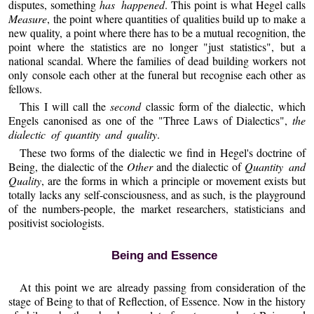
disputes, something
has happened
. This point is what Hegel calls
Measure
, the point where quantities of qualities build up to make a
new quality, a point where there has to be a mutual recognition, the
point where the statistics are no longer "just statistics", but a
national scandal. Where the families of dead building workers not
only console each other at the funeral but recognise each other as
fellows.
This I will call the
second
classic form of the dialectic, which
Engels canonised as one of the "Three Laws of Dialectics",
the
dialectic of quantity and quality
.
These two forms of the dialectic we find in Hegel's doctrine of
Being, the dialectic of the
Other
and the dialectic of
Quantity and
Quality
, are the forms in which a principle or movement exists but
totally lacks any self-consciousness, and as such, is the playground
of the numbers-people, the market researchers, statisticians and
positivist sociologists.
Being and Essence
At this point we are already passing from consideration of the
stage of Being to that of Reflection, of Essence. Now in the history