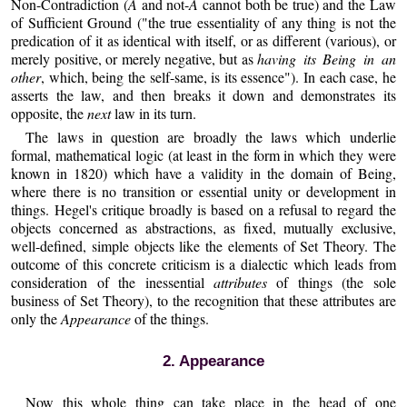
Non-Contradiction (
A
and not-
A
cannot both be true) and the Law
of Sufficient Ground ("the true essentiality of any thing is not the
predication of it as identical with itself, or as different (various), or
merely positive, or merely negative, but as
having its Being in an
other
, which, being the self-same, is its essence"). In each case, he
asserts the law, and then breaks it down and demonstrates its
opposite, the
next
law in its turn.
The laws in question are broadly the laws which underlie
formal, mathematical logic (at least in the form in which they were
known in 1820) which have a validity in the domain of Being,
where there is no transition or essential unity or development in
things. Hegel's critique broadly is based on a refusal to regard the
objects concerned as abstractions, as fixed, mutually exclusive,
well-defined, simple objects like the elements of Set Theory. The
outcome of this concrete criticism is a dialectic which leads from
consideration of the inessential
attributes
of things (the sole
business of Set Theory), to the recognition that these attributes are
only the
Appearance
of the things.
2. Appearance
Now this whole thing can take place in the head of one