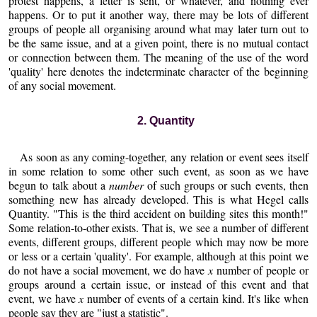
protest happens, a letter is sent, or whatever, and nothing ever
happens. Or to put it another way, there may be lots of different
groups of people all organising around what may later turn out to
be the same issue, and at a given point, there is no mutual contact
or connection between them. The meaning of the use of the word
'quality' here denotes the indeterminate character of the beginning
of any social movement.
2. Quantity
As soon as any coming-together, any relation or event sees itself
in some relation to some other such event, as soon as we have
begun to talk about a
number
of such groups or such events, then
something new has already developed. This is what Hegel calls
Quantity. "This is the third accident on building sites this month!"
Some relation-to-other exists. That is, we see a number of different
events, different groups, different people which may now be more
or less or a certain 'quality'. For example, although at this point we
do not have a social movement, we do have
x
number of people or
groups around a certain issue, or instead of this event and that
event, we have
x
number of events of a certain kind. It's like when
people say they are "just a statistic".