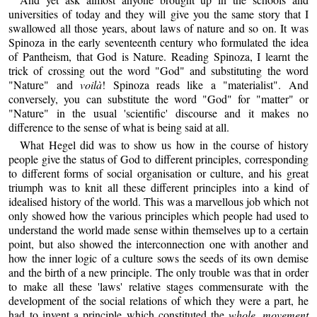
universities of today and they will give you the same story that I
swallowed all those years, about laws of nature and so on. It was
Spinoza in the early seventeenth century who formulated the idea
of Pantheism, that God is Nature. Reading Spinoza, I learnt the
trick of crossing out the word "God" and substituting the word
"Nature" and
voilà
! Spinoza reads like a "materialist". And
conversely, you can substitute the word "God" for "matter" or
"Nature" in the usual 'scientific' discourse and it makes no
difference to the sense of what is being said at all.
What Hegel did was to show us how in the course of history
people give the status of God to different principles, corresponding
to different forms of social organisation or culture, and his great
triumph was to knit all these different principles into a kind of
idealised history of the world. This was a marvellous job which not
only showed how the various principles which people had used to
understand the world made sense within themselves up to a certain
point, but also showed the interconnection one with another and
how the inner logic of a culture sows the seeds of its own demise
and the birth of a new principle. The only trouble was that in order
to make all these 'laws' relative stages commensurate with the
development of the social relations of which they were a part, he
had to invent a principle which constituted the
whole movement