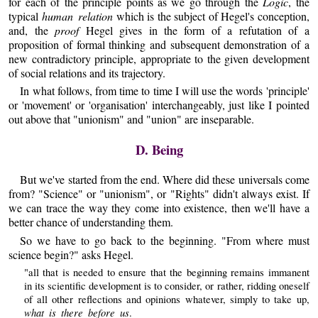
for each of the principle points as we go through the
Logic
, the
typical
human relation
which is the subject of Hegel's conception,
and, the
proof
Hegel gives in the form of a refutation of a
proposition of formal thinking and subsequent demonstration of a
new contradictory principle, appropriate to the given development
of social relations and its trajectory.
In what follows, from time to time I will use the words 'principle'
or 'movement' or 'organisation' interchangeably, just like I pointed
out above that "unionism" and "union" are inseparable.
D. Being
But we've started from the end. Where did these universals come
from? "Science" or "unionism", or "Rights" didn't always exist. If
we can trace the way they come into existence, then we'll have a
better chance of understanding them.
So we have to go back to the beginning. "From where must
science begin?" asks Hegel.
"all that is needed to ensure that the beginning remains immanent
in its scientific development is to consider, or rather, ridding oneself
of all other reflections and opinions whatever, simply to take up,
what is there before us
.