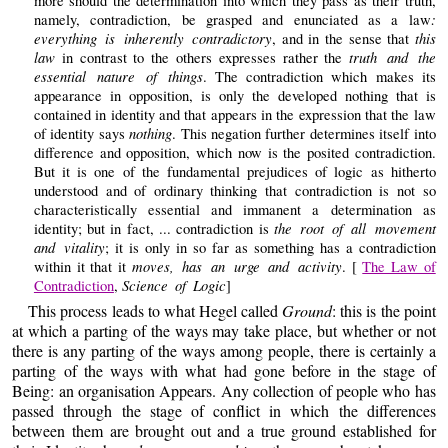
more should the determination into which they pass as their truth,
:
namely, contradiction, be grasped and enunciated as a law
everything is inherently contradictory
this
, and in the sense that
law
truth and the
in contrast to the others expresses rather the
essential nature of things
. The contradiction which makes its
appearance in opposition, is only the developed nothing that is
contained in identity and that appears in the expression that the law
nothing
of identity says
. This negation further determines itself into
difference and opposition, which now is the posited contradiction.
But it is one of the fundamental prejudices of logic as hitherto
understood and of ordinary thinking that contradiction is not so
characteristically essential and immanent a determination as
the root of all movement
identity; but in fact, ... contradiction is
and vitality
; it is only in so far as something has a contradiction
moves, has an urge and activity
within it that it
. [
The Law of
Science of Logic
Contradiction
,
]
This process leads to what Hegel called
Ground
: this is the point
at which a parting of the ways may take place, but whether or not
there is any parting of the ways among people, there is certainly a
parting of the ways with what had gone before in the stage of
Being: an organisation Appears. Any collection of people who has
passed through the stage of conflict in which the differences
between them are brought out and a true ground established for