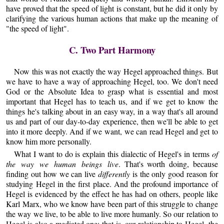
have proved that the speed of light is constant, but he did it only by
clarifying the various human actions that make up the meaning of
"the speed of light".
C. Two Part Harmony
Now this was not exactly the way Hegel approached things. But
we have to have a way of approaching Hegel, too. We don't need
God or the Absolute Idea to grasp what is essential and most
important that Hegel has to teach us, and if we get to know the
things he's talking about in an easy way, in a way that's all around
us and part of our day-to-day experience, then we'll be able to get
into it more deeply. And if we want, we can read Hegel and get to
know him more personally.
What I want to do is explain this dialectic of Hegel's in terms
of
the way we human beings live
. That's worth doing, because
finding out how we can live
differently
is the only good reason for
studying Hegel in the first place. And the profound importance of
Hegel is evidenced by the effect he has had on others, people like
Karl Marx, who we know have been part of this struggle to change
the way we live, to be able to live more humanly. So our relation to
Hegel is also a mediated one; that is, our relationship to Hegel, the