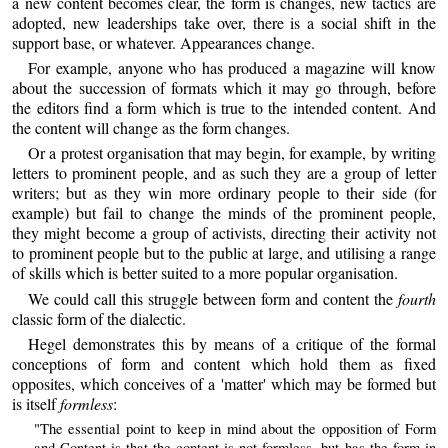
a new content becomes clear, the form is changes, new tactics are
adopted, new leaderships take over, there is a social shift in the
support base, or whatever. Appearances change.
For example, anyone who has produced a magazine will know
about the succession of formats which it may go through, before
the editors find a form which is true to the intended content. And
the content will change as the form changes.
Or a protest organisation that may begin, for example, by writing
letters to prominent people, and as such they are a group of letter
writers; but as they win more ordinary people to their side (for
example) but fail to change the minds of the prominent people,
they might become a group of activists, directing their activity not
to prominent people but to the public at large, and utilising a range
of skills which is better suited to a more popular organisation.
We could call this struggle between form and content the
fourth
classic form of the dialectic.
Hegel demonstrates this by means of a critique of the formal
conceptions of form and content which hold them as fixed
opposites, which conceives of a 'matter' which may be formed but
is itself
formless
:
"The essential point to keep in mind about the opposition of Form
and Content is that the content is not formless, but has the form in