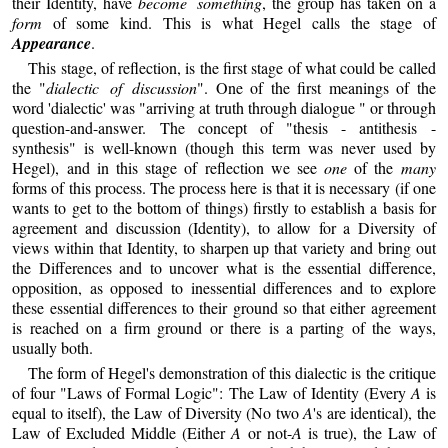
their Identity, have
become something
, the group has taken on a
form
of some kind. This is what Hegel calls the stage of
Appearance
.
This stage, of reflection, is the first stage of what could be called
the "
dialectic of discussion
". One of the first meanings of the
word 'dialectic' was "arriving at truth through dialogue " or through
question-and-answer. The concept of "thesis - antithesis -
synthesis" is well-known (though this term was never used by
Hegel), and in this stage of reflection we see
one
of the
many
forms of this process. The process here is that it is necessary (if one
wants to get to the bottom of things) firstly to establish a basis for
agreement and discussion (Identity), to allow for a Diversity of
views within that Identity, to sharpen up that variety and bring out
the Differences and to uncover what is the essential difference,
opposition, as opposed to inessential differences and to explore
these essential differences to their ground so that either agreement
is reached on a firm ground or there is a parting of the ways,
usually both.
The form of Hegel's demonstration of this dialectic is the critique
of four "Laws of Formal Logic": The Law of Identity (Every
A
is
equal to itself), the Law of Diversity (No two
A
's are identical), the
Law of Excluded Middle (Either
A
or not-
A
is true), the Law of