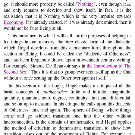
go, it should more properly be called "
Nothing
", even though it
is
,
and only remains to develop and show itself. In fact, it is the
realisation that it is Nothing which is the very impulse towards
Becoming
. If it already existed, if it was already determined, then it
would not be Pure Being at all.
This movement is what I will call, for the purposes of helping us
fix things in our memory, the
first
classic form of the dialectic,
which Hegel develops from this elementary form throughout the
section on Being. It could be called the "dialectic of Otherness",
and has been frequently drawn upon in twentieth century writing.
For example, Simone De Beauvoir says in
the Introduction to The
Second Sex
: "Thus it is that no group ever sets itself up as the One
without at once setting up the Other over against itself."
In this section of the Logic, Hegel makes a critique of all the
basic concepts of
mathematics
: finite and infinite, magnitude,
quantity, quantum, ratio, degree, continuity, limit and differential,
and so on up to measure. In his critique he calls upon this dialectic
of Otherness, time and again. The sphere of Being, where things
come and go without transition one into the other, without
interconnection, is the domain of mathematics, and Hegel applies
the method of criticism to demonstrate transition, to show how
transition arises out of the movement of Being. For example, a