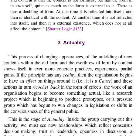
its own self, quite as much as the form is external to it. There is
thus a doubling of form. At one time it is reflected into itself; and
then is identical with the content. At another time it is not reflected
into itself, and then it is external existence, which does not at all
affect the content." [
Shorter Logic §133
]
3. Actuality
This process of changing appearances, of the unfolding of new
contents within the old form and the overthrow of form by content
shows itself in ever more concrete practices, experiences, partial
gains. If the principle has any
reality
, then the organisation begins
to have an
effect
on things around it (i.e., it is a
Cause
) and these
actions in turn
ricochet back
in the form of effects, the work of an
organisation begins to become something actual, like a research
project which is beginning to produce prototypes, or a pressure
group which has begun to win changes in legislation or shifts in
the consciousness of the general public.
This is the stage of
Actuality
. Inside the group carrying out this
activity, we must see now relationships which reflect consensus
decision-making, trust in leadership, openness in discussion, a