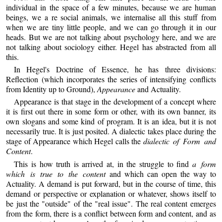
individual in the space of a few minutes, because we are human
beings, we a re social animals, we internalise all this stuff from
when we are tiny little people, and we can go through it in our
heads. But we are not talking about psychology here, and we are
not talking about sociology either. Hegel has abstracted from all
this.
In Hegel's Doctrine of Essence, he has three divisions:
Reflection (which incorporates the series of intensifying conflicts
from Identity up to Ground),
Appearance
and Actuality.
Appearance is that stage in the development of a concept where
it is first out there in some form or other, with its own banner, its
own slogans and some kind of program. It is an idea, but it is not
necessarily true. It is just posited. A dialectic takes place during the
stage of Appearance which Hegel calls the
dialectic of Form and
Content
.
This is how truth is arrived at, in the struggle to find
a form
which is true to the content
and which can open the way to
Actuality. A demand is put forward, but in the course of time, this
demand or perspective or explanation or whatever, shows itself to
be just the "outside" of the "real issue". The real content emerges
from the form, there is a conflict between form and content, and as