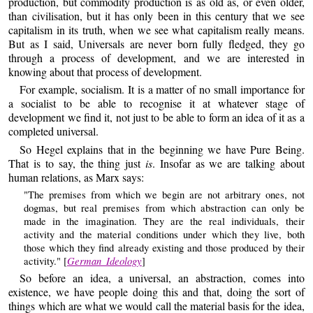
production, but commodity production is as old as, or even older,
than civilisation, but it has only been in this century that we see
capitalism in its truth, when we see what capitalism really means.
But as I said, Universals are never born fully fledged, they go
through a process of development, and we are interested in
knowing about that process of development.
For example, socialism. It is a matter of no small importance for
a socialist to be able to recognise it at whatever stage of
development we find it, not just to be able to form an idea of it as a
completed universal.
So Hegel explains that in the beginning we have Pure Being.
That is to say, the thing just
is
. Insofar as we are talking about
human relations, as Marx says:
"The premises from which we begin are not arbitrary ones, not
dogmas, but real premises from which abstraction can only be
made in the imagination. They are the real individuals, their
activity and the material conditions under which they live, both
those which they find already existing and those produced by their
German Ideology
activity." [
]
So before an idea, a universal, an abstraction, comes into
existence, we have people doing this and that, doing the sort of
things which are what we would call the material basis for the idea,