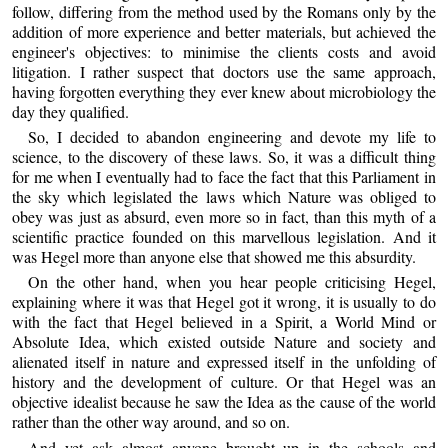
follow, differing from the method used by the Romans only by the
addition of more experience and better materials, but achieved the
engineer's objectives: to minimise the clients costs and avoid
litigation. I rather suspect that doctors use the same approach,
having forgotten everything they ever knew about microbiology the
day they qualified.
So, I decided to abandon engineering and devote my life to
science, to the discovery of these laws. So, it was a difficult thing
for me when I eventually had to face the fact that this Parliament in
the sky which legislated the laws which Nature was obliged to
obey was just as absurd, even more so in fact, than this myth of a
scientific practice founded on this marvellous legislation. And it
was Hegel more than anyone else that showed me this absurdity.
On the other hand, when you hear people criticising Hegel,
explaining where it was that Hegel got it wrong, it is usually to do
with the fact that Hegel believed in a Spirit, a World Mind or
Absolute Idea, which existed outside Nature and society and
alienated itself in nature and expressed itself in the unfolding of
history and the development of culture. Or that Hegel was an
objective idealist because he saw the Idea as the cause of the world
rather than the other way around, and so on.
And yet ask almost anyone brought up in the schools and