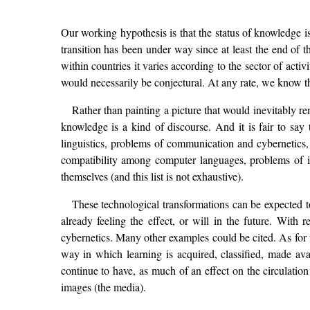
Our working hypothesis is that the status of knowledge is
transition has been under way since at least the end of 
within countries it varies according to the sector of acti
would necessarily be conjectural. At any rate, we know tha
Rather than painting a picture that would inevitably re
knowledge is a kind of discourse. And it is fair to say
linguistics, problems of communication and cybernetics, 
compatibility among computer languages, problems of inf
themselves (and this list is not exhaustive).
These technological transformations can be expected t
already feeling the effect, or will in the future. With r
cybernetics. Many other examples could be cited. As for 
way in which learning is acquired, classified, made avai
continue to have, as much of an effect on the circulation
images (the media).