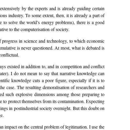
d extensively by the experts and is already guiding certain
s industry. To some extent, then, it is already a part of
re to solve the world’s energy problems), there is a good
tive to the computerisation of society.
m of progress in science and technology, to which economic
mulative is never questioned. At most, what is debated is
onflictual.
ways existed in addition to, and in competition and conflict
 later). I do not mean to say that narrative knowledge can
tific knowledge cuts a poor figure, especially if it is to
the case. The resulting demoralisation of researchers and
ached such explosive dimensions among those preparing to
ble to protect themselves from its contamination. Expecting
things in postindustrial society overnight. But this doubt on
ge.
s an impact on the central problem of legitimation. I use the