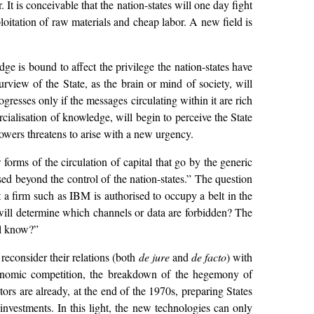
It is conceivable that the nation-states will one day fight
xploitation of raw materials and cheap labor. A new field is
ge is bound to affect the privilege the nation-states have
urview of the State, as the brain or mind of society, will
resses only if the messages circulating within it are rich
alisation of knowledge, will begin to perceive the State
powers threatens to arise with a new urgency.
forms of the circulation of capital that go by the generic
sed beyond the control of the nation-states.” The question
a firm such as IBM is authorised to occupy a belt in the
 will determine which channels or data are forbidden? The
ll know?”
reconsider their relations (both
de jure
and
de facto
) with
economic competition, the breakdown of the hegemony of
ors are already, at the end of the 1970s, preparing States
 investments. In this light, the new technologies can only