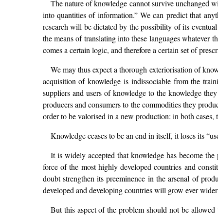
The nature of knowledge cannot survive unchanged withi
into quantities of information.” We can predict that any
research will be dictated by the possibility of its event
the means of translating into these languages whatever 
comes a certain logic, and therefore a certain set of pre
We may thus expect a thorough exteriorisation of know
acquisition of knowledge is indissociable from the train
suppliers and users of knowledge to the knowledge they 
producers and consumers to the commodities they produce 
order to be valorised in a new production: in both cases, 
Knowledge ceases to be an end in itself, it loses its “us
It is widely accepted that knowledge has become the p
force of the most highly developed countries and constit
doubt strengthen its preeminence in the arsenal of produc
developed and developing countries will grow ever wider 
But this aspect of the problem should not be allowed