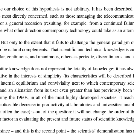
nse our choice of this hypothesis is not arbitrary. It has been describe
 most directly concerned, such as those managing the telecommunication
 or a general recession (resulting, for example, from a continued failu
 see what other direction contemporary technology could take as an alterna
. But only to the extent that it fails to challenge the general paradig
 be natural complements. That scientific and technical knowledge is cu
lar, continuous, and unanimous, others as periodic, discontinuous, and c
ientific knowledge does not represent the totality of knowledge; it has al
ive in the interests of simplicity (its characteristics will be described
f internal equilibrium and conviviality next to which contemporary scien
and an alienation from its user even greater than has previously been 
during the 1960s, in all of the most highly developed societies, it re
 noticeable decrease in productivity at laboratories and universities una
n often the case) is out of the question: it will not change the order of 
r factor in evaluating the present and future status of scientific knowled
n since – and this is the second point – the scientists’ demoralisation ha