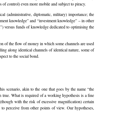
s of control) even more mobile and subject to piracy.
ical (administrative, diplomatic, military) importance; the
ayment knowledge” and “investment knowledge” – in other
”) versus funds of knowledge dedicated to optimising the
tion of the flow of money in which some channels are used
ing along identical channels of identical nature, some of
pect to the social bond.
This scenario, akin to the one that goes by the name “the
n true. What is required of a working hypothesis is a fine
(though with the risk of excessive magnification) certain
lt to perceive from other points of view. Our hypotheses,