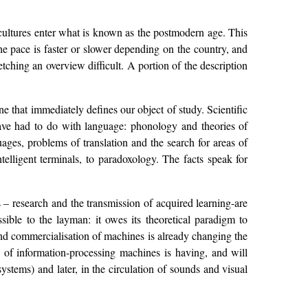
d cultures enter what is known as the postmodern age. This
he pace is faster or slower depending on the country, and
etching an overview difficult. A portion of the description
ne that immediately defines our object of study. Scientific
 have had to do with language: phonology and theories of
ages, problems of translation and the search for areas of
elligent terminals, to paradoxology. The facts speak for
 – research and the transmission of acquired learning-are
essible to the layman: it owes its theoretical paradigm to
and commercialisation of machines is already changing the
on of information-processing machines is having, and will
ystems) and later, in the circulation of sounds and visual