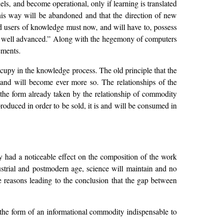
ls, and become operational, only if learning is translated
 this way will be abandoned and that the direction of new
and users of knowledge must now, and will have to, possess
ady well advanced.” Along with the hegemony of computers
ements.
cupy in the knowledge process. The old principle that the
 and will become ever more so. The relationships of the
 the form already taken by the relationship of commodity
oduced in order to be sold, it is and will be consumed in
dy had a noticeable effect on the composition of the work
dustrial and postmodern age, science will maintain and no
the reasons leading to the conclusion that the gap between
 the form of an informational commodity indispensable to