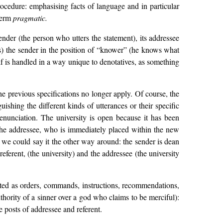
rocedure: emphasising facts of language and in particular
 term
pragmatic.
ender (the person who utters the statement), its addressee
ses) the sender in the position of “knower” (he knows what
tself is handled in a way unique to denotatives, as something
the previous specifications no longer apply. Of course, the
ishing the different kinds of utterances or their specific
ts enunciation. The university is open because it has been
f the addressee, who is immediately placed within the new
, we could say it the other way around: the sender is dean
referent, (the university) and the addressee (the university
lated as orders, commands, instructions, recommendations,
authority of a sinner over a god who claims to be merciful):
e posts of addressee and referent.