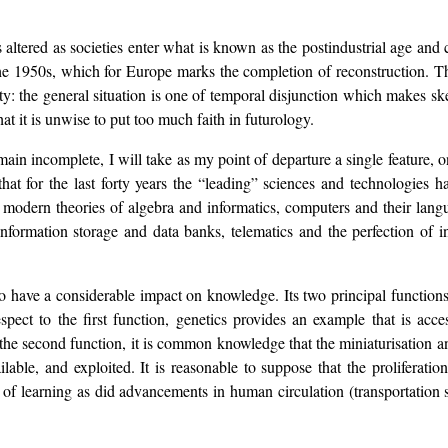
 altered as societies enter what is known as the postindustrial age an
the 1950s, which for Europe marks the completion of reconstruction. T
vity: the general situation is one of temporal disjunction which makes sk
t it is unwise to put too much faith in futurology.
main incomplete, I will take as my point of departure a single feature, o
 that for the last forty years the “leading” sciences and technologies
modern theories of algebra and informatics, computers and their langu
ormation storage and data banks, telematics and the perfection of int
o have a considerable impact on knowledge. Its two principal functions
espect to the first function, genetics provides an example that is acc
the second function, it is common knowledge that the miniaturisation 
lable, and exploited. It is reasonable to suppose that the proliferati
 of learning as did advancements in human circulation (transportation s