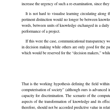
increase the urgency of such a re-examination, since they
It is not hard to visualise learning circulating along 
pertinent distinction would no longer be between knowl
words, between units of knowledge exchanged in a daily 
performance of a project.
If this were the case, communicational transparency wo
in decision making while others are only good for the pa
which would be reserved for the “decision makers,” while 
That is the working hypothesis defining the field within
computerisation of society” (although ours is advanced in
capacity for discrimination. The scenario of the compute
aspects of the transformation of knowledge and its effec
therefore, should not be accorded predictive value in relatio