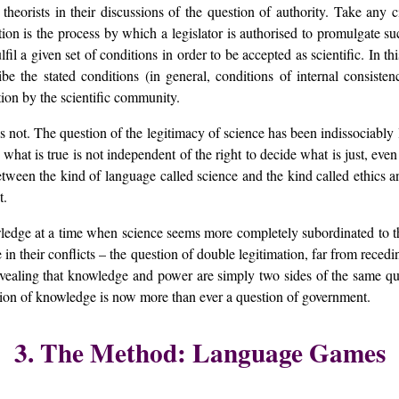
orists in their discussions of the question of authority. Take any civ
tion is the process by which a legislator is authorised to promulgate 
ulfil a given set of conditions in order to be accepted as scientific. In t
ribe the stated conditions (in general, conditions of internal consist
ation by the scientific community.
s not. The question of the legitimacy of science has been indissociably li
 what is true is not independent of the right to decide what is just, even
e between the kind of language called science and the kind called ethics 
t.
ledge at a time when science seems more completely subordinated to th
in their conflicts – the question of double legitimation, far from recedi
, revealing that knowledge and power are simply two sides of the sam
tion of knowledge is now more than ever a question of government.
3. The Method: Language Games