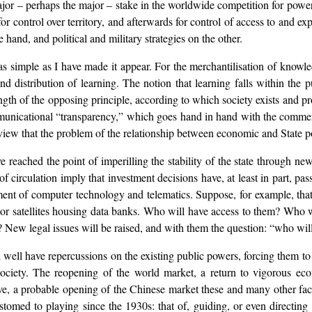
jor – perhaps the major – stake in the worldwide competition for power. 
t for control over territory, and afterwards for control of access to and e
hand, and political and military strategies on the other.
as simple as I have made it appear. For the merchantilisation of knowled
and distribution of learning. The notion that learning falls within the p
h of the opposing principle, according to which society exists and prog
unicational “transparency,” which goes hand in hand with the commerci
of view that the problem of the relationship between economic and State 
reached the point of imperilling the stability of the state through new 
 circulation imply that investment decisions have, at least in part, pas
nt of computer technology and telematics. Suppose, for example, that 
es or satellites housing data banks. Who will have access to them? Who
? New legal issues will be raised, and with them the question: “who wi
 well have repercussions on the existing public powers, forcing them to 
l society. The reopening of the world market, a return to vigorous 
tive, a probable opening of the Chinese market these and many other fact
stomed to playing since the 1930s: that of, guiding, or even directing