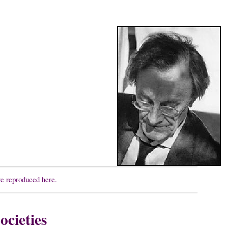
re reproduced here.
ocieties