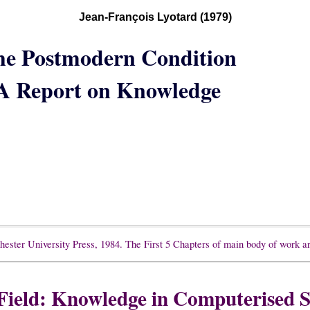
Jean-François Lyotard (1979)
he Postmodern Condition
A Report on Knowledge
ester University Press, 1984. The First 5 Chapters of main body of work a
Field: Knowledge in Computerised S