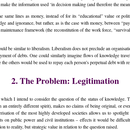
 make the information used ‘in decision making (and therefore the mean
the same lines as money, instead of for its “educational” value or polit
edge and ignorance, but rather, as is the case with money, between “p
maintenance framework (the reconstitution of the work force, “survival
uld be similar to liberalism. Liberalism does not preclude an organisa
yment of debts. One could similarly imagine flows of knowledge travell
the others would be used to repay each person’s perpetual debt with res
2. The Problem: Legitimation
 which I intend to consider the question of the status of knowledge. 
 an entirely different spirit), makes no claims of being original, or eve
risation of the most highly developed societies allows us to spotlight 
ts on public power and civil institutions – effects it would be difficu
n to reality, but strategic value in relation to the question raised.