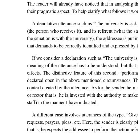
The reader will already have noticed that in analysing t
their pragmatic aspect. To help clarify what follows it w
A denotative utterance such as “The university is sick,
(the person who receives it), and its referent (what the 
the situation is with the university), the addressee is put 
that demands to be correctly identified and expressed by th
If we consider a declaration such as “The university is
meaning of the utterance has to be understood, but that i
effects. The distinctive feature of this second, “perform
declared open in the above-mentioned circumstances. That
context created by the utterance. As for the sender, he m
or rector that is, he is invested with the authority to mak
staff) in the manner I have indicated.
A different case involves utterances of the type, “Gi
requests, prayers, pleas, etc. Here, the sender is clearly 
that is, he expects the addressee to perform the action ref