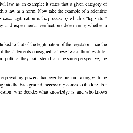
il law as an example: it states that a given category of
such a law as a norm. Now take the example of a scientific
his case, legitimation is the process by which a “legislator”
ency and experimental verification) determining whether a
nked to that of the legitimation of the legislator since the
 if the statements consigned to these two authorities differ
and politics: they both stem from the same perspective, the
e prevailing powers than ever before and, along with the
ng into the background, necessarily comes to the fore. For
e question: who decides what knowledge is, and who knows