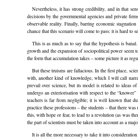
Nevertheless, it has strong credibility, and in that se
decisions by the governmental agencies and private firms
observable reality. Finally, barring economic stagnation
chance that this scenario will come to pass: it is hard to
This is as much as to say that the hypothesis is banal
growth and the expansion of sociopolitical power seem to
the form that accumulation takes – some picture it as regu
But these truisms are fallacious. In the first place, sc
with, another kind of knowledge, which I will call narrat
prevail over science, but its model is related to ideas o
undergo an exteriorisation with respect to the “knower” 
teachers is far from negligible; it is well known that 
practice these professions – the students – that there was
this, with hope or fear, to lead to a revolution (as was the
the part of scientists must be taken into account as a majo
It is all the more necessary to take it into consideratio