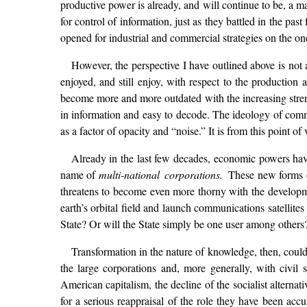
productive power is already, and will continue to be, a ma
for control of information, just as they battled in the pas
opened for industrial and commercial strategies on the one 
However, the perspective I have outlined above is not 
enjoyed, and still enjoy, with respect to the production 
become more and more outdated with the increasing strengt
in information and easy to decode. The ideology of comm
as a factor of opacity and “noise.” It is from this point 
Already in the last few decades, economic powers have 
name of
multi-national corporations.
These new forms of
threatens to become even more thorny with the developme
earth’s orbital field and launch communications satellit
State? Or will the State simply be one user among others
Transformation in the nature of knowledge, then, could
the large corporations and, more generally, with civi
American capitalism, the decline of the socialist alterna
for a serious reappraisal of the role they have been accu