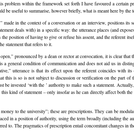
his problem within the framework set forth I have favoured a certain p
ould be useful to summarise, however briefly, what is meant here by the
” made in the context of a conversation or an interview, positions its s
statement deals with) in a specific way: the utterance places (and expo
in the position of having to give or refuse his assent, and the referent i
e statement that refers to it.
 open,” pronounced by a dean or rector at convocation, it is clear that 
s a general condition of communication and does not aid us in distingu
ative,” utterance is that its effect upon the referent coincides with i
 this is so is not subject to discussion or verification on the part o
ust be invested ‘with the ’ authority to make such a statement. Actually
e this kind of statement – only insofar as he can directly affect both the 
ve money to the university”; these are prescriptions. They can be modu
placed in a position of authority, using the term broadly (including the 
erred to. The pragmatics of prescription entail concomitant changes in th