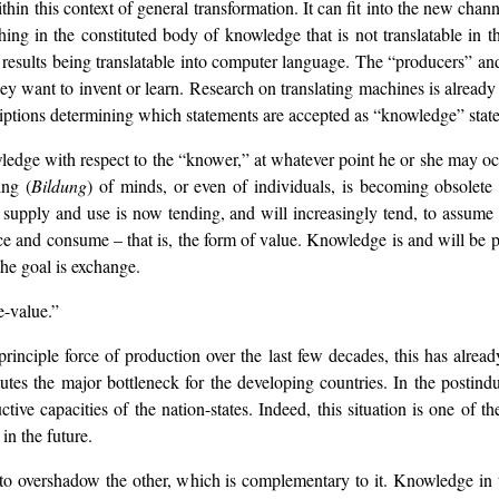
n this context of general transformation. It can fit into the new channe
thing in the constituted body of knowledge that is not translatable in
ual results being translatable into computer language. The “producers” 
they want to invent or learn. Research on translating machines is alre
scriptions determining which statements are accepted as “knowledge” stat
ledge with respect to the “knower,” at whatever point he or she may oc
ing (
Bildung
) of minds, or even of individuals, is becoming obsolete
supply and use is now tending, and will increasingly tend, to assume
and consume – that is, the form of value. Knowledge is and will be pr
the goal is exchange.
e-value.”
rinciple force of production over the last few decades, this has alrea
utes the major bottleneck for the developing countries. In the postin
tive capacities of the nation-states. Indeed, this situation is one of 
in the future.
 to overshadow the other, which is complementary to it. Knowledge in