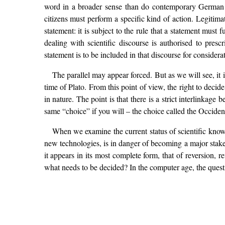
word in a broader sense than do contemporary German the
citizens must perform a specific kind of action. Legitima
statement: it is subject to the rule that a statement must f
dealing with scientific discourse is authorised to presc
statement is to be included in that discourse for consider
The parallel may appear forced. But as we will see, it i
time of Plato. From this point of view, the right to decide
in nature. The point is that there is a strict interlinkag
same “choice” if you will – the choice called the Occiden
When we examine the current status of scientific know
new technologies, is in danger of becoming a major stake 
it appears in its most complete form, that of reversion
what needs to be decided? In the computer age, the ques