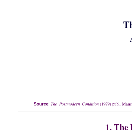
T
The Postmodern Condition
:
(1979) publ. Manch
Source
1. The 