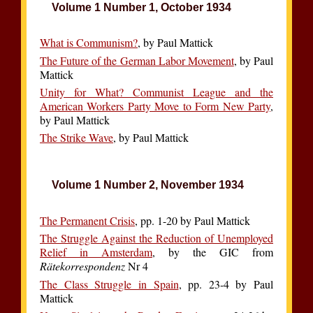
Volume 1 Number 1, October 1934
What is Communism?
, by Paul Mattick
The Future of the German Labor Movement
, by Paul
Mattick
Unity for What? Communist League and the
American Workers Party Move to Form New Party
,
by Paul Mattick
The Strike Wave
, by Paul Mattick
Volume 1 Number 2, November 1934
The Permanent Crisis
, pp. 1-20 by Paul Mattick
The Struggle Against the Reduction of Unemployed
Relief in Amsterdam
, by the GIC from
Rätekorrespondenz
Nr 4
The Class Struggle in Spain
, pp. 23-4 by Paul
Mattick