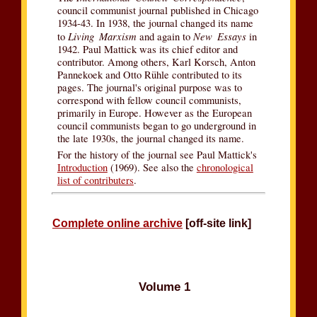
council communist journal published in Chicago
1934-43. In 1938, the journal changed its name
Living Marxism
New Essays
to
and again to
in
1942. Paul Mattick was its chief editor and
contributor. Among others, Karl Korsch, Anton
Pannekoek and Otto Rühle contributed to its
pages. The journal's original purpose was to
correspond with fellow council communists,
primarily in Europe. However as the European
council communists began to go underground in
the late 1930s, the journal changed its name.
For the history of the journal see Paul Mattick's
Introduction
(1969). See also the
chronological
list of contributers
.
Complete online archive
[off-site link]
Volume 1