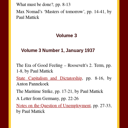
What must be done?, pp. 8-13
Max Nomad’s ‘Masters of tomorrow’, pp. 14-41, by
Paul Mattick
Volume 3
Volume 3 Number 1, January 1937
The Era of Good Feeling – Roosevelt’s 2. Term, pp.
1-8, by Paul Mattick
State Capitalism and Dictatorship
, pp. 8-16, by
Anton Pannekoek
The Maritime Strike, pp. 17-21, by Paul Mattick
A Letter from Germany, pp. 22-26
Notes on the Question of Unemployment
, pp. 27-33,
by Paul Mattick