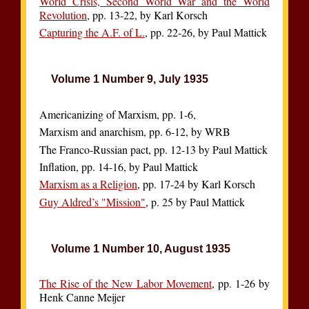
World Crisis, Second World War and the World
Revolution
, pp. 13-22, by Karl Korsch
Capturing the A.F. of L.
, pp. 22-26, by Paul Mattick
Volume 1 Number 9, July 1935
Americanizing of Marxism, pp. 1-6,
Marxism and anarchism, pp. 6-12, by WRB
The Franco-Russian pact, pp. 12-13 by Paul Mattick
Inflation, pp. 14-16, by Paul Mattick
Marxism as a Religion
, pp. 17-24 by Karl Korsch
Guy Aldred’s "Mission"
, p. 25 by Paul Mattick
Volume 1 Number 10, August 1935
The Rise of the New Labor Movement
, pp. 1-26 by
Henk Canne Meijer