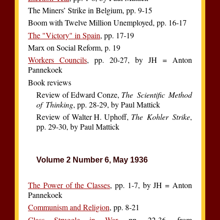
The Miners’ Strike in Belgium, pp. 9-15
Boom with Twelve Million Unemployed, pp. 16-17
The "Victory" in Spain
, pp. 17-19
Marx on Social Reform, p. 19
Workers Councils
, pp. 20-27, by JH = Anton
Pannekoek
Book reviews
Review of Edward Conze,
The Scientific Method
of Thinking
, pp. 28-29, by Paul Mattick
Review of Walter H. Uphoff,
The Kohler Strike
,
pp. 29-30, by Paul Mattick
Volume 2 Number 6, May 1936
The Power of the Classes
, pp. 1-7, by JH = Anton
Pannekoek
Communism and Religion
, pp. 8-21
Class Struggle in War
, pp. 22-36, from