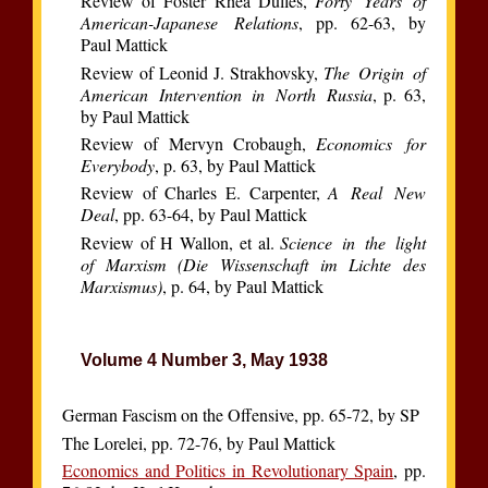
Review of Foster Rhea Dulles,
Forty Years of
American-Japanese Relations
, pp. 62-63, by
Paul Mattick
Review of Leonid J. Strakhovsky,
The Origin of
American Intervention in North Russia
, p. 63,
by Paul Mattick
Review of Mervyn Crobaugh,
Economics for
Everybody
, p. 63, by Paul Mattick
Review of Charles E. Carpenter,
A Real New
Deal
, pp. 63-64, by Paul Mattick
Review of H Wallon, et al.
Science in the light
of Marxism (Die Wissenschaft im Lichte des
Marxismus)
, p. 64, by Paul Mattick
Volume 4 Number 3, May 1938
German Fascism on the Offensive, pp. 65-72, by SP
The Lorelei, pp. 72-76, by Paul Mattick
Economics and Politics in Revolutionary Spain
, pp.