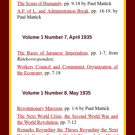
The Scum of Humanity
, pp. 9-18 by Paul Mattick
A.F. of L. and Administration Break
, pp. 18-19, by
Paul Mattick
Volume 1 Number 7, April 1935
The Bases of Japanese Imperialism
, pp. 1-7, from
Rätekorrespondenz
Workers Council and Communist Organization of
the Economy
, pp. 7-18
Volume 1 Number 8, May 1935
Revolutionary Marxism
, pp. 1-6 by Paul Mattick
The Next World Crisis, the Second World War and
the World Revolution
, pp. 7-12
Remarks Regarding the Theses Regarding the Next