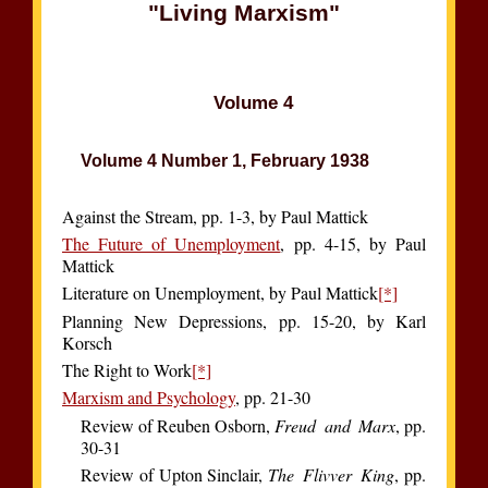
"Living Marxism"
Volume 4
Volume 4 Number 1, February 1938
Against the Stream, pp. 1-3, by Paul Mattick
The Future of Unemployment
, pp. 4-15, by Paul
Mattick
Literature on Unemployment, by Paul Mattick
[*]
Planning New Depressions, pp. 15-20, by Karl
Korsch
The Right to Work
[*]
Marxism and Psychology
, pp. 21-30
Review of Reuben Osborn,
Freud and Marx
, pp.
30-31
Review of Upton Sinclair,
The Flivver King
, pp.