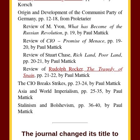
Korsch
Origin and Development of the Communist Party of
Germany, pp. 12-18, from Proletarier
Review of M. Yvon,
What has Become of the
Russian Revolution
, p. 19, by Paul Mattick
Review of
CIO – Promise of Menace
, pp. 19-
20, by Paul Mattick
Review of Stuart Chase,
Rich Land, Poor Land
,
pp. 20-21, by Paul Mattick
Review of
Rudolph Rocker,
The Tragedy of
Spain
, pp. 21-22, by Paul Mattick
The CIO Breaks Strikes, pp. 23-24, by Paul Mattick
Asia and World Imperialism, pp. 25-35, by Paul
Mattick
Stalinism and Bolshevism, pp. 36-40, by Paul
Mattick
The journal changed its title to