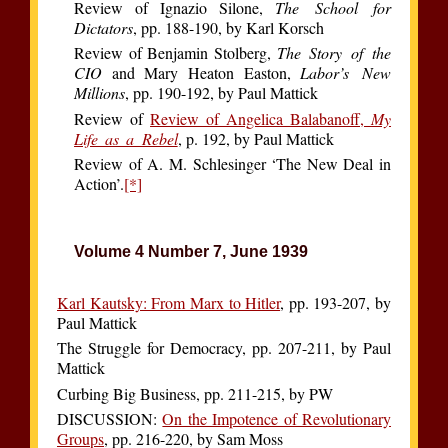
Review of Ignazio Silone,
The School for
Dictators
, pp. 188-190, by Karl Korsch
Review of Benjamin Stolberg,
The Story of the
CIO
and Mary Heaton Easton,
Labor’s New
Millions
, pp. 190-192, by Paul Mattick
Review of
Review of Angelica Balabanoff,
My
Life as a Rebel
, p. 192, by Paul Mattick
Review of A. M. Schlesinger ‘The New Deal in
Action’.
[*]
Volume 4 Number 7, June 1939
Karl Kautsky: From Marx to Hitler
, pp. 193-207, by
Paul Mattick
The Struggle for Democracy, pp. 207-211, by Paul
Mattick
Curbing Big Business, pp. 211-215, by PW
DISCUSSION:
On the Impotence of Revolutionary
Groups
, pp. 216-220, by Sam Moss