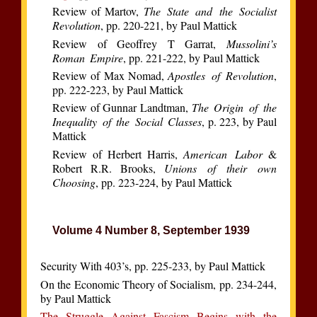
Review of Martov,
The State and the Socialist
Revolution
, pp. 220-221, by Paul Mattick
Review of Geoffrey T Garrat,
Mussolini’s
Roman Empire
, pp. 221-222, by Paul Mattick
Review of Max Nomad,
Apostles of Revolution
,
pp. 222-223, by Paul Mattick
Review of Gunnar Landtman,
The Origin of the
Inequality of the Social Classes
, p. 223, by Paul
Mattick
Review of Herbert Harris,
American Labor
&
Robert R.R. Brooks,
Unions of their own
Choosing
, pp. 223-224, by Paul Mattick
Volume 4 Number 8, September 1939
Security With 403’s, pp. 225-233, by Paul Mattick
On the Economic Theory of Socialism, pp. 234-244,
by Paul Mattick
The Struggle Against Fascism Begins with the