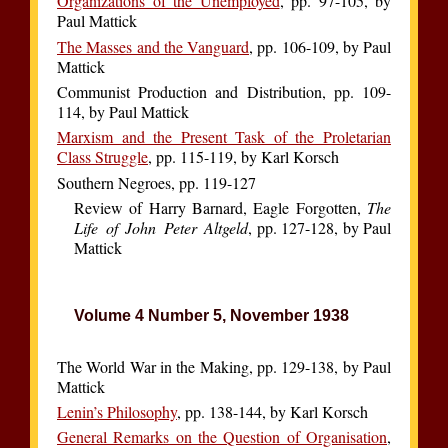
Organizations of the Unemployed
, pp. 97-105, by
Paul Mattick
The Masses and the Vanguard
, pp. 106-109, by Paul
Mattick
Communist Production and Distribution, pp. 109-
114, by Paul Mattick
Marxism and the Present Task of the Proletarian
Class Struggle
, pp. 115-119, by Karl Korsch
Southern Negroes, pp. 119-127
Review of Harry Barnard, Eagle Forgotten,
The
Life of John Peter Altgeld
, pp. 127-128, by Paul
Mattick
Volume 4 Number 5, November 1938
The World War in the Making, pp. 129-138, by Paul
Mattick
Lenin’s Philosophy
, pp. 138-144, by Karl Korsch
General Remarks on the Question of Organisation
,