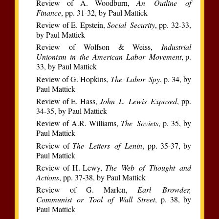
Review of A. Woodburn,
An Outline of
Finance
, pp. 31-32, by Paul Mattick
Review of E. Epstein,
Social Security
, pp. 32-33,
by Paul Mattick
Review of Wolfson & Weiss,
Industrial
Unionism in the American Labor Movement
, p.
33, by Paul Mattick
Review of G. Hopkins,
The Labor Spy
, p. 34, by
Paul Mattick
Review of E. Hass,
John L. Lewis Exposed
, pp.
34-35, by Paul Mattick
Review of A.R. Williams,
The Soviets
, p. 35, by
Paul Mattick
Review of
The Letters of Lenin
, pp. 35-37, by
Paul Mattick
Review of H. Lewy,
The Web of Thought and
Actions
, pp. 37-38, by Paul Mattick
Review of G. Marlen,
Earl Browder,
Communist or Tool of Wall Street
, p. 38, by
Paul Mattick