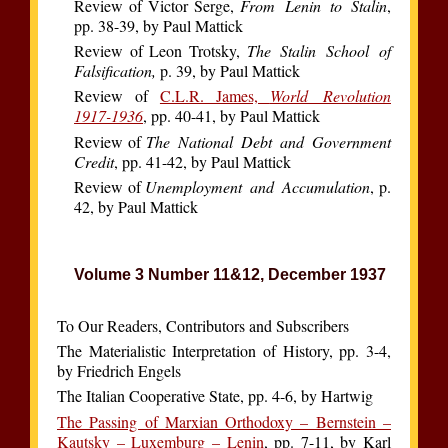
Review of Victor Serge,
From Lenin to Stalin
,
pp. 38-39, by Paul Mattick
Review of Leon Trotsky,
The Stalin School of
Falsification,
p. 39, by Paul Mattick
Review of
C.L.R. James,
World Revolution
1917-1936
, pp. 40-41, by Paul Mattick
Review of
The National Debt and Government
Credit
, pp. 41-42, by Paul Mattick
Review of
Unemployment and Accumulation
, p.
42, by Paul Mattick
Volume 3 Number 11&12, December 1937
To Our Readers, Contributors and Subscribers
The Materialistic Interpretation of History, pp. 3-4,
by Friedrich Engels
The Italian Cooperative State, pp. 4-6, by Hartwig
The Passing of Marxian Orthodoxy – Bernstein –
Kautsky – Luxemburg – Lenin
, pp. 7-11, by Karl