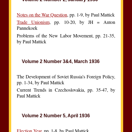
Notes on the War Question
, pp. 1-9, by Paul Mattick
Trade Unionism
, pp. 10-20, by JH = Anton
Pannekoek
Problems of the New Labor Movement, pp. 21-35,
by Paul Mattick
Volume 2 Number 3&4, March 1936
The Development of Soviet Russia’s Foreign Policy,
pp. 1-34, by Paul Mattick
Current Trends in Czechoslovakia, pp. 35-47, by
Paul Mattick
Volume 2 Number 5, April 1936
Election Year
, pp. 1-8, by Paul Mattick