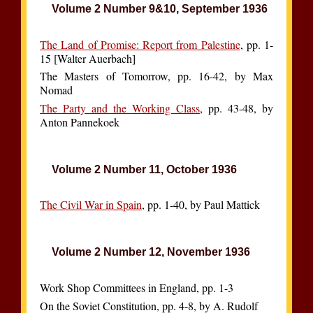
Volume 2 Number 9&10, September 1936
The Land of Promise: Report from Palestine
, pp. 1-
15 [Walter Auerbach]
The Masters of Tomorrow, pp. 16-42, by Max
Nomad
The Party and the Working Class
, pp. 43-48, by
Anton Pannekoek
Volume 2 Number 11, October 1936
The Civil War in Spain
, pp. 1-40, by Paul Mattick
Volume 2 Number 12, November 1936
Work Shop Committees in England, pp. 1-3
On the Soviet Constitution, pp. 4-8, by A. Rudolf