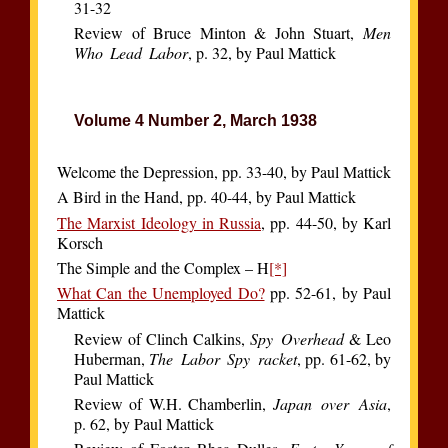
31-32
Review of Bruce Minton & John Stuart,
Men
Who Lead Labor
, p. 32, by Paul Mattick
Volume 4 Number 2, March 1938
Welcome the Depression, pp. 33-40, by Paul Mattick
A Bird in the Hand, pp. 40-44, by Paul Mattick
The Marxist Ideology in Russia
, pp. 44-50, by Karl
Korsch
The Simple and the Complex – H
[*]
What Can the Unemployed Do?
pp. 52-61, by Paul
Mattick
Review of Clinch Calkins,
Spy Overhead
& Leo
Huberman,
The Labor Spy racket
, pp. 61-62, by
Paul Mattick
Review of W.H. Chamberlin,
Japan over Asia
,
p. 62, by Paul Mattick