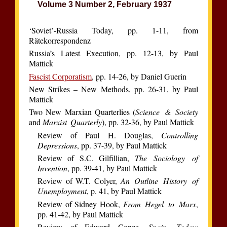
Volume 3 Number 2, February 1937
‘Soviet’-Russia Today, pp. 1-11, from
Rätekorrespondenz
Russia’s Latest Execution, pp. 12-13, by Paul
Mattick
Fascist Corporatism
, pp. 14-26, by Daniel Guerin
New Strikes – New Methods, pp. 26-31, by Paul
Mattick
Two New Marxian Quarterlies (
Science & Society
and
Marxist Quarterly
), pp. 32-36, by Paul Mattick
Review of Paul H. Douglas,
Controlling
Depressions
, pp. 37-39, by Paul Mattick
Review of S.C. Gilfillian,
The Sociology of
Invention
, pp. 39-41, by Paul Mattick
Review of W.T. Colyer,
An Outline History of
Unemployment
, p. 41, by Paul Mattick
Review of Sidney Hook,
From Hegel to Marx
,
pp. 41-42, by Paul Mattick
Review of Edward Conze,
Spain Today: