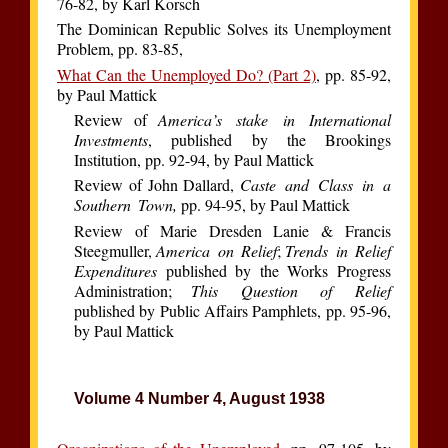
76-82, by Karl Korsch
The Dominican Republic Solves its Unemployment
Problem, pp. 83-85,
What Can the Unemployed Do? (Part 2)
, pp. 85-92,
by Paul Mattick
Review of
America’s stake in International
Investments
, published by the Brookings
Institution, pp. 92-94, by Paul Mattick
Review of John Dallard,
Caste and Class in a
Southern Town,
pp. 94-95, by Paul Mattick
Review of Marie Dresden Lanie & Francis
Steegmuller,
America on Relief
;
Trends in Relief
Expenditures
published by the Works Progress
Administration;
This Question of Relief
published by Public Affairs Pamphlets, pp. 95-96,
by Paul Mattick
Volume 4 Number 4, August 1938