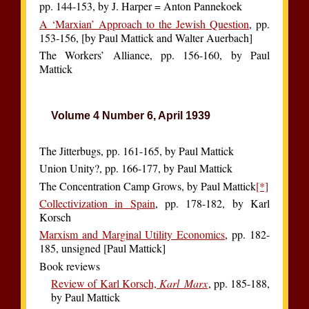
pp. 144-153, by J. Harper = Anton Pannekoek
A ‘Marxian’ Approach to the Jewish Question
, pp.
153-156, [by Paul Mattick and Walter Auerbach]
The Workers’ Alliance, pp. 156-160, by Paul
Mattick
Volume 4 Number 6, April 1939
The Jitterbugs, pp. 161-165, by Paul Mattick
Union Unity?, pp. 166-177, by Paul Mattick
The Concentration Camp Grows, by Paul Mattick
[*]
Collectivization in Spain
, pp. 178-182, by Karl
Korsch
Marxism and Marginal Utility Economics
, pp. 182-
185, unsigned [Paul Mattick]
Book reviews
Review of Karl Korsch,
Karl Marx
, pp. 185-188,
by Paul Mattick