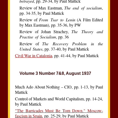
betrayed
, pp. 29-34, by Paul Mattick
Review of Max Eastman,
The end of socialism
,
pp. 34-35, by Paul Mattick
Review of
From Tsar to Lenin
(A Film Edited
by Max Eastman), pp. 35-36, by PW
Review of Johan Strachey,
The Theory and
Practise of Socialism
, pp. 36
Review of
The Recovery Problem in the
United States
, pp. 37-40, by Paul Mattick
Civil War in Catalonia
, pp. 41-44, by Paul Mattick
Volume 3 Number 7&8, August 1937
Much Ado About Nothing – CIO, pp. 1-13, by Paul
Mattick
Control of Markets and World Capitalism, pp. 14-24,
by Paul Mattick
"The Barricades Must Be Torn Down." Moscow-
fascism in Spain
, pp. 25-29, by Paul Mattick