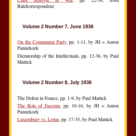
Rätekorrespondenz
Volume 2 Number 7, June 1936
On the Communist Party
, pp. 1-11, by JH = Anton
Pannekoek
Dictatorship of the Intellectuals, pp. 12-36, by Paul
Mattick
Volume 2 Number 8, July 1936
The Defeat in France, pp. 1-9, by Paul Mattick
The Role of Fascism
, pp. 10-16, by JH = Anton
Pannekoek
Luxemburg vs. Lenin
, pp. 17-35, by Paul Mattick