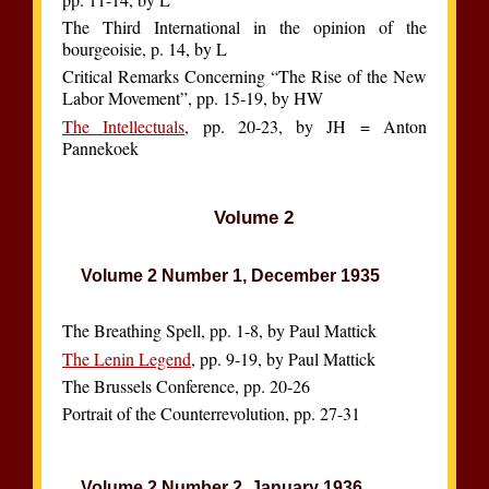
The Third International in the opinion of the
bourgeoisie, p. 14, by L
Critical Remarks Concerning “The Rise of the New
Labor Movement”, pp. 15-19, by HW
The Intellectuals
, pp. 20-23, by JH = Anton
Pannekoek
Volume 2
Volume 2 Number 1, December 1935
The Breathing Spell, pp. 1-8, by Paul Mattick
The Lenin Legend
, pp. 9-19, by Paul Mattick
The Brussels Conference, pp. 20-26
Portrait of the Counterrevolution, pp. 27-31
Volume 2 Number 2, January 1936