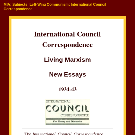
MIA
:
Subjects
:
Left-Wing Communism
: International Council
Correspondence
International Council
Correspondence
Living Marxism
New Essays
1934-43
International Council Correspondence
The
,