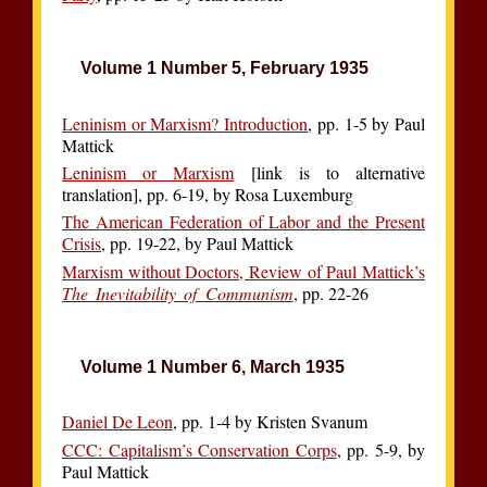
Volume 1 Number 5, February 1935
Leninism or Marxism? Introduction
, pp. 1-5 by Paul
Mattick
Leninism or Marxism
[link is to alternative
translation], pp. 6-19, by Rosa Luxemburg
The American Federation of Labor and the Present
Crisis
, pp. 19-22, by Paul Mattick
Marxism without Doctors, Review of Paul Mattick’s
The Inevitability of Communism
, pp. 22-26
Volume 1 Number 6, March 1935
Daniel De Leon
, pp. 1-4 by Kristen Svanum
CCC: Capitalism’s Conservation Corps
, pp. 5-9, by
Paul Mattick