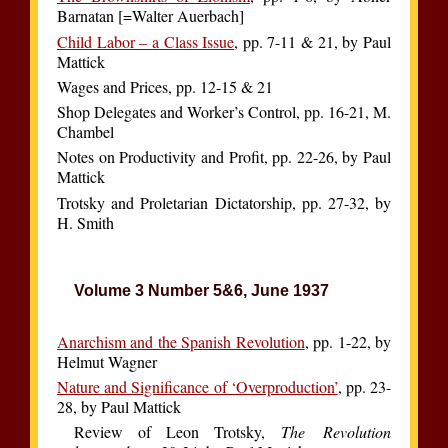
Barnatan [=Walter Auerbach]
Child Labor – a Class Issue
, pp. 7-11 & 21, by Paul
Mattick
Wages and Prices, pp. 12-15 & 21
Shop Delegates and Worker’s Control, pp. 16-21, M.
Chambel
Notes on Productivity and Profit, pp. 22-26, by Paul
Mattick
Trotsky and Proletarian Dictatorship, pp. 27-32, by
H. Smith
Volume 3 Number 5&6, June 1937
Anarchism and the Spanish Revolution
, pp. 1-22, by
Helmut Wagner
Nature and Significance of ‘Overproduction’
, pp. 23-
28, by Paul Mattick
Review of Leon Trotsky,
The Revolution