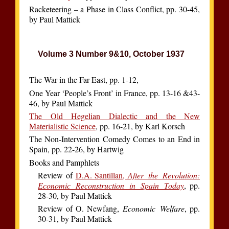
Racketeering – a Phase in Class Conflict, pp. 30-45,
by Paul Mattick
Volume 3 Number 9&10, October 1937
The War in the Far East, pp. 1-12,
One Year ‘People’s Front’ in France, pp. 13-16 &43-
46, by Paul Mattick
The Old Hegelian Dialectic and the New
Materialistic Science
, pp. 16-21, by Karl Korsch
The Non-Intervention Comedy Comes to an End in
Spain, pp. 22-26, by Hartwig
Books and Pamphlets
Review of
D.A. Santillan,
After the Revolution:
Economic Reconstruction in Spain Today
, pp.
28-30, by Paul Mattick
Review of O. Newfang,
Economic Welfare
, pp.
30-31, by Paul Mattick