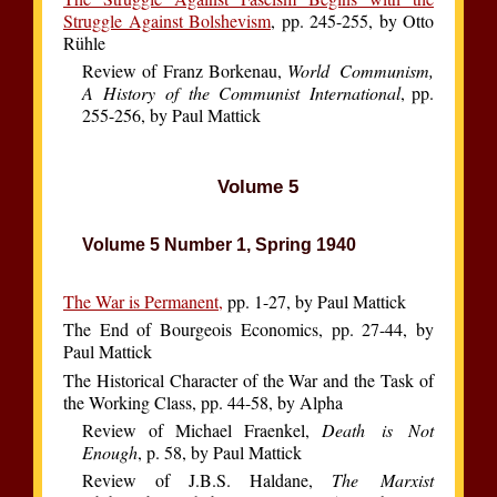
Struggle Against Bolshevism
, pp. 245-255, by Otto
Rühle
Review of Franz Borkenau,
World Communism,
A History of the Communist International
, pp.
255-256, by Paul Mattick
Volume 5
Volume 5 Number 1, Spring 1940
The War is Permanent,
pp. 1-27, by Paul Mattick
The End of Bourgeois Economics, pp. 27-44, by
Paul Mattick
The Historical Character of the War and the Task of
the Working Class, pp. 44-58, by Alpha
Review of Michael Fraenkel,
Death is Not
Enough
, p. 58, by Paul Mattick
Review of J.B.S. Haldane,
The Marxist