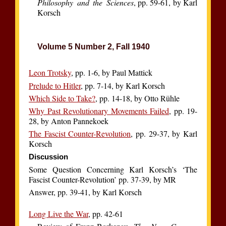
Philosophy and the Sciences
, pp. 59-61, by Karl
Korsch
Volume 5 Number 2, Fall 1940
Leon Trotsky
, pp. 1-6, by Paul Mattick
Prelude to Hitler
, pp. 7-14, by Karl Korsch
Which Side to Take?
, pp. 14-18, by Otto Rühle
Why Past Revolutionary Movements Failed
, pp. 19-
28, by Anton Pannekoek
The Fascist Counter-Revolution
, pp. 29-37, by Karl
Korsch
Discussion
Some Question Concerning Karl Korsch’s ‘The
Fascist Counter-Revolution’ pp. 37-39, by MR
Answer, pp. 39-41, by Karl Korsch
Long Live the War
, pp. 42-61