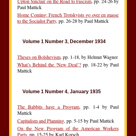
Upton Sinclair on the Road to Fascism
, pp. 24-26 by
Paul Mattick
Home Coming: French Trotskyists go over en masse
to the Socialist Party
, pp. 26-28 by Paul Mattick
Volume 1 Number 3, December 1934
Theses on Bolshevism
, pp. 1-18, by Helmut Wagner
What’s Behind the ‘New Deal’?
pp. 18-22 by Paul
Mattick
Volume 1 Number 4, January 1935
The Babbits have a Program
, pp. 1-4 by Paul
Mattick
Capitalism and Planning
, pp. 5-15 by Paul Mattick
On the New Program of the American Workers
Party
, pp. 15-25 by Karl Korsch