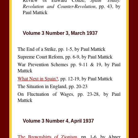
Revolution and Counter-Revolution
, pp. 43, by
Paul Mattick
Volume 3 Number 3, March 1937
The End of a Strike, pp. 1-5, by Paul Mattick
Supreme Court Reform, pp. 6-9, by Paul Mattick
War Prevention Schemes pp. 9-11 & 19, by Paul
Mattick
What Next in Spain?
, pp. 12-19, by Paul Mattick
The Situation in England, pp. 20-23
On Fluctuation of Wages, pp. 23-28, by Paul
Mattick
Volume 3 Number 4, April 1937
The Brownshirts of Zionism
, pp. 1-6, by Abner