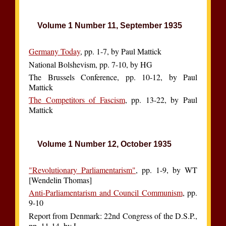
Volume 1 Number 11, September 1935
Germany Today
, pp. 1-7, by Paul Mattick
National Bolshevism, pp. 7-10, by HG
The Brussels Conference, pp. 10-12, by Paul
Mattick
The Competitors of Fascism
, pp. 13-22, by Paul
Mattick
Volume 1 Number 12, October 1935
"Revolutionary Parliamentarism"
, pp. 1-9, by WT
[Wendelin Thomas]
Anti-Parliamentarism and Council Communism
, pp.
9-10
Report from Denmark: 22nd Congress of the D.S.P.,
pp. 11-14, by L