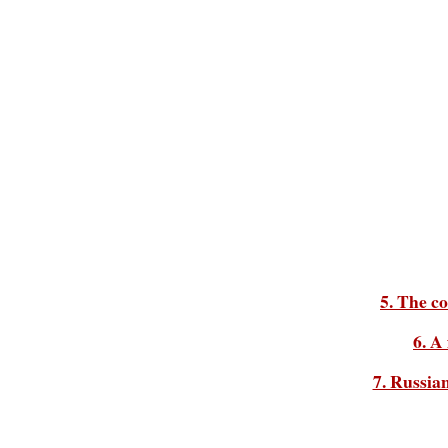
5. The c
6. A
7. Russia