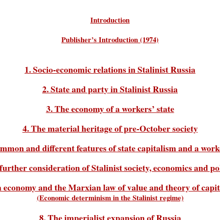
Introduction
Publisher’s Introduction (1974)
1. Socio-economic relations in Stalinist Russia
2. State and party in Stalinist Russia
3. The economy of a workers’ state
4. The material heritage of pre-October society
ommon and different features of state capitalism and a worke
 further consideration of Stalinist society, economics and pol
n economy and the Marxian law of value and theory of capital
(Economic determinism in the Stalinist regime)
8. The imperialist expansion of Russia