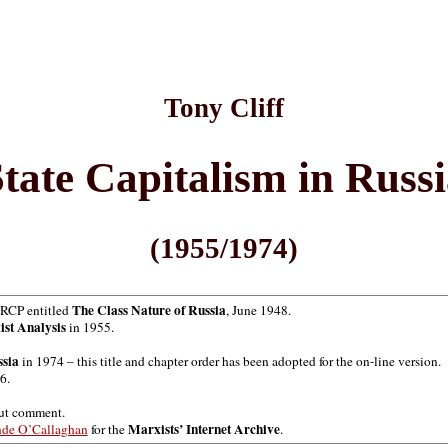
Tony Cliff
tate Capitalism in Russ
(1955/1974)
The Class Nature of Russia
h RCP entitled
, June 1948.
ist Analysis
in 1955.
ssia
in 1974 – this title and chapter order has been adopted for the on-line version.
6.
out comment.
Marxists’ Internet Archive
nde O’Callaghan
for the
.