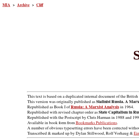
MIA
>
Archive
>
Cliff
S
This text is based on a duplicated internal document of the Britis
Stalinist Russia. A Marx
This version was originally published as
Russia: A Marxist Analysis
Republished as Book I of
in 1964.
State Capitalism in Ru
Republished with revised chapter order as
Republished with the Postscript by Chris Harman in 1988 and 199
Available in book form from
Bookmarks Publications
.
A number of obvious typesetting errors have been corrected with
Transcribed & marked up by Dylan Stillwood, Rolf Vorhaug &
Ei