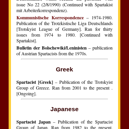
issue No 22 (2/8/1990) (Continued with Spartakist
mit Arbeiterkorrespondenz).
Kommunistische Korrespondence
– 1974-1980.
Publication of the Trotzkistische Liga Deutschlands
[Trotskyist League of Germany]. Ran for thirty
issues from 1974 to 1980. [Continued with
Spartakist].
Bulletin der Bolschewiki/Leninisten
– publication
of Austrian Spartacists from the 1970s.
Greek
Spartacist [Greek]
– Publication of the Trotskyist
Group of Greece. Ran from 2001 to the present .
[Ongoing].
Japanese
Spartacist Japan
– Publication of the Spartacist
Group of Japan. Ran from 1982 to the present.