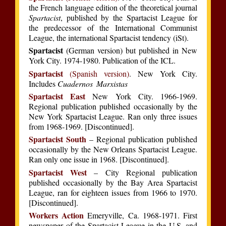
the French language edition of the theoretical journal
Spartacist
, published by the Spartacist League for
the predecessor of the International Communist
League, the international Spartacist tendency (iSt).
Spartacist
(German version) but published in New
York City. 1974-1980. Publication of the ICL.
Spartacist
(Spanish version)
. New York City.
Includes
Cuadernos Marxistas
Spartacist East
New York City. 1966-1969.
Regional publication published occasionally by the
New York Spartacist League. Ran only three issues
from 1968-1969. [Discontinued].
Spartacist South
– Regional publication published
occasionally by the New Orleans Spartacist League.
Ran only one issue in 1968. [Discontinued].
Spartacist West
– City Regional publication
published occasionally by the Bay Area Spartacist
League, ran for eighteen issues from 1966 to 1970.
[Discontinued].
Workers Action
Emeryville, Ca. 1968-1971. First
newspaper of the Spartacist League in the U.S. and