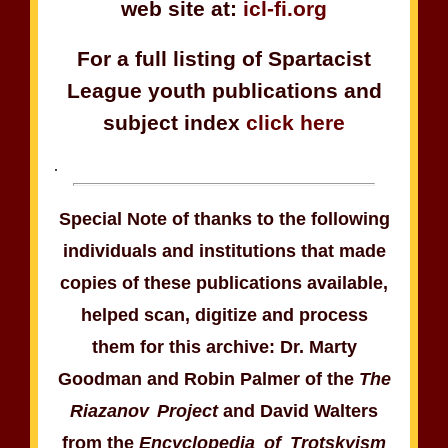
web site at:
icl-fi.org
For a full listing of Spartacist
League youth publications and
subject index
click here
.
Special Note of thanks to the following
individuals and institutions that made
copies of these publications available,
helped scan, digitize and process
them for this archive: Dr. Marty
Goodman and Robin Palmer of the
The
Riazanov Project
and David Walters
from the
Encyclopedia of Trotskyism