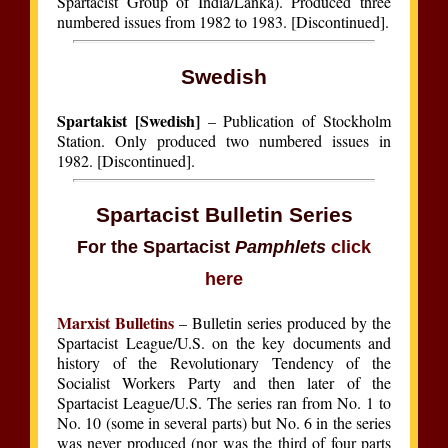
Spartacist Group of India/Lanka). Produced three
numbered issues from 1982 to 1983. [Discontinued].
Swedish
Spartakist [Swedish]
– Publication of Stockholm
Station. Only produced two numbered issues in
1982. [Discontinued].
Spartacist Bulletin Series
For the Spartacist
Pamphlets
click
here
Marxist Bulletins
– Bulletin series produced by the
Spartacist League/U.S. on the key documents and
history of the Revolutionary Tendency of the
Socialist Workers Party and then later of the
Spartacist League/U.S. The series ran from No. 1 to
No. 10 (some in several parts) but No. 6 in the series
was never produced (nor was the third of four parts