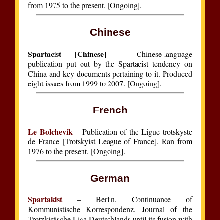
from 1975 to the present. [Ongoing].
Chinese
Spartacist [Chinese]
– Chinese-language
publication put out by the Spartacist tendency on
China and key documents pertaining to it. Produced
eight issues from 1999 to 2007. [Ongoing].
French
Le Bolchevik
– Publication of the Ligue trotskyste
de France [Trotskyist League of France]. Ran from
1976 to the present. [Ongoing].
German
Spartakist
– Berlin. Continuance of
Kommunistische Korrespondenz. Journal of the
Trotzkistische Liga Deutschlands until its fusion with