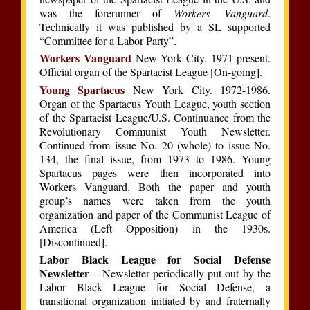
was the forerunner of
Workers Vanguard
.
Technically it was published by a SL supported
“Committee for a Labor Party”.
Workers Vanguard
New York City. 1971-present.
Official organ of the Spartacist League [On-going].
Young Spartacus
New York City. 1972-1986.
Organ of the Spartacus Youth League, youth section
of the Spartacist League/U.S. Continuance from the
Revolutionary Communist Youth Newsletter.
Continued from issue No. 20 (whole) to issue No.
134, the final issue, from 1973 to 1986. Young
Spartacus pages were then incorporated into
Workers Vanguard. Both the paper and youth
group’s names were taken from the youth
organization and paper of the Communist League of
America (Left Opposition) in the 1930s.
[Discontinued].
Labor Black League for Social Defense
Newsletter
– Newsletter periodically put out by the
Labor Black League for Social Defense, a
transitional organization initiated by and fraternally