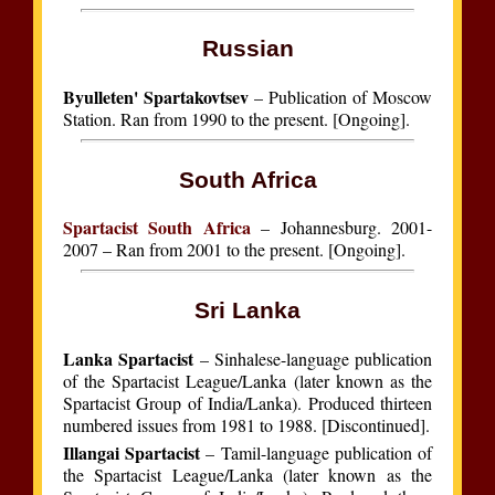
Russian
Byulleten' Spartakovtsev
– Publication of Moscow
Station. Ran from 1990 to the present. [Ongoing].
South Africa
Spartacist South Africa
– Johannesburg. 2001-
2007 – Ran from 2001 to the present. [Ongoing].
Sri Lanka
Lanka Spartacist
– Sinhalese-language publication
of the Spartacist League/Lanka (later known as the
Spartacist Group of India/Lanka). Produced thirteen
numbered issues from 1981 to 1988. [Discontinued].
Illangai Spartacist
– Tamil-language publication of
the Spartacist League/Lanka (later known as the