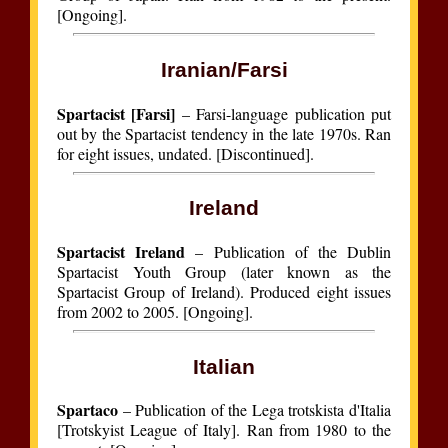
[Ongoing].
Iranian/Farsi
Spartacist [Farsi]
– Farsi-language publication put
out by the Spartacist tendency in the late 1970s. Ran
for eight issues, undated. [Discontinued].
Ireland
Spartacist Ireland
– Publication of the Dublin
Spartacist Youth Group (later known as the
Spartacist Group of Ireland). Produced eight issues
from 2002 to 2005. [Ongoing].
Italian
Spartaco
– Publication of the Lega trotskista d'Italia
[Trotskyist League of Italy]. Ran from 1980 to the