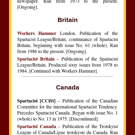
newspaper. Ran from 1973 to the present.
[Ongoing].
Britain
Workers Hammer
London. Publication of the
Spartacist League/Britain, continuance of Spartacist
Britain, beginning with issue No. 61 (whole). Ran
from 1986 to the present. [Ongoing].
Spartacist Britain
– Publication of the Spartacist
League/Britain. Produced sixty issues from 1978 to
1984. [Continued with Workers Hammer].
Canada
Spartacist [CCiSt]
– Publication of the Canadian
Committee for the international Spartacist Tendency.
Precedes Spartacist Canada. Began with issue No. 1
(whole) to No. 13 in 1975. [Discontinued].
Spartacist Canada
– Publication of the Trotskyist
League of Canada/Ligue trotskyste du Canada. Ran