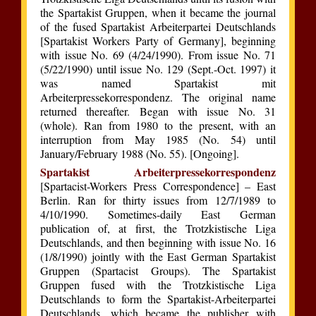
the Spartakist Gruppen, when it became the journal
of the fused Spartakist Arbeiterpartei Deutschlands
[Spartakist Workers Party of Germany], beginning
with issue No. 69 (4/24/1990). From issue No. 71
(5/22/1990) until issue No. 129 (Sept.-Oct. 1997) it
was named Spartakist mit
Arbeiterpressekorrespondenz. The original name
returned thereafter. Began with issue No. 31
(whole). Ran from 1980 to the present, with an
interruption from May 1985 (No. 54) until
January/February 1988 (No. 55). [Ongoing].
Spartakist Arbeiterpressekorrespondenz
[Spartacist-Workers Press Correspondence] – East
Berlin. Ran for thirty issues from 12/7/1989 to
4/10/1990. Sometimes-daily East German
publication of, at first, the Trotzkistische Liga
Deutschlands, and then beginning with issue No. 16
(1/8/1990) jointly with the East German Spartakist
Gruppen (Spartacist Groups). The Spartakist
Gruppen fused with the Trotzkistische Liga
Deutschlands to form the Spartakist-Arbeiterpartei
Deutschlands, which became the publisher with