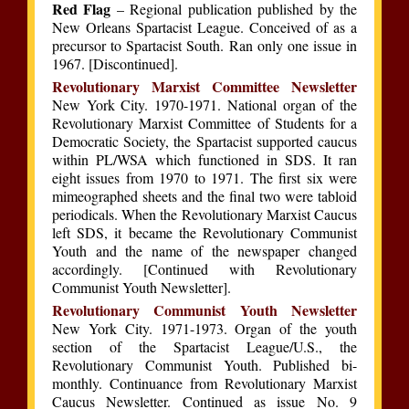
Red Flag
– Regional publication published by the
New Orleans Spartacist League. Conceived of as a
precursor to Spartacist South. Ran only one issue in
1967. [Discontinued].
Revolutionary Marxist Committee Newsletter
New York City. 1970-1971. National organ of the
Revolutionary Marxist Committee of Students for a
Democratic Society, the Spartacist supported caucus
within PL/WSA which functioned in SDS. It ran
eight issues from 1970 to 1971. The first six were
mimeographed sheets and the final two were tabloid
periodicals. When the Revolutionary Marxist Caucus
left SDS, it became the Revolutionary Communist
Youth and the name of the newspaper changed
accordingly. [Continued with Revolutionary
Communist Youth Newsletter].
Revolutionary Communist Youth Newsletter
New York City. 1971-1973. Organ of the youth
section of the Spartacist League/U.S., the
Revolutionary Communist Youth. Published bi-
monthly. Continuance from Revolutionary Marxist
Caucus Newsletter. Continued as issue No. 9