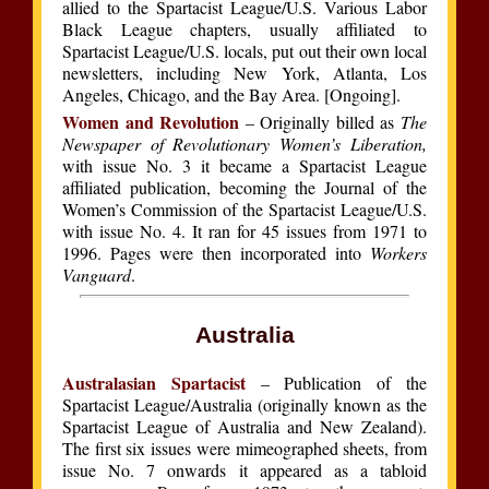
allied to the Spartacist League/U.S. Various Labor
Black League chapters, usually affiliated to
Spartacist League/U.S. locals, put out their own local
newsletters, including New York, Atlanta, Los
Angeles, Chicago, and the Bay Area. [Ongoing].
Women and Revolution
– Originally billed as
The
Newspaper of Revolutionary Women’s Liberation,
with issue No. 3 it became a Spartacist League
affiliated publication, becoming the Journal of the
Women’s Commission of the Spartacist League/U.S.
with issue No. 4. It ran for 45 issues from 1971 to
1996. Pages were then incorporated into
Workers
Vanguard
.
Australia
Australasian Spartacist
– Publication of the
Spartacist League/Australia (originally known as the
Spartacist League of Australia and New Zealand).
The first six issues were mimeographed sheets, from
issue No. 7 onwards it appeared as a tabloid