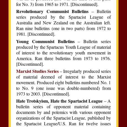
for No. 3) from 1965 to 1971. [Discontinued].
Revolutionary Communist Bulletins
– Bulletin
series produced by the Spartacist League of
Australia and New Zealand on the Australian left.
Ran nine bulletins (one in two parts) from 1972 to
1981. [Discontinued].
Young Communist Bulletins
– Bulletin series
produced by the Spartacus Youth League of material
of interest to the revolutionary youth movement in
America. Ran three bulletins from 1973 to 1976.
[Discontinued].
Marxist Studies Series
– Irregularly produced series
of material deemed of interest to the Marxist
movement. Produced eight bulletins numbered No. 1
to No. 9 (one issue was double-numbered) from
1973 to 2003. [Discontinued].
Hate Trotskyism, Hate the Spartacist League
– A
bulletin series of opponent material containing
documents by and polemics with various opponent
organizations of the Spartacist League, published by
the Spartacist League/U.S. Ran for twelve issues