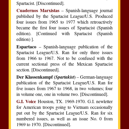
Spartacist. [Discontinued].
Cuadernos Marxistas
– Spanish-language journal
published by the Spartacist League/U.S. Produced
four issues from 1965 to 1977 which retroactively
became the first four issues of Spartacist (Spanish
edition). [Continued with Spartacist (Spanish
edition) ].
Espartaco
– Spanish-language publication of the
Spartacist League/U.S. Ran for only three issues
from 1966 to 1967. Not to be confused with the
current sectional press of the Mexican Spartacist
section. [Discontinued].
Der Klassenkampf (
)
Spartakist
– German-language
publication of the Spartacist League/U.S. Ran for
five issues from 1967 to 1968, in two volumes; four
in volume one, one in volume two. [Discontinued].
G.I. Voice
Houston, TX. 1969-1970. G.I. newletter
for American troops going to Vietnam occasionally
put out by the Spartacist League/U.S. Ran for six
numbered issues, as well as an issue No. 0 from
1969 to 1970. [Discontinued].