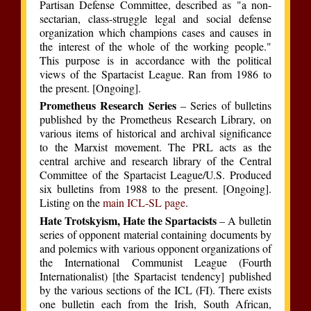
Partisan Defense Committee, described as "a non-
sectarian, class-struggle legal and social defense
organization which champions cases and causes in
the interest of the whole of the working people."
This purpose is in accordance with the political
views of the Spartacist League. Ran from 1986 to
the present. [Ongoing].
Prometheus Research Series
– Series of bulletins
published by the Prometheus Research Library, on
various items of historical and archival significance
to the Marxist movement. The PRL acts as the
central archive and research library of the Central
Committee of the Spartacist League/U.S. Produced
six bulletins from 1988 to the present. [Ongoing].
Listing on the
main ICL-SL page
.
Hate Trotskyism, Hate the Spartacists
– A bulletin
series of opponent material containing documents by
and polemics with various opponent organizations of
the International Communist League (Fourth
Internationalist) [the Spartacist tendency] published
by the various sections of the ICL (FI). There exists
one bulletin each from the Irish, South African,