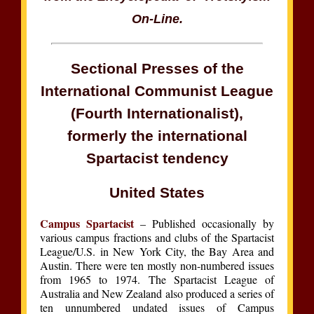
On-Line.
Sectional Presses of the
International Communist League
(Fourth Internationalist),
formerly the international
Spartacist tendency
United States
Campus Spartacist
– Published occasionally by
various campus fractions and clubs of the Spartacist
League/U.S. in New York City, the Bay Area and
Austin. There were ten mostly non-numbered issues
from 1965 to 1974. The Spartacist League of
Australia and New Zealand also produced a series of
ten unnumbered undated issues of Campus