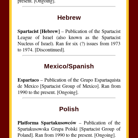
present. [Ongoing].
Hebrew
Spartacist [Hebrew]
– Publication of the Spartacist
League of Israel (also known as the Spartacist
Nucleus of Israel). Ran for six (?) issues from 1973
to 1974. [Discontinued].
Mexico/Spanish
Espartaco
– Publication of the Grupo Espartaquista
de Mexico [Spartacist Group of Mexico]. Ran from
1990 to the present. [Ongoing].
Polish
Platforma Spartakusowców
– Publication of the
Spartakusowska Grupa Polski [Spartacist Group of
Poland]. Ran from 1990 to the present. [Ongoing].