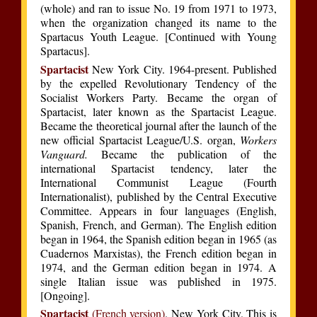
(whole) and ran to issue No. 19 from 1971 to 1973,
when the organization changed its name to the
Spartacus Youth League. [Continued with Young
Spartacus].
Spartacist
New York City. 1964-present. Published
by the expelled Revolutionary Tendency of the
Socialist Workers Party. Became the organ of
Spartacist, later known as the Spartacist League.
Became the theoretical journal after the launch of the
new official Spartacist League/U.S. organ,
Workers
Vanguard.
Became the publication of the
international Spartacist tendency, later the
International Communist League (Fourth
Internationalist), published by the Central Executive
Committee. Appears in four languages (English,
Spanish, French, and German). The English edition
began in 1964, the Spanish edition began in 1965 (as
Cuadernos Marxistas), the French edition began in
1974, and the German edition began in 1974. A
single Italian issue was published in 1975.
[Ongoing].
Spartacist
(French version)
. New York City. This is