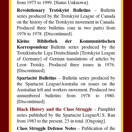
from 1975 to 1999. [Status Unknown].
Revolutionary Trotskyist Bulletins
– Bulletin
series produced by the Trotskyist League of Canada
on the history of the Trotskyist movement in Canada.
Produced three bulletins (one in two parts) from
1976 to 1978. [Discontinued].
Kleine Bibliothek der Kommunistischen
Korrespondenz
Bulletin series produced by the
Trotzkistische Liga Deutschlands [Trotskyist League
of Germany] of German translations of articles by
Leon Trotsky. Produced three issues in 1976.
[Discontinued].
Spartacist Bulletins
– Bulletin series produced by
the Spartacist League/Australia on issues on the
Australian left and workers movement. Produced two
unnumbered bulletins from 1978 to 1980.
[Discontinued].
Black History and the Class Struggle
– Pamphlet
series published by the Spartacist League/U.S. Ran
from 1983 to the present, 23 in total. [Ongoing].
Class Struggle Defense Notes
– Publication of the