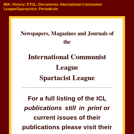
MIA: History: ETOL: Documents: International Communist
League/Spartacists: Periodicals
Newspapers, Magazines and Journals of
the
International Communist
League
Spartacist League
For a full listing of the ICL
publications still in print
or
current issues of their
publications please visit their