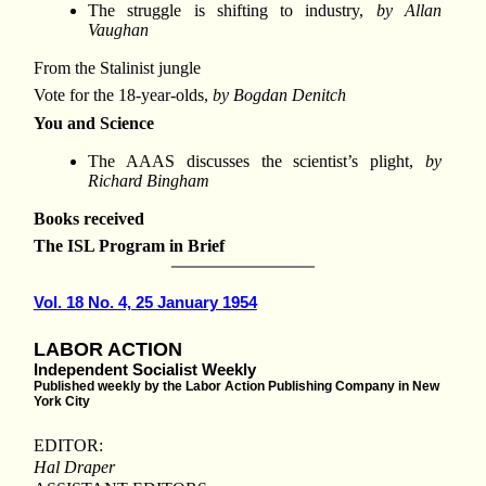
The struggle is shifting to industry,
by Allan
Vaughan
From the Stalinist jungle
Vote for the 18-year-olds,
by Bogdan Denitch
You and Science
The AAAS discusses the scientist’s plight,
by
Richard Bingham
Books received
The ISL Program in Brief
Vol. 18 No. 4, 25 January 1954
LABOR ACTION
Independent Socialist Weekly
Published weekly by the Labor Action Publishing Company in New
York City
EDITOR:
Hal Draper