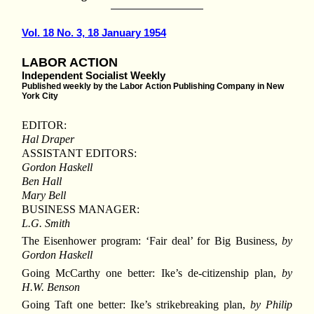
Vol. 18 No. 3, 18 January 1954
LABOR ACTION
Independent Socialist Weekly
Published weekly by the Labor Action Publishing Company in New
York City
EDITOR:
Hal Draper
ASSISTANT EDITORS:
Gordon Haskell
Ben Hall
Mary Bell
BUSINESS MANAGER:
L.G. Smith
The Eisenhower program: ‘Fair deal’ for Big Business,
by
Gordon Haskell
Going McCarthy one better: Ike’s de-citizenship plan,
by
H.W. Benson
Going Taft one better: Ike’s strikebreaking plan,
by Philip