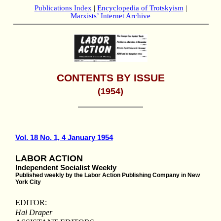
Publications Index
|
Encyclopedia of Trotskyism
|
Marxists’ Internet Archive
CONTENTS BY ISSUE
(1954)
Vol. 18 No. 1, 4 January 1954
LABOR ACTION
Independent Socialist Weekly
Published weekly by the Labor Action Publishing Company in New
York City
EDITOR:
Hal Draper