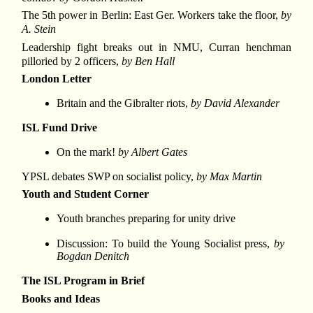
The 5th power in Berlin: East Ger. Workers take the floor,
by
A. Stein
Leadership fight breaks out in NMU, Curran henchman
pilloried by 2 officers,
by Ben Hall
London Letter
Britain and the Gibralter riots,
by David Alexander
ISL Fund Drive
On the mark!
by Albert Gates
YPSL debates SWP on socialist policy,
by Max Martin
Youth and Student Corner
Youth branches preparing for unity drive
Discussion: To build the Young Socialist press,
by
Bogdan Denitch
The ISL Program in Brief
Books and Ideas