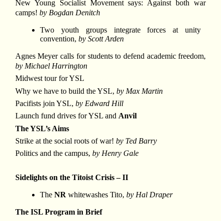
New Young Socialist Movement says: Against both war
camps!
by Bogdan Denitch
Two youth groups integrate forces at unity
convention,
by Scott Arden
Agnes Meyer calls for students to defend academic freedom,
by Michael Harrington
Midwest tour for YSL
Why we have to build the YSL,
by Max Martin
Pacifists join YSL,
by Edward Hill
Launch fund drives for YSL and
Anvil
The YSL’s Aims
Strike at the social roots of war!
by Ted Barry
Politics and the campus,
by Henry Gale
Sidelights on the Titoist Crisis – II
The
NR
whitewashes Tito,
by Hal Draper
The ISL Program in Brief