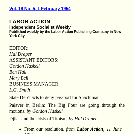
Vol. 18 No. 5, 1 February 1954
LABOR ACTION
Independent Socialist Weekly
Published weekly by the Labor Action Publishing Company in New
York City
EDITOR:
Hal Draper
ASSISTANT EDITORS:
Gordon Haskell
Ben Hall
Mary Bell
BUSINESS MANAGER:
L.G. Smith
State Dep’t acts to deny passport for Shachtman
Palaver in Berlin: The Big Four are going through the
motions,
by Gordon Haskell
Djilas and the crisis of Titoism,
by Hal Draper
From our resolution,
from
Labor Action
, 11 June