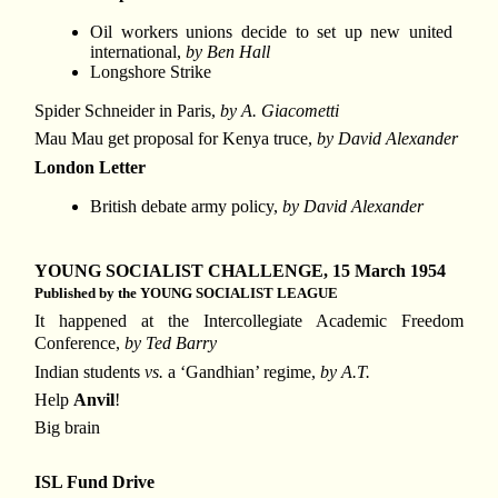
Oil workers unions decide to set up new united
international,
by Ben Hall
Longshore Strike
Spider Schneider in Paris,
by A. Giacometti
Mau Mau get proposal for Kenya truce,
by David Alexander
London Letter
British debate army policy,
by David Alexander
YOUNG SOCIALIST CHALLENGE, 15 March 1954
Published by the YOUNG SOCIALIST LEAGUE
It happened at the Intercollegiate Academic Freedom
Conference,
by Ted Barry
Indian students
vs.
a ‘Gandhian’ regime,
by A.T.
Help
Anvil
!
Big brain
ISL Fund Drive