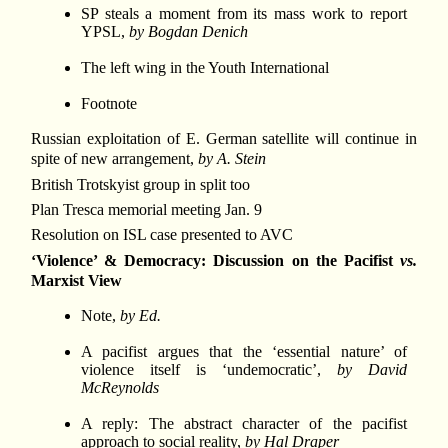
SP steals a moment from its mass work to report
YPSL,
by Bogdan Denich
The left wing in the Youth International
Footnote
Russian exploitation of E. German satellite will continue in
spite of new arrangement,
by A. Stein
British Trotskyist group in split too
Plan Tresca memorial meeting Jan. 9
Resolution on ISL case presented to AVC
‘Violence’ & Democracy: Discussion on the Pacifist
vs.
Marxist View
Note,
by Ed.
A pacifist argues that the ‘essential nature’ of
violence itself is ‘undemocratic’,
by David
McReynolds
A reply: The abstract character of the pacifist
approach to social reality,
by Hal Draper