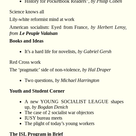
History for Pocketbook Readers”,
by Philip Coben
Science knows all
Lily-white reformist mind at work
American socialism: Eyed from France,
by Herbert Leroy,
from
Le Peuple Valaisan
Books and Ideas
It’s a hard life for novelists,
by Gabriel Gersh
Red Cross work
The ‘pragmatic’ side of non-violence,
by Hal Draper
Two questions,
by Michael Harrington
Youth and Student Corner
A new YOUNG SOCIALIST LEAGUE shapes
up,
by Bogdan Denich
The case of 2 socialist war objectors
IUSY bureau meets
The plight of today’s young workers
The ISL Program in Brief