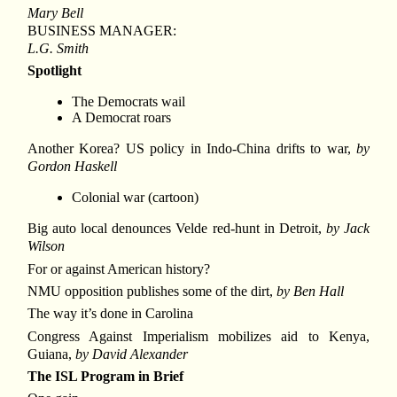
Mary Bell
BUSINESS MANAGER:
L.G. Smith
Spotlight
The Democrats wail
A Democrat roars
Another Korea? US policy in Indo-China drifts to war,
by
Gordon Haskell
Colonial war (cartoon)
Big auto local denounces Velde red-hunt in Detroit,
by Jack
Wilson
For or against American history?
NMU opposition publishes some of the dirt,
by Ben Hall
The way it’s done in Carolina
Congress Against Imperialism mobilizes aid to Kenya,
Guiana,
by David Alexander
The ISL Program in Brief