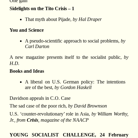
One gain
Sidelights on the Tito Crisis – 1
That myth about Pijade,
by Hal Draper
You and Science
A pseudo-scientific approach to social problems,
by
Carl Darton
A new magazine presents itself to the socialist public,
by
H.D.
Books and Ideas
A liberal on U.S. German policy: The intentions
are of the best,
by Gordon Haskell
Davidson appeals in C.O. Case
The sad case of the poor rich,
by David Brownson
U.S. ‘counter-revolutionary’ role in Asia,
by William Worthy,
Jr., from
Crisis
, magazine of the NAACP
YOUNG SOCIALIST CHALLENGE, 24 February