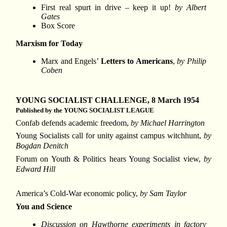
First real spurt in drive – keep it up!
by Albert
Gates
Box Score
Marxism for Today
Marx and Engels’
Letters to Americans
,
by Philip
Coben
YOUNG SOCIALIST CHALLENGE, 8 March 1954
Published by the YOUNG SOCIALIST LEAGUE
Confab defends academic freedom,
by Michael Harrington
Young Socialists call for unity against campus witchhunt,
by
Bogdan Denitch
Forum on Youth & Politics hears Young Socialist view,
by
Edward Hill
America’s Cold-War economic policy,
by Sam Taylor
You and Science
Discussion on Hawthorne experiments in factory