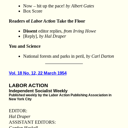
Now – hit up the pace!
by Albert Gates
Box Score
Readers of
Labor Action
Take the Floor
Dissent
editor replies,
from Irving Howe
[Reply],
by Hal Draper
You and Science
National forests and parks in peril,
by Carl Darton
Vol. 18 No. 12, 22 March 1954
LABOR ACTION
Independent Socialist Weekly
Published weekly by the Labor Action Publishing Association in
New York City
EDITOR:
Hal Draper
ASSISTANT EDITORS:
Gordon Haskell