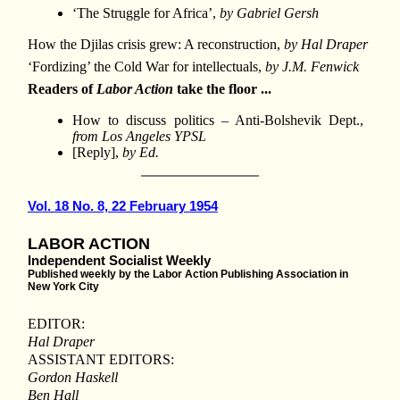
‘The Struggle for Africa’,
by Gabriel Gersh
How the Djilas crisis grew: A reconstruction,
by Hal Draper
‘Fordizing’ the Cold War for intellectuals,
by J.M. Fenwick
Readers of
Labor Action
take the floor ...
How to discuss politics – Anti-Bolshevik Dept.,
from Los Angeles YPSL
[Reply],
by Ed.
Vol. 18 No. 8, 22 February 1954
LABOR ACTION
Independent Socialist Weekly
Published weekly by the Labor Action Publishing Association in
New York City
EDITOR:
Hal Draper
ASSISTANT EDITORS:
Gordon Haskell
Ben Hall