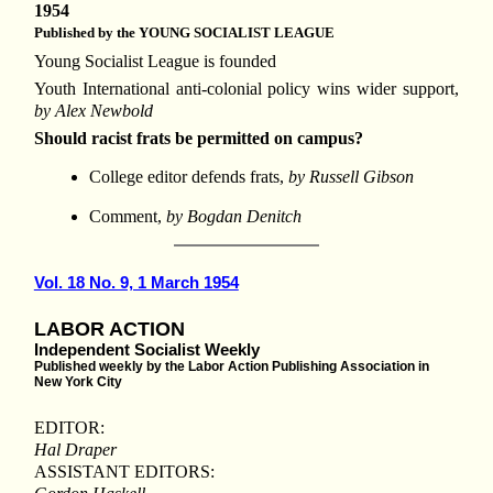
1954
Published by the YOUNG SOCIALIST LEAGUE
Young Socialist League is founded
Youth International anti-colonial policy wins wider support,
by Alex Newbold
Should racist frats be permitted on campus?
College editor defends frats,
by Russell Gibson
Comment,
by Bogdan Denitch
Vol. 18 No. 9, 1 March 1954
LABOR ACTION
Independent Socialist Weekly
Published weekly by the Labor Action Publishing Association in
New York City
EDITOR:
Hal Draper
ASSISTANT EDITORS: