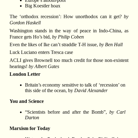
Europe’s atoom-pool
Big Koestler hoax
The ‘orthodox recession’: How unorthodox can it get?
by
Gordon Haskell
Washington stands in the way of peace in Indo-China, as
France gets Ho’s bid,
by Philip Coben
Even the likes of Ike can’t straddle T-H issue,
by Ben Hall
Luck Luciano enters Tresca case
ACLI gives Brownell too much credit for those non-existent
hearings!
by Albert Gates
London Letter
Britain’s economy sensitive to talk of ‘recession’ on
this side of the ocean, by
David Alexander
You and Science
“Scientists before and after the Bomb”,
by Carl
Darton
Marxism for Today