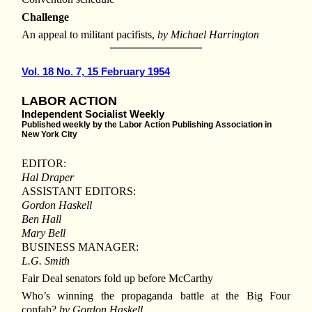
Challenge
An appeal to militant pacifists,
by Michael Harrington
Vol. 18 No. 7, 15 February 1954
LABOR ACTION
Independent Socialist Weekly
Published weekly by the Labor Action Publishing Association in
New York City
EDITOR:
Hal Draper
ASSISTANT EDITORS:
Gordon Haskell
Ben Hall
Mary Bell
BUSINESS MANAGER:
L.G. Smith
Fair Deal senators fold up before McCarthy
Who’s winning the propaganda battle at the Big Four
confab?
by Gordon Haskell