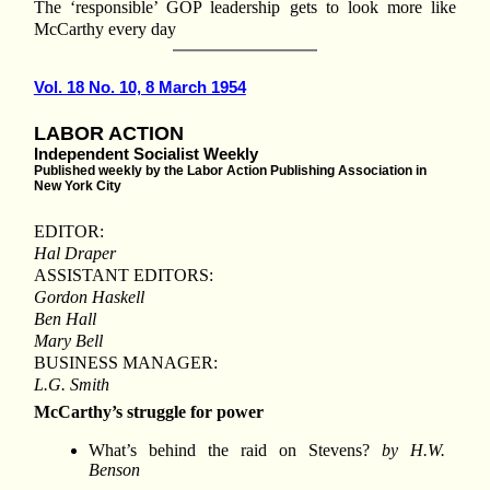
The ‘responsible’ GOP leadership gets to look more like
McCarthy every day
Vol. 18 No. 10, 8 March 1954
LABOR ACTION
Independent Socialist Weekly
Published weekly by the Labor Action Publishing Association in
New York City
EDITOR:
Hal Draper
ASSISTANT EDITORS:
Gordon Haskell
Ben Hall
Mary Bell
BUSINESS MANAGER:
L.G. Smith
McCarthy’s struggle for power
What’s behind the raid on Stevens?
by H.W.
Benson