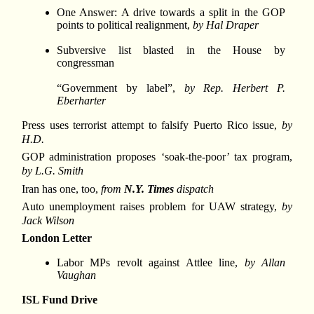
One Answer: A drive towards a split in the GOP
points to political realignment,
by Hal Draper
Subversive list blasted in the House by
congressman
“Government by label”,
by Rep. Herbert P.
Eberharter
Press uses terrorist attempt to falsify Puerto Rico issue,
by
H.D.
GOP administration proposes ‘soak-the-poor’ tax program,
by L.G. Smith
Iran has one, too,
from
N.Y. Times
dispatch
Auto unemployment raises problem for UAW strategy,
by
Jack Wilson
London Letter
Labor MPs revolt against Attlee line,
by Allan
Vaughan
ISL Fund Drive