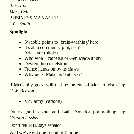
Ben Hall
Mary Bell
BUSINESS MANAGER:
L.G. Smith
Spotlight
Swabble points to ‘brain-washing’ here
It’s all a communist plot, see?
Adenauer (photo)
Who won – zaibatsu or Gen MacArthur?
Descent into maelstrom
France hangs on by its claws
Why racist Malan is ‘anti-war’
If McCarthy goes, will that be the end of McCarthyism?
by
H.W. Benson
McCarthy (cartoon)
Dulles got his vote and Latin America got nothing,
by
Gordon Haskell
Don’t tell FBI, says senator
Well we’ve got one friend in Europe