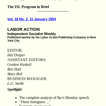
The ISL Program in Brief
Vol. 18 No. 2, 11 January 1954
LABOR ACTION
Independent Socialist Weekly
Published weekly by the Labor Action Publishing Company in New
York City
EDITOR:
Hal Draper
ASSISTANT EDITORS:
Gordon Haskell
Ben Hall
Mary Bell
BUSINESS MANAGER:
L.G. Smith
Spotlight
The complete analysis of Ike’s Monday speech
‘These foreigners ...’