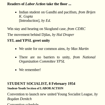
Readers of
Labor Action
take the floor ...
Indian student on Gandhi and pacifism,
from Brijen
K. Gupta
[Introduction],
by Ed.
Win stay and hearing on Skoglund case,
from CDRC
The movement behind Djilas,
by Hal Draper
SYL and YPSL greet unity
We unite for our common aims,
by Max Martin
There are no barriers to unity,
from National
Organization Committee YPSL
We remember!
STUDENT SOCIALIST, 8 February 1954
Student-Youth Section of LABOR ACTION
Convention to launch new united Young Socialist League,
by
Bogdan Denitch
Convention schedule