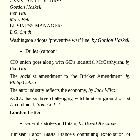
ASSISTANT EDITORS:
Gordon Haskell
Ben Hall
Mary Bell
BUSINESS MANAGER:
L.G. Smith
Washington adopts ‘preventive war’ line,
by Gordon Haskell
Dulles (cartoon)
CIO union goes along with GE’s industrial McCarthyism,
by
Ben Hall
The socialist amendment to the Bricker Amendment,
by
Philip Coben
The auto industry reflects the economy,
by Jack Wilson
ACLU backs three challenging witchhunt on ground of 1st
Amendment,
from ACLU
London Letter
Guerrilla strikes in Britain,
by David Alexander
Tunisian Labor Blasts France’s continuing exploitation of