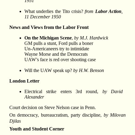
1951
What underlies the Tito crisis?
from
Labor Action
,
11 December 1950
News and Views from the Labor Front
On the Michigan Scene
,
by M.J. Hardwick
GM pulls a stunt, Ford pulls a boner
Un-Americaneers try to intimidate
Wayne Morse and the Democrats
UAW’s face is red over shooting case
Will the UAW speak up?
by H.W. Benson
London Letter
Electrical strike enters 3rd round,
by David
Alexander
Court decision on Steve Nelson case in Penn.
On democracy, bureaucratism, party discipline,
by Milovan
Djilas
Youth and Student Corner