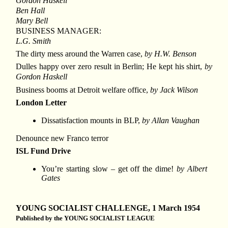
Gordon Haskell
Ben Hall
Mary Bell
BUSINESS MANAGER:
L.G. Smith
The dirty mess around the Warren case,
by H.W. Benson
Dulles happy over zero result in Berlin; He kept his shirt,
by
Gordon Haskell
Business booms at Detroit welfare office,
by Jack Wilson
London Letter
Dissatisfaction mounts in BLP,
by Allan Vaughan
Denounce new Franco terror
ISL Fund Drive
You’re starting slow – get off the dime!
by Albert
Gates
YOUNG SOCIALIST CHALLENGE, 1 March 1954
Published by the YOUNG SOCIALIST LEAGUE