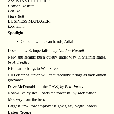
ASSISTANT EDITORS:
Gordon Haskell
Ben Hall
Mary Bell
BUSINESS MANAGER:
L.G. Smith
Spotlight
Come in with clean hands, Adlai
Lesson in U.S. imperialism,
by Gordon Haskell
New anti-semitic push quietly under way in Stalinist states,
by Al Findley
His heart belongs to Wall Street
CIO electrical union will treat ‘security’ firings as trade-union
grievance
Dave McDonald and the GAW,
by Pete Jarms
Nose-Dive by steel upsets the forecasts,
by Jack Wilson
Mockery from the bench
Largest Jim-Crow employer is gov’t, say Negro leaders
Labor ’Scope