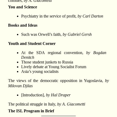
colonies,
by A. Giacometti
You and Science
Psychiatry in the service of profit,
by Carl Darton
Books and Ideas
Such was Orwell’s faith,
by Gabriel Gersh
Youth and Student Corner
At the SDA regional convention,
by Bogdan
Denitch
Those student junkets to Russia
Lively debate at Young Socialist Forum
Asia’s young socialists
The views of the democratic opposition in Yugoslavia,
by
Milovan Djilas
[Introduction],
by Hal Draper
The political struggle in Italy,
by A. Giacometti
The ISL Program in Brief