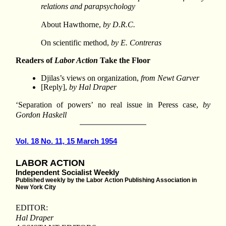
relations and parapsychology
About Hawthorne,
by D.R.C.
On scientific method,
by E. Contreras
Readers of
Labor Action
Take the Floor
Djilas’s views on organization,
from Newt Garver
[Reply],
by Hal Draper
‘Separation of powers’ no real issue in Peress case,
by
Gordon Haskell
Vol. 18 No. 11, 15 March 1954
LABOR ACTION
Independent Socialist Weekly
Published weekly by the Labor Action Publishing Association in
New York City
EDITOR:
Hal Draper