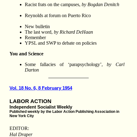
Racist frats on the campuses,
by Bogdan Denitch
Reynolds at forum on Puerto Rico
New bulletin
The last word,
by Richard DeHaan
Remember
YPSL and SWP to debate on policies
You and Science
Some fallacies of ‘parapsychology’,
by Carl
Darton
Vol. 18 No. 6, 8 February 1954
LABOR ACTION
Independent Socialist Weekly
Published weekly by the Labor Action Publishing Association in
New York City
EDITOR:
Hal Draper