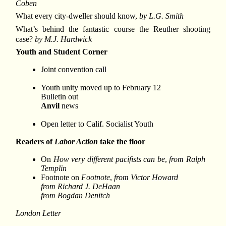
Coben
What every city-dweller should know,
by L.G. Smith
What’s behind the fantastic course the Reuther shooting
case?
by M.J. Hardwick
Youth and Student Corner
Joint convention call
Youth unity moved up to February 12
Bulletin out
Anvil
news
Open letter to Calif. Socialist Youth
Readers of
Labor Action
take the floor
On
How very different pacifists can be
,
from Ralph
Templin
Footnote on
Footnote
,
from Victor Howard
from Richard J. DeHaan
from Bogdan Denitch
London Letter