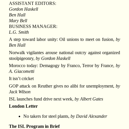
ASSISTANT EDITORS:
Gordon Haskell
Ben Hall
Mary Bell
BUSINESS MANAGER:
L.G. Smith
A step toward labor unity: Oil unions to meet on fusion,
by
Ben Hall
Norwalk vigilantes arouse national outcry against organized
stoolpigeonry,
by Gordon Haskell
Morocco today: Demagogy by Franco, Terror by France,
by
A. Giacometti
It isn’t cricket
GOP attack on Reuther gives no alibi for unemployment,
by
Jack Wilson
ISL launches fund drive next week,
by Albert Gates
London Letter
No takers for steel plants,
by David Alexander
The ISL Program in Brief