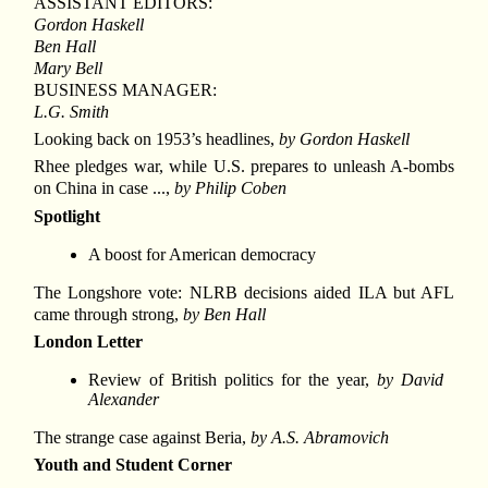
ASSISTANT EDITORS:
Gordon Haskell
Ben Hall
Mary Bell
BUSINESS MANAGER:
L.G. Smith
Looking back on 1953’s headlines,
by Gordon Haskell
Rhee pledges war, while U.S. prepares to unleash A-bombs
on China in case ...,
by Philip Coben
Spotlight
A boost for American democracy
The Longshore vote: NLRB decisions aided ILA but AFL
came through strong,
by Ben Hall
London Letter
Review of British politics for the year,
by David
Alexander
The strange case against Beria,
by A.S. Abramovich
Youth and Student Corner