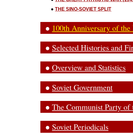
●
THE SINO-SOVIET SPLIT
●
100th Anniversary of the
●
Selected Histories and F
●
Overview and Statistics
●
Soviet Government
●
The Communist Party of 
●
Soviet Periodicals