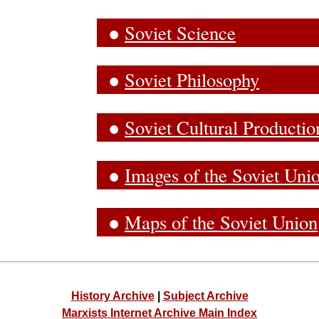
●
Soviet Science
●
Soviet Philosophy
●
Soviet
Cultural Productio
●
Images of the Soviet Uni
●
Maps of the Soviet Union
History Archive
|
Subject Archive
Marxists Internet Archive Main Index