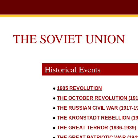
THE SOVIET UNION
Historical Events
●
1905 REVOLUTION
●
THE OCTOBER REVOLUTION (191
●
THE RUSSIAN CIVIL WAR (1917-1
●
THE KRONSTADT REBELLION (19
●
THE GREAT TERROR (1936-1939)
●
THE GREAT PATRIOTIC WAR (1941