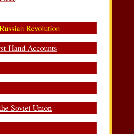
 Russian Revolution
irst-Hand Accounts
the Soviet Union