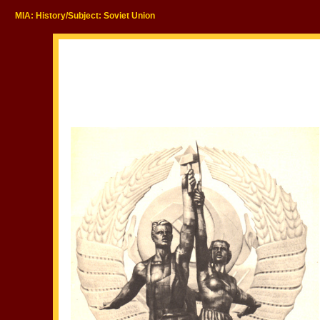
MIA: History/Subject: Soviet Union