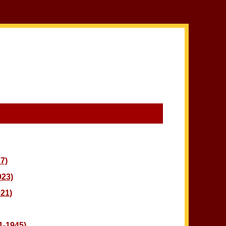
7)
923)
21)
-1945)