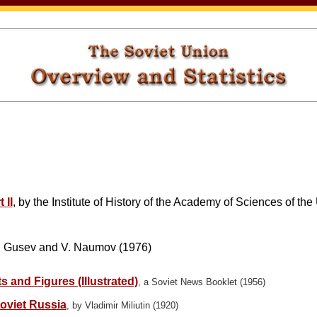
 II
, by the Institute of History of the Academy of Sciences of t
 Gusev and V. Naumov (1976)
 and Figures (Illustrated)
, a Soviet News Booklet (1956)
oviet Russia
, by Vladimir Miliutin (1920)