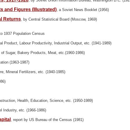
, by Soviet Union Information Bureau, Washington D.C. (192
 and Figures (Illustrated)
, a Soviet News Booklet (1956)
al Returns
, by Central Statistical Board (Moscow, 1969)
 to 1937 Population Census
l Product, Labour Productivity, Industrial Output, etc. (1941-1989)
of Sugar, Bakery Products, Meat, etc.(1960-1986)
ation (1963-1987)
Ore, Mineral Fertilizers, etc. (1940-1985)
986)
struction, Health, Education, Science, etc. (1950-1989)
el Industry, etc. (1966-1986)
pital
, report by US Bureau of the Census (1981)