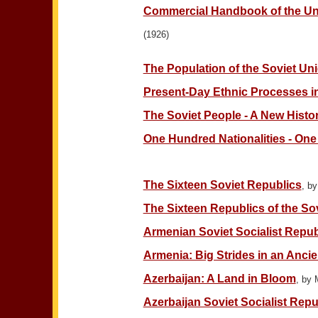
Commercial Handbook of the Uni
(1926)
The Population of the Soviet Un
Present-Day Ethnic Processes i
The Soviet People - A New Hist
One Hundred Nationalities - One
The Sixteen Soviet Republics
, b
The Sixteen Republics of the So
Armenian Soviet Socialist Repub
Armenia: Big Strides in an Anci
Azerbaijan: A Land in Bloom
, by 
Azerbaijan Soviet Socialist Repu