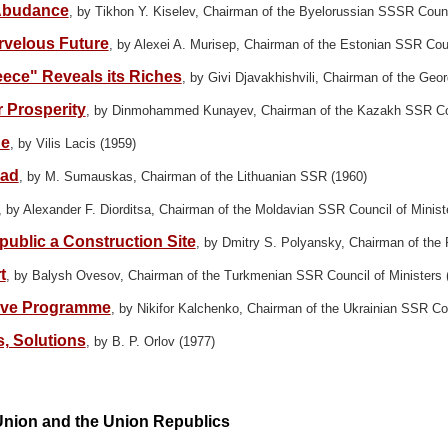
 Abudance
, by Tikhon Y. Kiselev, Chairman of the Byelorussian SSSR Counc
rvelous Future
, by Alexei A. Murisep, Chairman of the Estonian SSR Coun
eece" Reveals its Riches
, by Givi Djavakhishvili, Chairman of the Geo
 Prosperity
, by Dinmohammed Kunayev, Chairman of the Kazakh SSR Coun
ue
, by Vilis Lacis (1959)
ead
, by M. Sumauskas, Chairman of the Lithuanian SSR (1960)
, by Alexander F. Diorditsa, Chairman of the Moldavian SSR Council of Minist
ublic a Construction Site
, by Dmitry S. Polyansky, Chairman of the
t
, by Balysh Ovesov, Chairman of the Turkmenian SSR Council of Ministers 
sive Programme
, by Nikifor Kalchenko, Chairman of the Ukrainian SSR Cou
, Solutions
, by B. P. Orlov (1977)
Union and the Union Republics