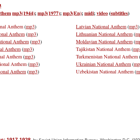
3
nthem
mp3(1944)
;
mp3(1977)
;
mp3(En)
;
midi
;
video
(
subtitles
)
onal Anthem
(
mp3
)
Latvian National Anthem
(
mp3
)
ional Anthem
(
mp3
)
Lithuanian National Anthem
(
m
ational Anthem
(
mp3
)
Moldavian National Anthem
(
m
nal Anthem
(
mp3
)
Tajikistan National Anthem
(
mp
nal Anthem
(
mp3
)
Turkmenistan National Anthem
ional Anthem
(
mp3
)
Ukrainian National Anthem
(
mp
ional Anthem
(
mp3
)
Uzbekistan National Anthem
(
m
ics; 1917-1928