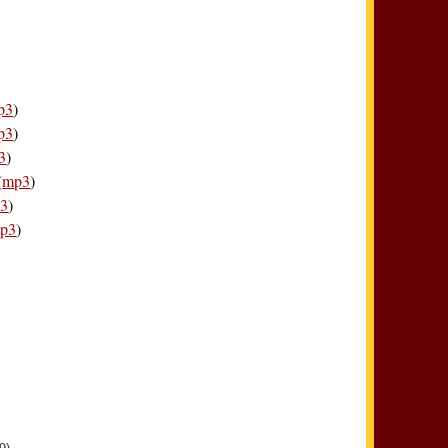
p3
)
p3
)
3
)
(
mp3
)
3
)
p3
)