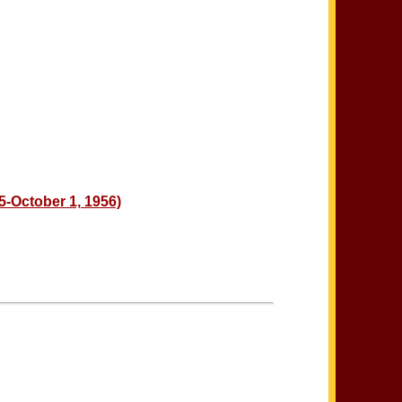
5-October 1, 1956)