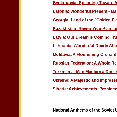
Byelorussia: Speeding Toward
Estonia: Wonderful Present - Ma
Georgia: Land of the "Golden Fl
Kazakhstan: Seven-Year Plan for
Latvia: Our Dream is Coming Tr
Lithuania: Wonderful Deeds Ah
Moldavia: A Flourishing Orchard
Russian Federation: A Whole Rep
Turkmenia: Man Masters a Deser
Ukraine: A Majestic and Impres
Siberia: Achievements, Problems
National Anthems of the Soviet 