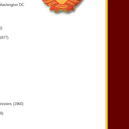
 Washington DC
6)
1977)
nisters (1960)
9)