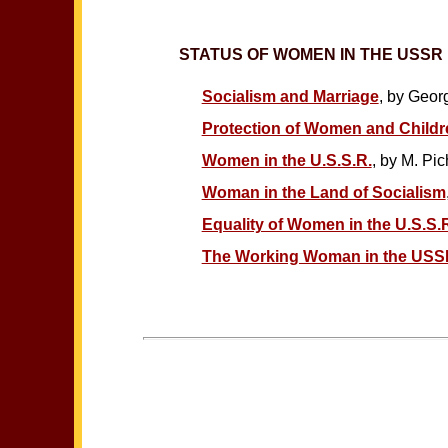
STATUS OF WOMEN IN THE USSR
Socialism and Marriage
, by Geor
Protection of Women and Childre
Women in the U.S.S.R.
, by M. Pi
Woman in the Land of Socialism
Equality of Women in the U.S.S.R
The Working Woman in the USS