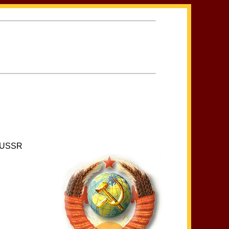
he USSR