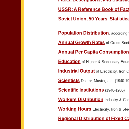
USSR: A Reference Book of Facts
Soviet Union, 50 Years. Statistic
Population Distribution
, according
Annual Growth Rates
of Gross Socia
Annual Per Capita Consumption
Education
of Higher & Secondary Educ
Industrial Output
of Electricity, Iron 
Scientists
Doctor, Master, etc. (1940-1
Scientific Institutions
(1940-1986)
Workers Distribution
Industry & Con
Working Hours
Electricity, Iron & Ste
Regional Distribution of Fixed Ca