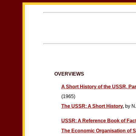
OVERVIEWS
A Short History of the USSR, Part
(1965)
The USSR: A Short History
,
by N.
USSR: A Reference Book of Facts
The Economic Organisation of S