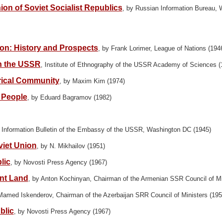
on of Soviet Socialist Republics
, by Russian Information Bureau,
ion: History and Prospects
, by Frank Lorimer, League of Nations (194
n the USSR
, Institute of Ethnography of the USSR Academy of Sciences (
orical Community
, by Maxim Kim (1974)
 People
, by Eduard Bagramov (1982)
y Information Bulletin of the Embassy of the USSR, Washington DC (1945)
viet Union
, by N. Mikhailov (1951)
lic
, by Novosti Press Agency (1967)
ent Land
, by Anton Kochinyan, Chairman of the Armenian SSR Council of Mi
Mamed Iskenderov, Chairman of the Azerbaijan SRR Council of Ministers (195
blic
, by Novosti Press Agency (1967)