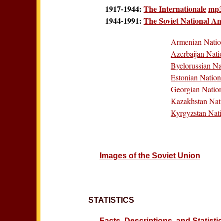
1917-1944:
The Internationale
mp
1944-1991:
The Soviet National A
Armenian Nati
Azerbaijan Nat
Byelorussian N
Estonian Natio
Georgian Natio
Kazakhstan Nat
Kyrgyzstan Nat
Images of the Soviet Union
STATISTICS
Facts, Descriptions, and Statist