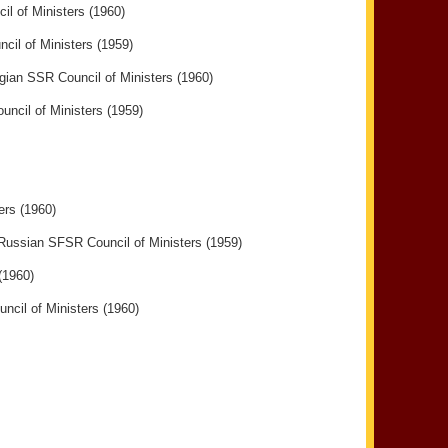
il of Ministers (1960)
cil of Ministers (1959)
rgian SSR Council of Ministers (1960)
cil of Ministers (1959)
ers (1960)
 Russian SFSR Council of Ministers (1959)
(1960)
ncil of Ministers (1960)