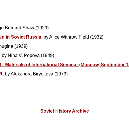
ge Bernard Shaw (1929)
n in Soviet Russia
, by Alice Withrow Field (1932)
chugina (1939)
, by Nina V. Popova (1949)
.: Materials of International Seminar (Moscow, September 1
R
, by Alexandra Biryukova (1973)
Soviet History Archive