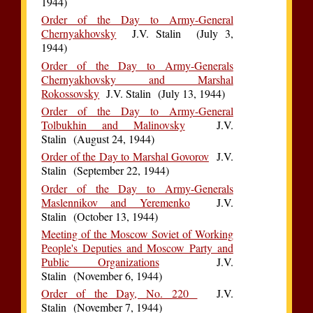
1944)
Order of the Day to Army-General
Chernyakhovsky
J.V. Stalin (July 3,
1944)
Order of the Day to Army-Generals
Chernyakhovsky and Marshal
Rokossovsky
J.V. Stalin (July 13, 1944)
Order of the Day to Army-General
Tolbukhin and Malinovsky
J.V.
Stalin (August 24, 1944)
Order of the Day to Marshal Govorov
J.V.
Stalin (September 22, 1944)
Order of the Day to Army-Generals
Maslennikov and Yeremenko
J.V.
Stalin (October 13, 1944)
Meeting of the Moscow Soviet of Working
People's Deputies and Moscow Party and
Public Organizations
J.V.
Stalin (November 6, 1944)
Order of the Day, No. 220
J.V.
Stalin (November 7, 1944)