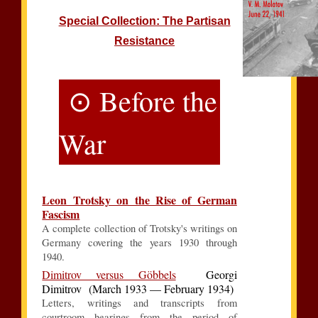
Special Collection: The Partisan
Resistance
⊙ Before the
War
Leon Trotsky on the Rise of German
Fascism
A complete collection of Trotsky's writings on
Germany covering the years 1930 through
1940.
Dimitrov versus Göbbels
Georgi
Dimitrov (March 1933 — February 1934)
Letters, writings and transcripts from
courtroom hearings from the period of