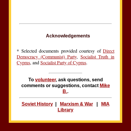
Acknowledgements
*
Selected documents provided courtesy of
Direct
Democracy (Communist) Party
,
Socialist Truth in
Cyprus
, and
Socialist Party of Cyprus
.
To
volunteer
, ask questions, send
comments or suggestions, contact
Mike
B.
.
Soviet History
|
Marxism & War
|
MIA
Library