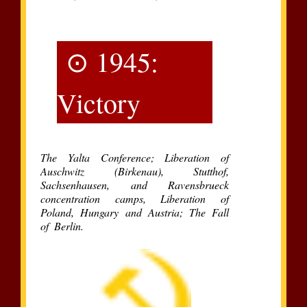
⊙ 1945:
Victory
The Yalta Conference; Liberation of
Auschwitz (Birkenau), Stutthof,
Sachsenhausen, and Ravensbrueck
concentration camps, Liberation of
Poland, Hungary and Austria; The Fall
of Berlin.