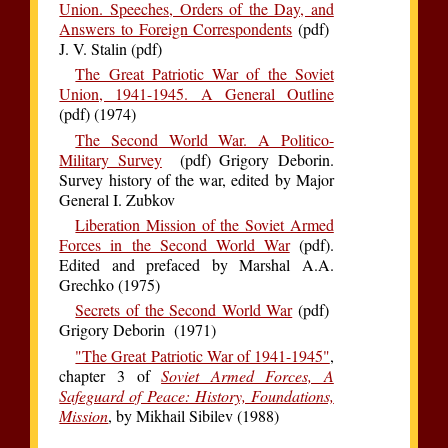
Union. Speeches, Orders of the Day, and
Answers to Foreign Correspondents
(pdf)
J. V. Stalin (pdf)
The Great Patriotic War of the Soviet
Union, 1941-1945. A General Outline
(pdf) (1974)
The Second World War. A Politico-
Military Survey
(pdf) Grigory Deborin.
Survey history of the war, edited by Major
General I. Zubkov
Liberation Mission of the Soviet Armed
Forces in the Second World War
(pdf).
Edited and prefaced by Marshal A.A.
Grechko (1975)
Secrets of the Second World War
(pdf)
Grigory Deborin (1971)
"The Great Patriotic War of 1941-1945"
,
chapter 3 of
Soviet Armed Forces, A
Safeguard of Peace: History, Foundations,
Mission
, by Mikhail Sibilev (1988)