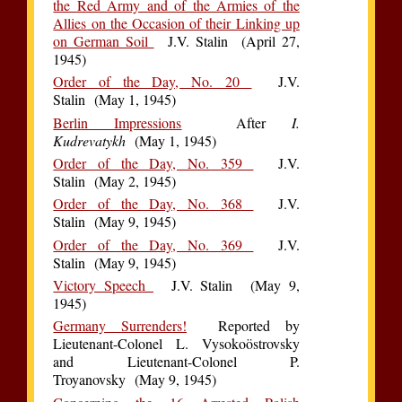
the Red Army and of the Armies of the
Allies on the Occasion of their Linking up
on German Soil
J.V. Stalin (April 27,
1945)
Order of the Day, No. 20
J.V.
Stalin (May 1, 1945)
Berlin Impressions
After
I.
Kudrevatykh
(May 1, 1945)
Order of the Day, No. 359
J.V.
Stalin (May 2, 1945)
Order of the Day, No. 368
J.V.
Stalin (May 9, 1945)
Order of the Day, No. 369
J.V.
Stalin (May 9, 1945)
Victory Speech
J.V. Stalin (May 9,
1945)
Germany Surrenders!
Reported by
Lieutenant-Colonel L. Vysokoöstrovsky
and Lieutenant-Colonel P.
Troyanovsky (May 9, 1945)