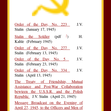
Order of the Day, No. 223
J.V.
Stalin (January 17, 1945)
*
Stalin the Soldier
(pdf
) H.
Kahle (February 1945)
Order of the Day, No. 277
J.V.
Stalin (February 13, 1945)
Order of the Day, No. 5
J.V.
Stalin (February 23, 1945)
Order of the Day, No. 334
J.V.
Stalin (April 13, 1945)
The Treaty of Friendship, Mutual
Assistance and Post-War Collaboration
bewteen the U.S.S.R. and the Polish
Republic
J.V. Stalin (April 21, 1945)
Message Broadcast on the Evening of
April 27, 1945, to the Officers and Men of