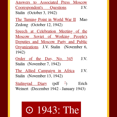
Answers to Associated Press Moscow
Coorespondent's Questions
J.V.
Stalin (October 3, 1942)
The Turning Point in World War II
Mao
Zedong (October 12, 1942)
Speech at Celebration Meeting of the
Moscow Soviet of Working People's
Deputies and Moscow Party and Public
Organizations
J.V. Stalin (November 6,
1942)
Order of the Day, No. 345
J.V.
Stalin (November 7, 1942)
The Allied Campaign in Africa
J.V.
Stalin (November 13, 1942)
*
Stalingrad Diary
(pdf
) Erich
Weinert (December 1942 - January 1943)
⊙ 1943: The