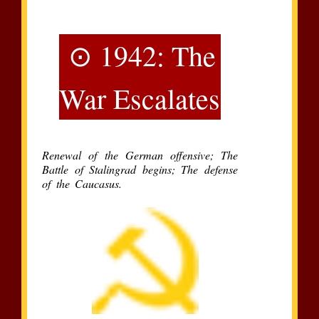
⊙ 1942: The
War Escalates
Renewal of the German offensive; The
Battle of Stalingrad begins; The defense
of the Caucasus.