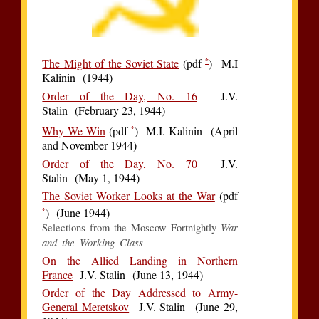
*
The Might of the Soviet State
(pdf
) M.I
Kalinin (1944)
Order of the Day, No. 16
J.V.
Stalin (February 23, 1944)
*
Why We Win
(pdf
) M.I. Kalinin (April
and November 1944)
Order of the Day, No. 70
J.V.
Stalin (May 1, 1944)
The Soviet Worker Looks at the War
(pdf
*
) (June 1944)
War
Selections from the Moscow Fortnightly
and the Working Class
On the Allied Landing in Northern
France
J.V. Stalin (June 13, 1944)
Order of the Day Addressed to Army-
General Meretskov
J.V. Stalin (June 29,