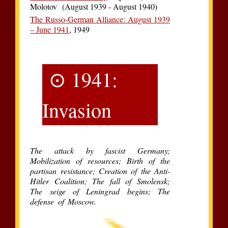
Molotov (August 1939 - August 1940)
The Russo-German Alliance: August 1939
– June 1941
, 1949
⊙ 1941:
Invasion
The attack by fascist Germany;
Mobilization of resources; Birth of the
partisan resistance; Creation of the Anti-
Hitler Coalition; The fall of Smolensk;
The seige of Leningrad begins; The
defense of Moscow.