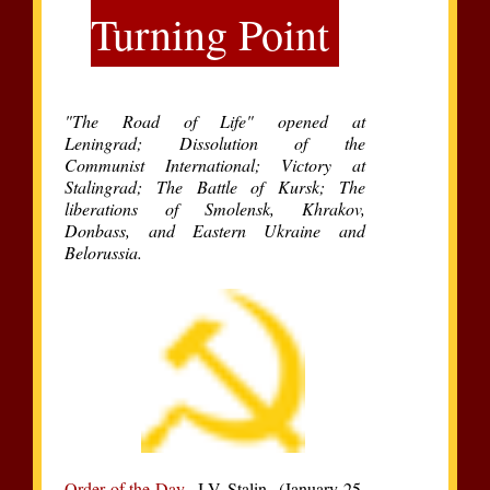
Turning Point
"The Road of Life" opened at
Leningrad; Dissolution of the
Communist International; Victory at
Stalingrad; The Battle of Kursk; The
liberations of Smolensk, Khrakov,
Donbass, and Eastern Ukraine and
Belorussia.
Order of the Day
J.V. Stalin (January 25,