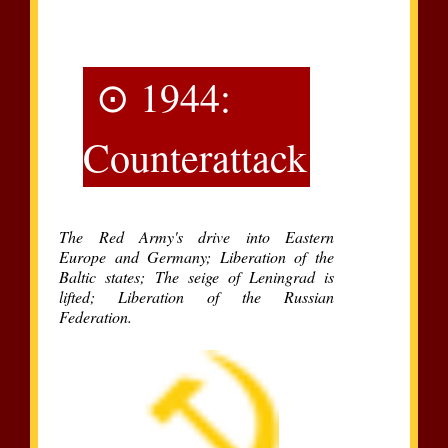
⊙ 1944:
Counterattack
The Red Army's drive into Eastern
Europe and Germany; Liberation of the
Baltic states; The seige of Leningrad is
lifted; Liberation of the Russian
Federation.