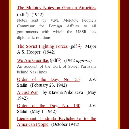
The Molotov Notes on German Atrocities
*
(pdf
) (1942)
Notes sent by V.M. Molotov, People's
Commisar for Foreign Affairs to all
governments with which the USSR has
diplomatic relations
*
The Soviet Fighting Forces
(pdf
) Major
A.S. Hooper (1942)
*
We Are Guerillas
(pdf
) (1942
approx.
)
An account of the work of Soviet Partisans
behind Nazi lines
Order of the Day, No. 55
J.V.
Stalin (February 23, 1942)
A Just War
by Klavdia Nikolaeva (May
1942)
Order of the Day, No. 130
J.V.
Stalin (May 1, 1942)
Lieutenant Liudmila Pavlichenko to the
American People
(October 1942)