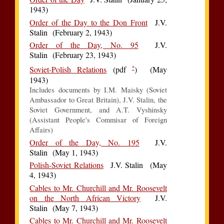
1943)
Order of the Day to the Don Front
J.V.
Stalin (February 2, 1943)
Order of the Day, No. 95
J.V.
Stalin (February 23, 1943)
*
Soviet-Polish Relations
(pdf
) (May
1943)
Includes documents by I.M. Maisky (Soviet
Ambassador to Great Britain), J.V. Stalin, the
Soviet Government, and A.T. Vyshinsky
(Assistant People's Commisar of Foreign
Affairs)
Order of the Day, No. 195
J.V.
Stalin (May 1, 1943)
Polish-Soviet Relations
J.V. Stalin (May
4, 1943)
Cables to Mr. Churchill and Mr. Roosevelt
on the North African Victory
J.V.
Stalin (May 7, 1943)
Cables to Mr. Churchill and Mr. Roosevelt