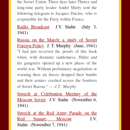
the Soviet Union. Three days later Thorez and
long-time party leader André Marty sent the
following telegram to Jacques Duclos, who is
responsible for the Party within France.
Radio Broadcast
J.V. Stalin (July 3,
1941)
Russia on the March: a study of Soviet
Foreign Policy
J. T. Murphy (June, 1941)
"I had just received the proofs of this book
when, with dramatic suddenness, Hitler and
his gangsters opened up a new phase of the
world war. Without preliminary negotiation or
warning their air forces dropped their bombs
and their armies crashed across the frontiers
J.T. Murphy
of Soviet Russia." —
Speech at Celebration Meeting of the
Moscow Soviet
J.V. Stalin (November 6,
1941)
Speech at the Red Army Parade on the
Red Square, Moscow
J.V.
Stalin (November 7, 1941)