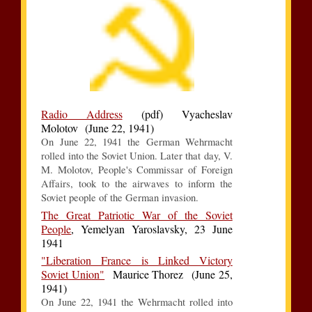
Radio Address
(pdf) Vyacheslav
Molotov (June 22, 1941)
On June 22, 1941 the German Wehrmacht
rolled into the Soviet Union. Later that day, V.
M. Molotov, People's Commissar of Foreign
Affairs, took to the airwaves to inform the
Soviet people of the German invasion.
The Great Patriotic War of the Soviet
People
, Yemelyan Yaroslavsky, 23 June
1941
"Liberation France is Linked Victory
Soviet Union"
Maurice Thorez (June 25,
1941)
On June 22, 1941 the Wehrmacht rolled into