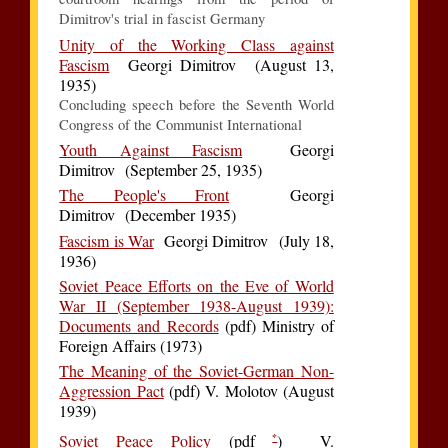
Dimitrov's trial in fascist Germany
Unity of the Working Class against
Fascism
Georgi Dimitrov (August 13,
1935)
Concluding speech before the Seventh World
Congress of the Communist International
Youth Against Fascism
Georgi
Dimitrov (September 25, 1935)
The People's Front
Georgi
Dimitrov (December 1935)
Fascism is War
Georgi Dimitrov (July 18,
1936)
Soviet Peace Efforts on the Eve of World
War II (September 1938-August 1939):
Documents and Records
(pdf) Ministry of
Foreign Affairs (1973)
The Meaning of the Soviet-German Non-
Aggression Pact
(pdf) V. Molotov (August
1939)
*
Soviet Peace Policy
(pdf
) V.