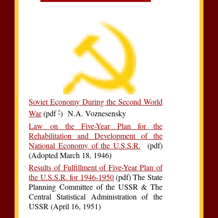
Soviet Economy During the Second World
*
War
(pdf
) N.A. Voznesensky
Law on the Five-Year Plan for the
Rehabilitation and Development of the
National Economy of the U.S.S.R.
(pdf)
(Adopted March 18, 1946)
Results of Fulfillment of Five-Year Plan of
the U.S.S.R. for 1946-1950
(pdf) The State
Planning Committee of the USSR & The
Central Statistical Administration of the
USSR (April 16, 1951)