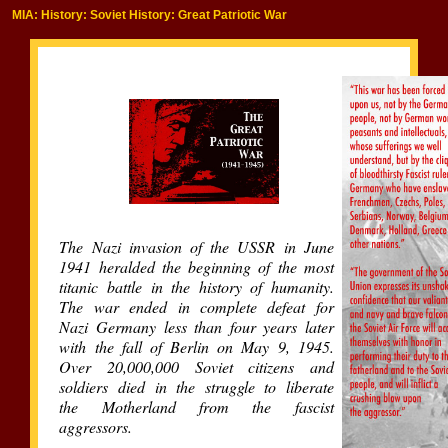
MIA: History: Soviet History: Great Patriotic War
The Nazi invasion of the USSR in June
1941 heralded the beginning of the most
titanic battle in the history of humanity.
The war ended in complete defeat for
Nazi Germany less than four years later
with the fall of Berlin on May 9, 1945.
Over 20,000,000 Soviet citizens and
soldiers died in the struggle to liberate
the Motherland from the fascist
aggressors.