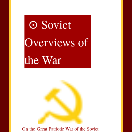
⊙ Soviet
Overviews of
the War
On the Great Patriotic War of the Soviet