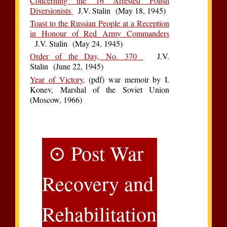
Concerning the 16 Arrested Polish
Diversionists
J.V. Stalin (May 18, 1945)
Toast to the Russian People at a Reception
in Honour of Red Army Commanders
J.V. Stalin (May 24, 1945)
Order of the Day, No. 370
J.V.
Stalin (June 22, 1945)
Year of Victory
, (pdf) war memoir by I.
Konev, Marshal of the Soviet Union
(Moscow, 1966)
⊙ Post War
Recovery and
Rehabilitation