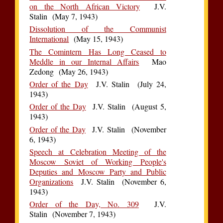
on the North African Victory
J.V.
Stalin (May 7, 1943)
Dissolution of the Communist
International
(May 15, 1943)
The Comintern Has Long Ceased to
Meddle in our Internal Affairs
Mao
Zedong (May 26, 1943)
Order of the Day
J.V. Stalin (July 24,
1943)
Order of the Day
J.V. Stalin (August 5,
1943)
Order of the Day
J.V. Stalin (November
6, 1943)
Speech at Celebration Meeting of the
Moscow Soviet of Working People's
Deputies and Moscow Party and Public
Organizations
J.V. Stalin (November 6,
1943)
Order of the Day, No. 309
J.V.
Stalin (November 7, 1943)