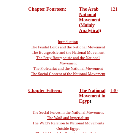
Chapter Fourteen:
The Arab
121
National
Movement
(Mainly
Analytical)
Introduction
The Feudal Lords and the National Movement
The Bourgeoisie and the National Movement
The Petty Bourgeoisie and the National
Movement
The Proletariat and the National Movement
The Social Content of the National Movement
Chapter Fifteen:
The National
130
Movement in
Egyp
t
The Social Forces in the National Movement
The Wafd and Imperialism
The Wafd’s Relation to National Movements
Outside Egypt