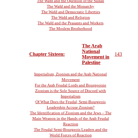
The Wafd and the Question of the Sudan
The Wafd and the Monarchy
The Wafd and Democratic Liberties
The Wafd and Religion
The Wafd and the Peasants and Workers
The Moslem Brotherhood
The Arab
National
Chapter Sixteen:
143
Movement in
Palestine
Imperialism, Zionism and the Arab National
Movement
For the Arab Feudal Lords and Bourgeoisie
Zionism is the Sole Source of Discord with
Imperialism
Of What Does the Feudal, Semi-Bourgeois
Leadership Accuse Zionism?
The Identification of Zionism and the Jews – The
Main Weapon in the Hands of the Arab Feudal
Reaction
The Feudal Semi-Bourgeois Leaders and the
World Forces of Reaction