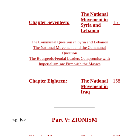
The National
Movement in
Chapter Seventeen:
151
Syria and
Lebanon
The Communal Question in Syria and Lebanon
The National Movement and the Communal
Question
The Bourgeois-Feudal Leaders Compromise with
Imperialism, are Firm with the Masses
Chapter Eighteen:
The National
158
Movement in
Iraq
Part V: ZIONISM
<p. iv>