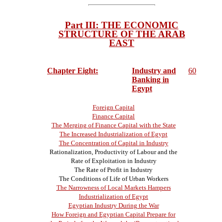
Part III: THE ECONOMIC
STRUCTURE OF THE ARAB
EAST
Chapter Eight:
Industry and
60
Banking in
Egypt
Foreign Capital
Finance Capital
The Merging of Finance Capital with the State
The Increased Industrialization of Egypt
The Concentration of Capital in Industry
Rationalization, Productivity of Labour and the
Rate of Exploitation in Industry
The Rate of Profit in Industry
The Conditions of Life of Urban Workers
The Narrowness of Local Markets Hampers
Industrialization of Egypt
Egyptian Industry During the War
How Foreign and Egyptian Capital Prepare for