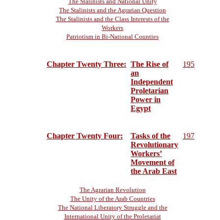
The Stalinists and National Unity
The Stalinists and the Agrarian Question
The Stalinists and the Class Interests of the
Workers
Patriotism in Bi-National Counties
Chapter Twenty Three:
The Rise of
195
an
Independent
Proletarian
Power in
Egypt
Chapter Twenty Four:
Tasks of the
197
Revolutionary
Workers’
Movement of
the Arab East
The Agrarian Revolution
The Unity of the Arab Countries
The National Liberatory Struggle and the
International Unity of the Proletariat