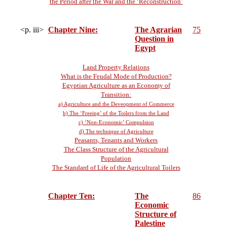
the Period after the War and the ‘Reconstruction’
<p. iii>
Chapter Nine:
The Agrarian
75
Question in
Egypt
Land Property Relations
What is the Feudal Mode of Production?
Egyptian Agriculture as an Economy of
Transition:
a) Agriculture and the Deveopment of Commerce
b) The ‘Freeing’ of the Toilers from the Land
c) ‘Non-Economic’ Compulsion
d) The technique of Agriculture
Peasants, Tenants and Workers
The Class Structure of the Agricultural
Population
The Standard of Life of the Agricultural Toilers
Chapter Ten:
The
86
Economic
Structure of
Palestine