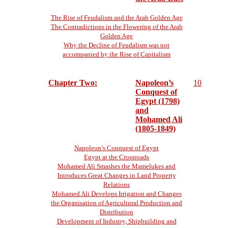
The Rise of Feudalism and the Arab Golden Age
The Contradictions in the Flowering of the Arab
Golden Age
Why the Decline of Feudalism was not
accompanied by the Rise of Capitalism
Chapter Two:
Napoleon’s
10
Conquest of
Egypt (1798)
and
Mohamed Ali
(1805-1849)
Napoleon’s Conquest of Egypt
Egypt at the Crossroads
Mohamed Ali Smashes the Mamelukes and
Introduces Great Changes in Land Property
Relations
Mohamed Ali Develops Irrigation and Changes
the Organisation of Agricultural Production and
Distribution
Development of Industry, Shipbuilding and