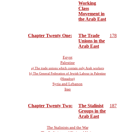
Working
Class
Movement in
the Arab East
Chapter Twenty One:
The Trade
178
Unions in the
Arab East
Egypt
Palestine
a) The trade unions which contain only Arab workers
b) The General Federation of Jewish Labour in Palestine
(Histadrut)
Syria and Lebanon
Iraq
Chapter Twenty Two:
The Stalinist
187
Groups in the
Arab East
The Stalinists and the War