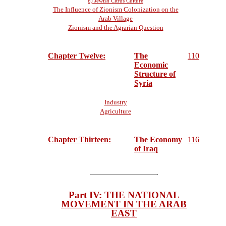
b) Jewish Citrus Culture
The Influence of Zionism Colonization on the
Arab Village
Zionism and the Agrarian Question
Chapter Twelve:
The
110
Economic
Structure of
Syria
Industry
Agriculture
Chapter Thirteen:
The Economy
116
of Iraq
Part IV: THE NATIONAL
MOVEMENT IN THE ARAB
EAST