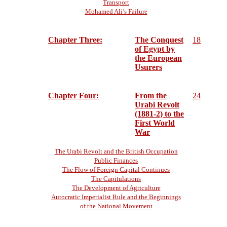
Transport
Mohamed Ali’s Failure
Chapter Three:
The Conquest
18
of Egypt by
the European
Usurers
Chapter Four:
From the
24
Urabi Revolt
(1881-2) to the
First World
War
The Urabi Revolt and the British Occupation
Public Finances
The Flow of Foreign Capital Continues
The Capitulations
The Development of Agriculture
Autocratic Imperialist Rule and the Beginnings
of the National Movement