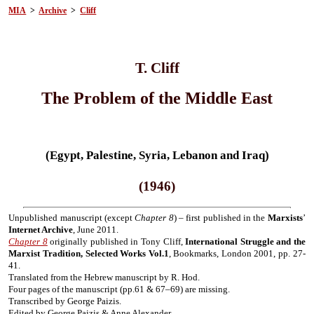
MIA
>
Archive
>
Cliff
T. Cliff
The Problem of the Middle East
(Egypt, Palestine, Syria, Lebanon and Iraq)
(1946)
Unpublished manuscript (except
Chapter 8
) – first published in the
Marxists
’
Internet Archive
, June 2011.
Chapter 8
originally published in Tony Cliff,
International Struggle and the
Marxist Tradition, Selected Works Vol.1
, Bookmarks, London 2001, pp. 27-
41.
Translated from the Hebrew manuscript by R. Hod.
Four pages of the manuscript (pp.61 & 67–69) are missing.
Transcribed by George Paizis.
Edited by George Paizis & Anne Alexander.