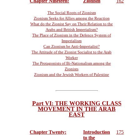
Chapter Nineteen:
Zionism
162
The Social Roots of Zionism
Zionism Seeks for Allies among the Reaction
What do the Zionist Say on Their Relation to the
Arabs and British Imperialism?
The Place of Zionism in the Defence System of
Imperialism
Can Zionism be Anti-Imperialist?
The Attitude of the Zionist Socialist to the Arab
Worker
The Protagonists of Bi-Nationalism among the
Zionists
Zionism and the Jewish Workers of Palestine
Part VI: THE WORKING CLASS
MOVEMENT IN THE ARAB
EAST
Chapter Twenty:
Introduction
175
to the