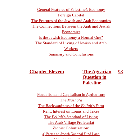
General Features of Palestine’s Economy
Foreign Capital
The Features of the Jewish and Arab Economies
The Connections Between the Arab and Jewish
Economies
Is the Jewish Economy a Normal One?
The Standard of Living of Jewish and Arab
Workers
Summary and Conclusions
Chapter Eleven:
The Agrarian
98
Question in
Palestine
Feudalism and Capitalism in Agriculture
The
Musha’a
The Backwardness of the
Fellah
’s Farm
Rent, Interest on Loans and Taxes
The
Fellah
’s Standard of Living
The Arab Village Proletariat
Zionist Colonization:
a) Farms on Jewish National Fund Land