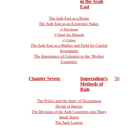
in the Arab
East
The Arab East as a Route
The Arab East as an Economic Stake:
a) Petroleum
b) Dead Sea Minerals
c) Cotton
The Arab East as a Market and Field for Capital
Investment
The Importance of Colonies to the ‘Mother
Countries’
Chapter Seven:
Imperialism’s
50
Methods of
Rule
The Police and the Army of Occupation
Divide et Impera
The Division of the Arab Countries into Many
Small States
The Arab League