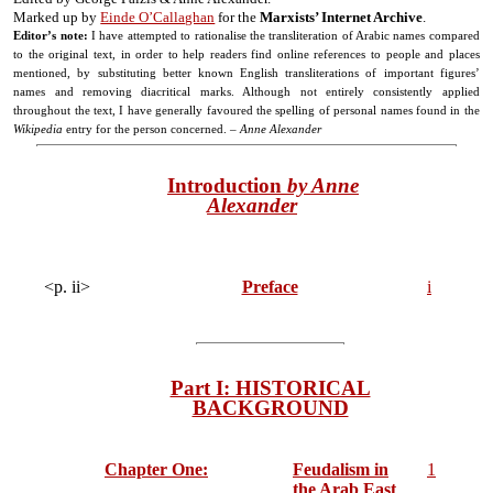
Marked up by
Einde O’Callaghan
for the
Marxists’ Internet Archive
.
Editor’s note:
I have attempted to rationalise the transliteration of Arabic names compared
to the original text, in order to help readers find online references to people and places
mentioned, by substituting better known English transliterations of important figures’
names and removing diacritical marks. Although not entirely consistently applied
throughout the text, I have generally favoured the spelling of personal names found in the
Wikipedia
entry for the person concerned. –
Anne Alexander
Introduction
by Anne
Alexander
<p. ii>
Preface
i
Part I: HISTORICAL
BACKGROUND
Chapter One:
Feudalism in
1
the Arab East