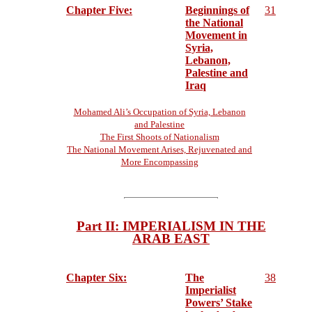
Chapter Five:
Beginnings of
31
the National
Movement in
Syria,
Lebanon,
Palestine and
Iraq
Mohamed Ali’s Occupation of Syria, Lebanon
and Palestine
The First Shoots of Nationalism
The National Movement Arises, Rejuvenated and
More Encompassing
Part II: IMPERIALISM IN THE
ARAB EAST
Chapter Six:
The
38
Imperialist
Powers’ Stake