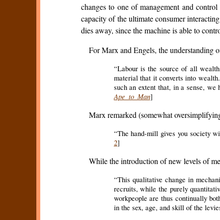
changes to one of management and control of
capacity of the ultimate consumer interacti
dies away, since the machine is able to contr
For Marx and Engels, the understanding of 
“Labour is the source of all wealth,
material that it converts into wealth.
such an extent that, in a sense, we 
Ape to Man
]
Marx remarked (somewhat oversimplifying 
“The hand-mill gives you society with
2
]
While the introduction of new levels of m
“This qualitative change in mechanic
recruits, while the purely quantitat
workpeople are thus continually both
in the sex, age, and skill of the levie