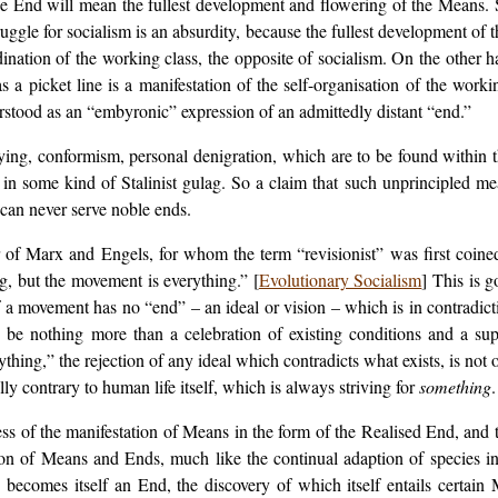
he End will mean the fullest development and flowering of the Means. S
ruggle for socialism is an absurdity, because the fullest development of
ination of the working class, the opposite of socialism. On the other h
 as a picket line is a manifestation of the self-organisation of the work
erstood as an “embyronic” expression of an admittedly distant “end.”
ying, conformism, personal denigration, which are to be found within
y in some kind of Stalinist gulag. So a claim that such unprincipled me
 can never serve noble ends.
 of Marx and Engels, for whom the term “revisionist” was first coine
ng, but the movement is everything.” [
Evolutionary Socialism
] This is g
 a movement has no “end” – an ideal or vision – which is in contradicti
be nothing more than a celebration of existing conditions and a sup
ything,” the rejection of any ideal which contradicts what exists, is no
lly contrary to human life itself, which is always striving for
something
.
s of the manifestation of Means in the form of the Realised End, and
on of Means and Ends, much like the continual adaption of species i
s becomes itself an End, the discovery of which itself entails certai