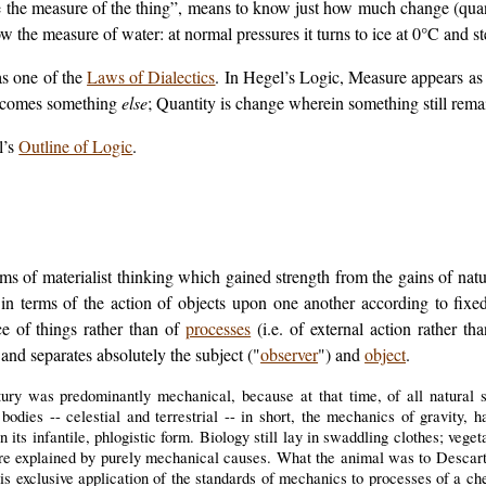
ve the measure of the thing”, means to know just how much change (quant
 the measure of water: at normal pressures it turns to ice at 0°C and s
as one of the
Laws of Dialectics
. In Hegel’s
Logic
, Measure appears as 
becomes something
else
; Quantity is change wherein something still remai
l’s
Outline of Logic
.
rms of materialist thinking which gained strength from the gains of nat
in terms of the action of objects upon one another according to fix
ce of things rather than of
processes
(i.e. of external action rather th
 and separates absolutely the subject ("
observer
") and
object
.
ury was predominantly mechanical, because at that time, of all natural 
odies -- celestial and terrestrial -- in short, the mechanics of gravity, 
n its infantile, phlogistic form. Biology still lay in swaddling clothes; veg
e explained by purely mechanical causes. What the animal was to Descarte
is exclusive application of the standards of mechanics to processes of a ch