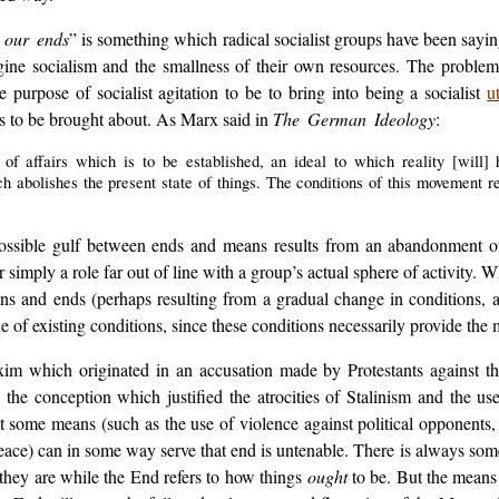
 our ends
” is something which radical socialist groups have been saying
gine socialism and the smallness of their own resources. The problem 
purpose of socialist agitation to be to bring into being a socialist
u
has to be brought about. As Marx said in
The German Ideology
:
f affairs which is to be established, an ideal to which reality [will] h
abolishes the present state of things. The conditions of this movement r
possible gulf between ends and means results from an abandonment of t
r simply a role far out of line with a group’s actual sphere of activity. 
s and ends (perhaps resulting from a gradual change in conditions, a 
que of existing conditions, since these conditions necessarily provide the 
xim which originated in an accusation made by Protestants against t
y the conception which justified the atrocities of Stalinism and the 
at some means (such as the use of violence against political opponents,
 peace) can in some way serve that end is untenable. There is always 
they are while the End refers to how things
ought
to be. But the means 