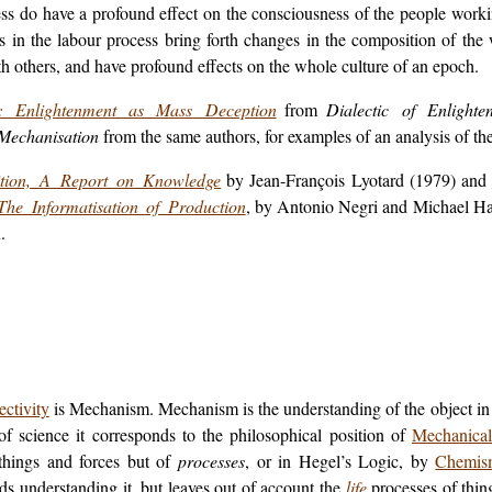
ess do have a profound effect on the consciousness of the people work
in the labour process bring forth changes in the composition of the 
th others, and have profound effects on the whole culture of an epoch.
y: Enlightenment as Mass Deception
from
Dialectic of Enlighte
Mechanisation
from the same authors, for examples of an analysis of th
tion, A Report on Knowledge
by Jean-François Lyotard (1979) and
The Informatisation of Production
, by Antonio Negri and Michael Hard
.
ectivity
is Mechanism. Mechanism is the understanding of the object in t
 of science it corresponds to the philosophical position of
Mechanical
things and forces but of
processes
, or in Hegel’s
Logic
, by
Chemis
s understanding it, but leaves out of account the
life
processes of thing