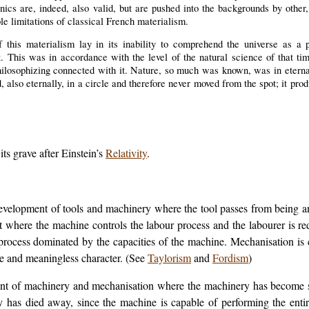
cs are, indeed, also valid, but are pushed into the backgrounds by other, 
able limitations of classical French materialism.
f this materialism lay in its inability to comprehend the universe as a 
t. This was in accordance with the level of the natural science of that ti
 philosophizing connected with it. Nature, so much was known, was in eterna
d, also eternally, in a circle and therefore never moved from the spot; it pr
ts grave after Einstein’s
Relativity
.
 development of tools and machinery where the tool passes from being 
t where the machine controls the labour process and the labourer is r
 process dominated by the capacities of the machine. Mechanisation is
ive and meaningless character. (See
Taylorism
and
Fordism
)
ent of machinery and mechanisation where the machinery has become suf
ity has died away, since the machine is capable of performing the entir