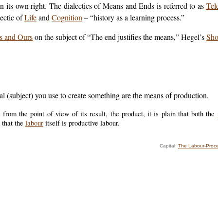
 its own right. The dialectics of Means and Ends is referred to as
Tel
lectic of
Life
and
Cognition
– “history as a learning process.”
s and Ours
on the subject of “The end justifies the means,” Hegel’s
Sho
al (subject) you use to create something are the means of production.
rom the point of view of its result, the product, it is plain that both the
 that the
labour
itself is productive labour.
Capital:
The Labour-Proce