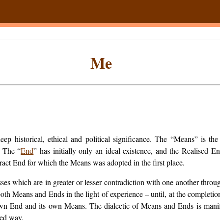
Me
p historical, ethical and political significance. The “Means” is the
” The “
End
” has initially only an ideal existence, and the Realised 
ract End for which the Means was adopted in the first place.
es which are in greater or lesser contradiction with one another throug
both Means and Ends in the light of experience – until, at the complet
ts own End and its own Means. The dialectic of Means and Ends is mani
ted way.