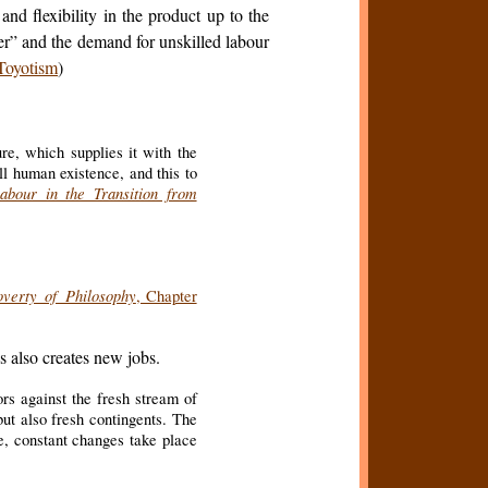
d flexibility in the product up to the
er” and the demand for unskilled labour
Toyotism
)
ure, which supplies it with the
all human existence, and this to
abour in the Transition from
overty of Philosophy
, Chapter
s also creates new jobs.
ors against the fresh stream of
but also fresh contingents. The
me, constant changes take place