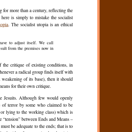
 for more than a century, reflecting the
here is simply to mistake the socialist
topia
. The socialist utopia is an ethical
ave to adjust itself. We call
esult from the premises now in
he critique of existing conditions, in
Whenever a radical group finds itself with
weakening of its base), then it should
means for their own critique.
he Jesuits. Although few would openly
use of terror by some who claimed to be
 or lying to the working class) which is
some “tension” between Ends and Means –
must be adequate to the ends; that is to