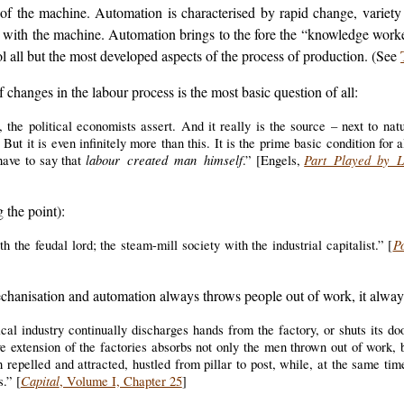
 the machine. Automation is characterised by rapid change, variety an
ng with the machine. Automation brings to the fore the “knowledge work
ol all but the most developed aspects of the process of production. (See
changes in the labour process is the most basic question of all:
 the political economists assert. And it really is the source – next to nat
 But it is even infinitely more than this. It is the prime basic condition for 
labour created man himself
Part Played by L
have to say that
.” [Engels,
the point):
P
 the feudal lord; the steam-mill society with the industrial capitalist.” [
echanisation and automation always throws people out of work, it alway
al industry continually discharges hands from the factory, or shuts its do
ive extension of the factories absorbs not only the men thrown out of work, 
 repelled and attracted, hustled from pillar to post, while, at the same ti
Capital
s.” [
, Volume I, Chapter 25
]