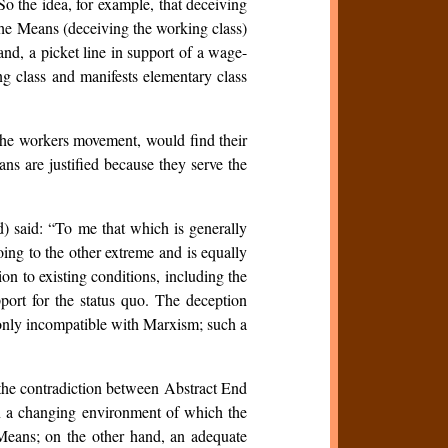
o the idea, for example, that deceiving
 the Means (deceiving the working class)
and, a picket line in support of a wage-
ing class and manifests elementary class
 the workers movement, would find their
ans are justified because they serve the
d) said: “To me that which is generally
oing to the other extreme and is equally
on to existing conditions, including the
port for the status quo. The deception
t only incompatible with Marxism; such a
 the contradiction between Abstract End
n a changing environment of which the
n Means; on the other hand, an adequate