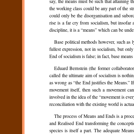
say, the means must be such that attaining t
the working class could be any part of the st
could only be the disorganisation and subord
rise is a far cry from socialism, but insofar
discipline, it is a “means” which can be und
Base political methods however, such as l
fullest expression, not in socialism, but onl
End of socialism is false; in fact, base means
Eduard Bernstein (the former collaborator
called the ultimate aim of socialism is nothi
as wrong as “the End justifies the Means.” If
movement itself, then such a movement can 
involved in the idea of the “movement is ever
reconciliation with the existing world is actua
The process of Means and Ends is a proces
and Realised End transforming the concepti
species is itself a part. The adequate Mean