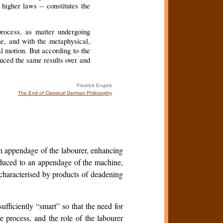
higher laws -- constitutes the
process, as matter undergoing
me, and with the metaphysical,
l motion. But according to the
oduced the same results over and
Fredrick Engels
The End of Classical German Philosophy
an appendage of the labourer, enhancing
educed to an appendage of the machine,
 characterised by products of deadening
ficiently “smart” so that the need for
e process, and the role of the labourer