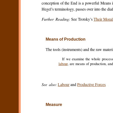
conception of the End is a powerful Means in
Hegel’s terminology, passes over into the dia
Further Reading:
See Trotsky’s
Their Moral
Means of Production
The tools (instruments) and the raw materi
If we examine the whole process f
labour
, are means of production, and
See also:
Labour
and
Productive Forces
Measure