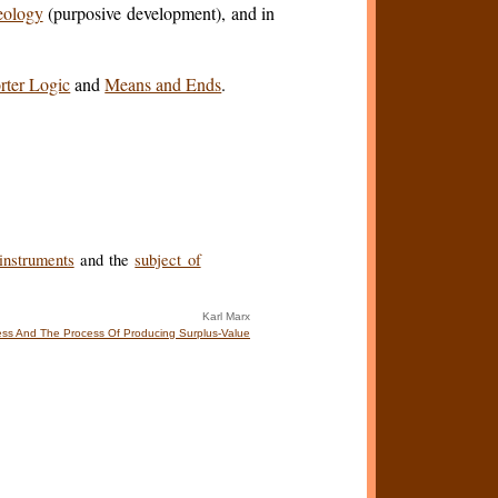
eology
(purposive development), and in
rter Logic
and
Means and Ends
.
instruments
and the
subject of
Karl Marx
ss And The Process Of Producing Surplus-Value