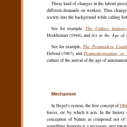
These kind of changes in the labour proc
different demands on workers. Thus changes 
society into the background while calling for
See for example,
The Culture Industr
Horkheimer (1944), and
Art in the Age of 
See for example,
The Postmodern Condi
Debord (1967), and
Postmodernisation, or 
culture of the arrival of the age of automation
Mechanism
In Hegel’s system, the first concept of
Obj
forces, etc by which it acts. In the history
conception of Nature as composed not of 
something happens is a necessary step toward