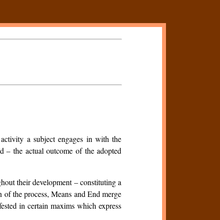
 activity a subject engages in with the
End – the actual outcome of the adopted
hout their development – constituting a
ion of the process, Means and End merge
fested in certain maxims which express