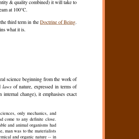
ity & quality combined) it will take to
team at 100°C.
the third term in the
Doctrine of Being
.
ns what it is.
ural science beginning from the work of
ed
laws
of nature, expressed in terms of
an internal change), it emphasises exact
sciences, only mechanics, and
had come to any definite close.
etable and animal organisms had
, man was to the materialists
emical and organic nature -- in