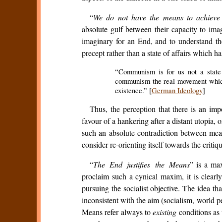
“
We do not have the means to achieve
absolute gulf between their capacity to ima
imaginary for an End, and to understand the 
precept rather than a state of affairs which 
“Communism is for us not a state o
communism the real movement which 
existence.” [
German Ideology
]
Thus, the perception that there is an im
favour of a hankering after a distant utopia, o
such an absolute contradiction between mean
consider re-orienting itself towards the criti
“
The End justifies the Means
” is a ma
proclaim such a cynical maxim, it is clearl
pursuing the socialist objective. The idea th
inconsistent with the aim (socialism, world
Means refer always to
existing
conditions as 