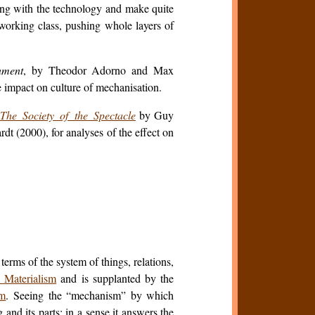
ing with the technology and make quite
working class, pushing whole layers of
nment
, by Theodor Adorno and Max
e impact on culture of mechanisation.
The Society of the Spectacle
by Guy
t (2000), for analyses of the effect on
erms of the system of things, relations,
 Materialism
and is supplanted by the
m
. Seeing the “mechanism” by which
 and its parts; in a sense it answers the