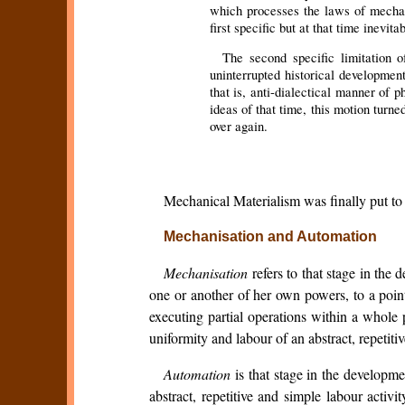
which processes the laws of mechani
first specific but at that time inevit
The second specific limitation o
uninterrupted historical developmen
that is, anti-dialectical manner of
ideas of that time, this motion turne
over again.
Mechanical Materialism was finally put to i
Mechanisation and Automation
Mechanisation
refers to that stage in the
one or another of her own powers, to a poin
executing partial operations within a whole
uniformity and labour of an abstract, repetit
Automation
is that stage in the developm
abstract, repetitive and simple labour activ