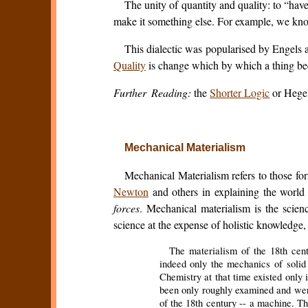
The unity of quantity and quality: to “ha
make it something else. For example, we know
This dialectic was popularised by Engels 
Quality
is change which by which a thing 
Further Reading:
the
Shorter Logic
or Hege
Mechanical Materialism
Mechanical Materialism refers to those fo
Newton
and others in explaining the world 
forces
. Mechanical materialism is the scien
science at the expense of holistic knowledge,
The materialism of the 18th cent
indeed only the mechanics of solid b
Chemistry at that time existed only i
been only roughly examined and wer
of the 18th century -- a machine. Th