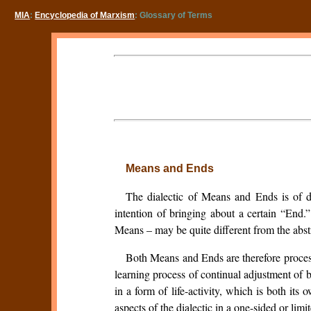
MIA
:
Encyclopedia of Marxism
: Glossary of Terms
Means and Ends
The dialectic of Means and Ends is of dee
intention of bringing about a certain “End.
Means – may be quite different from the abst
Both Means and Ends are therefore process
learning process of continual adjustment of 
in a form of life-activity, which is both i
aspects of the dialectic in a one-sided or limi