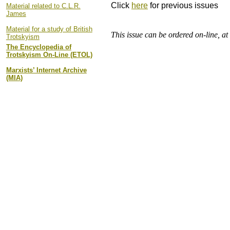
Click
here
for previous issues
Material related to C.L.R.
James
Material for a study of British
This issue can be ordered on-line, a
Trotskyism
The Encyclopedia of
Trotskyism On-Line (ETOL)
Marxists’ Internet Archive
(MIA)