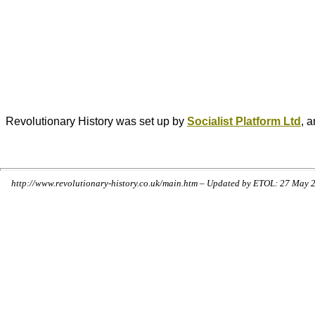
Revolutionary History was set up by
Socialist Platform Ltd
, 
http://www.revolutionary-history.co.uk/main.htm – Updated by ETOL: 27 May 