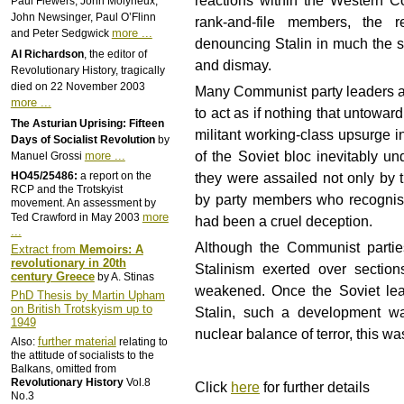
reactions within the Western Co
Paul Flewers, John Molyneux,
John Newsinger, Paul O’Flinn
rank-and-file members, the r
more ...
and Peter Sedgwick
denouncing Stalin in much the s
Al Richardson
, the editor of
and dismay.
Revolutionary History, tragically
died on 22 November 2003
Many Communist party leaders att
more ...
to act as if nothing that untow
The Asturian Uprising: Fifteen
militant working-class upsurge i
Days of Socialist Revolution
by
of the Soviet bloc inevitably u
more ...
Manuel Grossi
HO45/25486:
a report on the
they were assailed not only by t
RCP and the Trotskyist
by party members who recognise
movement. An assessment by
more
Ted Crawford in May 2003
had been a cruel deception.
...
Although the Communist parties
Extract from
Memoirs: A
revolutionary in 20th
Stalinism exerted over sectio
century Greece
by A. Stinas
weakened. Once the Soviet lead
PhD Thesis by Martin Upham
on British Trotskyism up to
Stalin, such a development wa
1949
nuclear balance of terror, this w
further material
Also:
relating to
the attitude of socialists to the
Balkans, omitted from
Revolutionary History
Vol.8
Click
here
for further details
No.3