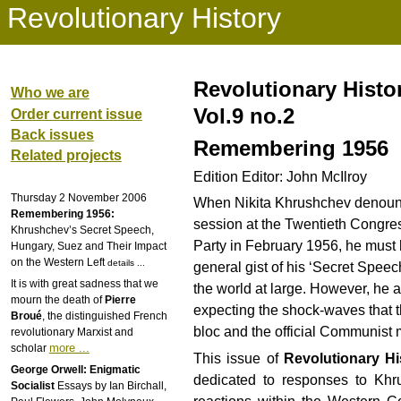
Revolutionary History
Revolutionary Histo
Who we are
Vol.9 no.2
Order current issue
Back issues
Remembering 1956
Related projects
Edition Editor: John McIlroy
Thursday 2 November 2006
When Nikita Khrushchev denounce
Remembering 1956:
session at the Twentieth Congre
Khrushchev’s Secret Speech,
Party in February 1956, he must
Hungary, Suez and Their Impact
on the Western Left
details ...
general gist of his ‘Secret Spee
It is with great sadness that we
the world at large. However, he a
mourn the death of
Pierre
expecting the shock-waves that t
Broué
, the distinguished French
bloc and the official Communist
revolutionary Marxist and
more ...
scholar
This issue of
Revolutionary Hi
George Orwell: Enigmatic
dedicated to responses to Khru
Socialist
Essays by Ian Birchall,