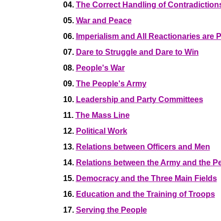
04.
The Correct Handling of Contradictio
05.
War and Peace
06.
Imperialism and All Reactionaries are 
07.
Dare to Struggle and Dare to Win
08.
People's War
09.
The People's Army
10.
Leadership and Party Committees
11.
The Mass Line
12.
Political Work
13.
Relations between Officers and Men
14.
Relations between the Army and the P
15.
Democracy and the Three Main Fields
16.
Education and the Training of Troops
17.
Serving the People