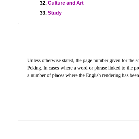
32.
Culture and Art
33.
Study
Unless otherwise stated, the page number given for the so
Peking. In cases where a word or phrase linked to the pre
a number of places where the English rendering has been 