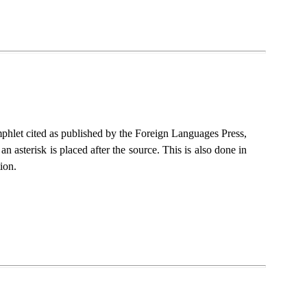
amphlet cited as published by the Foreign Languages Press,
 asterisk is placed after the source. This is also done in
ion.