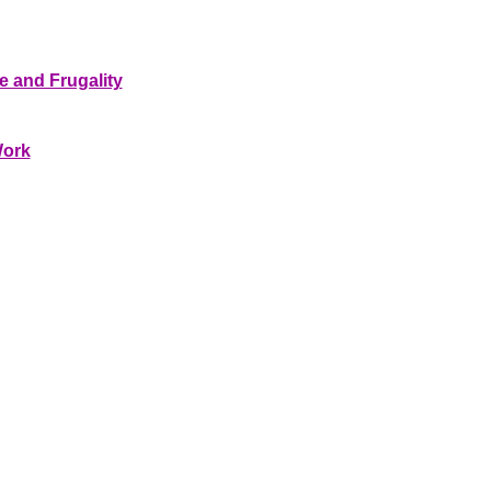
e and Frugality
Work