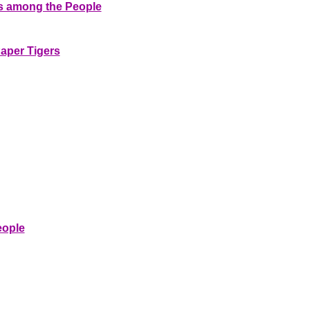
ns among the People
Paper Tigers
eople