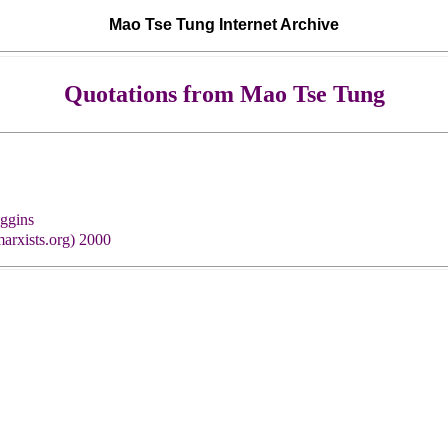
Mao Tse Tung Internet Archive
Quotations from Mao Tse Tung
ggins
arxists.org) 2000