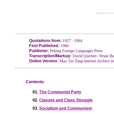
Quotations from:
1927 - 1964
First Published:
1966
Publisher:
Peking Foreign Languages Press
Transcription/Markup:
David Quentin / Brian Ba
Online Version:
Mao Tse Tung Internet Archive (m
Contents:
01.
The Communist Party
02.
Classes and Class Struggle
03.
Socialism and Communism