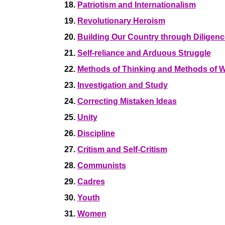
18.
Patriotism and Internationalism
19.
Revolutionary Heroism
20.
Building Our Country through Diligenc
21.
Self-reliance and Arduous Struggle
22.
Methods of Thinking and Methods of 
23.
Investigation and Study
24.
Correcting Mistaken Ideas
25.
Unity
26.
Discipline
27.
Critism and Self-Critism
28.
Communists
29.
Cadres
30.
Youth
31.
Women