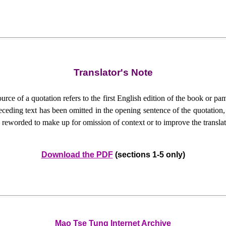
Translator's Note
urce of a quotation refers to the first English edition of the book or p
ceding text has been omitted in the opening sentence of the quotation, an
reworded to make up for omission of context or to improve the translat
Download the PDF
(sections 1-5 only)
Mao Tse Tung Internet Archive