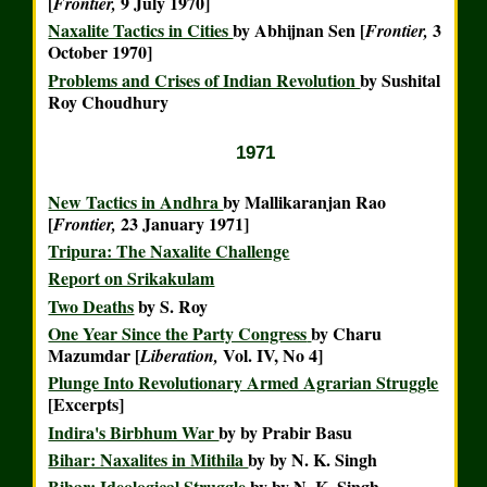
[
9 July 1970]
Frontier,
Naxalite Tactics in Cities
by Abhijnan Sen [
3
Frontier,
October 1970]
Problems and Crises of Indian Revolution
by Sushital
Roy Choudhury
1971
New Tactics in Andhra
by Mallikaranjan Rao
[
23 January 1971]
Frontier,
Tripura: The Naxalite Challenge
Report on Srikakulam
Two Deaths
by S. Roy
One Year Since the Party Congress
by Charu
Mazumdar [
Vol. IV, No 4]
Liberation,
Plunge Into Revolutionary Armed Agrarian Struggle
[Excerpts]
Indira's Birbhum War
by
by Prabir Basu
Bihar: Naxalites in Mithila
by
by N. K. Singh
Bihar: Ideological Struggle
by
by N. K. Singh