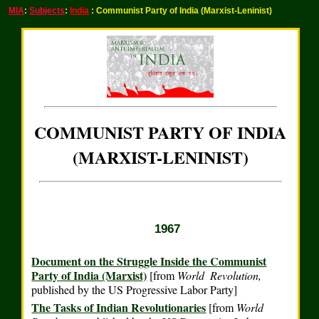
MIA
:
Subjects
:
India
: Communist Party of India (Marxist-Leninist)
COMMUNIST PARTY OF INDIA
(MARXIST-LENINIST)
1967
Document on the Struggle Inside the Communist
Party of India (Marxist)
[from
World Revolution,
published by the US Progressive Labor Party]
The Tasks of Indian Revolutionaries
[from
World