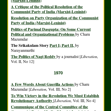
(Marxist-Leninist)
A Critique of the Political Resolution of the
Communist Party of India (Marxist-Leninist)
Resolution on Party Organization of the Communist
Party of India (Marxist-Leninist)
Politics of Parimal Dasgupta: On Some Current
Political and Organizational Problems
by Charu
Mazumdar
The Srikakulam Story
Part I;
Part II,
by
Narayanmurthi
The Politics of Nagi Reddy
by a journalist [
Liberation,
Vol. II, No 12]
1970
A Few Words About Guerilla Actions
by Charu
Mazumdar [
Liberation,
Vol. III, No 2]
To Win Victory in the Revolution We Must Establish
Revolutionary Authority
[
Liberation,
Vol. III, No 4]
Communique of the Central Committee of the