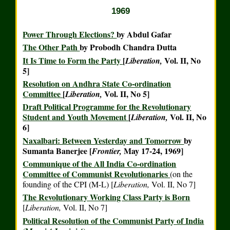
1969
Power Through Elections?
by Abdul Gafar
The Other Path
by Probodh Chandra Dutta
It Is Time to Form the Party
[
Vol. II, No
Liberation,
5]
Resolution on Andhra State Co-ordination
Committee
[
Vol. II, No 5]
Liberation,
Draft Political Programme for the Revolutionary
Student and Youth Movement
[
Vol. II, No
Liberation,
6]
Naxalbari: Between Yesterday and Tomorrow
by
Sumanta Banerjee [
May 17-24, 1969]
Frontier,
Communique of the All India Co-ordination
Committee of Communist Revolutionaries
(on the
founding of the CPI (M-L) [
Liberation,
Vol. II, No 7]
The Revolutionary Working Class Party is Born
[
Liberation,
Vol. II, No 7]
Political Resolution of the Communist Party of India