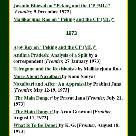
Jayanta Bhowal on "Peking and the CP (ML)"
[
9 December 1972]
Frontier,
Mallikarjuna Rao on "Peking and the CP (ML)"
1973
Ajoy Roy on "Peking and the CP (ML)"
Andhra Pradesh: Analysis of a Split
by a
correspondent [
27 January 1973]
Frontier,
Telengana and the Revisionists
by Mallikarjuna Rao
More About Naxalbari
by Kanu Sanyal
Naxalbari and After: An Appraisal
by Prabhat Jana
[
May 12-19, 1973]
Frontier,
'The Main Danger'
by Pravat Jana [
July 21,
Frontier,
1973]
'The Main Danger'
by Arun Goswami [
Frontier,
August 11, 1973]
What Is To Be Done?
by K. G. [
August 18,
Frontier,
1973]