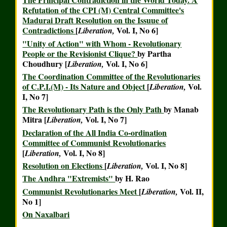
Refutation of the CPI (M) Central Committee's
Madurai Draft Resolution on the Issuue of
Contradictions
[
Vol. I, No 6]
Liberation,
"Unity of Action" with Whom - Revolutionary
People or the Revisionist Clique?
by Partha
Choudhury [
Vol. I, No 6]
Liberation,
The Coordination Committee of the Revolutionaries
of C.P.I.(M) - Its Nature and Object
[
Vol.
Liberation,
I, No 7]
The Revolutionary Path is the Only Path
by Manab
Mitra [
Vol. I, No 7]
Liberation,
Declaration of the All India Co-ordination
Committee of Communist Revolutionaries
[
Vol. I, No 8]
Liberation,
Resolution on Elections
[
Vol. I, No 8]
Liberation,
The Andhra "Extremists"
by H. Rao
Communist Revolutionaries Meet
[
Vol. II,
Liberation,
No 1]
On Naxalbari