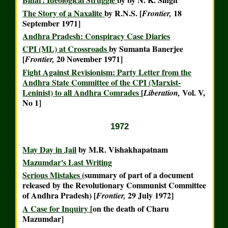
The Story of a Naxalite
by R.N.S. [
18
Frontier,
September 1971]
Andhra Pradesh: Conspiracy Case Diaries
CPI (ML) at Crossroads
by Sumanta Banerjee
[
20 November 1971]
Frontier,
Fight Against Revisionism: Party Letter from the
Andhra State Committee of the CPI (Marxist-
Leninist) to all Andhra Comrades
[
Vol. V,
Liberation,
No 1]
1972
May Day in Jail
by M.R. Vishakhapatnam
Mazumdar's Last Writing
Serious Mistakes
(summary of part of a document
released by the Revolutionary Communist Committee
of Andhra Pradesh) [
29 July 1972]
Frontier,
A Case for Inquiry
[on the death of Charu
Mazumdar]