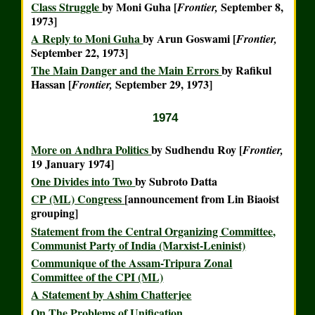
Class Struggle
by Moni Guha [
September 8,
Frontier,
1973]
A Reply to Moni Guha
by Arun Goswami [
Frontier,
September 22, 1973]
The Main Danger and the Main Errors
by Rafikul
Hassan [
September 29, 1973]
Frontier,
1974
More on Andhra Politics
by Sudhendu Roy [
Frontier,
19 January 1974]
One Divides into Two
by Subroto Datta
CP (ML) Congress
[announcement from Lin Biaoist
grouping]
Statement from the Central Organizing Committee,
Communist Party of India (Marxist-Leninist)
Communique of the Assam-Tripura Zonal
Committee of the CPI (ML)
A Statement by Ashim Chatterjee
On The Problems of Unification