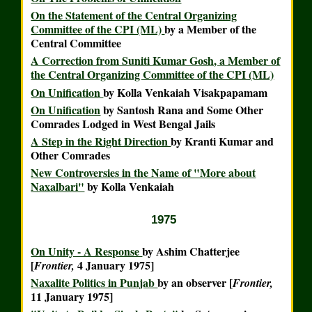
On the Statement of the Central Organizing
Committee of the CPI (ML)
by a Member of the
Central Committee
A Correction from Suniti Kumar Gosh, a Member of
the Central Organizing Committee of the CPI (ML)
On Unification
by Kolla Venkaiah Visakpapamam
On Unification
by Santosh Rana and Some Other
Comrades Lodged in West Bengal Jails
A Step in the Right Direction
by Kranti Kumar and
Other Comrades
New Controversies in the Name of "More about
Naxalbari"
by Kolla Venkaiah
1975
On Unity - A Response
by Ashim Chatterjee
[
4 January 1975]
Frontier,
Naxalite Politics in Punjab
by an observer [
Frontier,
11 January 1975]