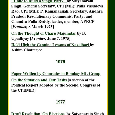
"Unite to Build a Single Party"
by Satyanarain
Singh, General Secretary, CPI (ML); Paila Vasudeva
Rao, CPI (ML); P. Ramanarsiah, Secretary, Andhra
Pradesh Revolutionary Communist Party; and
Chandra Pulla Reddy, leader, member, APRCP
[
8 March 1975]
Frontier,
On the Thought of Charu Majumdar
by B.
Upadhyay [
June 7, 1975]
Frontier,
Hold High the Genuine Lessons of Naxalbari
by
Ashim Chatterjee
1976
Paper Written by Comrades in Bombay ML Group
On the Situation and Our Tasks
[a section of the
Political Report adopted by the Second Congress of
the CPI(ML)]
1977
Draft Resolution 'On Elections'
by Satyanarain Singh