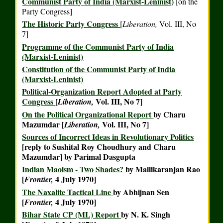
Communist Party of India (Marxist-Leninist)
[on the
Party Congress]
The Historic Party Congress
[
Liberation,
Vol. III, No
7]
Programme of the Communist Party of India
(Marxist-Leninist)
Constitution of the Communist Party of India
(Marxist-Leninist)
Political-Organization Report Adopted at Party
Congress
[
Vol. III, No 7]
Liberation,
On the Political Organizational Report
by Charu
Mazumdar [
Vol. III, No 7]
Liberation,
Sources of Incorrect Ideas in Revolutionary Politics
[reply to Sushital Roy Choudhury and Charu
Mazumdar] by Parimal Dasgupta
Indian Maoism - Two Shades?
by Mallikaranjan Rao
[
4 July 1970]
Frontier,
The Naxalite Tactical Line
by Abhijnan Sen
[
4 July 1970]
Frontier,
Bihar State CP (ML) Report
by N. K. Singh