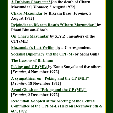
A Dubious Character?
[on the death of Charu
Mazumdar] [
5 August 1972]
Frontier,
Charu Mazumdar
by Bikram Basu [
5
Frontier,
August 1972]
Rejoinder to Bikram Basu's "Charu Mazumdar"
by
Phani Bhusan-Ghosh
On Charu Mazumdar
by X.Y.Z., members of the
CPI (ML)
Mazumdar's Last Writing
by a Correspondent
Socialist Diplomacy and the CPI (M)
by Moni Guha
The Lessons of Birbhum
Peking and CP (ML)
by Kanu Sanyal and five others
[
4 November 1972]
Frontier,
A sympathizer on "Peking and the CP (ML)"
[
18 November 1972]
Frontier,
Arani Ghosh on "Peking and the CP (ML)"
[
2 December 1972]
Frontier,
Resolution Adopted at the Meeting of the Central
Committee of the CPI(M-L) Held on December 5th &
6th, 1972