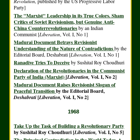
Revolution,
published by the US Progressive Labor
Party]
The "Marxist" Leadership in its True Colors. Sham
Critics of Soviet Revisionism, but Genuine Anti-
China Counterrevolutionaries
by an Indian
Communist [
Liberation
,
Vol. I, No 1]
Madurai Document Betrays Revisionist
Understanding of the Nature of Contradictions
by the
Editorial Board,
Deshabrati
[
Liberation
,
Vol. I, No 1]
Ranadive Tries To Deceive
by Sushital Roy Choudhuri
Declaration of the Revolutionaries in the Communist
Party of India (Marxist)
[
Vol. I, No 2]
Liberation,
Madurai Document Raises Revisionist Slogan of
Peaceful Transition
by the Editorial Board,
[
Vol. I, No 2]
Deshabrati
Liberation,
1968
Take Up the Task of Building a Revolutionary Party
by Sushital Roy Choudhuri [
Vol. I, No 5]
Liberation,
The Principal Contradiction in the World Today. A