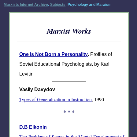
Marxists Internet Archive
:
Subjects
: Psychology and Marxism
Marxist Works
One is Not Born a Personality
. Profiles of
Soviet Educational Psychologists, by Karl
Levitin
Vasily Davydov
Types of Generalization in Instruction
, 1990
* * *
D.B Elkonin
The Problem of Stages in the Mental Development of