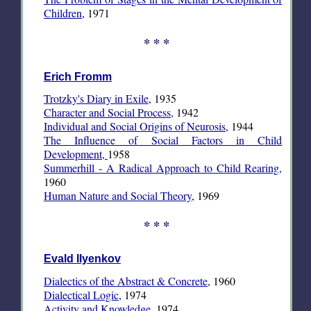
Children
, 1971
* * *
Erich Fromm
Trotzky's Diary in Exile
, 1935
Character and Social Process,
1942
Individual and Social Origins of Neurosis
, 1944
The Influence of Social Factors in Child
Development,
1958
Summerhill - A Radical Approach to Child Rearing,
1960
Human Nature and Social Theory
, 1969
* * *
Evald Ilyenkov
Dialectics of the Abstract & Concrete
, 1960
Dialectical Logic
, 1974
Activity and Knowledge
, 1974