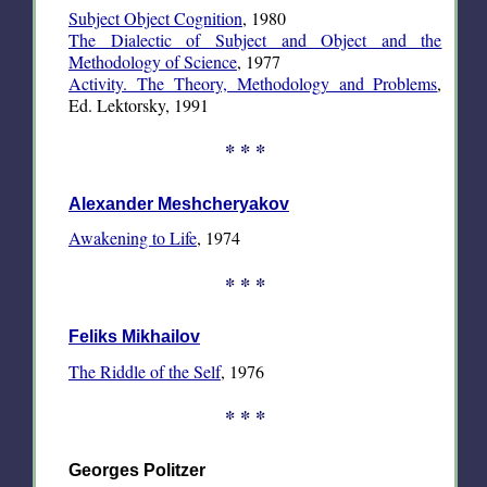
Subject Object Cognition
, 1980
The Dialectic of Subject and Object and the
Methodology of Science
, 1977
Activity. The Theory, Methodology and Problems
,
Ed. Lektorsky, 1991
* * *
Alexander Meshcheryakov
Awakening to Life
, 1974
* * *
Feliks Mikhailov
The Riddle of the Self
, 1976
* * *
Georges Politzer