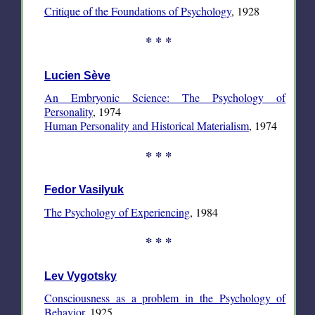
Critique of the Foundations of Psychology
, 1928
* * *
Lucien Sève
An Embryonic Science: The Psychology of
Personality
, 1974
Human Personality and Historical Materialism
, 1974
* * *
Fedor Vasilyuk
The Psychology of Experiencing
, 1984
* * *
Lev Vygotsky
Consciousness as a problem in the Psychology of
Behavior,
1925