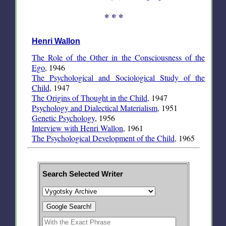
* * *
Henri Wallon
The Role of the Other in the Consciousness of the
Ego
, 1946
The Psychological and Sociological Study of the
Child
, 1947
The Origins of Thought in the Child,
1947
Psychology and Dialectical Materialism
, 1951
Genetic Psychology
, 1956
Interview with Henri Wallon
, 1961
The Psychological Development of the Child
, 1965
Search Selected Writer