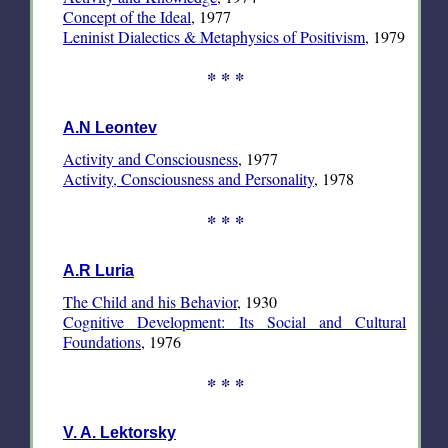
Concept of the Ideal
, 1977
Leninist Dialectics & Metaphysics of Positivism
, 1979
* * *
A.N Leontev
Activity and Consciousness
, 1977
Activity, Consciousness and Personality
, 1978
* * *
A.R Luria
The Child and his Behavior
, 1930
Cognitive Development: Its Social and Cultural
Foundations
, 1976
* * *
V. A. Lektorsky