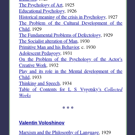
The Psychology of Art
, 1925
Educational Psychology
, 1926
Historical meaning of the crisis in Psychology
, 1927
The Problem of the Cultural Development of the
Child
, 1929
The Fundamental Problems of Defectology
, 1929
The Socialist alteration of Man
, 1930
Primitive Man and his Behavior
, c. 1930
Adolescent Pedagogy
, 1931
On the Problem of the Psychology of the Actor’s
Creative Work
, 1932
Play and its role in the Mental development of the
Child
, 1933
Thinking and Speech
, 1934
Table of Contents for L S Vygotsky’s
Collected
Works
* * *
Valentin Voloshinov
Marxism and the Philosophy of Language
, 1929