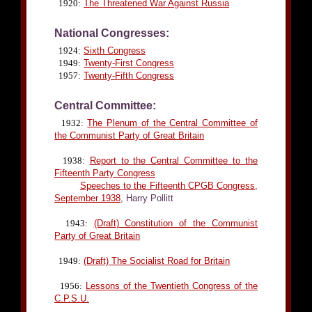
1920:
The Threatened War Against Russia
National Congresses:
1924:
Sixth Congress
1949:
Twenty-First Congress
1957:
Twenty-Fifth Congress
Central Committee:
1932:
The Plenum of the Central Committee of
the Communist Party of Great Britain
1938:
Report to the Central Committee to the
Fifteenth Party Congress
Speeches to the Fifteenth CPGB Congress,
September 1938
, Harry Pollitt
1943:
(Draft) Constitution of the Communist
Party of Great Britain
1949:
(Draft) The Socialist Road for Britain
1956:
Lessons of the Twentieth Congress of the
C.P.S.U.