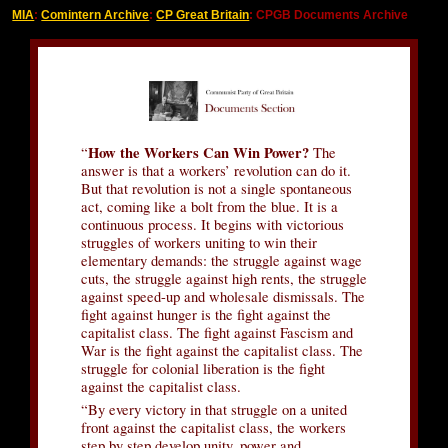
MIA
:
Comintern Archive
:
CP Great Britain
: CPGB Documents Archive
How the Workers Can Win Power?
“
The
answer is that a workers’ revolution can do it.
But that revolution is not a single spontaneous
act, coming like a bolt from the blue. It is a
continuous process. It begins with victorious
struggles of workers uniting to win their
elementary demands: the struggle against wage
cuts, the struggle against high rents, the struggle
against speed-up and wholesale dismissals. The
fight against hunger is the fight against the
capitalist class. The fight against Fascism and
War is the fight against the capitalist class. The
struggle for colonial liberation is the fight
against the capitalist class.
“By every victory in that struggle on a united
front against the capitalist class, the workers
step by step develop unity, power and