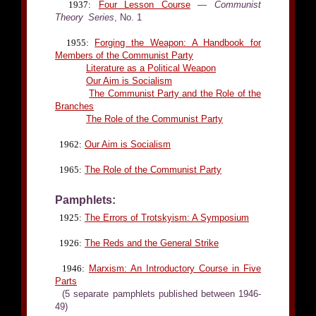
1937:
Four Lesson Course
—
Communist
Theory Series
, No. 1
1955:
Forging the Weapon: A Handbook for
Members of the Communist Party
Literature as a Political Weapon
Our Aim is Socialism
The Communist Party and the Role of the
Branches
The Role of the Communist Party
1962:
Our Aim is Socialism
1965:
The Role of the Communist Party
Pamphlets:
1925:
The Errors of Trotskyism: A Symposium
1926:
The Reds and the General Strike
1946:
Marxism: An Introductory Course in Five
Parts
(5 separate pamphlets published between 1946-
49)