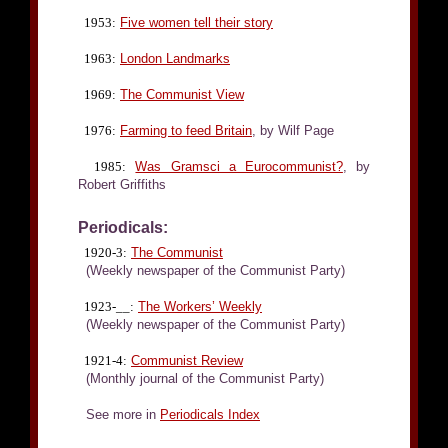
1953:
Five women tell their story
1963:
London Landmarks
1969:
The Communist View
1976:
Farming to feed Britain
, by Wilf Page
1985:
Was Gramsci a Eurocommunist?
, by
Robert Griffiths
Periodicals:
1920-3:
The Communist
(Weekly newspaper of the Communist Party)
1923-__:
The Workers’ Weekly
(Weekly newspaper of the Communist Party)
1921-4:
Communist Review
(Monthly journal of the Communist Party)
See more in
Periodicals Index