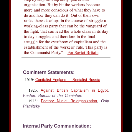
organisation. Bit by bit the workers become
more and more conscious of what they have to
do and how they can do it. Out of their own
ranks there develops in the course of struggle a
working-class party that can be the vanguard of
the fight, that can lead the whole class in its day
to day struggles and therefore in the final
struggle for the overthrow of capitalism and the
establishment of the workers’ rule. This party is
the Communist Party.”—
For Soviet Britain
Comintern Statements:
1919:
Capitalist England — Socialist Russia
1925:
Against British Capitalism in Egypt
,
Eastern Bureau of the Comintern
1925:
Factory Nuclei Re-organization
,
Osip
Piatnitsky
Internal Party Communication: