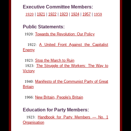
Executive Committee Members:
1920
|
1921
|
1922
|
1923
|
1924
|
1957
|
1959
Public Statements:
1920:
Towards the Revolution: Our Policy
1922:
A United Front Against the Capitalist
Enemy
1923:
Stop the March to Ruin
1923:
The Struggle of the Workers: The Way to
Victory
1940:
Manifesto of the Communist Party of Great
Britain
1966:
New Britain, People's Britain
Education for Party Members:
1923:
Handbook for Party Members — No. 1
Organisation