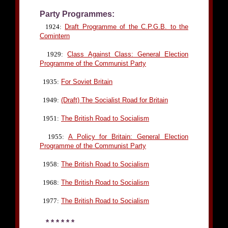
Party Programmes:
1924:
Draft Programme of the C.P.G.B. to the
Comintern
1929:
Class Against Class: General Election
Programme of the Communist Party
1935:
For Soviet Britain
1949:
(Draft) The Socialist Road for Britain
1951:
The British Road to Socialism
1955:
A Policy for Britain: General Election
Programme of the Communist Party
1958:
The British Road to Socialism
1968:
The British Road to Socialism
1977:
The British Road to Socialism
* * * * * *