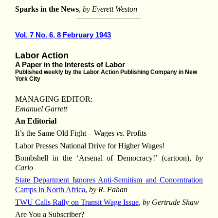
Sparks in the News
,
by Everett Weston
Vol. 7 No. 6, 8 February 1943
Labor Action
A Paper in the Interests of Labor
Published weekly by the Labor Action Publishing Company in New
York City
MANAGING EDITOR:
Emanuel Garrett
An Editorial
It’s the Same Old Fight – Wages
vs.
Profits
Labor Presses National Drive for Higher Wages!
Bombshell in the ‘Arsenal of Democracy!’ (cartoon),
by
Carlo
State Department Ignores Anti-Semitism and Concentration
Camps in North Africa
,
by R. Fahan
TWU Calls Rally on Transit Wage Issue
,
by Gertrude Shaw
Are You a Subscriber?