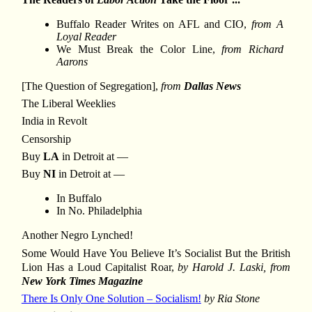
Buffalo Reader Writes on AFL and CIO,
from A
Loyal Reader
We Must Break the Color Line,
from Richard
Aarons
[The Question of Segregation],
from
Dallas News
The Liberal Weeklies
India in Revolt
Censorship
Buy
LA
in Detroit at —
Buy
NI
in Detroit at —
In Buffalo
In No. Philadelphia
Another Negro Lynched!
Some Would Have You Believe It’s Socialist But the British
Lion Has a Loud Capitalist Roar,
by Harold J. Laski, from
New York Times Magazine
There Is Only One Solution – Socialism!
by Ria Stone