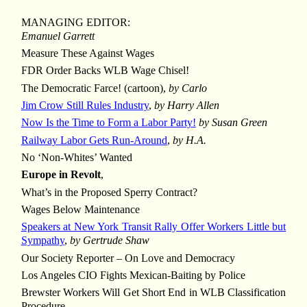
MANAGING EDITOR:
Emanuel Garrett
Measure These Against Wages
FDR Order Backs WLB Wage Chisel!
The Democratic Farce! (cartoon),
by Carlo
Jim Crow Still Rules Industry
,
by Harry Allen
Now Is the Time to Form a Labor Party!
by Susan Green
Railway Labor Gets Run-Around
,
by H.A.
No ‘Non-Whites’ Wanted
Europe in Revolt
,
What’s in the Proposed Sperry Contract?
Wages Below Maintenance
Speakers at New York Transit Rally Offer Workers Little but
Sympathy
,
by Gertrude Shaw
Our Society Reporter – On Love and Democracy
Los Angeles CIO Fights Mexican-Baiting by Police
Brewster Workers Will Get Short End in WLB Classification
Procedure