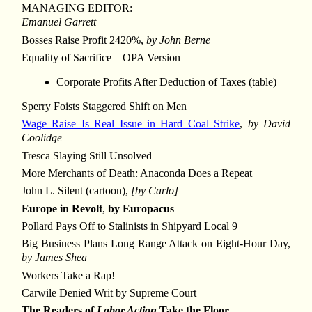
MANAGING EDITOR:
Emanuel Garrett
Bosses Raise Profit 2420%,
by John Berne
Equality of Sacrifice – OPA Version
Corporate Profits After Deduction of Taxes (table)
Sperry Foists Staggered Shift on Men
Wage Raise Is Real Issue in Hard Coal Strike
,
by David
Coolidge
Tresca Slaying Still Unsolved
More Merchants of Death: Anaconda Does a Repeat
John L. Silent (cartoon),
[by Carlo]
Europe in Revolt
,
by Europacus
Pollard Pays Off to Stalinists in Shipyard Local 9
Big Business Plans Long Range Attack on Eight-Hour Day,
by James Shea
Workers Take a Rap!
Carwile Denied Writ by Supreme Court
The Readers of
Labor Action
Take the Floor ...