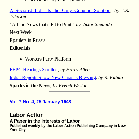
A Socialist India Is the Only Genuine Solution
,
by J.R.
Johnson
“All the News that’s Fit to Print”,
by Victor Segundo
Next Week —
Epaulets in Russia
Editorials
Workers Party Platform
FEPC Hearings Scuttled
,
by Harry Allen
India: Reports Show New Crisis is Brewing
,
by R. Fahan
Sparks in the News
,
by Everett Weston
Vol. 7 No. 4, 25 January 1943
Labor Action
A Paper in the Interests of Labor
Published weekly by the Labor Action Publishing Company in New
York City