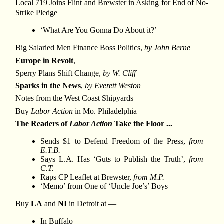
Local 719 Joins Flint and Brewster in Asking for End of No-
Strike Pledge
‘What Are You Gonna Do About it?’
Big Salaried Men Finance Boss Politics,
by John Berne
Europe in Revolt
,
Sperry Plans Shift Change,
by W. Cliff
Sparks in the News
,
by Everett Weston
Notes from the West Coast Shipyards
Buy
Labor Action
in Mo. Philadelphia –
The Readers of
Labor Action
Take the Floor ...
Sends $1 to Defend Freedom of the Press,
from
E.T.B.
Says L.A. Has ‘Guts to Publish the Truth’,
from
C.T.
Raps CP Leaflet at Brewster,
from M.P.
‘Memo’ from One of ‘Uncle Joe’s’ Boys
Buy
LA
and
NI
in Detroit at —
In Buffalo