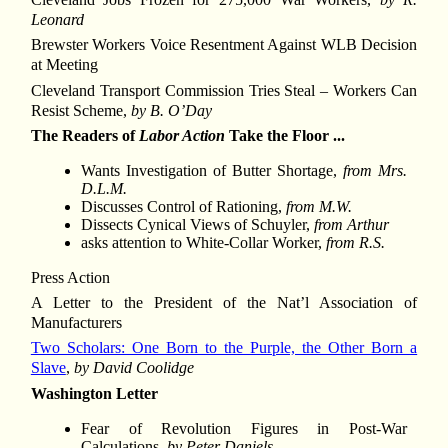
Leonard
Brewster Workers Voice Resentment Against WLB Decision
at Meeting
Cleveland Transport Commission Tries Steal – Workers Can
Resist Scheme,
by B. O’Day
The Readers of
Labor Action
Take the Floor ...
Wants Investigation of Butter Shortage,
from Mrs.
D.L.M.
Discusses Control of Rationing,
from M.W.
Dissects Cynical Views of Schuyler,
from Arthur
asks attention to White-Collar Worker,
from R.S.
Press Action
A Letter to the President of the Nat’l Association of
Manufacturers
Two Scholars: One Born to the Purple, the Other Born a
Slave
,
by David Coolidge
Washington Letter
Fear of Revolution Figures in Post-War
Calculations,
by Peter Daniels