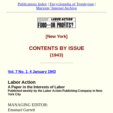
Publications Index
|
Encyclopedia of Trotskyism
|
Marxists’ Internet Archive
[New York]
CONTENTS BY ISSUE
(1943)
Vol. 7 No. 1, 4 January 1943
Labor Action
A Paper in the Interests of Labor
Published weekly by the Labor Action Publishing Company in New
York City
MANAGING EDITOR:
Emanuel Garrett