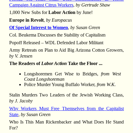
Campaign Against Citrus Workers
,
by Gertrude Shaw
1,000 New Subs for
Labor Action
by June!
Europe in Revolt
,
by Europacus
Of Special Interest to Women
,
by Susan Green
Col. Beukema Discusses the Stability of Capitalism
Popoff Released – WDL Defended Labor Militant
Army Retreats on Plan to Aid Big Arizona Cotton Growers,
by V. Jensen
The Readers of
Labor Action
Take the Floor ...
Longshoremen Get Wise to Bridges,
from West
Coast Longshoreman
Police Murder Young Buffalo Worker,
from W.K.
Stalin Murders Two Leaders of the Jewish Working Class,
by J. Jacoby
Why Workers Must Free Themselves from the Capitalist
State
,
by Susan Green
Who Is This Man Rickenbacker and What Does He Stand
For?