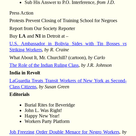
Sub His Answer to P.O. Interference,
from J.D.
Press Action
Protests Prevent Closing of Training School for Negroes
Report from Our Society Reporter
Buy
LA
and
NI
in Detroit at –
U.S. Ambassador in Bolivia Sides with Tin Bosses
vs
Striking Workers
,
by R. Craine
What About It, Mr. Churchill? (cartoon),
by Carlo
The Role of the Indian Ruling Class
,
by J.R. Johnson
India in Revolt
LaGuardia Treats Transit Workers of New York as Second-
Class Citizens
,
by Susan Green
Editorials
Burial Rites for Beveridge
John L. Was Right!
Happy New Year!
Workers Party Platform
Job Freezing Order Double Menace for Negro Workers
,
by