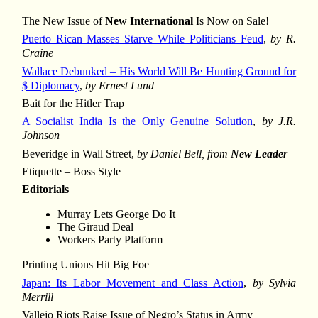
The New Issue of
New International
Is Now on Sale!
Puerto Rican Masses Starve While Politicians Feud
,
by R.
Craine
Wallace Debunked – His World Will Be Hunting Ground for
$ Diplomacy
,
by Ernest Lund
Bait for the Hitler Trap
A Socialist India Is the Only Genuine Solution
,
by J.R.
Johnson
Beveridge in Wall Street,
by Daniel Bell, from
New Leader
Etiquette – Boss Style
Editorials
Murray Lets George Do It
The Giraud Deal
Workers Party Platform
Printing Unions Hit Big Foe
Japan: Its Labor Movement and Class Action
,
by Sylvia
Merrill
Vallejo Riots Raise Issue of Negro’s Status in Army