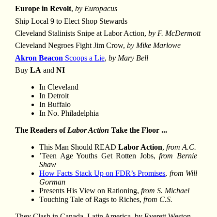
Europe in Revolt
,
by Europacus
Ship Local 9 to Elect Shop Stewards
Cleveland Stalinists Snipe at Labor Action,
by F. McDermott
Cleveland Negroes Fight Jim Crow,
by Mike Marlowe
Akron Beacon
Scoops a Lie
,
by Mary Bell
Buy
LA
and
NI
In Cleveland
In Detroit
In Buffalo
In No. Philadelphia
The Readers of
Labor Action
Take the Floor ...
This Man Should READ
Labor Action
,
from A.C.
’Teen Age Youths Get Rotten Jobs,
from Bernie
Shaw
How Facts Stack Up on FDR’s Promises
,
from Will
Gorman
Presents His View on Rationing,
from S. Michael
Touching Tale of Rags to Riches,
from C.S.
They Clash in Canada, Latin America, by Everett Weston