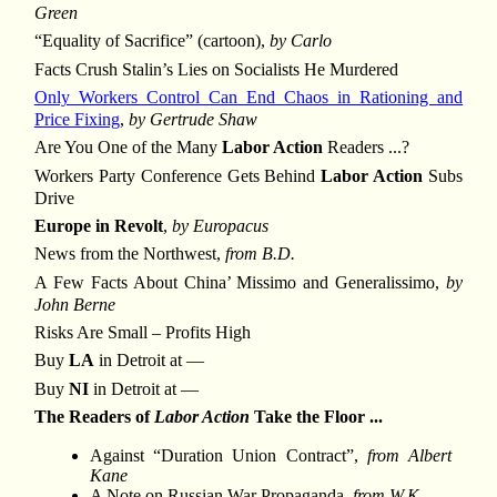
Green
“Equality of Sacrifice” (cartoon),
by Carlo
Facts Crush Stalin’s Lies on Socialists He Murdered
Only Workers Control Can End Chaos in Rationing and
Price Fixing
,
by Gertrude Shaw
Are You One of the Many
Labor Action
Readers ...?
Workers Party Conference Gets Behind
Labor Action
Subs
Drive
Europe in Revolt
,
by Europacus
News from the Northwest,
from B.D.
A Few Facts About China’ Missimo and Generalissimo,
by
John Berne
Risks Are Small – Profits High
Buy
LA
in Detroit at —
Buy
NI
in Detroit at —
The Readers of
Labor Action
Take the Floor ...
Against “Duration Union Contract”,
from Albert
Kane
A Note on Russian War Propaganda,
from W.K.