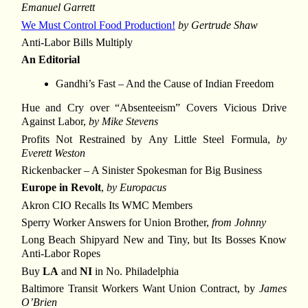
Emanuel Garrett
We Must Control Food Production!
by Gertrude Shaw
Anti-Labor Bills Multiply
An Editorial
Gandhi’s Fast – And the Cause of Indian Freedom
Hue and Cry over “Absenteeism” Covers Vicious Drive
Against Labor,
by Mike Stevens
Profits Not Restrained by Any Little Steel Formula,
by
Everett Weston
Rickenbacker – A Sinister Spokesman for Big Business
Europe in Revolt
,
by Europacus
Akron CIO Recalls Its WMC Members
Sperry Worker Answers for Union Brother,
from Johnny
Long Beach Shipyard New and Tiny, but Its Bosses Know
Anti-Labor Ropes
Buy
LA
and
NI
in No. Philadelphia
Baltimore Transit Workers Want Union Contract, by
James
O’Brien