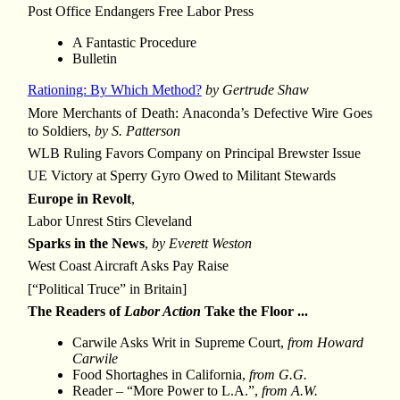
Post Office Endangers Free Labor Press
A Fantastic Procedure
Bulletin
Rationing: By Which Method?
by Gertrude Shaw
More Merchants of Death: Anaconda’s Defective Wire Goes
to Soldiers,
by S. Patterson
WLB Ruling Favors Company on Principal Brewster Issue
UE Victory at Sperry Gyro Owed to Militant Stewards
Europe in Revolt
,
Labor Unrest Stirs Cleveland
Sparks in the News
,
by Everett Weston
West Coast Aircraft Asks Pay Raise
[“Political Truce” in Britain]
The Readers of
Labor Action
Take the Floor ...
Carwile Asks Writ in Supreme Court,
from Howard
Carwile
Food Shortaghes in California,
from G.G.
Reader – “More Power to L.A.”,
from A.W.