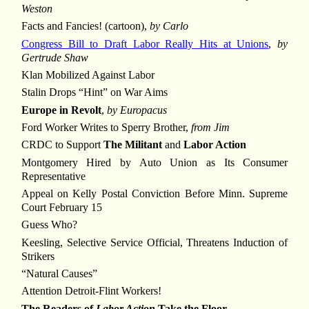
Weston
Facts and Fancies! (cartoon),
by Carlo
Congress Bill to Draft Labor Really Hits at Unions
,
by
Gertrude Shaw
Klan Mobilized Against Labor
Stalin Drops “Hint” on War Aims
Europe in Revolt
,
by Europacus
Ford Worker Writes to Sperry Brother,
from Jim
CRDC to Support
The Militant
and
Labor Action
Montgomery Hired by Auto Union as Its Consumer
Representative
Appeal on Kelly Postal Conviction Before Minn. Supreme
Court February 15
Guess Who?
Keesling, Selective Service Official, Threatens Induction of
Strikers
“Natural Causes”
Attention Detroit-Flint Workers!
The Readers of
Labor Action
Take the Floor ...