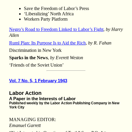
Save the Freedom of Labor’s Press
‘Liberalizing’ North Africa
Workers Party Platform
Negro’s Road to Freedom Linked to Labor’s Fight
,
by Harry
Allen
Ruml Plan: Its Purpose Is to Aid the Rich
,
by R. Fahan
Discrimination in New York
Sparks in the News
,
by Everett Weston
‘Friends of the Soviet Union’
Vol. 7 No. 5, 1 February 1943
Labor Action
A Paper in the Interests of Labor
Published weekly by the Labor Action Publishing Company in New
York City
MANAGING EDITOR:
Emanuel Garrett