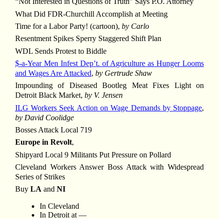
“Not Interested in Questions of Truth” Says P.O. Attorney
What Did FDR-Churchill Accomplish at Meeting
Time for a Labor Party! (cartoon),
by Carlo
Resentment Spikes Sperry Staggered Shift Plan
WDL Sends Protest to Biddle
$-a-Year Men Infest Dep’t. of Agriculture as Hunger Looms
and Wages Are Attacked
,
by Gertrude Shaw
Impounding of Diseased Bootleg Meat Fixes Light on
Detroit Black Market,
by V. Jensen
ILG Workers Seek Action on Wage Demands by Stoppage
,
by David Coolidge
Bosses Attack Local 719
Europe in Revolt
,
Shipyard Local 9 Militants Put Pressure on Pollard
Cleveland Workers Answer Boss Attack with Widespread
Series of Strikes
Buy
LA
and
NI
In Cleveland
In Detroit at —