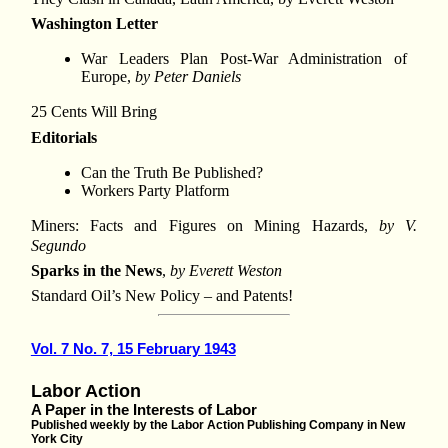
Washington Letter
War Leaders Plan Post-War Administration of
Europe,
by Peter Daniels
25 Cents Will Bring
Editorials
Can the Truth Be Published?
Workers Party Platform
Miners: Facts and Figures on Mining Hazards,
by V.
Segundo
Sparks in the News
,
by Everett Weston
Standard Oil’s New Policy – and Patents!
Vol. 7 No. 7, 15 February 1943
Labor Action
A Paper in the Interests of Labor
Published weekly by the Labor Action Publishing Company in New
York City