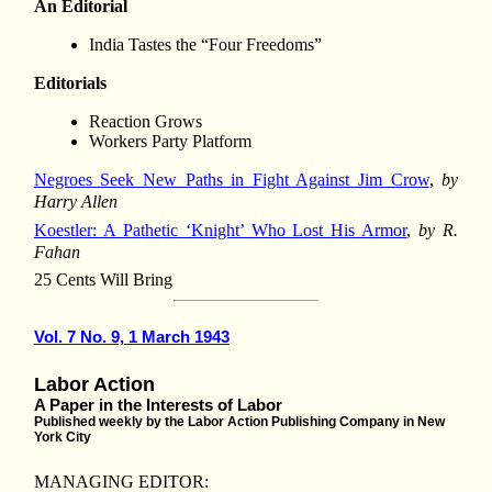
An Editorial
India Tastes the “Four Freedoms”
Editorials
Reaction Grows
Workers Party Platform
Negroes Seek New Paths in Fight Against Jim Crow
,
by
Harry Allen
Koestler: A Pathetic ‘Knight’ Who Lost His Armor
,
by R.
Fahan
25 Cents Will Bring
Vol. 7 No. 9, 1 March 1943
Labor Action
A Paper in the Interests of Labor
Published weekly by the Labor Action Publishing Company in New
York City
MANAGING EDITOR: