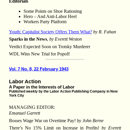
Editorials
Some Points on Shoe Rationing
Hero – And Anti-Labor Heel
Workers Party Platform
Youth: Capitalist Society Offers Them What?
by R. Fahan
Sparks in the News
,
by Everett Weston
Verdict Expected Soon on Trotsky Murderer
WDL Wins New Trial for Popoff
Vol. 7 No. 8, 22 February 1943
Labor Action
A Paper in the Interests of Labor
Published weekly by the Labor Action Publishing Company in New
York City
MANAGING EDITOR:
Emanuel Garrett
Bosses Wage War on Overtime Pay!
by John Berne
There’s No 15% Limit on Increase in Profits!
by Everett