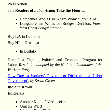
Press Action
The Readers of
Labor Action
Take the Floor ...
Companies Won’t Hire Negro Women,
from E.M.
Longshoreman Writes on Bridges Decision,
from
West Coast Longshoreman
Buy
LA
in Detroit at —
Buy
NI
in Detroit at —
In Buffalo
Here Is a Fighting Political and Economic Program for
Labor,
Resolution adopted by the National Committee of the
Workers Party
How Does a Workers’ Government Differ from a ‘Labor
Government’
,
by Susan Green
India in Revolt
Editorials
Another Kind of Absenteeism
Quit the WLB!