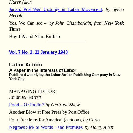
Harry Allen
Japan: Post-War Upsurge in Labor Movement
,
by Sylvia
Merrill
Yes, We Can see –,
by John Chamberlain, from
New York
Times
Buy
LA
and
NI
in Buffalo
Vol. 7 No. 2, 11 January 1943
Labor Action
A Paper in the Interests of Labor
Published weekly by the Labor Action Publishing Company in New
York City
MANAGING EDITOR:
Emanuel Garrett
Food – Or Profits?
by Gertrude Shaw
Another Blow at Free Press by Post Office
Four Freedoms for America! (cartoon),
by Carlo
Negroes Sick of Words – and Promises
,
by Harry Allen