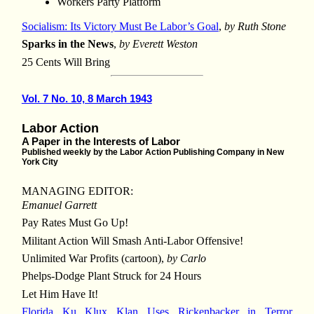
Workers Party Platform
Socialism: Its Victory Must Be Labor’s Goal
,
by Ruth Stone
Sparks in the News
,
by Everett Weston
25 Cents Will Bring
Vol. 7 No. 10, 8 March 1943
Labor Action
A Paper in the Interests of Labor
Published weekly by the Labor Action Publishing Company in New
York City
MANAGING EDITOR:
Emanuel Garrett
Pay Rates Must Go Up!
Militant Action Will Smash Anti-Labor Offensive!
Unlimited War Profits (cartoon),
by Carlo
Phelps-Dodge Plant Struck for 24 Hours
Let Him Have It!
Florida Ku Klux Klan Uses Rickenbacker in Terror