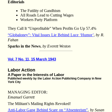
Editorials
The Futility of Gandhism
All Roads Lead to Cutting Wages
Workers Party Platform
They Call It “Unprofitable” When Profits Go Up 57.4%
“Globaloney”: Vital Issues Lie Behind Luce ‘Humor’
,
by R.
Fahan
Sparks in the News
,
by Everett Weston
Vol. 7 No. 11, 15 March 1943
Labor Action
A Paper in the Interests of Labor
Published weekly by the Labor Action Publishing Company in New
York City
MANAGING EDITOR:
Emanuel Garrett
The Militant’s Mailing Rights Revoked!
Anti-Labor Gang Behind Scare on “Absenteeism”
,
by Susan