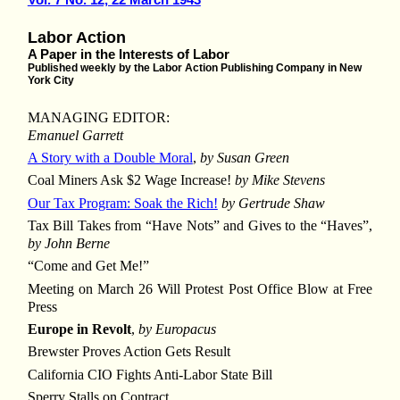
Labor Action
A Paper in the Interests of Labor
Published weekly by the Labor Action Publishing Company in New
York City
MANAGING EDITOR:
Emanuel Garrett
A Story with a Double Moral
,
by Susan Green
Coal Miners Ask $2 Wage Increase!
by Mike Stevens
Our Tax Program: Soak the Rich!
by Gertrude Shaw
Tax Bill Takes from “Have Nots” and Gives to the “Haves”,
by John Berne
“Come and Get Me!”
Meeting on March 26 Will Protest Post Office Blow at Free
Press
Europe in Revolt
,
by Europacus
Brewster Proves Action Gets Result
California CIO Fights Anti-Labor State Bill
Sperry Stalls on Contract