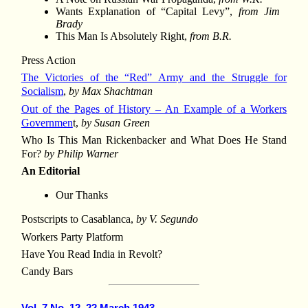
Wants Explanation of “Capital Levy”,
from Jim
Brady
This Man Is Absolutely Right,
from B.R.
Press Action
The Victories of the “Red” Army and the Struggle for
Socialism
,
by Max Shachtman
Out of the Pages of History – An Example of a Workers
Governmen
t,
by Susan Green
Who Is This Man Rickenbacker and What Does He Stand
For?
by Philip Warner
An Editorial
Our Thanks
Postscripts to Casablanca,
by V. Segundo
Workers Party Platform
Have You Read India in Revolt?
Candy Bars
Vol. 7 No. 12, 22 March 1943