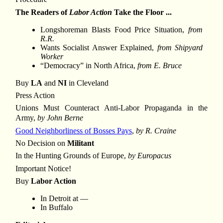
The Readers of
Labor Action
Take the Floor ...
Longshoreman Blasts Food Price Situation,
from
R.R.
Wants Socialist Answer Explained,
from Shipyard
Worker
“Democracy” in North Africa,
from E. Bruce
Buy
LA
and
NI
in Cleveland
Press Action
Unions Must Counteract Anti-Labor Propaganda in the
Army,
by John Berne
Good Neighborliness of Bosses Pays
,
by R. Craine
No Decision on
Militant
In the Hunting Grounds of Europe,
by Europacus
Important Notice!
Buy
Labor Action
In Detroit at —
In Buffalo