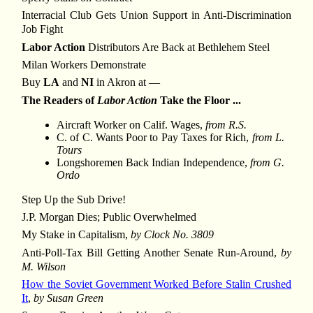
Interracial Club Gets Union Support in Anti-Discrimination
Job Fight
Labor Action
Distributors Are Back at Bethlehem Steel
Milan Workers Demonstrate
Buy
LA
and
NI
in Akron at —
The Readers of
Labor Action
Take the Floor ...
Aircraft Worker on Calif. Wages,
from R.S.
C. of C. Wants Poor to Pay Taxes for Rich,
from L.
Tours
Longshoremen Back Indian Independence,
from G.
Ordo
Step Up the Sub Drive!
J.P. Morgan Dies; Public Overwhelmed
My Stake in Capitalism,
by Clock No. 3809
Anti-Poll-Tax Bill Getting Another Senate Run-Around,
by
M. Wilson
How the Soviet Government Worked Before Stalin Crushed
It
,
by Susan Green