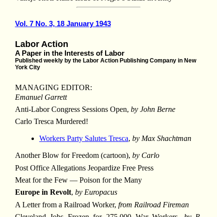
Vol. 7 No. 3, 18 January 1943
Labor Action
A Paper in the Interests of Labor
Published weekly by the Labor Action Publishing Company in New
York City
MANAGING EDITOR:
Emanuel Garrett
Anti-Labor Congress Sessions Open,
by John Berne
Carlo Tresca Murdered!
Workers Party Salutes Tresca
,
by Max Shachtman
Another Blow for Freedom (cartoon),
by Carlo
Post Office Allegations Jeopardize Free Press
Meat for the Few — Poison for the Many
Europe in Revolt
,
by Europacus
A Letter from a Railroad Worker,
from Railroad Fireman
Cleveland Jobs Frozen for 275,000 War Workers,
by R.