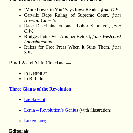
‘More Power to You’ Says Iowa Reader,
from G.P.
Carwile Raps Ruling of Supreme Court,
from
Howard Carwile
Race Discrimination and ‘Labor Shortage’,
from
C.W.
Bridges Puts Over Another Retreat,
from Westcoast
Longshoreman
Rulers for Free Press When It Suits Them,
from
S.K.
Buy
LA
and
NI
in Cleveland —
In Detroit at —
In Buffalo
Three Giants of the Revolution
Liebknecht
Lenin – Revolution’s Genius
(with illustration)
Luxemburg
Editorials