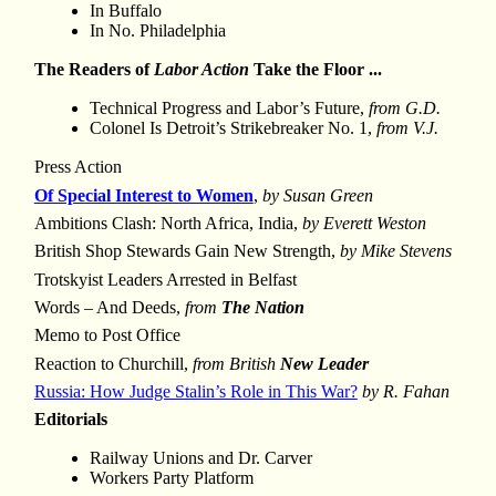
In Buffalo
In No. Philadelphia
The Readers of
Labor Action
Take the Floor ...
Technical Progress and Labor’s Future,
from G.D.
Colonel Is Detroit’s Strikebreaker No. 1,
from V.J.
Press Action
Of Special Interest to Women
,
by Susan Green
Ambitions Clash: North Africa, India,
by Everett Weston
British Shop Stewards Gain New Strength,
by Mike Stevens
Trotskyist Leaders Arrested in Belfast
Words – And Deeds,
from
The Nation
Memo to Post Office
Reaction to Churchill,
from British
New Leader
Russia: How Judge Stalin’s Role in This War?
by R. Fahan
Editorials
Railway Unions and Dr. Carver
Workers Party Platform