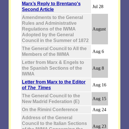
Marx’s Reply to Brentano's
Jul 28
Second Article
Amendments to the General
Rules and Administrative
Regulations of the IWMA
August
Adopted by the General
Council in the Summer of 1872
The General Council to All the
Aug 6
Members of the IWMA
Letter from Marx & Engels to
the Spanish Sections of the
Aug 8
IWMA
Letter from Marx to the Editor
Aug 16
of
The Times
The General Council to the
Aug 15
New Madrid Federation (E)
On the Rimini Conference
Aug 24
Address of the General
Council to the Italian Sections
Aug 23