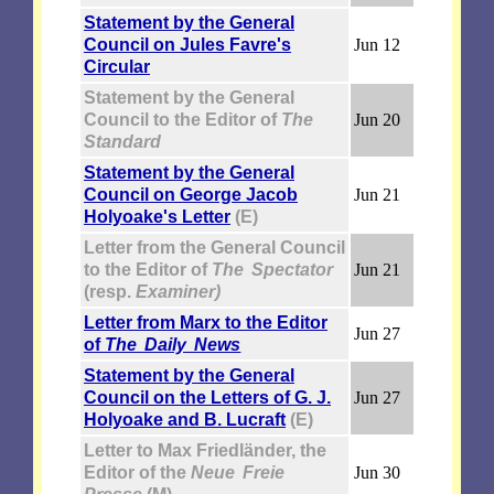
Statement by the General
Council on Jules Favre's
Jun 12
Circular
Statement by the General
Council to the Editor of
The
Jun 20
Standard
Statement by the General
Council on George Jacob
Jun 21
Holyoake's Letter
(E)
Letter from the General Council
to the Editor of
The Spectator
Jun 21
(resp.
Examiner)
Letter from Marx to the Editor
Jun 27
of
The Daily News
Statement by the General
Council on the Letters of G. J.
Jun 27
Holyoake and B. Lucraft
(E)
Letter to Max Friedländer, the
Editor of the
Neue Freie
Jun 30