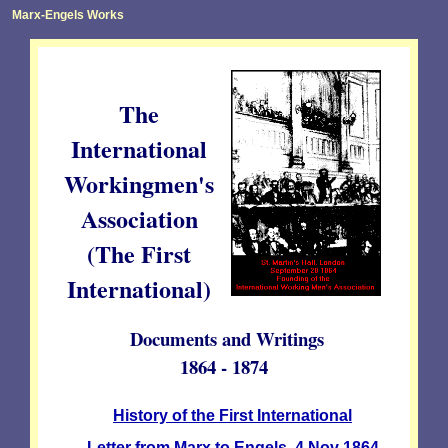
Marx-Engels Works
The
International
Workingmen's
Association
(The First
International)
Documents and Writings
1864 - 1874
History of the First International
Letter from Marx to Engels. 4 Nov 1864