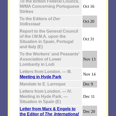
To the British Federal Council,
IWMA Concerning Portuguese
Oct 16
Strikes
To the Editors of
Der
Oct 20
Volksstaat
Report to the General Council
of the I.W.M.A. upon the
Oct 31
Situation in Spain, Portugal
and Italy (E)
To the Workers' and Peasants'
Association of Lower
Nov 13
Lombardy in Lodi
Letters from London. — III.
Nov 14
Meeting in Hyde Park
Mandate to E. Larroque
Dec 9
Letters from London. — IV.
Meeting in Hyde Park. —
Dec 11
Situation in Spain (E)
Letter from Marx & Engels to
Dec 20
the Editor of
The International