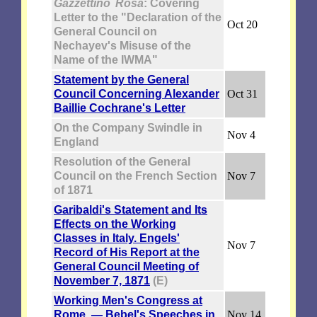
Gazzettino Rosa
: Covering
Letter to the "Declaration of the
Oct 20
General Council on
Nechayev's Misuse of the
Name of the IWMA"
Statement by the General
Council Concerning Alexander
Oct 31
Baillie Cochrane's Letter
On the Company Swindle in
Nov 4
England
Resolution of the General
Council on the French Section
Nov 7
of 1871
Garibaldi's Statement and Its
Effects on the Working
Classes in Italy. Engels'
Nov 7
Record of His Report at the
General Council Meeting of
November 7, 1871
(E)
Working Men's Congress at
Rome. — Bebel's Speeches in
Nov 14