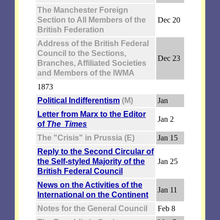
The Manchester Foreign
Section to All Members of the
Dec 20
British Federation
Address of the British Federal
Council to the Sections,
Dec 23
Branches, Affiliated Societies
and Members of the IWMA
1873
Political Indifferentism
(M)
Jan
Letter from Marx to the Editor
Jan 2
of
The Times
The "Crisis" in Prussia (E)
Jan 15
Reply to the Second Circular of
the Self-styled Majority of the
Jan 25
British Federal Council
News on the Activities of the
Jan 11
International on the Continent
Notes for the General Council
Feb 8