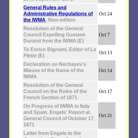
General Rules and
Administrative Regulations of
Oct 24
the IWMA
, New edition
Resolution of the General
Council Expelling Gustave
Oct 7
Durand from the IWMA (E)
To Enrico Bignami, Editor of
La
Oct 13
Plebe
(E)
Declaration on Nechayev's
Misuse of the Name of the
Oct 14
IWMA
Resolution of the General
Council on the Rules of the
Oct 17
French Section of 1871
On Progress of IWMA in Italy
and Spain. Engels' Report at
Oct 21
General Council of October 17,
1871
Letter from Engels to the