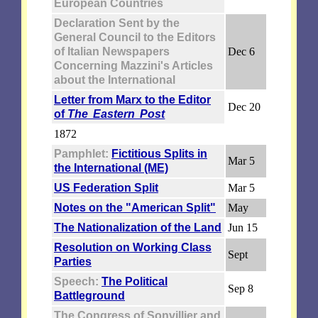
European Countries
Declaration Sent by the
General Council to the Editors
of Italian Newspapers
Dec 6
Concerning Mazzini's Articles
about the International
Letter from Marx to the Editor
Dec 20
of
The Eastern Post
1872
Pamphlet:
Fictitious Splits in
Mar 5
the International (ME)
US Federation Split
Mar 5
Notes on the "American Split"
May
The Nationalization of the Land
Jun 15
Resolution on Working Class
Sept
Parties
Speech:
The Political
Sep 8
Battleground
The Congress of Sonvillier and