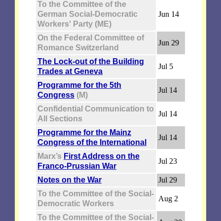
To the Committee of the
German Social-Democratic
Jun 14
Workers' Party (ME)
On the Federal Committee of
Jun 29
Romance Switzerland
The Lock-out of the Building
Jul 5
Trades at Geneva
Programme for the 5th
Jul 14
Congress
(M)
Confidential Communication to
Jul 14
All Sections
Programme for the Mainz
Jul 14
Congress of the International
Marx’s
First Address on the
Jul 23
Franco-Prussian War
Notes on the War
Jul 29
To the Committee of the Social-
Aug 2
Democratic Workers
To the Committee of the Social-