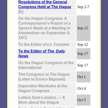
Resolutions of the General
Congress Held at The Hague
Sep 2-7
(E)
On the Hague Congress. A
Correspondent's Report of a
Speech Made at a Meeting in
Sep 15
Amsterdam on September 8,
1872
To the Editor of
Le Corsaire
Sep 12
To the Editor of
The Daily
Sep 17
News
On the Hague Congress of the
Sep 17
International
The Congress at The Hague
Oct 1
(Letter to Enrico Bignami)
Imperative Mandates at the
Oct 4
Hague Congress
Letters from London. — II.
Oct 5
More about the Hague