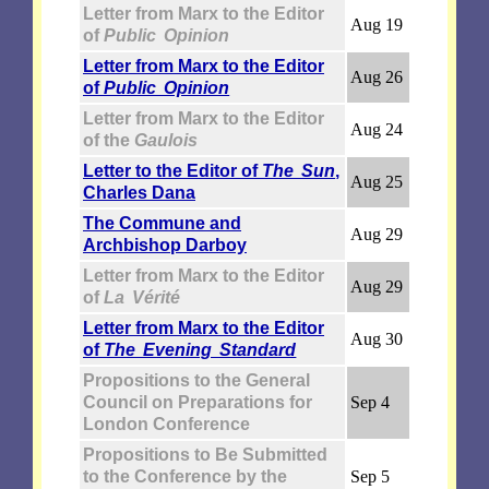
Letter from Marx to the Editor
Aug 19
of
Public Opinion
Letter from Marx to the Editor
Aug 26
of
Public Opinion
Letter from Marx to the Editor
Aug 24
of the
Gaulois
Letter to the Editor of
The Sun
,
Aug 25
Charles Dana
The Commune and
Aug 29
Archbishop Darboy
Letter from Marx to the Editor
Aug 29
of
La Vérité
Letter from Marx to the Editor
Aug 30
of
The Evening Standard
Propositions to the General
Council on Preparations for
Sep 4
London Conference
Propositions to Be Submitted
to the Conference by the
Sep 5