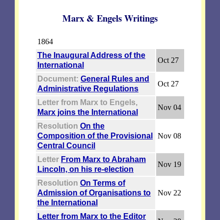
Marx & Engels Writings
1864
The Inaugural Address of the
Oct 27
International
Document:
General Rules and
Oct 27
Administrative Regulations
Letter from Marx to Engels,
Nov 04
Marx joins the International
Resolution
On the
Composition of the Provisional
Nov 08
Central Council
Letter
From Marx to Abraham
Nov 19
Lincoln, on his re-election
Resolution
On Terms of
Admission of Organisations to
Nov 22
the International
Letter from Marx to the Editor