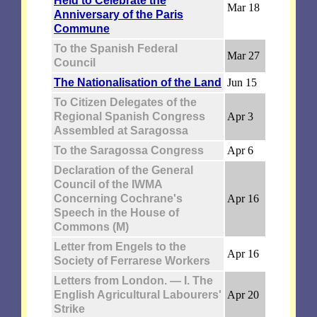
Held to Celebrate the
Mar 18
Anniversary of the Paris
Commune
To the Spanish Federal
Mar 27
Council
The Nationalisation of the Land
Jun 15
To Citizen Delegates of the
Regional Spanish Congress
Apr 3
Assembled at Saragossa
To the Saragossa Congress
Apr 6
Declaration of the General
Council of the IWMA
Concerning Cochrane's
Apr 16
Speech in the House of
Commons (M)
Letter from Engels to the
Apr 16
Society of Ferrarese Workers
Letters from London. — I. The
English Agricultural Labourers'
Apr 20
Strike