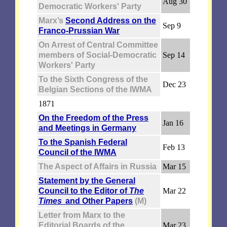
Aug 30
Democratic Workers' Party
Marx’s
Second Address on the
Sep 9
Franco-Prussian War
On Arrest of Central Committee
members of Social-Democratic
Sep 14
Workers' Party
To the Sixth Congress of the
Dec 23
Belgian Sections of the IWMA
1871
On the Freedom of the Press
Jan 16
and Meetings in Germany
To the Spanish Federal
Feb 13
Council of the IWMA
The Aspect of Affairs in Russia
Mar 15
Statement by the General
Council to the Editor of
The
Mar 22
Times
and Other Papers
(M)
Letter from Marx to the
Editorial Boards of the
Mar 23