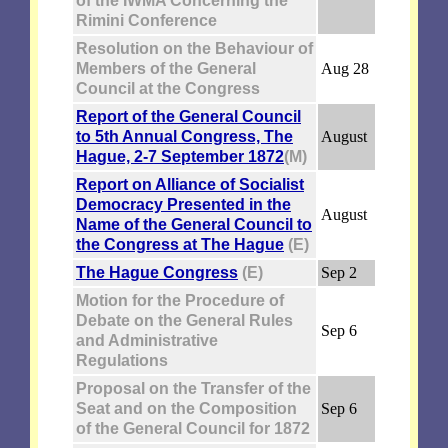
of the IWMA Concerning the
Rimini Conference
Resolution on the Behaviour of
Members of the General
Aug 28
Council at the Congress
Report of the General Council
to 5th Annual Congress, The
August
Hague, 2-7 September 1872
(M)
Report on Alliance of Socialist
Democracy Presented in the
August
Name of the General Council to
the Congress at The Hague
(E)
The Hague Congress
(E)
Sep 2
Motion for the Procedure of
Debate on the General Rules
Sep 6
and Administrative
Regulations
Proposal on the Transfer of the
Seat and on the Composition
Sep 6
of the General Council for 1872