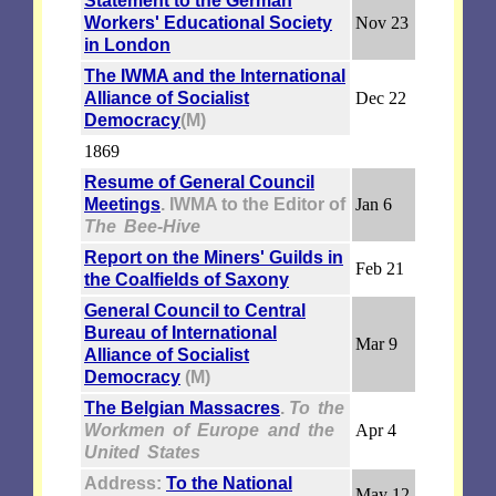
Statement to the German
Workers' Educational Society
Nov 23
in London
The IWMA and the International
Alliance of Socialist
Dec 22
Democracy
(M)
1869
Resume of General Council
Meetings
. IWMA to the Editor of
Jan 6
The Bee-Hive
Report on the Miners' Guilds in
Feb 21
the Coalfields of Saxony
General Council to Central
Bureau of International
Mar 9
Alliance of Socialist
Democracy
(M)
The Belgian Massacres
.
To the
Workmen of Europe and the
Apr 4
United States
Address:
To the National
May 12