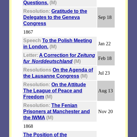
Questions.
(M)
Resolution:
Gratitude to the
Delegates to the Geneva
Sep 18
Congress
1867
Speech
To the Polish Meeting
Jan 22
in London.
(M)
Letter:
A Correction for
Zeitung
Feb 18
fur Norddeutschland
(M)
Resolutions
On the Agenda of
Jul 23
the Lausanne Congress
(M)
Resolution:
On the Attitude
The League of Peace and
Aug 13
Freedom
(M)
Resolution:
The Fenian
Prisoners at Manchester and
Nov 20
the IWMA
(M)
1868
The Position of the