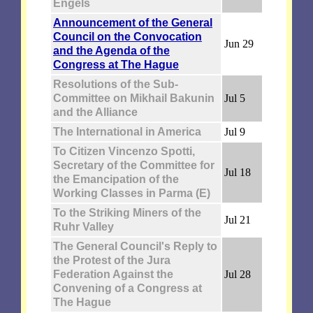
Engels
Announcement of the General
Council on the Convocation
Jun 29
and the Agenda of the
Congress at The Hague
Resolutions of the Sub-
Committee on Mikhail Bakunin
Jul 5
and the Alliance
The International in America
Jul 9
To Citizen Vincenzo Spotti,
Secretary of the Committee for
Jul 18
the Emancipation of the
Working Classes in Parma (E)
To the Striking Miners of the
Jul 21
Ruhr Valley
The General Council's Reply to
the Protest of the Jura
Federation Against the
Jul 28
Convening of a Congress at
The Hague