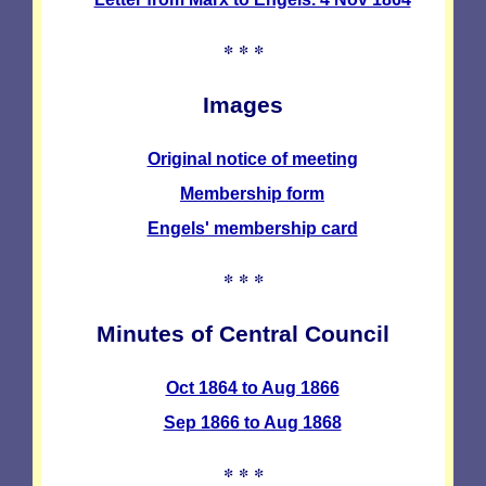
* * *
Images
Original notice of meeting
Membership form
Engels' membership card
* * *
Minutes of Central Council
Oct 1864 to Aug 1866
Sep 1866 to Aug 1868
* * *