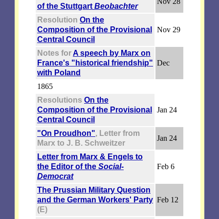
Nov 28
of the Stuttgart
Beobachter
Resolution
On the
Composition of the Provisional
Nov 29
Central Council
Notes for
A speech by Marx on
France's "historical friendship"
Dec
with Poland
1865
Resolutions
On the
Composition of the Provisional
Jan 24
Central Council
"On Proudhon"
, Letter from
Jan 24
Marx to J. B. Schweitzer
Letter from Marx & Engels to
the Editor of the
Social-
Feb 6
Democrat
The Prussian Military Question
and the German Workers' Party
Feb 12
(E)