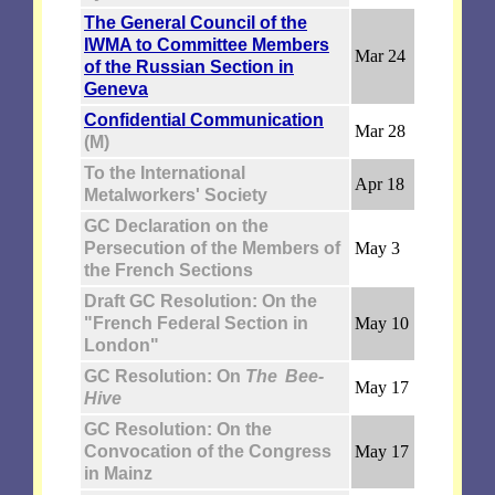
The General Council of the
IWMA to Committee Members
Mar 24
of the Russian Section in
Geneva
Confidential Communication
Mar 28
(M)
To the International
Apr 18
Metalworkers' Society
GC Declaration on the
Persecution of the Members of
May 3
the French Sections
Draft GC Resolution: On the
"French Federal Section in
May 10
London"
GC Resolution: On
The Bee-
May 17
Hive
GC Resolution: On the
Convocation of the Congress
May 17
in Mainz