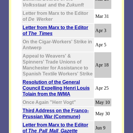
Volksstaat
and the
Zukunft
Letter from Marx to the Editor
Mar 31
of
De Werker
Letter from Marx to the Editor
Apr 3
of
The Times
On the Cigar-Workers' Strike in
Apr 5
Antwerp
Appeal to Weavers' &
Spinners' Trade Unions of
Apr 18
Manchester for Assistance to
Spanish Textile Workers' Strike
Resolution of the General
Council Expelling Henri Louis
Apr 25
Tolain from the IWMA
Once Again "Herr Vogt"
May 10
Third Address on the Franco-
May 30
Prussian War (Commune)
Letter from Marx to the Editor
Jun 9
of
The Pall Mall Gazette