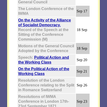
General Council
The London Conference of the
Sep 17
IWMA
On the Activity of the Alliance
of Socialist Democracy.
Record of the Speech at the
18 Sep
Sitting of the Conference
Commission (M)
Motions of the General Council
18 Sep
Adopted by the Conference
Speech:
Political Action and
Sep 20
the Working Class
On the Political Action of the
Sep 21
Working Class
Resolution of the London
Conference relating to the Split
Sep 26
in Romance Switzerland
Resolutions of IWMA
Conference in London 17th-
Sep 23
23rd September 1871