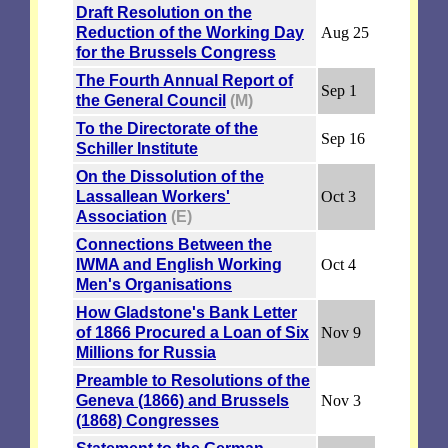
Draft Resolution on the
Reduction of the Working Day
Aug 25
for the Brussels Congress
The Fourth Annual Report of
Sep 1
the General Council
(M)
To the Directorate of the
Sep 16
Schiller Institute
On the Dissolution of the
Lassallean Workers'
Oct 3
Association
(E)
Connections Between the
IWMA and English Working
Oct 4
Men's Organisations
How Gladstone's Bank Letter
of 1866 Procured a Loan of Six
Nov 9
Millions for Russia
Preamble to Resolutions of the
Geneva (1866) and Brussels
Nov 3
(1868) Congresses