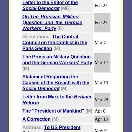
Letter to the Editor of the
Feb 23
Social-Democrat
(ME)
On
The Prussian Military
Question and the German
Feb 27
Workers' Party
(E)
Resolutions:
The Central
Council on the Conflict in the
Mar 7
Paris Section
(M)
The Prussian Military Question
and the German Workers' Party
Mar 17
(M)
Statement Regarding the
Causes of the Breach with the
Mar 19
Social-Democrat
(M)
Letter from Marx to the
Berliner
Mar 28
Reform
The "President of Mankind"
(M)
Apr 8
A Correction
(M)
Apr 13
Address:
To US President
May 9