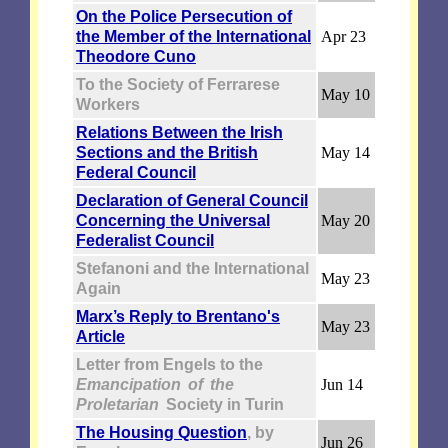
On the Police Persecution of
the Member of the International
Apr 23
Theodore Cuno
To the Society of Ferrarese
May 10
Workers
Relations Between the Irish
Sections and the British
May 14
Federal Council
Declaration of General Council
Concerning the Universal
May 20
Federalist Council
Stefanoni and the International
May 23
Again
Marx’s Reply to Brentano's
May 23
Article
Letter from Engels to the
Emancipation of the
Jun 14
Proletarian
Society in Turin
The Housing Question
, by
Jun 26