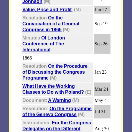
Johnson
(M)
Value, Price and Profit
, (M)
Jun 27
Resolution
On the
Convocation of a General
Sep 19
Congress in 1866
(M)
Minutes
Of London
Conference of The
Sep 26
International
1866
Resolution
On the Procedure
of Discussing the Congress
Jan 23
Programme
(M)
What Have the Working
Mar 24
Classes to Do with Poland?
(E)
Document:
A Warning
(M)
May 4
Resolution:
On the Programme
Jul 31
of the Geneva Congress
(M)
Instructions:
For the Congress
Delegates on the Different
Aug 30