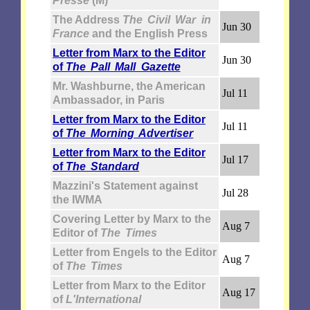
Presse
(M)
The Address
The Civil War in
Jun 30
France
and the English Press
Letter from Marx to the Editor
Jun 30
of
The Pall Mall Gazette
Mr. Washburne, the American
Jul 11
Ambassador, in Paris
Letter from Marx to the Editor
Jul 11
of
The Morning Advertiser
Letter from Marx to the Editor
Jul 17
of
The Standard
Mazzini's Statement against
Jul 28
the IWMA
Covering Letter by Marx to the
Aug 7
Editor of
The Times
Letter from Engels to the Editor
Aug 7
of
The Times
Letter from Marx to the Editor
Aug 17
of
L'International