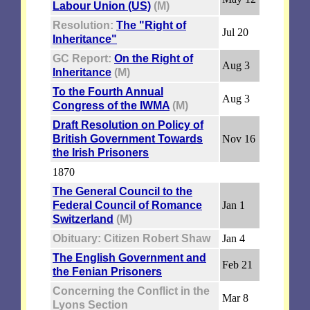
Labour Union (US)
(M)
Resolution:
The "Right of
Jul 20
Inheritance"
GC Report:
On the Right of
Aug 3
Inheritance
(M)
To the Fourth Annual
Aug 3
Congress of the IWMA
(M)
Draft Resolution on Policy of
British Government Towards
Nov 16
the Irish Prisoners
1870
The General Council to the
Federal Council of Romance
Jan 1
Switzerland
(M)
Obituary: Citizen Robert Shaw
Jan 4
The English Government and
Feb 21
the Fenian Prisoners
Concerning the Conflict in the
Mar 8
Lyons Section