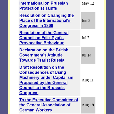
International on Prussian
May 12
Protectionist Tariffs
Resolution on Changing the
Place of the International's
Jun 2
Congress in 1868
Resolution of the General
Council on Félix Pyat's
Jul 7
Provocative Behaviour
Declaration on the British
Government's Attitude
Jul 14
Towards Tsarist Russia
Draft Resolution on the
Consequences of Using
Machinery under Capitalism
Aug 11
Proposed by the General
Council to the Brussels
Congress
To the Executive Committee of
the General Association of
Aug 18
German Workers