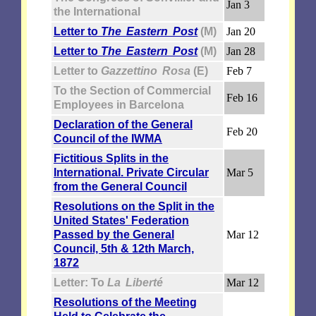
Jan 3
the International
Letter to
The Eastern Post
(M)
Jan 20
Letter to
The Eastern Post
(M)
Jan 28
Letter to
Gazzettino Rosa
(E)
Feb 7
To the Section of Commercial
Feb 16
Employees in Barcelona
Declaration of the General
Feb 20
Council of the IWMA
Fictitious Splits in the
International. Private Circular
Mar 5
from the General Council
Resolutions on the Split in the
United States' Federation
Passed by the General
Mar 12
Council, 5th & 12th March,
1872
Letter: To
La Liberté
Mar 12
Resolutions of the Meeting