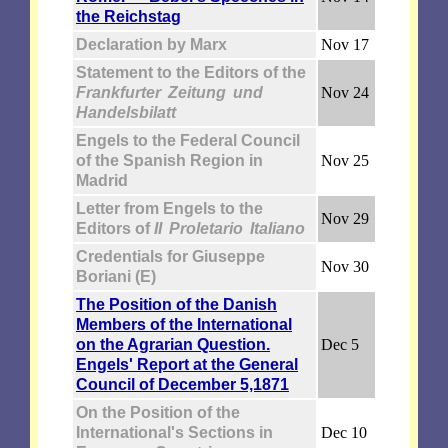
the Reichstag
Declaration by Marx
Nov 17
Statement to the Editors of the
Frankfurter Zeitung und
Nov 24
Handelsbilatt
Engels to the Federal Council
of the Spanish Region in
Nov 25
Madrid
Letter from Engels to the
Nov 29
Editors of
II Proletario Italiano
Credentials for Giuseppe
Nov 30
Boriani (E)
The Position of the Danish
Members of the International
on the Agrarian Question.
Dec 5
Engels' Report at the General
Council of December 5,1871
On the Position of the
International's Sections in
Dec 10