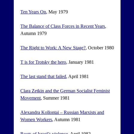
Ten Years On
, May 1979
The Balance of Class Forces in Recent Years
,
Autumn 1979
The Right to Work: A New Stage?
, October 1980
T is for Trotsky the hero
, January 1981
The last stand that failed
, April 1981
Clara Zetkin and the German Socialist Feminist
Movement
, Summer 1981
Alexandra Kollontai – Russian Marxists and
Women Workers
, Autumn 1981
Roots of Israel’s violence
, April 1982