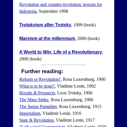
Revolution and counter-revolution: lessons for
Indonesia
, September 1998
Trotskyism after Trotsky
, 1999 (book)
Marxism at the millennium
, 2000 (book)
A World to Win: Life of a Revolutionary
,
2000 (book)
Further reading:
Reform or Revolution?
, Rosa Luxemburg, 1900
What is to be done?
, Vladimir Lenin, 1902
Results & Prospects
, Leon Trotsky, 1906
The Mass Strike
, Rosa Luxemburg, 1906
The Junius Pamphlet
, Rosa Luxemburg, 1915
Imperialism
, Vladimir Lenin, 1916
State & Revolution
, Vladimir Lenin, 1917
“Left-wing” Communism
, Vladimir Lenin, 1920