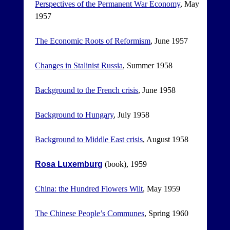
Perspectives of the Permanent War Economy
, May
1957
The Economic Roots of Reformism
, June 1957
Changes in Stalinist Russia
, Summer 1958
Background to the French crisis
, June 1958
Background to Hungary
, July 1958
Background to Middle East crisis
, August 1958
Rosa Luxemburg
(book), 1959
China: the Hundred Flowers Wilt
, May 1959
The Chinese People’s Communes
, Spring 1960