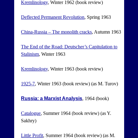
Kremlinology
, Winter 1962 (book review)
Deflected Permanent Revolution
, Spring 1963
China-Russia – The monolith cracks
, Autumn 1963
The End of the Road: Deutscher’s Capitulation to
Stalinism
, Winter 1963
Kremlinology
, Winter 1963 (book review)
1925-7
, Winter 1963 (book review) (as M. Turov)
Russia: a Marxist Analysis
, 1964 (book)
Catalogue
, Summer 1964 (book review) (as Y.
Sakhry)
Little Profit
, Summer 1964 (book review) (as M.