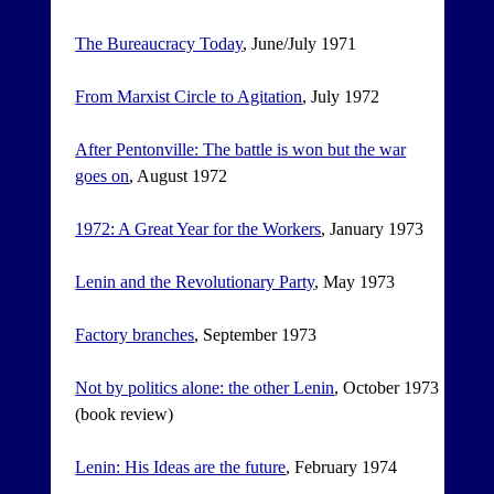
The Bureaucracy Today
, June/July 1971
From Marxist Circle to Agitation
, July 1972
After Pentonville: The battle is won but the war
goes on
, August 1972
1972: A Great Year for the Workers
, January 1973
Lenin and the Revolutionary Party
, May 1973
Factory branches
, September 1973
Not by politics alone: the other Lenin
, October 1973
(book review)
Lenin: His Ideas are the future
, February 1974