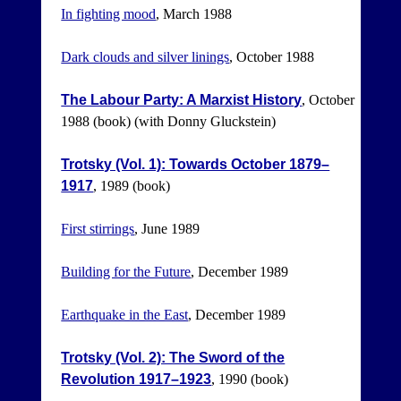
In fighting mood
, March 1988
Dark clouds and silver linings
, October 1988
The Labour Party: A Marxist History
, October
1988 (book) (with Donny Gluckstein)
Trotsky (Vol. 1): Towards October 1879–
1917
, 1989 (book)
First stirrings
, June 1989
Building for the Future
, December 1989
Earthquake in the East
, December 1989
Trotsky (Vol. 2): The Sword of the
Revolution 1917–1923
, 1990 (book)