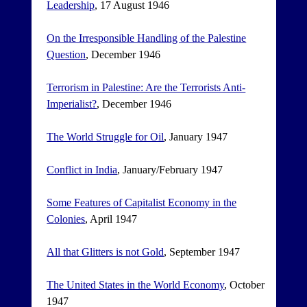
Leadership
, 17 August 1946
On the Irresponsible Handling of the Palestine
Question
, December 1946
Terrorism in Palestine: Are the Terrorists Anti-
Imperialist?
, December 1946
The World Struggle for Oil
, January 1947
Conflict in India
, January/February 1947
Some Features of Capitalist Economy in the
Colonies
, April 1947
All that Glitters is not Gold
, September 1947
The United States in the World Economy
, October
1947