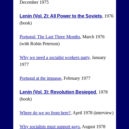
December 1975
Lenin (Vol. 2): All Power to the Soviets
, 1976
(book)
Portugal: The Last Three Months
, March 1976
(with Robin Peterson)
Why we need a socialist workers party
, January
1977
Portugal at the impasse
, February 1977
Lenin (Vol. 3): Revolution Besieged
, 1978
(book)
Where do we go from here?
, April 1978 (interview)
Why socialists must support gays
, August 1978