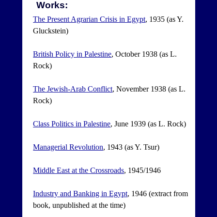
Works:
The Present Agrarian Crisis in Egypt
, 1935 (as Y.
Gluckstein)
British Policy in Palestine
, October 1938 (as L.
Rock)
The Jewish-Arab Conflict
, November 1938 (as L.
Rock)
Class Politics in Palestine
, June 1939 (as L. Rock)
Managerial Revolution
, 1943 (as Y. Tsur)
Middle East at the Crossroads
, 1945/1946
Industry and Banking in Egypt
, 1946 (extract from
book, unpublished at the time)