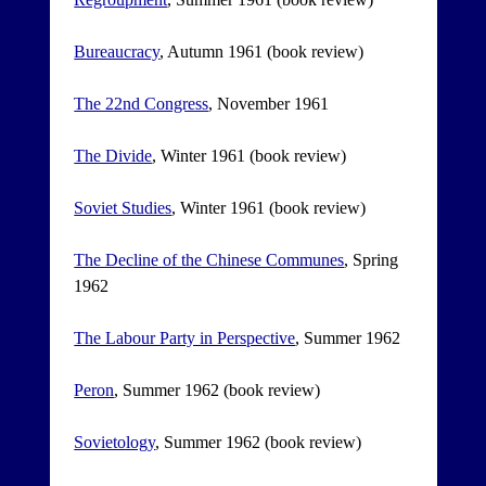
Bureaucracy
, Autumn 1961 (book review)
The 22nd Congress
, November 1961
The Divide
, Winter 1961 (book review)
Soviet Studies
, Winter 1961 (book review)
The Decline of the Chinese Communes
, Spring
1962
The Labour Party in Perspective
, Summer 1962
Peron
, Summer 1962 (book review)
Sovietology
, Summer 1962 (book review)