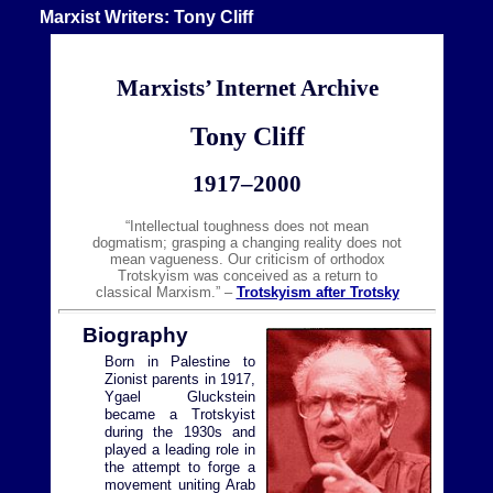
Marxist Writers: Tony Cliff
Marxists’ Internet Archive
Tony Cliff
1917–2000
“Intellectual toughness does not mean
dogmatism; grasping a changing reality does not
mean vagueness. Our criticism of orthodox
Trotskyism was conceived as a return to
classical Marxism.” –
Trotskyism after Trotsky
Biography
Born in Palestine to
Zionist parents in 1917,
Ygael Gluckstein
became a Trotskyist
during the 1930s and
played a leading role in
the attempt to forge a
movement uniting Arab