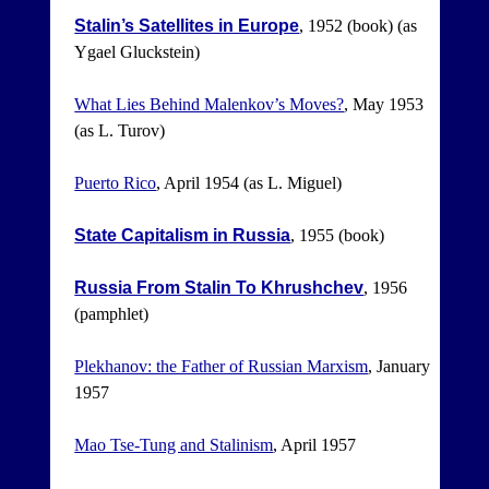
Stalin’s Satellites in Europe
, 1952 (book) (as
Ygael Gluckstein)
What Lies Behind Malenkov’s Moves?
, May 1953
(as L. Turov)
Puerto Rico
, April 1954 (as L. Miguel)
State Capitalism in Russia
, 1955 (book)
Russia From Stalin To Khrushchev
, 1956
(pamphlet)
Plekhanov: the Father of Russian Marxism
, January
1957
Mao Tse-Tung and Stalinism
, April 1957