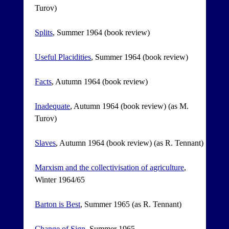
Turov)
Splits
, Summer 1964 (book review)
Useful Placidities
, Summer 1964 (book review)
Facts
, Autumn 1964 (book review)
Inadequate
, Autumn 1964 (book review) (as M.
Turov)
Slaves
, Autumn 1964 (book review) (as R. Tennant)
Marxism and the collectivisation of agriculture
,
Winter 1964/65
Barton is Best
, Summer 1965 (as R. Tennant)
Change of Sign
, Summer 1965