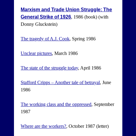
Marxism and Trade Union Struggle: The
General Strike of 1926
, 1986 (book) (with
Donny Gluckstein)
The tragedy of A.J. Cook
, Spring 1986
Unclear pictures
, March 1986
The state of the struggle today
, April 1986
Stafford Cripps – Another tale of betrayal
, June
1986
The working class and the oppressed
, September
1987
Where are the workers?
, October 1987 (letter)