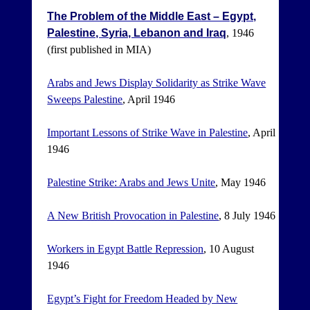
The Problem of the Middle East – Egypt,
Palestine, Syria, Lebanon and Iraq
, 1946
(first published in MIA)
Arabs and Jews Display Solidarity as Strike Wave
Sweeps Palestine
, April 1946
Important Lessons of Strike Wave in Palestine
, April
1946
Palestine Strike: Arabs and Jews Unite
, May 1946
A New British Provocation in Palestine
, 8 July 1946
Workers in Egypt Battle Repression
, 10 August
1946
Egypt’s Fight for Freedom Headed by New