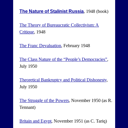
The Nature of Stalinist Russia
, 1948 (book)
The Theory of Bureaucratic Collectivism: A
Critique
, 1948
The Franc Devaluation
, February 1948
The Class Nature of the “People’s Democracies”
,
July 1950
Theoretical Bankruptcy and Political Dishonesty
,
July 1950
The Struggle of the Powers
, November 1950 (as R.
Tennant)
Britain and Egypt
, November 1951 (as C. Tariq)