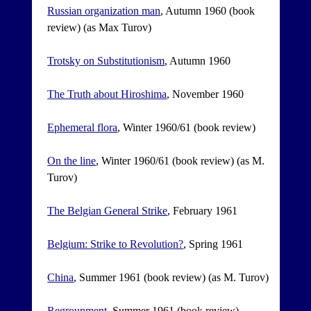
Russian organization man
, Autumn 1960 (book
review) (as Max Turov)
Trotsky on Substitutionism
, Autumn 1960
The Truth about Hiroshima
, November 1960
Ephemeral flora
, Winter 1960/61 (book review)
On the line
, Winter 1960/61 (book review) (as M.
Turov)
The Belgian General Strike
, February 1961
Belgium: Strike to Revolution?
, Spring 1961
China
, Summer 1961 (book review) (as M. Turov)
Regroupment
, Summer 1961 (book review)