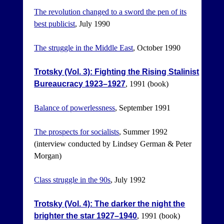
The revolution changed to a sword the pen of its
best publicist
, July 1990
The struggle in the Middle East
, October 1990
Trotsky (Vol. 3): Fighting the Rising Stalinist
Bureaucracy 1923–1927
, 1991 (book)
Balance of powerlessness
, September 1991
The prospects for socialists
, Summer 1992
(interview conducted by Lindsey German & Peter
Morgan)
Class struggle in the 90s
, July 1992
Trotsky (Vol. 4): The darker the night the
brighter the star 1927–1940
, 1991 (book)