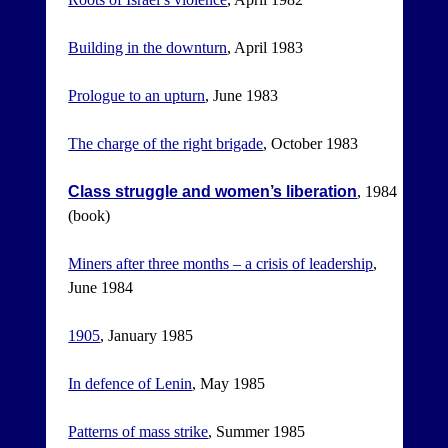
Building in the downturn
, April 1983
Prologue to an upturn
, June 1983
The charge of the right brigade
, October 1983
Class struggle and women’s liberation
, 1984
(book)
Miners after three months – a crisis of leadership
,
June 1984
1905
, January 1985
In defence of Lenin
, May 1985
Patterns of mass strike
, Summer 1985