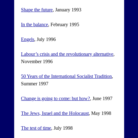
Shape the future
, January 1993
In the balance
, February 1995
Engels
, July 1996
Labour’s crisis and the revolutionary alternative
,
November 1996
50 Years of the International Socialist Tradition
,
Summer 1997
Change is going to come: but how?
, June 1997
The Jews, Israel and the Holocaust
, May 1998
The test of time
, July 1998