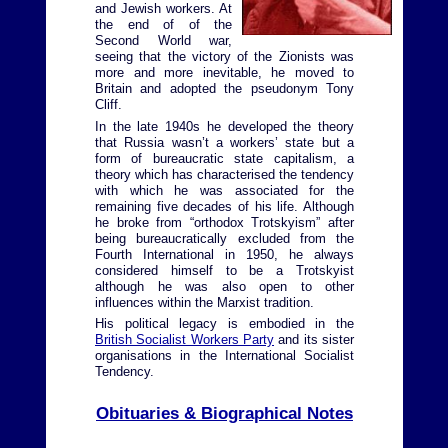
and Jewish workers. At
the end of of the
Second World war,
seeing that the victory of the Zionists was
more and more inevitable, he moved to
Britain and adopted the pseudonym Tony
Cliff.
In the late 1940s he developed the theory
that Russia wasn’t a workers’ state but a
form of bureaucratic state capitalism, a
theory which has characterised the tendency
with which he was associated for the
remaining five decades of his life. Although
he broke from “orthodox Trotskyism” after
being bureaucratically excluded from the
Fourth International in 1950, he always
considered himself to be a Trotskyist
although he was also open to other
influences within the Marxist tradition.
His political legacy is embodied in the
British Socialist Workers Party
and its sister
organisations in the International Socialist
Tendency.
Obituaries & Biographical Notes