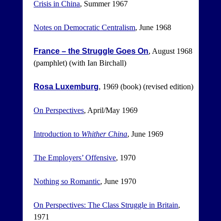
Crisis in China
, Summer 1967
Notes on Democratic Centralism
, June 1968
France – the Struggle Goes On
, August 1968
(pamphlet) (with Ian Birchall)
Rosa Luxemburg
, 1969 (book) (revised edition)
On Perspectives
, April/May 1969
Introduction to
Whither China
, June 1969
The Employers’ Offensive
, 1970
Nothing so Romantic
, June 1970
On Perspectives: The Class Struggle in Britain
,
1971