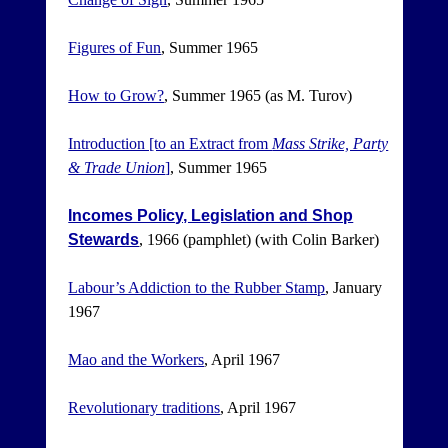
Figures of Fun
, Summer 1965
How to Grow?
, Summer 1965 (as M. Turov)
Introduction [to an Extract from
Mass Strike, Party
& Trade Union
]
, Summer 1965
Incomes Policy, Legislation and Shop
Stewards
, 1966 (pamphlet) (with Colin Barker)
Labour’s Addiction to the Rubber Stamp
, January
1967
Mao and the Workers
, April 1967
Revolutionary traditions
, April 1967