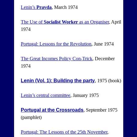
Lenin’s
Pravda
, March 1974
The Use of
Socialist Worker
as an Organiser
, April
1974
Portugal: Lessons for the Revolution
, June 1974
The Great Incomes Policy Con-Trick
, December
1974
Lenin (Vol. 1): Building the party
, 1975 (book)
Lenin’s central committee
, January 1975
Portugal at the Crossroads
, September 1975
(pamphlet)
Portugal: The Lessons of the 25th November
,