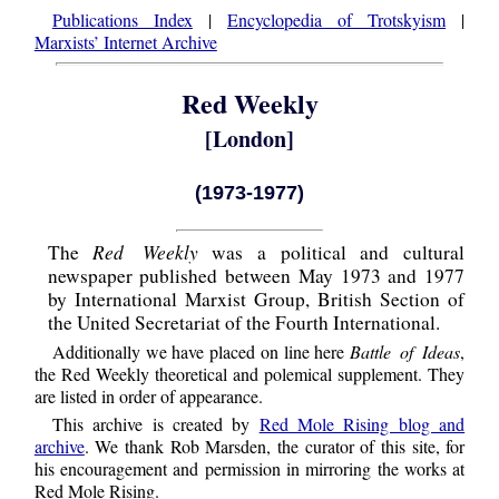
Publications Index
|
Encyclopedia of Trotskyism
|
Marxists’ Internet Archive
Red Weekly
[London]
(1973-1977)
Red Weekly
The
was a political and cultural
newspaper published between May 1973 and 1977
by International Marxist Group, British Section of
the United Secretariat of the Fourth International.
Additionally we have placed on line here
Battle of Ideas
,
the Red Weekly theoretical and polemical supplement. They
are listed in order of appearance.
This archive is created by
Red Mole Rising blog and
archive
. We thank Rob Marsden, the curator of this site, for
his encouragement and permission in mirroring the works at
Red Mole Rising.