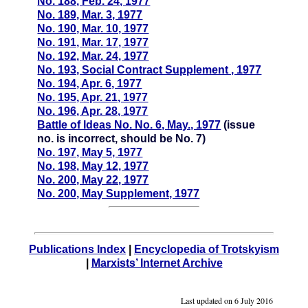
No. 188, Feb. 24, 1977
No. 189, Mar. 3, 1977
No. 190, Mar. 10, 1977
No. 191, Mar. 17, 1977
No. 192, Mar. 24, 1977
No. 193, Social Contract Supplement , 1977
No. 194, Apr. 6, 1977
No. 195, Apr. 21, 1977
No. 196, Apr. 28, 1977
Battle of Ideas No. No. 6, May., 1977
(issue
no. is incorrect, should be No. 7)
No. 197, May 5, 1977
No. 198, May 12, 1977
No. 200, May 22, 1977
No. 200, May Supplement, 1977
Publications Index
|
Encyclopedia of Trotskyism
|
Marxists’ Internet Archive
Last updated on
6 July 2016