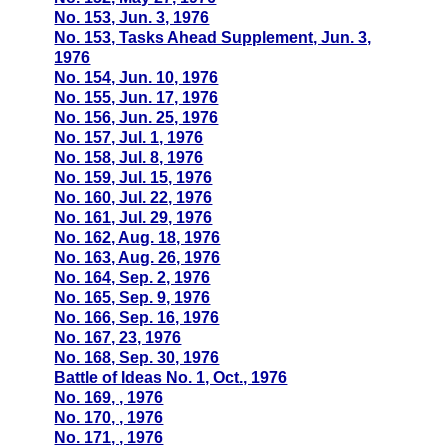
No. 153, Jun. 3, 1976
No. 153, Tasks Ahead Supplement, Jun. 3,
1976
No. 154, Jun. 10, 1976
No. 155, Jun. 17, 1976
No. 156, Jun. 25, 1976
No. 157, Jul. 1, 1976
No. 158, Jul. 8, 1976
No. 159, Jul. 15, 1976
No. 160, Jul. 22, 1976
No. 161, Jul. 29, 1976
No. 162, Aug. 18, 1976
No. 163, Aug. 26, 1976
No. 164, Sep. 2, 1976
No. 165, Sep. 9, 1976
No. 166, Sep. 16, 1976
No. 167, 23, 1976
No. 168, Sep. 30, 1976
Battle of Ideas No. 1, Oct., 1976
No. 169, , 1976
No. 170, , 1976
No. 171, , 1976