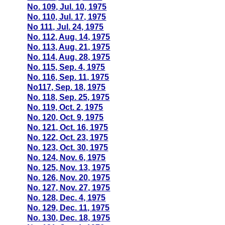
No. 109, Jul. 10, 1975
No. 110, Jul. 17, 1975
No 111, Jul. 24, 1975
No. 112, Aug. 14, 1975
No. 113, Aug. 21, 1975
No. 114, Aug. 28, 1975
No. 115, Sep. 4, 1975
No. 116, Sep. 11, 1975
No117, Sep. 18, 1975
No. 118, Sep. 25, 1975
No. 119, Oct. 2, 1975
No. 120, Oct. 9, 1975
No. 121, Oct. 16, 1975
No. 122, Oct. 23, 1975
No. 123, Oct. 30, 1975
No. 124, Nov. 6, 1975
No. 125, Nov. 13, 1975
No. 126, Nov. 20, 1975
No. 127, Nov. 27, 1975
No. 128, Dec. 4, 1975
No. 129, Dec. 11, 1975
No. 130, Dec. 18, 1975