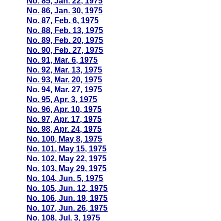
No. 85, Jan. 22, 1975
No. 86, Jan. 30, 1975
No. 87, Feb. 6, 1975
No. 88, Feb. 13, 1975
No. 89, Feb. 20, 1975
No. 90, Feb. 27, 1975
No. 91, Mar. 6, 1975
No. 92, Mar. 13, 1975
No. 93, Mar. 20, 1975
No. 94, Mar. 27, 1975
No. 95, Apr. 3, 1975
No. 96, Apr. 10, 1975
No. 97, Apr. 17, 1975
No. 98, Apr. 24, 1975
No. 100, May 8, 1975
No. 101, May 15, 1975
No. 102, May 22, 1975
No. 103, May 29, 1975
No. 104, Jun. 5, 1975
No. 105, Jun. 12, 1975
No. 106, Jun. 19, 1975
No. 107, Jun. 26, 1975
No. 108, Jul. 3, 1975