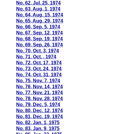
No. 62, Jul. 25, 1974
No. 63, Aug. 1, 1974
No. 64, Aug. 15, 1974
No. 65, Aug. 29, 1974
No. 66, Sep. 5, 1974
No. 67, Sep. 12, 1974
No. 68, Sep. 19, 1974
No. 69, Sep. 26, 1974
No. 70, Oct. 3, 1974
No. 71, Oct. , 1974
No. 72, Oct. 17, 1974
No. 73, Oct. 24, 1974
No. 74, Oct. 31, 1974
No. 75, Nov. 7, 1974
No. 76, Nov. 14, 1974
No. 77, Nov. 21, 1974
No. 78, Nov. 28, 1974
No. 79, Dec. 5, 1974
No. 80, Dec. 12, 1974
No. 81, Dec. 19, 1974
No. 82, Jan. 1, 1975
No. 83, Jan. 9, 1975