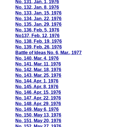
No. 131, Jan. 1, 1976
No. 132, Jan. 8, 1976
No. 133, Jan. 15, 1976
No. 134, Jan. 22, 1976
No. 135, Jan. 29, 1976
No. 136, Feb. 5, 1976
No137, Feb. 12, 1976
No. 138, Feb. 19, 1976
No. 139, Feb. 26, 1976
Battle of Ideas No. 6, Mar., 1977
No. 140, Mar. 4, 1976
No. 141, Mar. 11, 1976
No. 142, Mar. 18, 1976
No. 143, Mar. 25, 1976
No. 144, Apr. 1, 1976
No. 145, Apr. 8, 1976
No. 146, Apr. 15, 1976
No. 147, Apr. 22, 1976
No. 148, Apr. 29, 1976
No. 149, May 6, 1976
No. 150, May 13, 1976
No. 151, May 20, 1976
No. 152, May 27, 1976