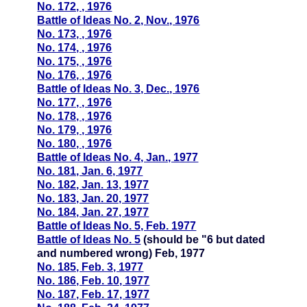
No. 172, , 1976
Battle of Ideas No. 2, Nov., 1976
No. 173, , 1976
No. 174, , 1976
No. 175, , 1976
No. 176, , 1976
Battle of Ideas No. 3, Dec., 1976
No. 177, , 1976
No. 178, , 1976
No. 179, , 1976
No. 180, , 1976
Battle of Ideas No. 4, Jan., 1977
No. 181, Jan. 6, 1977
No. 182, Jan. 13, 1977
No. 183, Jan. 20, 1977
No. 184, Jan. 27, 1977
Battle of Ideas No. 5, Feb. 1977
Battle of Ideas No. 5
(should be "6 but dated
and numbered wrong) Feb, 1977
No. 185, Feb. 3, 1977
No. 186, Feb. 10, 1977
No. 187, Feb. 17, 1977