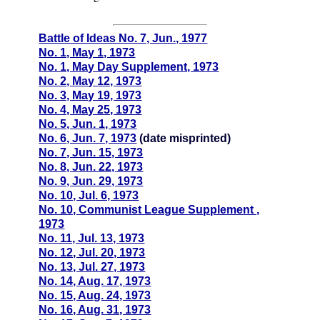
Battle of Ideas No. 7, Jun., 1977
No. 1, May 1, 1973
No. 1, May Day Supplement, 1973
No. 2, May 12, 1973
No. 3, May 19, 1973
No. 4, May 25, 1973
No. 5, Jun. 1, 1973
No. 6, Jun. 7, 1973
(date misprinted)
No. 7, Jun. 15, 1973
No. 8, Jun. 22, 1973
No. 9, Jun. 29, 1973
No. 10, Jul. 6, 1973
No. 10, Communist League Supplement ,
1973
No. 11, Jul. 13, 1973
No. 12, Jul. 20, 1973
No. 13, Jul. 27, 1973
No. 14, Aug. 17, 1973
No. 15, Aug. 24, 1973
No. 16, Aug. 31, 1973