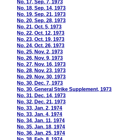
No. 17, Sep. 7, 1973
No. 18, Sep. 14, 1973
No. 19, Sep. 21, 1973
No. 20, Sep. 28, 1973
No. 21, Oct. 5, 1973
No. 22, Oct. 12, 1973
No. 23, Oct. 19, 1973
No. 24, Oct. 26, 1973
No. 25, Nov. 2, 1973
No. 26, Nov. 9, 1973
No. 27, Nov. 16, 1973
No. 28, Nov. 23, 1973
No. 29, Nov. 30, 1973
No. 30, Dec. 7, 1973
No. 30, General Strike Supplement, 1973
No. 31, Dec. 14, 1973
No. 32, Dec. 21, 1973
No. 33, Jan. 2, 1974
No. 33, Jan. 4, 1974
No. 34, Jan. 11, 1974
No. 35, Jan. 18, 1974
No. 36, Jan. 25, 1974
No. 38, Feb. 8, 1974