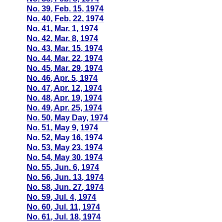
No. 39, Feb. 15, 1974
No. 40, Feb. 22, 1974
No. 41, Mar. 1, 1974
No. 42, Mar. 8, 1974
No. 43, Mar. 15, 1974
No. 44, Mar. 22, 1974
No. 45, Mar. 29, 1974
No. 46, Apr. 5, 1974
No. 47, Apr. 12, 1974
No. 48, Apr. 19, 1974
No. 49, Apr. 25, 1974
No. 50, May Day, 1974
No. 51, May 9, 1974
No. 52, May 16, 1974
No. 53, May 23, 1974
No. 54, May 30, 1974
No. 55, Jun. 6, 1974
No. 56, Jun. 13, 1974
No. 58, Jun. 27, 1974
No. 59, Jul. 4, 1974
No. 60, Jul. 11, 1974
No. 61, Jul. 18, 1974