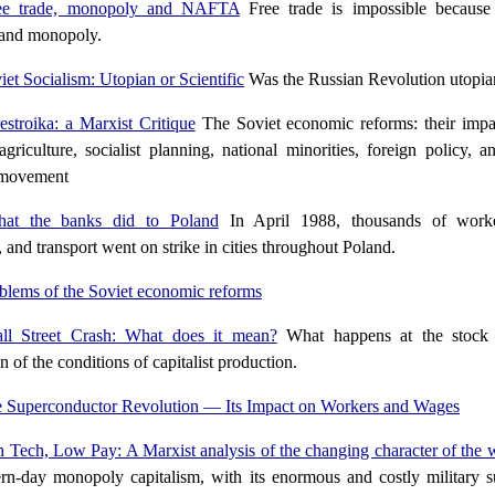
ee trade, monopoly and NAFTA
Free trade is impossible because o
 and monopoly.
iet Socialism: Utopian or Scientific
Was the Russian Revolution utopia
estroika: a Marxist Critique
The Soviet economic reforms: their imp
agriculture, socialist planning, national minorities, foreign policy, 
 movement
at the banks did to Poland
In April 1988, thousands of worker
, and transport went on strike in cities throughout Poland.
blems of the Soviet economic reforms
ll Street Crash: What does it mean?
What happens at the stock 
n of the conditions of capitalist production.
 Superconductor Revolution — Its Impact on Workers and Wages
 Tech, Low Pay: A Marxist analysis of the changing character of the 
n-day monopoly capitalism, with its enormous and costly military su