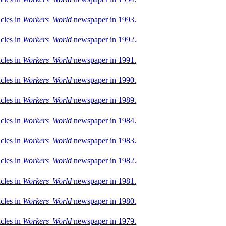
icles in
Workers World
newspaper in 1993.
icles in
Workers World
newspaper in 1992.
icles in
Workers World
newspaper in 1991.
icles in
Workers World
newspaper in 1990.
icles in
Workers World
newspaper in 1989.
icles in
Workers World
newspaper in 1984.
icles in
Workers World
newspaper in 1983.
icles in
Workers World
newspaper in 1982.
icles in
Workers World
newspaper in 1981.
icles in
Workers World
newspaper in 1980.
icles in
Workers World
newspaper in 1979.