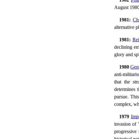
August 1980 
1981:
Ch
alternative 
1981:
Rei
declining em
glory and sp
1980
Gene
anti-militari
that the str
determines t
pursue. This
complex, whic
1979
Imp
invasion of
progressive 
historical pe