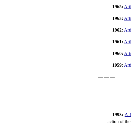
1965:
Art
1963:
Art
1962:
Art
1961:
Art
1960:
Art
1959:
Art
— — —
1993:
A M
action of the