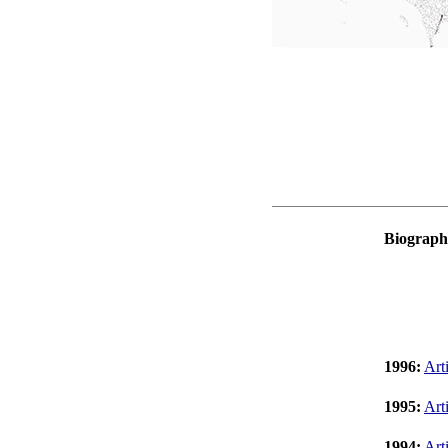
Biograph
1996:
Art
1995:
Art
1994:
Art