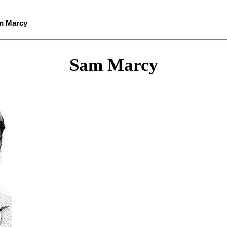
m Marcy
Sam Marcy