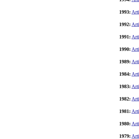
1993:
Art
1992:
Art
1991:
Art
1990:
Art
1989:
Art
1984:
Art
1983:
Art
1982:
Art
1981:
Art
1980:
Art
1979:
Art