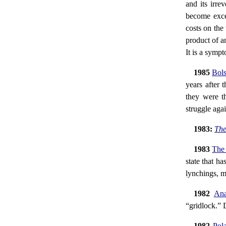
and its irre
become exces
costs on the
product of an
It is a symp
1985
Bols
years after 
they were th
struggle agai
1983:
The
1983
The 
state that ha
lynchings, m
1982
Ana
“gridlock.” 
1982
Pol