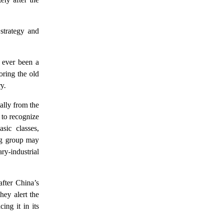
 strategy and
 ever been a
oring the old
y.
ally from the
l to recognize
asic classes,
ing group may
ry-industrial
fter China’s
ey alert the
ing it in its