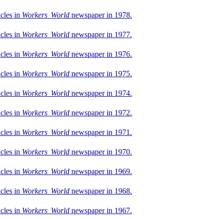
icles in
Workers World
newspaper in 1978.
icles in
Workers World
newspaper in 1977.
icles in
Workers World
newspaper in 1976.
icles in
Workers World
newspaper in 1975.
icles in
Workers World
newspaper in 1974.
icles in
Workers World
newspaper in 1972.
icles in
Workers World
newspaper in 1971.
icles in
Workers World
newspaper in 1970.
icles in
Workers World
newspaper in 1969.
icles in
Workers World
newspaper in 1968.
icles in
Workers World
newspaper in 1967.