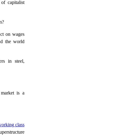
f capitalist
n?
act on wages
and the world
s in steel,
market is a
working class
perstructure