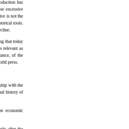
roduction has
ese excessive
ve is not the
torical roots.
cline.
ing that today
s relevant as
tance, of the
orld press.
ship with the
nal history of
ist economic
ely after the