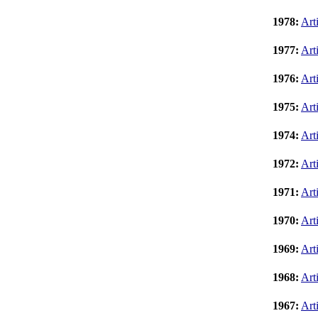
1978:
Art
1977:
Art
1976:
Art
1975:
Art
1974:
Art
1972:
Art
1971:
Art
1970:
Art
1969:
Art
1968:
Art
1967:
Art