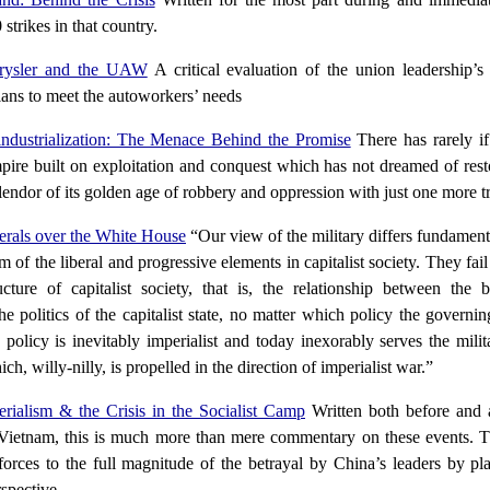
strikes in that country.
rysler and the UAW
A critical evaluation of the union leadership’s
plans to meet the autoworkers’ needs
ndustrialization: The Menace Behind the Promise
There has rarely if
pire built on exploitation and conquest which has not dreamed of rest
lendor of its golden age of robbery and oppression with just one more tr
rals over the White House
“Our view of the military differs fundament
sm of the liberal and progressive elements in capitalist society. They fai
ucture of capitalist society, that is, the relationship between the b
he politics of the capitalist state, no matter which policy the govern
 policy is inevitably imperialist and today inexorably serves the milita
h, willy-nilly, is propelled in the direction of imperialist war.”
erialism & the Crisis in the Socialist Camp
Written both before and a
 Vietnam, this is much more than mere commentary on these events. Th
forces to the full magnitude of the betrayal by China’s leaders by plac
rspective.