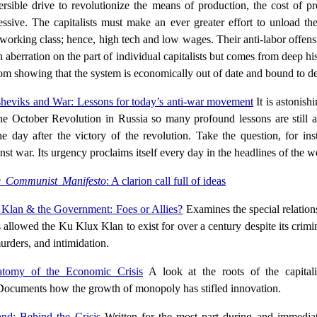
versible drive to revolutionize the means of production, the cost of p
sive. The capitalists must make an ever greater effort to unload th
 working class; hence, high tech and low wages. Their anti-labor offensi
 aberration on the part of individual capitalists but comes from deep his
tom showing that the system is economically out of date and bound to de
heviks and War: Lessons for today’s anti-war movement
It is astonish
the October Revolution in Russia so many profound lessons are still a
e day after the victory of the revolution. Take the question, for ins
nst war. Its urgency proclaims itself every day in the headlines of the w
 Communist Manifesto
: A clarion call full of ideas
Klan & the Government: Foes or Allies?
Examines the special relation
s allowed the Ku Klux Klan to exist for over a century despite its crimi
urders, and intimidation.
tomy of the Economic Crisis
A look at the roots of the capital
Documents how the growth of monopoly has stifled innovation.
and: Behind the Crisis
Written for the most part during and immediat