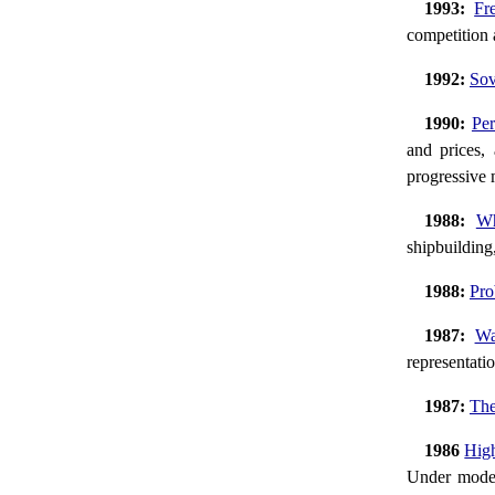
1993:
Fr
competition
1992:
Sov
1990:
Per
and prices, 
progressive
1988:
Wh
shipbuilding
1988:
Pro
1987:
Wa
representatio
1987:
The
1986
High
Under moder