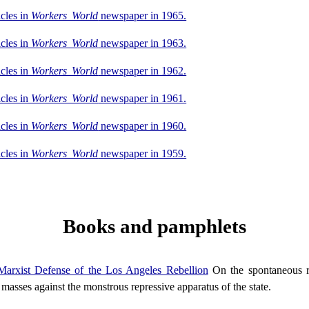
icles in
Workers World
newspaper in 1965.
icles in
Workers World
newspaper in 1963.
icles in
Workers World
newspaper in 1962.
icles in
Workers World
newspaper in 1961.
icles in
Workers World
newspaper in 1960.
icles in
Workers World
newspaper in 1959.
Books and pamphlets
arxist Defense of the Los Angeles Rebellion
On the spontaneous r
 masses against the monstrous repressive apparatus of the state.