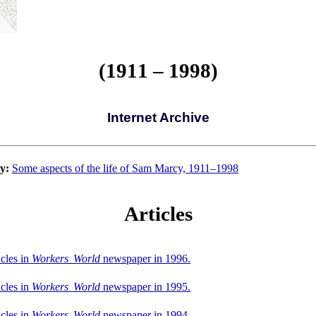
(1911 – 1998)
Internet Archive
y:
Some aspects of the life of Sam Marcy, 1911–1998
Articles
icles in
Workers World
newspaper in 1996.
icles in
Workers World
newspaper in 1995.
icles in
Workers World
newspaper in 1994.