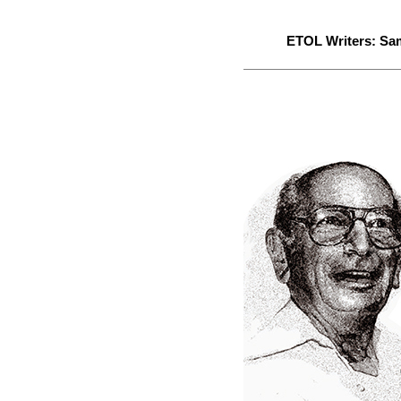
ETOL Writers:
Sa