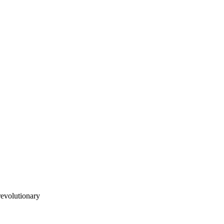
evolutionary