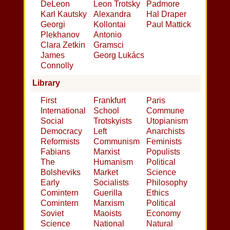
DeLeon
Leon Trotsky
Padmore
Karl Kautsky
Alexandra
Hal Draper
Georgi
Kollontai
Paul Mattick
Plekhanov
Antonio
Clara Zetkin
Gramsci
James
Georg Lukács
Connolly
Library
First
Frankfurt
Paris
International
School
Commune
Social
Trotskyists
Utopianism
Democracy
Left
Anarchists
Reformists
Communism
Feminists
Fabians
Marxist
Populists
The
Humanism
Political
Bolsheviks
Market
Science
Early
Socialists
Philosophy
Comintern
Guerilla
Ethics
Comintern
Marxism
Political
Soviet
Maoists
Economy
Science
National
Natural