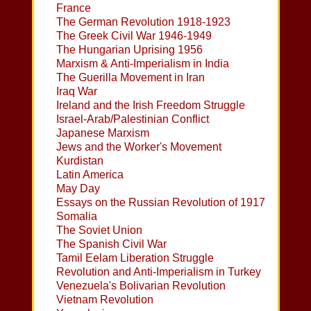
France
The German Revolution 1918-1923
The Greek Civil War 1946-1949
The Hungarian Uprising 1956
Marxism & Anti-Imperialism in India
The Guerilla Movement in Iran
Iraq War
Ireland and the Irish Freedom Struggle
Israel-Arab/Palestinian Conflict
Japanese Marxism
Jews and the Worker's Movement
Kurdistan
Latin America
May Day
Essays on the Russian Revolution of 1917
Somalia
The Soviet Union
The Spanish Civil War
Tamil Eelam Liberation Struggle
Revolution and Anti-Imperialism in Turkey
Venezuela's Bolivarian Revolution
Vietnam Revolution