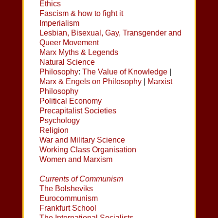
Ethics
Fascism & how to fight it
Imperialism
Lesbian, Bisexual, Gay, Transgender and
Queer Movement
Marx Myths & Legends
Natural Science
Philosophy
:
The Value of Knowledge
|
Marx & Engels on Philosophy
|
Marxist
Philosophy
Political Economy
Precapitalist Societies
Psychology
Religion
War and Military Science
Working Class Organisation
Women and Marxism
Currents of Communism
The Bolsheviks
Eurocommunism
Frankfurt School
The International Socialists