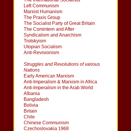
Left Communism
Marxist Humanism
The Praxis Group
The Socialist Party of Great Britain
The Comintern and After
Syndicalism and Anarchism
Trotskyism
Utopian Socialism
Anti-Revisionism
Struggles and Revolutions of various
Nations
Early American Marxism
Anti-Imperalism & Marxism in Africa
Anti-Imperalism in the Arab World
Albania
Bangladesh
Bolivia
Britain
Chile
Chinese Communism
Czechoslovakia 1968