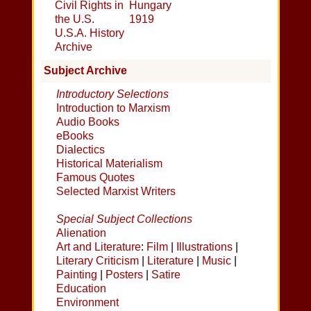
Civil Rights in
Hungary
the U.S.
1919
U.S.A. History
Archive
Subject Archive
Introductory Selections
Introduction to Marxism
Audio Books
eBooks
Dialectics
Historical Materialism
Famous Quotes
Selected Marxist Writers
Special Subject Collections
Alienation
Art and Literature
:
Film
|
Illustrations
|
Literary Criticism
|
Literature
|
Music
|
Painting
|
Posters
|
Satire
Education
Environment