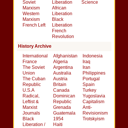
Soviet
Liberation
Science
Marxism
African
Western
Liberation
Marxism
Black
French Left
Liberation
French
Revolution
History Archive
International
Afghanistan
Indonesia
France
Algeria
Iraq
The Soviet
Argentina
Iran
Union
Australia
Philippines
The Cuban
Austria
Portugal
Republic
Britain
Spain
U.S.A
Canada
Turkey
Radical,
Dominican
Yugoslavia
Leftist &
Republic
Capitalism
Marxist
Grenada
Anti-
Journals
Guatemala
Revisionism
Black
1954
Trotskyism
Liberation /
Haiti