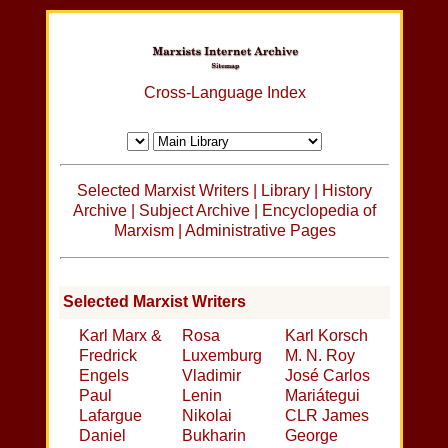
Cross-Language Index
Selected Marxist Writers
|
Library
|
History
Archive
|
Subject Archive
|
Encyclopedia of
Marxism
|
Administrative Pages
Selected Marxist Writers
Karl Marx &
Rosa
Karl Korsch
Fredrick
Luxemburg
M. N. Roy
Engels
Vladimir
José Carlos
Paul
Lenin
Mariátegui
Lafargue
Nikolai
CLR James
Daniel
Bukharin
George