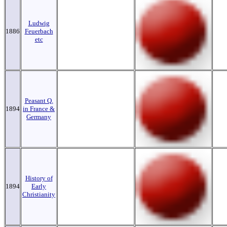
Ludwig
1886
Feuerbach
etc
Peasant Q.
1894
in France &
Germany
History of
1894
Early
Christianity