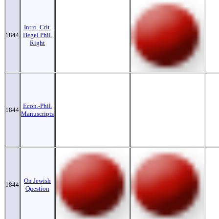
Intro. Crit.
1844
Hegel Phil.
Right
Econ.-Phil.
1844
Manuscripts
On Jewish
1844
Question