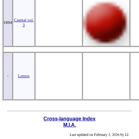
Capital vol.
1894
3
-
Letters
Cross-language Index
M.I.A.
Last updated on
February 3, 2026 by LI