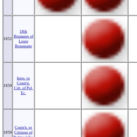
18th
Brumaire of
1852
Louis
Bonaparte
Intro. to
Contr'n.
1859
Crit. of Pol.
Ec.
Contr'n. to
1859
Critique of