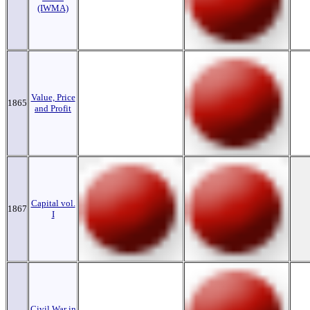
(IWMA)
Value, Price
1865
and Profit
Capital vol.
1867
I
Civil War in