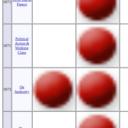
1871
France
Political
Action &
1871
Working
Class
On
1873
Authority