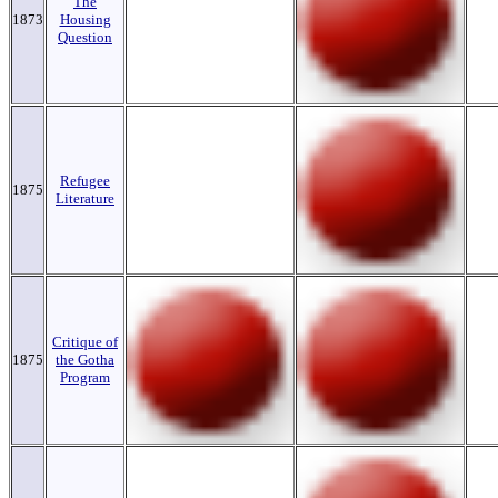
The
1873
Housing
Question
Refugee
1875
Literature
Critique of
1875
the Gotha
Program