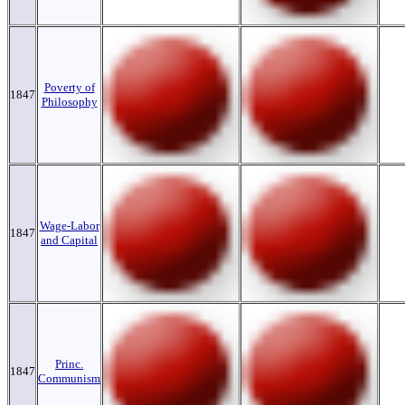
Poverty of
1847
Philosophy
Wage-Labor
1847
and Capital
Princ.
1847
Communism