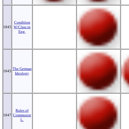
Condition
1845
W/Class in
Eng.
The German
1845
Ideology
Rules of
1847
Communist
L.