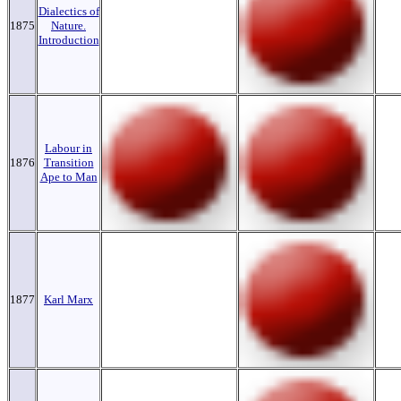
Dialectics of
1875
Nature.
Introduction
Labour in
1876
Transition
Ape to Man
1877
Karl Marx