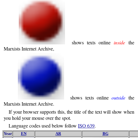
shows texts online
inside
the
Marxists Internet Archive,
shows texts online
outside
the
Marxists Internet Archive.
If your browser supports this, the title of the text will show when
you hold your mouse over the spot.
Language codes used below follow
ISO 639
.
Year
EN
AR
BG