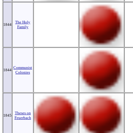
The Holy
1844
Family
Communist
1844
Colonies
Theses on
1845
Feuerbach