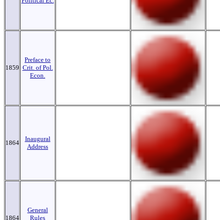
Political Ec.
Preface to
1859
Crit. of Pol.
Econ.
Inaugural
1864
Address
General
1864
Rules