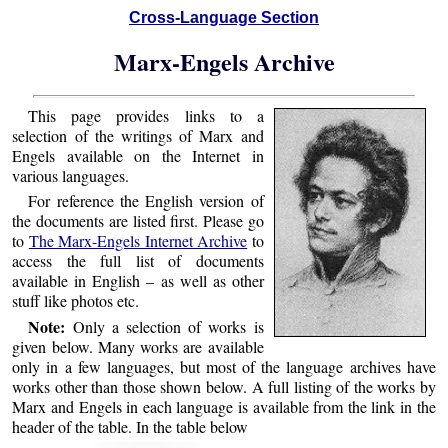
Cross-Language Section
Marx-Engels Archive
This page provides links to a
selection of the writings of Marx and
Engels available on the Internet in
various languages.
For reference the English version of
the documents are listed first. Please go
to
The Marx-Engels Internet Archive
to
access the full list of documents
available in English – as well as other
stuff like photos etc.
Note:
Only a selection of works is
given below. Many works are available
only in a few languages, but most of the language archives have
works other than those shown below. A full listing of the works by
Marx and Engels in each language is available from the link in the
header of the table. In the table below