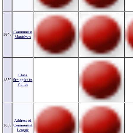
Communist
1848
Manifesto
Class
1850
Struggles in
France
Address of
1850
Communist
League