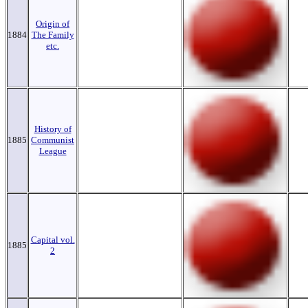
Origin of
1884
The Family
etc.
History of
1885
Communist
League
Capital vol.
1885
2