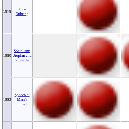
Anti-
1878
Dühring
Socialism:
1880
Utopian and
Scientific
Speech at
1883
Marx's
burial